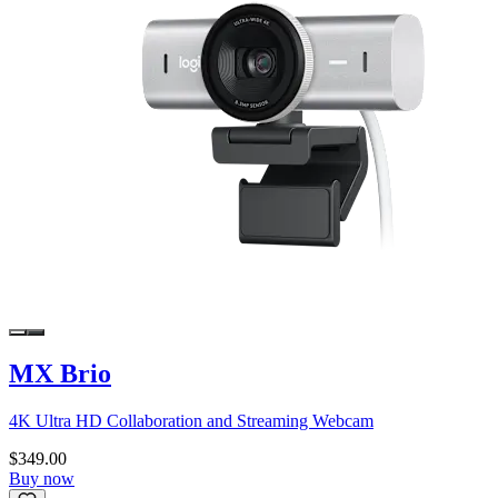
MX Brio
4K Ultra HD Collaboration and Streaming Webcam
$349.00
Buy now