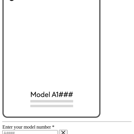
Enter your model number
*