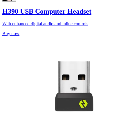
H390 USB Computer Headset
With enhanced digital audio and inline controls
Buy now