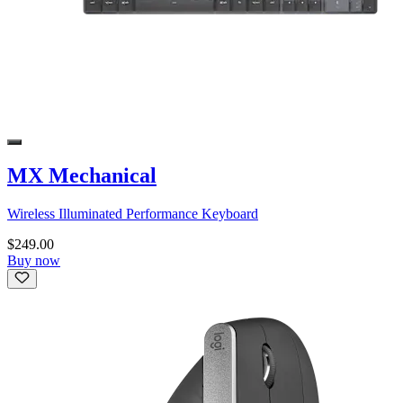
MX Mechanical
Wireless Illuminated Performance Keyboard
$249.00
Buy now