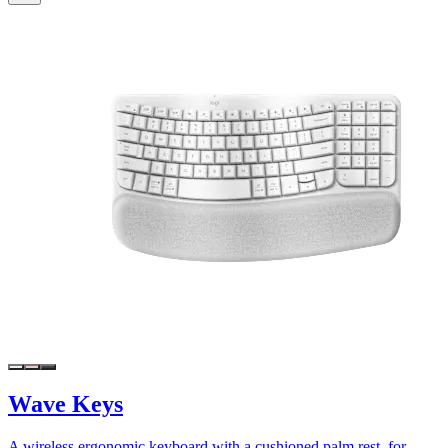
Wave Keys
A wireless ergonomic keyboard with a cushioned palm rest, for