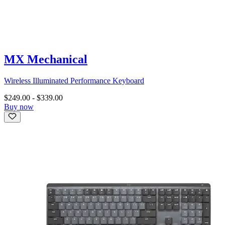
MX Mechanical
Wireless Illuminated Performance Keyboard
$249.00
-
$339.00
Buy now