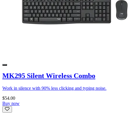
MK295 Silent Wireless Combo
Work in silence with 90% less clicking and typing noise.
$54.00
Buy now