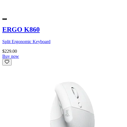
ERGO K860
Split Ergonomic Keyboard
$229.00
Buy now