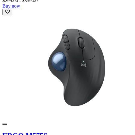
$299.00
-
$339.00
Buy now