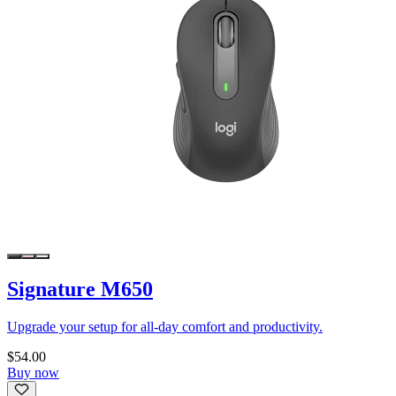
Signature M650
Upgrade your setup for all-day comfort and productivity.
$54.00
Buy now