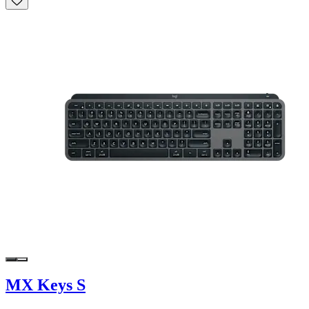
MX Keys S