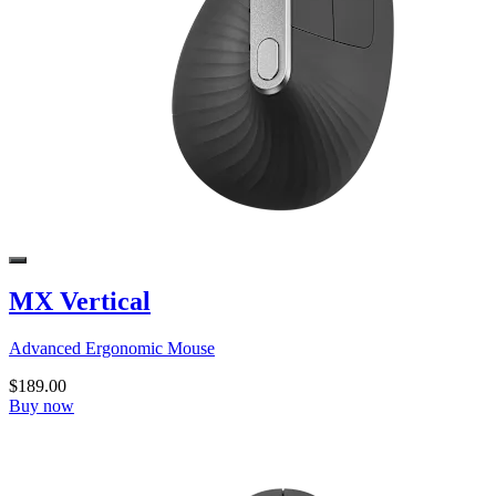
MX Vertical
Advanced Ergonomic Mouse
$189.00
Buy now