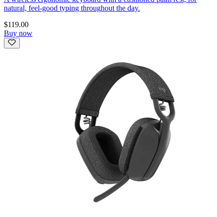
natural, feel-good typing throughout the day.
$119.00
Buy now