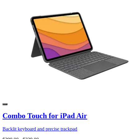
Combo Touch for iPad Air
Backlit keyboard and precise trackpad