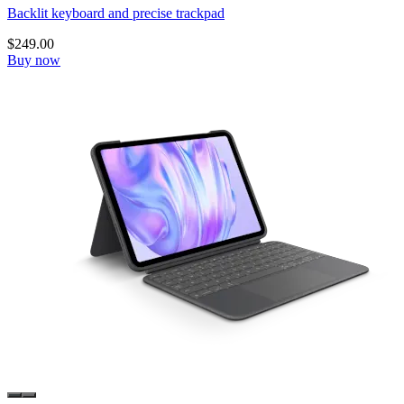
Backlit keyboard and precise trackpad
$249.00
Buy now