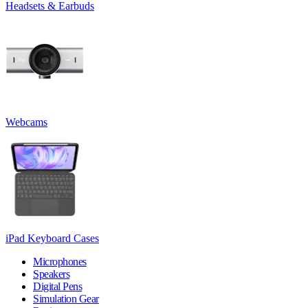
Headsets & Earbuds
Webcams
iPad Keyboard Cases
Microphones
Speakers
Digital Pens
Simulation Gear