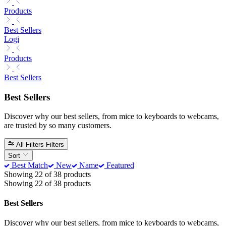
Products
Best Sellers
Logi
Products
Best Sellers
Best Sellers
Discover why our best sellers, from mice to keyboards to webcams,
are trusted by so many customers.
All Filters
Filters
Sort
Best Match
New
Name
Featured
Showing 22 of 38 products
Showing 22 of 38 products
Best Sellers
Discover why our best sellers, from mice to keyboards to webcams,