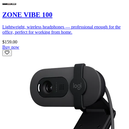
ZONE VIBE 100
Lightweight, wireless headphones — professional enough for the
office, perfect for working from home.
$159.00
Buy now