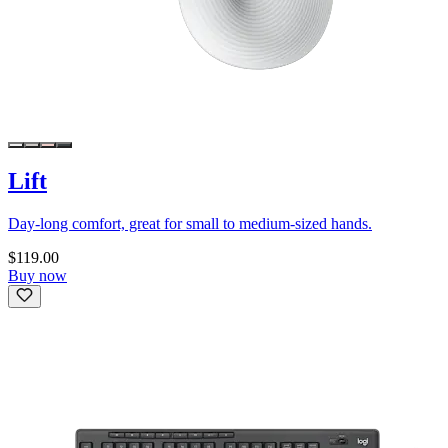
Lift
Day-long comfort, great for small to medium-sized hands.
$119.00
Buy now