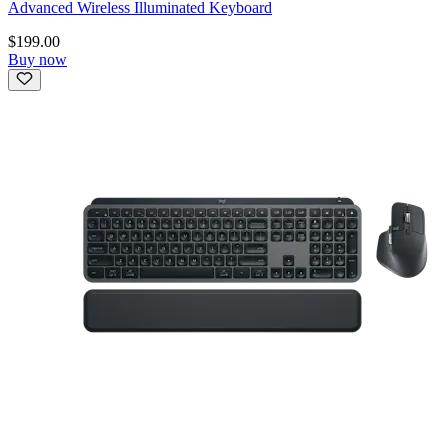
Advanced Wireless Illuminated Keyboard
$199.00
Buy now