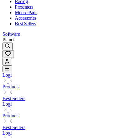
Racing
Presenters
Mouse Pads
Accessories
Best Sellers
Software
Planet
Logi
Products
Best Sellers
Logi
Products
Best Sellers
Logi