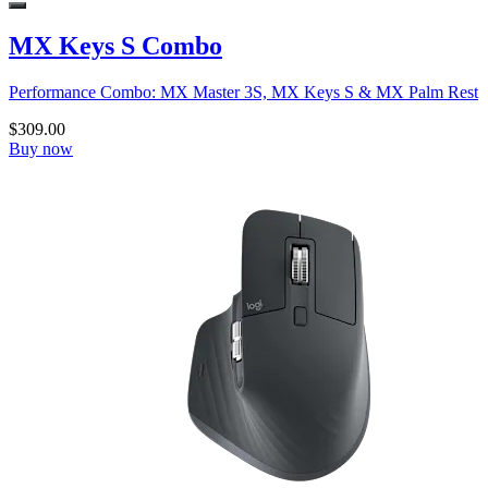
MX Keys S Combo
Performance Combo: MX Master 3S, MX Keys S & MX Palm Rest
$309.00
Buy now