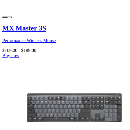
MX Master 3S
Performance Wireless Mouse
$169.00
-
$189.00
Buy now