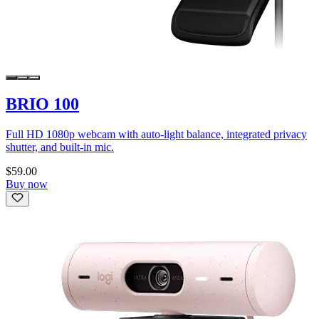
BRIO 100
Full HD 1080p webcam with auto-light balance, integrated privacy
shutter, and built-in mic.
$59.00
Buy now