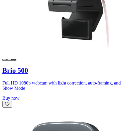
Brio 500
Full HD 1080p webcam with light correction, auto-framing, and
Show Mode
Buy now