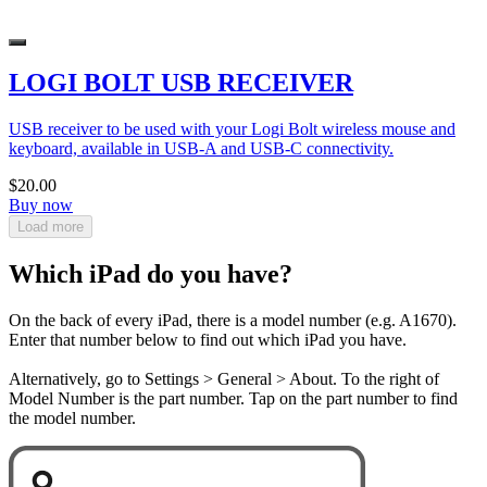
LOGI BOLT USB RECEIVER
USB receiver to be used with your Logi Bolt wireless mouse and
keyboard, available in USB-A and USB-C connectivity.
$20.00
Buy now
Load more
Which iPad do you have?
On the back of every iPad, there is a model number (e.g. A1670).
Enter that number below to find out which iPad you have.
Alternatively, go to Settings > General > About. To the right of
Model Number is the part number. Tap on the part number to find
the model number.