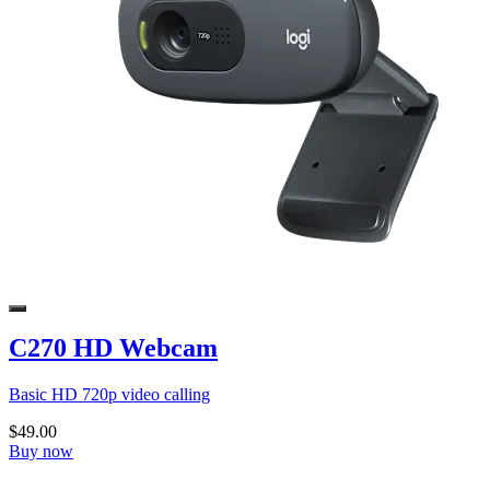
C270 HD Webcam
Basic HD 720p video calling
$49.00
Buy now