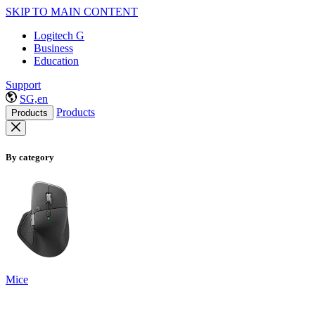
SKIP TO MAIN CONTENT
Logitech G
Business
Education
Support
SG,en
Products
Products
By category
Mice