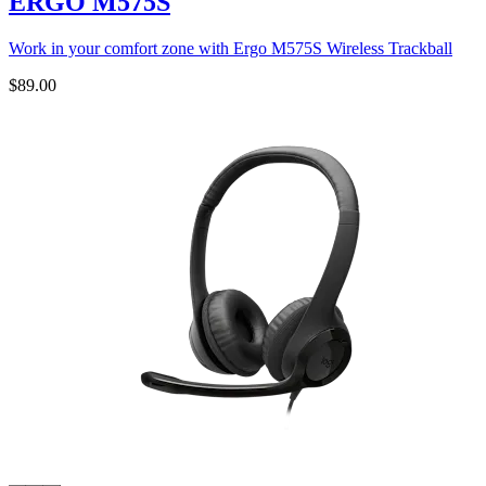
ERGO M575S
Work in your comfort zone with Ergo M575S Wireless Trackball
$89.00