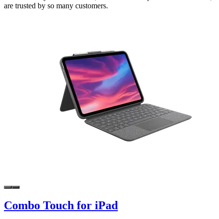
are trusted by so many customers.
Combo Touch for iPad