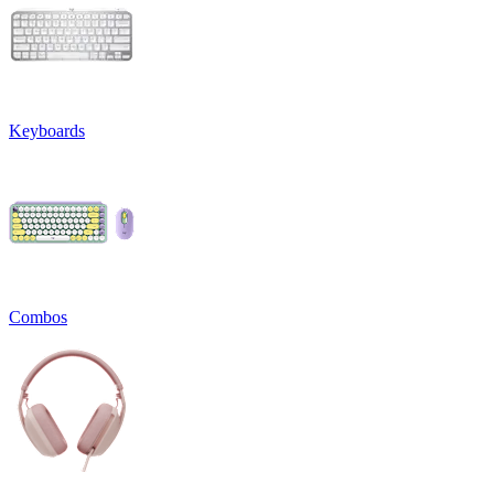
Keyboards
Combos