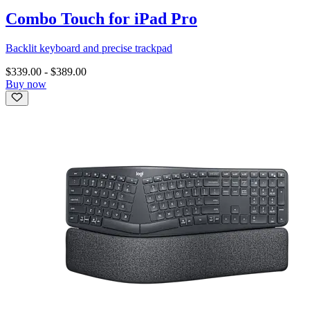
Combo Touch for iPad Pro
Backlit keyboard and precise trackpad
$339.00
-
$389.00
Buy now