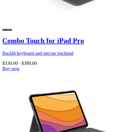
Combo Touch for iPad Pro
Backlit keyboard and precise trackpad
$339.00
-
$389.00
Buy now