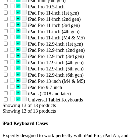
iPad mini (6th gen)
iPad Pro 10.5-inch
iPad Pro 11-inch (1st gen)
iPad Pro 11-inch (2nd gen)
iPad Pro 11-inch (3rd gen)
iPad Pro 11-inch (4th gen)
iPad Pro 11-inch (M4 & M5)
iPad Pro 12.9-inch (1st gen)
iPad Pro 12.9-inch (2nd gen)
iPad Pro 12.9-inch (3rd gen)
iPad Pro 12.9-inch (4th gen)
iPad Pro 12.9-inch (5th gen)
iPad Pro 12.9-inch (6th gen)
iPad Pro 13-inch (M4 & M5)
iPad Pro 9.7-inch
iPads (2018 and later)
Universal Tablet Keyboards
Showing 13 of 13 products
Showing 13 of 13 products
iPad Keyboard Cases
Expertly designed to work perfectly with iPad Pro, iPad Air, and