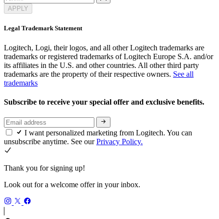
APPLY
Legal Trademark Statement
Logitech, Logi, their logos, and all other Logitech trademarks are
trademarks or registered trademarks of Logitech Europe S.A. and/or
its affiliates in the U.S. and other countries. All other third party
trademarks are the property of their respective owners.
See all
trademarks
Subscribe to receive your special offer and exclusive benefits.
I want personalized marketing from Logitech. You can
unsubscribe anytime. See our
Privacy Policy.
Thank you for signing up!
Look out for a welcome offer in your inbox.