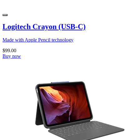
Logitech Crayon (USB-C)
Made with Apple Pencil technology
$99.00
Buy now