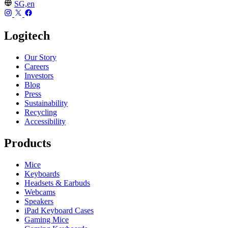
SG,en
Logitech
Our Story
Careers
Investors
Blog
Press
Sustainability
Recycling
Accessibility
Products
Mice
Keyboards
Headsets & Earbuds
Webcams
Speakers
iPad Keyboard Cases
Gaming Mice