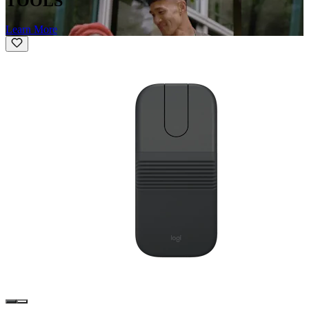
TOOLS
Learn More