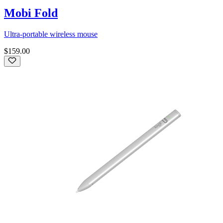
Mobi Fold
Ultra-portable wireless mouse
$159.00