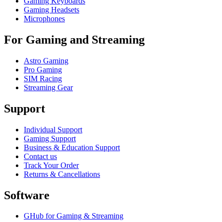
Gaming Keyboards
Gaming Headsets
Microphones
For Gaming and Streaming
Astro Gaming
Pro Gaming
SIM Racing
Streaming Gear
Support
Individual Support
Gaming Support
Business & Education Support
Contact us
Track Your Order
Returns & Cancellations
Software
GHub for Gaming & Streaming