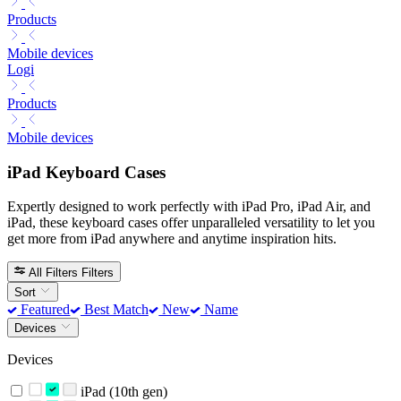
Products
Mobile devices
Logi
Products
Mobile devices
iPad Keyboard Cases
Expertly designed to work perfectly with iPad Pro, iPad Air, and
iPad, these keyboard cases offer unparalleled versatility to let you
get more from iPad anywhere and anytime inspiration hits.
All Filters
Filters
Sort
Featured
Best Match
New
Name
Devices
Devices
iPad (10th gen)