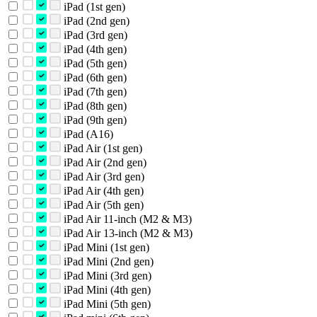
iPad (1st gen)
iPad (2nd gen)
iPad (3rd gen)
iPad (4th gen)
iPad (5th gen)
iPad (6th gen)
iPad (7th gen)
iPad (8th gen)
iPad (9th gen)
iPad (A16)
iPad Air (1st gen)
iPad Air (2nd gen)
iPad Air (3rd gen)
iPad Air (4th gen)
iPad Air (5th gen)
iPad Air 11-inch (M2 & M3)
iPad Air 13-inch (M2 & M3)
iPad Mini (1st gen)
iPad Mini (2nd gen)
iPad Mini (3rd gen)
iPad Mini (4th gen)
iPad Mini (5th gen)