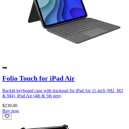
Folio Touch for iPad Air
Backlit keyboard case with trackpad for iPad Air 11-inch (M2, M3
& M4), iPad Air (4th & 5th gen)
$239.00
Buy now