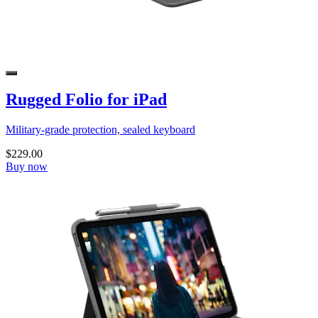
Rugged Folio for iPad
Military-grade protection, sealed keyboard
$229.00
Buy now