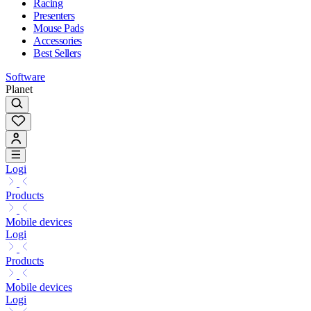
Racing
Presenters
Mouse Pads
Accessories
Best Sellers
Software
Planet
Logi
Products
Mobile devices
Logi
Products
Mobile devices
Logi