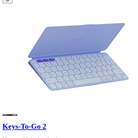
Keys-To-Go 2