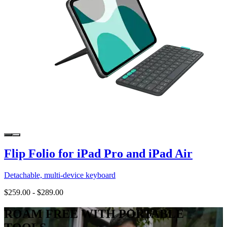
Flip Folio for iPad Pro and iPad Air
Detachable, multi-device keyboard
$259.00
-
$289.00
ROAM FREE WITH PORTABLE