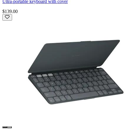
Ultra-portable keyboard with cover
$139.00