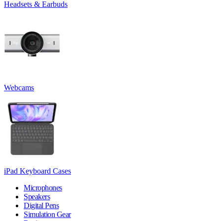
Headsets & Earbuds
Webcams
iPad Keyboard Cases
Microphones
Speakers
Digital Pens
Simulation Gear