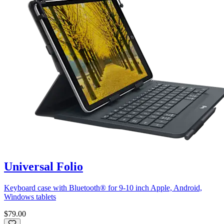
Universal Folio
Keyboard case with Bluetooth® for 9-10 inch Apple, Android,
Windows tablets
$79.00