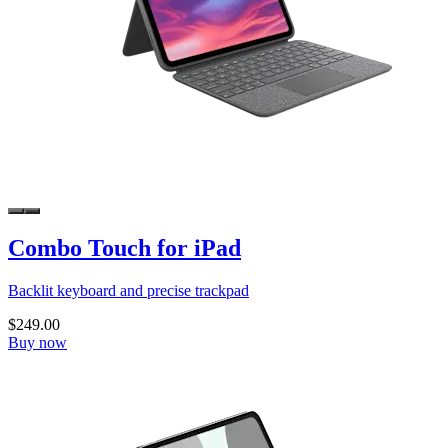
Combo Touch for iPad
Backlit keyboard and precise trackpad
$249.00
Buy now