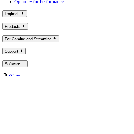
Options+ for Performance
Logitech
Products
For Gaming and Streaming
Support
Software
SG,en
©2026 Logitech. All rights reserved
Terms of Use
Logitech Privacy Policy
Cookie Settings
Sitemap
Logitech