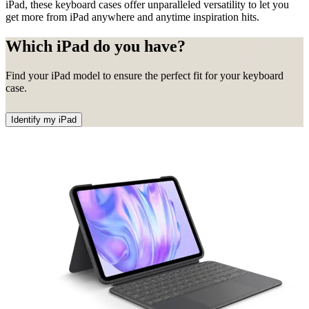
iPad, these keyboard cases offer unparalleled versatility to let you
get more from iPad anywhere and anytime inspiration hits.
Which iPad do you have?
Find your iPad model to ensure the perfect fit for your keyboard
case.
Identify my iPad