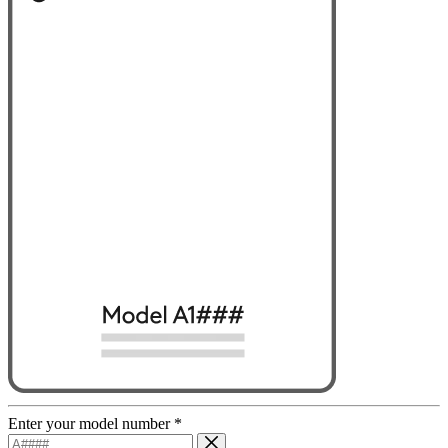
Enter your model number
*