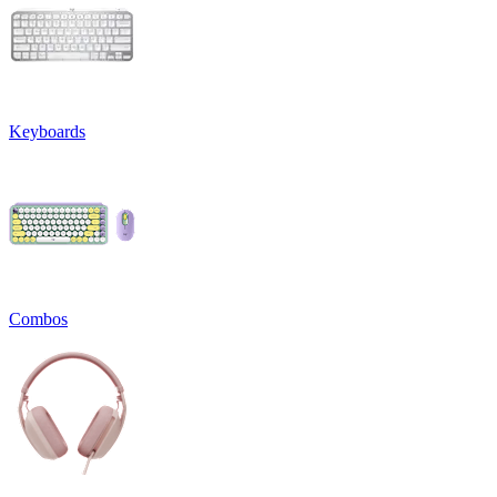
Keyboards
Combos