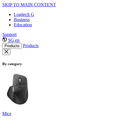
SKIP TO MAIN CONTENT
Logitech G
Business
Education
Support
SG,en
Products
Products
By category
Mice