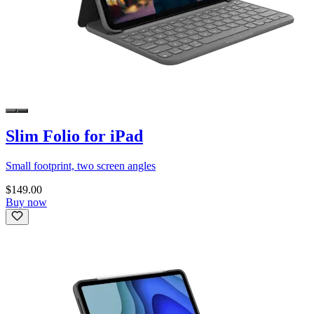
Slim Folio for iPad
Small footprint, two screen angles
$149.00
Buy now