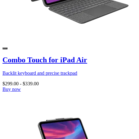
Combo Touch for iPad Air
Backlit keyboard and precise trackpad
$299.00
-
$339.00
Buy now