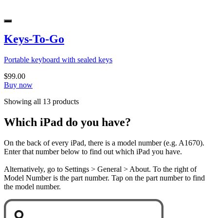
Keys-To-Go
Portable keyboard with sealed keys
$99.00
Buy now
Showing all 13 products
Which iPad do you have?
On the back of every iPad, there is a model number (e.g. A1670).
Enter that number below to find out which iPad you have.
Alternatively, go to Settings > General > About. To the right of
Model Number is the part number. Tap on the part number to find
the model number.