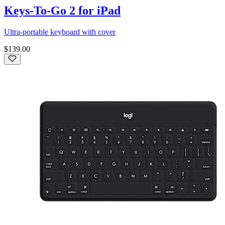
Keys-To-Go 2 for iPad
Ultra-portable keyboard with cover
$139.00