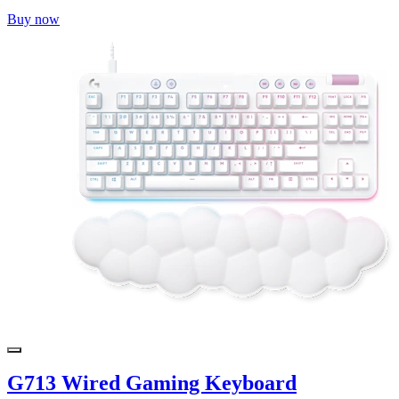
Buy now
G713 Wired Gaming Keyboard