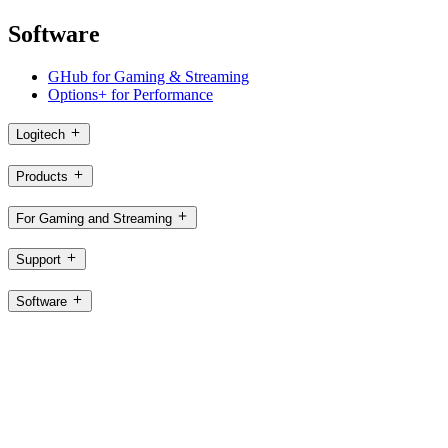
Software
GHub for Gaming & Streaming
Options+ for Performance
Logitech
Products
For Gaming and Streaming
Support
Software
SG,en
©2026 Logitech. All rights reserved
Terms of Use
Logitech Privacy Policy
Cookie Settings
Sitemap
Logitech