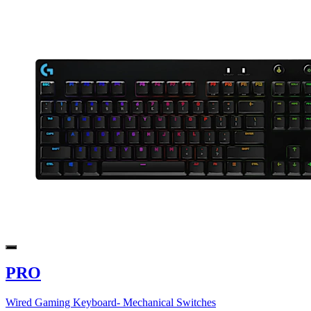
PRO
Wired Gaming Keyboard- Mechanical Switches