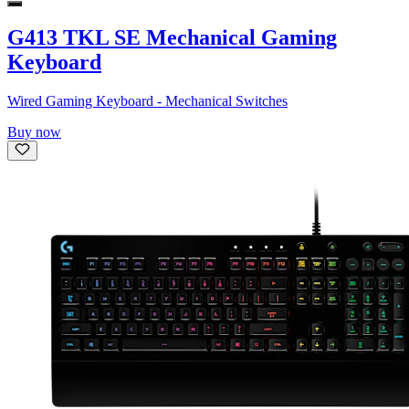
G413 TKL SE Mechanical Gaming
Keyboard
Wired Gaming Keyboard - Mechanical Switches
Buy now