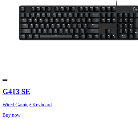
G413 SE
Wired Gaming Keyboard
Buy now