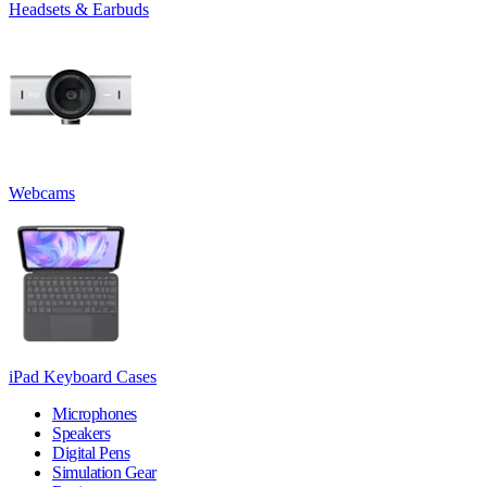
Headsets & Earbuds
Webcams
iPad Keyboard Cases
Microphones
Speakers
Digital Pens
Simulation Gear