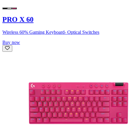
PRO X 60
Wireless 60% Gaming Keyboard- Optical Switches
Buy now