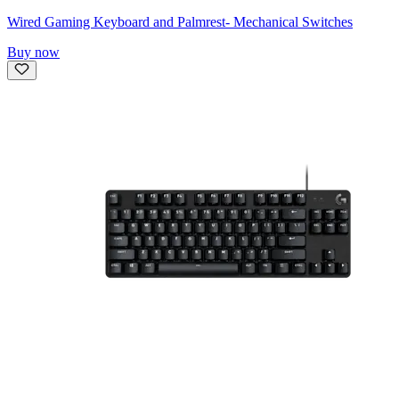
Wired Gaming Keyboard and Palmrest- Mechanical Switches
Buy now