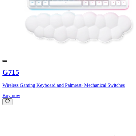
G715
Wireless Gaming Keyboard and Palmrest- Mechanical Switches
Buy now