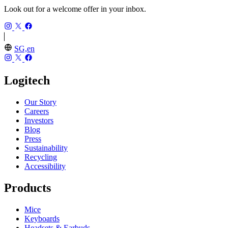
Look out for a welcome offer in your inbox.
SG,en
Logitech
Our Story
Careers
Investors
Blog
Press
Sustainability
Recycling
Accessibility
Products
Mice
Keyboards
Headsets & Earbuds