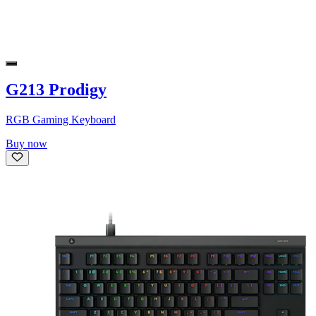
G213 Prodigy
RGB Gaming Keyboard
Buy now