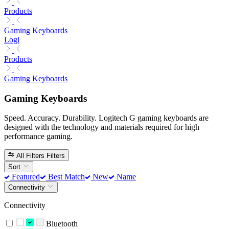
Products
Gaming Keyboards
Logi
Products
Gaming Keyboards
Gaming Keyboards
Speed. Accuracy. Durability. Logitech G gaming keyboards are
designed with the technology and materials required for high
performance gaming.
All Filters
Filters
Sort
Featured
Best Match
New
Name
Connectivity
Connectivity
Bluetooth