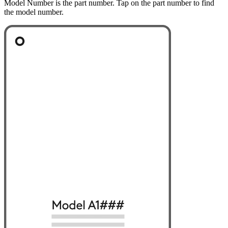
Model Number is the part number. Tap on the part number to find
the model number.