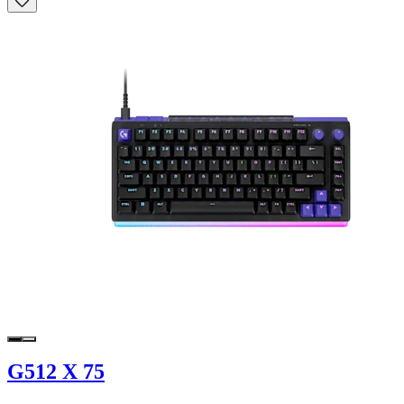
G512 X 75