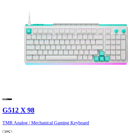
G512 X 98
TMR Analog / Mechanical Gaming Keyboard