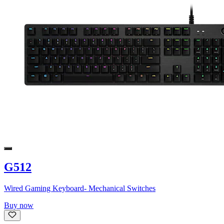
G512
Wired Gaming Keyboard- Mechanical Switches
Buy now