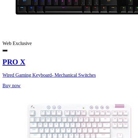
Web Exclusive
PRO X
Wired Gaming Keyboard- Mechanical Switches
Buy now