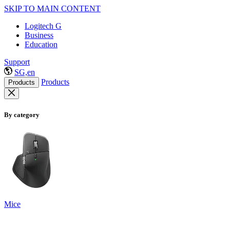
SKIP TO MAIN CONTENT
Logitech G
Business
Education
Support
SG,en
Products
Products
By category
Mice