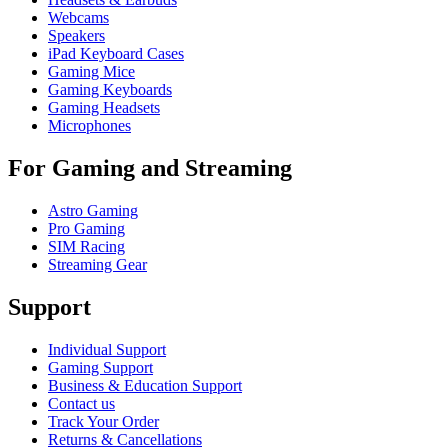
Webcams
Speakers
iPad Keyboard Cases
Gaming Mice
Gaming Keyboards
Gaming Headsets
Microphones
For Gaming and Streaming
Astro Gaming
Pro Gaming
SIM Racing
Streaming Gear
Support
Individual Support
Gaming Support
Business & Education Support
Contact us
Track Your Order
Returns & Cancellations