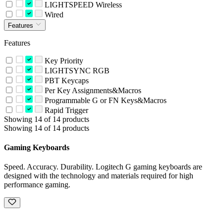
LIGHTSPEED Wireless
Wired
Features
Features
Key Priority
LIGHTSYNC RGB
PBT Keycaps
Per Key Assignments&Macros
Programmable G or FN Keys&Macros
Rapid Trigger
Showing 14 of 14 products
Showing 14 of 14 products
Gaming Keyboards
Speed. Accuracy. Durability. Logitech G gaming keyboards are
designed with the technology and materials required for high
performance gaming.