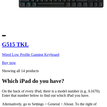
G515 TKL
Wired Low Profile Gaming Keyboard
Buy now
Showing all 14 products
Which iPad do you have?
On the back of every iPad, there is a model number (e.g. A1670).
Enter that number below to find out which iPad you have.
Alternatively, go to Settings > General > About. To the right of