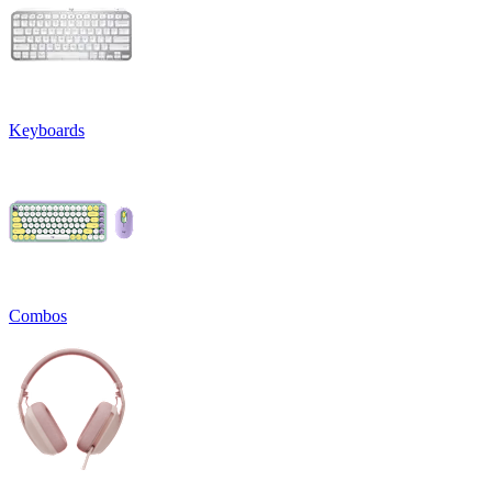
Keyboards
Combos