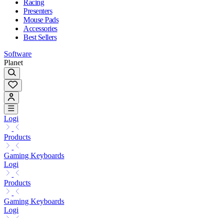
Racing
Presenters
Mouse Pads
Accessories
Best Sellers
Software
Planet
Logi
Products
Gaming Keyboards
Logi
Products
Gaming Keyboards
Logi