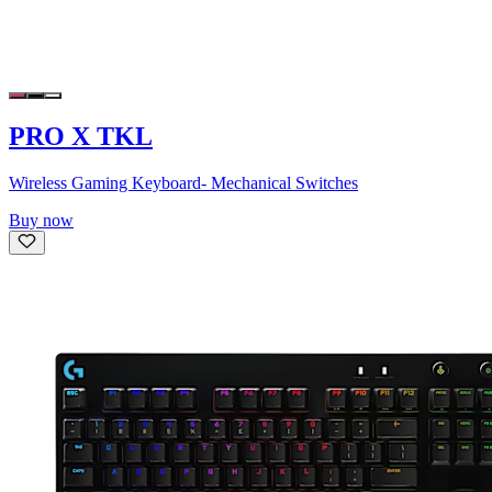
PRO X TKL
Wireless Gaming Keyboard- Mechanical Switches
Buy now