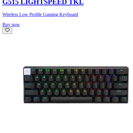
G515 LIGHTSPEED TKL
Wireless Low Profile Gaming Keyboard
Buy now