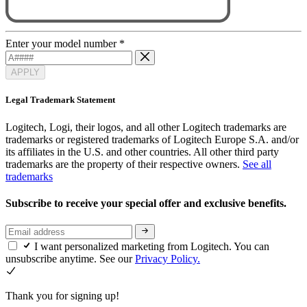
Enter your model number
*
APPLY
Legal Trademark Statement
Logitech, Logi, their logos, and all other Logitech trademarks are
trademarks or registered trademarks of Logitech Europe S.A. and/or
its affiliates in the U.S. and other countries. All other third party
trademarks are the property of their respective owners.
See all
trademarks
Subscribe to receive your special offer and exclusive benefits.
I want personalized marketing from Logitech. You can
unsubscribe anytime. See our
Privacy Policy.
Thank you for signing up!