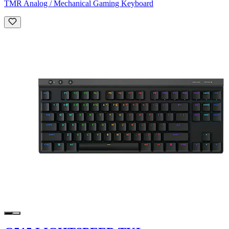
TMR Analog / Mechanical Gaming Keyboard