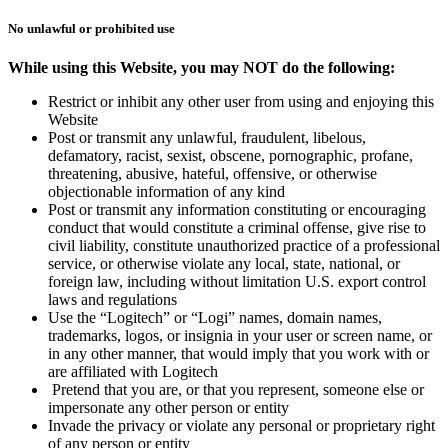
No unlawful or prohibited use
While using this Website, you may NOT do the following:
Restrict or inhibit any other user from using and enjoying this
Website
Post or transmit any unlawful, fraudulent, libelous,
defamatory, racist, sexist, obscene, pornographic, profane,
threatening, abusive, hateful, offensive, or otherwise
objectionable information of any kind
Post or transmit any information constituting or encouraging
conduct that would constitute a criminal offense, give rise to
civil liability, constitute unauthorized practice of a professional
service, or otherwise violate any local, state, national, or
foreign law, including without limitation U.S. export control
laws and regulations
Use the “Logitech” or “Logi” names, domain names,
trademarks, logos, or insignia in your user or screen name, or
in any other manner, that would imply that you work with or
are affiliated with Logitech
Pretend that you are, or that you represent, someone else or
impersonate any other person or entity
Invade the privacy or violate any personal or proprietary right
of any person or entity