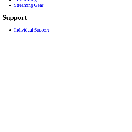
Streaming Gear
Support
Individual Support
Gaming Support
Business & Education Support
Contact us
Track Your Order
Returns & Cancellations
Software
GHub for Gaming & Streaming
Options+ for Performance
Logitech
Products
For Gaming and Streaming