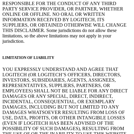
RESPONSIBLE FOR THE CONDUCT OF ANY THIRD
PARTY SERVICE PROVIDER, OR PARTNER, WHETHER
ONLINE OR OFFLINE. NO ORAL OR WRITTEN
INFORMATION RECEIVED BY LOGITECH, ITS
SUPPLIERS, OR OBTAINED OTHERWISE WILL CHANGE
THIS DISCLAIMER. Some jurisdictions do not allow these
limitations, so the above limitations may not apply in your
jurisdiction.
LIMITATION OF LIABILITY
YOU EXPRESSLY UNDERSTAND AND AGREE THAT
LOGITECH (OR LOGITECH’S OFFICERS, DIRECTORS,
INVESTORS, SUBSIDIARIES, AGENTS, ASSIGNEES,
REPRESENTATIVES, SUPPLIERS, PARTNERS, OR
EMPLOYEES) SHALL NOT BE LIABLE FOR ANY DIRECT
DAMAGES OR ANY SPECIAL, DIRECT, INDIRECT,
INCIDENTAL, CONSEQUENTIAL, OR EXEMPLARY
DAMAGES, INCLUDING BUT NOT LIMITED TO ANY
DAMAGES WHATSOEVER RESULTING FROM LOSS OF
USE, DATA, PROFITS, OR OTHER INTANGIBLE LOSSES
(EVEN IF LOGITECH HAS BEEN ADVISED OF THE
POSSIBILITY OF SUCH DAMAGES), RESULTING FROM
THE USE OF OR THE INABILITY TO USE THIS WEBSITE,