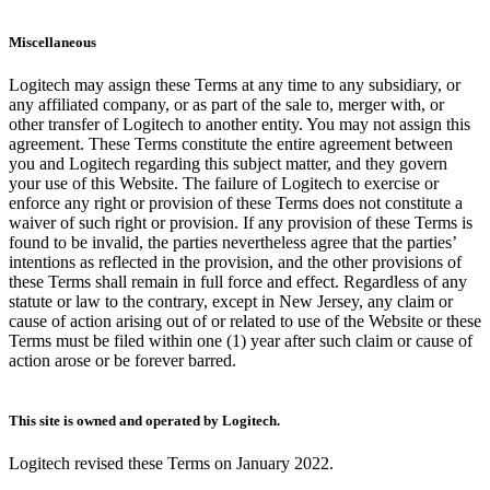
Miscellaneous
Logitech may assign these Terms at any time to any subsidiary, or
any affiliated company, or as part of the sale to, merger with, or
other transfer of Logitech to another entity. You may not assign this
agreement. These Terms constitute the entire agreement between
you and Logitech regarding this subject matter, and they govern
your use of this Website. The failure of Logitech to exercise or
enforce any right or provision of these Terms does not constitute a
waiver of such right or provision. If any provision of these Terms is
found to be invalid, the parties nevertheless agree that the parties’
intentions as reflected in the provision, and the other provisions of
these Terms shall remain in full force and effect. Regardless of any
statute or law to the contrary, except in New Jersey, any claim or
cause of action arising out of or related to use of the Website or these
Terms must be filed within one (1) year after such claim or cause of
action arose or be forever barred.
This site is owned and operated by Logitech.
Logitech revised these Terms on January 2022.