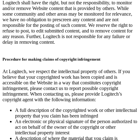
Logitech shall have the right, but not the responsibility, to monitor
and/or remove Website content that is provided by others. While
some community and other areas may be monitored for relevance,
we have no obligation to prescreen any content and are not
responsible for the posting of such content. We reserve the right to
refuse to post, to edit submitted content, and to remove content for
any reason. Further, Logitech is not responsible for any failure or
delay in removing content.
Procedure for making claims of copyright infringement
At Logitech, we respect the intellectual property of others. If you
believe that your copyrighted work has been copied and is
accessible on the Website in a way that constitutes copyright
infringement, please contact us to report possible copyright
infringement. When contacting us, please provide Logitech’s
copyright agent with the following information:
A full description of the copyrighted work or other intellectual
property that you claim has been infringed
An electronic or physical signature of the person authorized to
act on behalf of the owner of the copyright or other
intellectual property interest
A description of where the material that you claim is