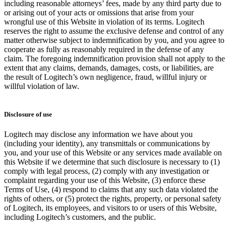
including reasonable attorneys’ fees, made by any third party due to
or arising out of your acts or omissions that arise from your
wrongful use of this Website in violation of its terms. Logitech
reserves the right to assume the exclusive defense and control of any
matter otherwise subject to indemnification by you, and you agree to
cooperate as fully as reasonably required in the defense of any
claim. The foregoing indemnification provision shall not apply to the
extent that any claims, demands, damages, costs, or liabilities, are
the result of Logitech’s own negligence, fraud, willful injury or
willful violation of law.
Disclosure of use
Logitech may disclose any information we have about you
(including your identity), any transmittals or communications by
you, and your use of this Website or any services made available on
this Website if we determine that such disclosure is necessary to (1)
comply with legal process, (2) comply with any investigation or
complaint regarding your use of this Website, (3) enforce these
Terms of Use, (4) respond to claims that any such data violated the
rights of others, or (5) protect the rights, property, or personal safety
of Logitech, its employees, and visitors to or users of this Website,
including Logitech’s customers, and the public.