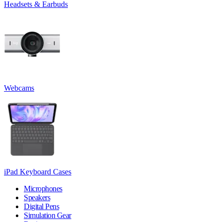
Headsets & Earbuds
Webcams
iPad Keyboard Cases
Microphones
Speakers
Digital Pens
Simulation Gear