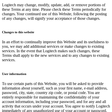
Logitech may change, modify, update, add, or remove portions of
these Terms at any time. Please check these Terms periodically for
changes. Your continued use of this Website, following the posting
of any changes, will signify your acceptance of those changes.
Changes to this website
In an effort to continually improve this Website and its usefulness to
you, we may add additional services or make changes to existing
services. In the event that Logitech makes such changes, these
Terms shall apply to the new services and to any changes to existing
services.
User information
To use certain parts of this Website, you will be asked to provide
information about yourself, such as your first name, e-mail address,
password, city, state, country zip code, or postal code. You are
entirely responsible for maintaining the confidentiality of your
account information, including your password, and for any and all
activity that occurs under your account. You agree to notify Logitech
immediately of any unauthorized use of your account or password,