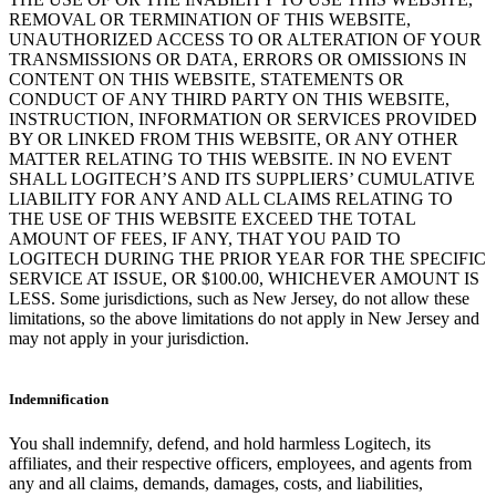
REMOVAL OR TERMINATION OF THIS WEBSITE,
UNAUTHORIZED ACCESS TO OR ALTERATION OF YOUR
TRANSMISSIONS OR DATA, ERRORS OR OMISSIONS IN
CONTENT ON THIS WEBSITE, STATEMENTS OR
CONDUCT OF ANY THIRD PARTY ON THIS WEBSITE,
INSTRUCTION, INFORMATION OR SERVICES PROVIDED
BY OR LINKED FROM THIS WEBSITE, OR ANY OTHER
MATTER RELATING TO THIS WEBSITE. IN NO EVENT
SHALL LOGITECH’S AND ITS SUPPLIERS’ CUMULATIVE
LIABILITY FOR ANY AND ALL CLAIMS RELATING TO
THE USE OF THIS WEBSITE EXCEED THE TOTAL
AMOUNT OF FEES, IF ANY, THAT YOU PAID TO
LOGITECH DURING THE PRIOR YEAR FOR THE SPECIFIC
SERVICE AT ISSUE, OR $100.00, WHICHEVER AMOUNT IS
LESS. Some jurisdictions, such as New Jersey, do not allow these
limitations, so the above limitations do not apply in New Jersey and
may not apply in your jurisdiction.
Indemnification
You shall indemnify, defend, and hold harmless Logitech, its
affiliates, and their respective officers, employees, and agents from
any and all claims, demands, damages, costs, and liabilities,