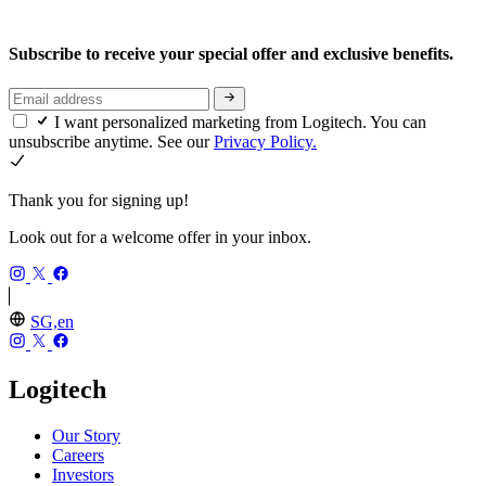
Subscribe to receive your special offer and exclusive benefits.
I want personalized marketing from Logitech. You can
unsubscribe anytime. See our
Privacy Policy.
Thank you for signing up!
Look out for a welcome offer in your inbox.
SG,en
Logitech
Our Story
Careers
Investors