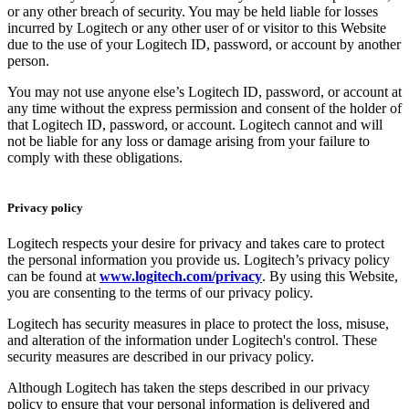
or any other breach of security. You may be held liable for losses
incurred by Logitech or any other user of or visitor to this Website
due to the use of your Logitech ID, password, or account by another
person.
You may not use anyone else’s Logitech ID, password, or account at
any time without the express permission and consent of the holder of
that Logitech ID, password, or account. Logitech cannot and will
not be liable for any loss or damage arising from your failure to
comply with these obligations.
Privacy policy
Logitech respects your desire for privacy and takes care to protect
the personal information you provide us. Logitech’s privacy policy
can be found at
www.logitech.com/privacy
. By using this Website,
you are consenting to the terms of our privacy policy.
Logitech has security measures in place to protect the loss, misuse,
and alteration of the information under Logitech's control. These
security measures are described in our privacy policy.
Although Logitech has taken the steps described in our privacy
policy to ensure that your personal information is delivered and