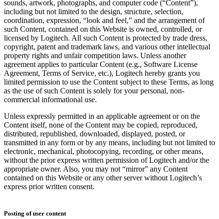
sounds, artwork, photographs, and computer code (“Content”),
including but not limited to the design, structure, selection,
coordination, expression, “look and feel,” and the arrangement of
such Content, contained on this Website is owned, controlled, or
licensed by Logitech. All such Content is protected by trade dress,
copyright, patent and trademark laws, and various other intellectual
property rights and unfair competition laws. Unless another
agreement applies to particular Content (e.g., Software License
Agreement, Terms of Service, etc.), Logitech hereby grants you
limited permission to use the Content subject to these Terms, as long
as the use of such Content is solely for your personal, non-
commercial informational use.
Unless expressly permitted in an applicable agreement or on the
Content itself, none of the Content may be copied, reproduced,
distributed, republished, downloaded, displayed, posted, or
transmitted in any form or by any means, including but not limited to
electronic, mechanical, photocopying, recording, or other means,
without the prior express written permission of Logitech and/or the
appropriate owner. Also, you may not “mirror” any Content
contained on this Website or any other server without Logitech’s
express prior written consent.
Posting of user content