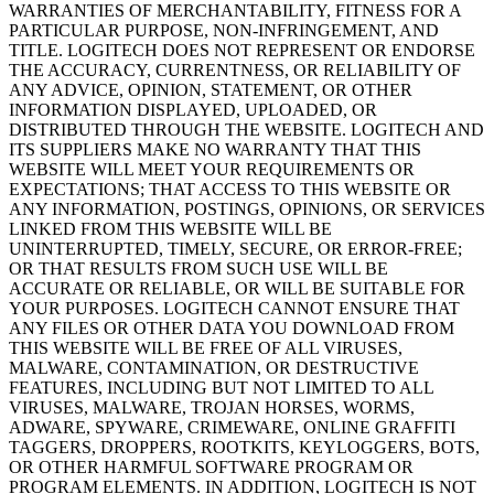
WARRANTIES OF MERCHANTABILITY, FITNESS FOR A
PARTICULAR PURPOSE, NON-INFRINGEMENT, AND
TITLE. LOGITECH DOES NOT REPRESENT OR ENDORSE
THE ACCURACY, CURRENTNESS, OR RELIABILITY OF
ANY ADVICE, OPINION, STATEMENT, OR OTHER
INFORMATION DISPLAYED, UPLOADED, OR
DISTRIBUTED THROUGH THE WEBSITE. LOGITECH AND
ITS SUPPLIERS MAKE NO WARRANTY THAT THIS
WEBSITE WILL MEET YOUR REQUIREMENTS OR
EXPECTATIONS; THAT ACCESS TO THIS WEBSITE OR
ANY INFORMATION, POSTINGS, OPINIONS, OR SERVICES
LINKED FROM THIS WEBSITE WILL BE
UNINTERRUPTED, TIMELY, SECURE, OR ERROR-FREE;
OR THAT RESULTS FROM SUCH USE WILL BE
ACCURATE OR RELIABLE, OR WILL BE SUITABLE FOR
YOUR PURPOSES. LOGITECH CANNOT ENSURE THAT
ANY FILES OR OTHER DATA YOU DOWNLOAD FROM
THIS WEBSITE WILL BE FREE OF ALL VIRUSES,
MALWARE, CONTAMINATION, OR DESTRUCTIVE
FEATURES, INCLUDING BUT NOT LIMITED TO ALL
VIRUSES, MALWARE, TROJAN HORSES, WORMS,
ADWARE, SPYWARE, CRIMEWARE, ONLINE GRAFFITI
TAGGERS, DROPPERS, ROOTKITS, KEYLOGGERS, BOTS,
OR OTHER HARMFUL SOFTWARE PROGRAM OR
PROGRAM ELEMENTS. IN ADDITION, LOGITECH IS NOT