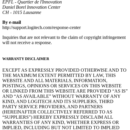
EPFL - Quartier de l'Innovation
Daniel Borel Innovation Center
CH - 1015 Lausanne
By e-mail
http://support.logitech.com/response-center
Inquiries that are not relevant to the claim of copyright infringement
will not receive a response.
WARRANTY DISCLAIMER
EXCEPT AS EXPRESSLY PROVIDED OTHERWISE AND TO
THE MAXIMUM EXTENT PERMITTED BY LAW, THIS
WEBSITE AND ALL MATERIALS, INFORMATION,
POSTINGS, OPINIONS OR SERVICES ON THIS WEBSITE
OR LINKED FROM THIS WEBSITE ARE PROVIDED “AS IS”
AND “AS AVAILABLE” WITHOUT WARRANTY OF ANY
KIND, AND LOGITECH AND ITS SUPPLIERS, THIRD
PARTY SERVICE PROVIDERS, AND PARTNERS
(HEREINAFTER COLLECTIVELY REFERRED TO AS
“SUPPLIERS”) HEREBY EXPRESSLY DISCLAIM ALL
WARRANTIES OF ANY KIND, WHETHER EXPRESS OR
IMPLIED, INCLUDING BUT NOT LIMITED TO IMPLIED