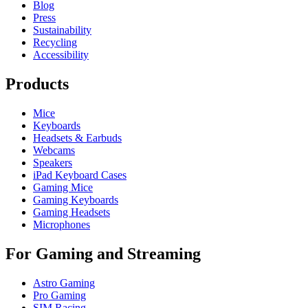
Blog
Press
Sustainability
Recycling
Accessibility
Products
Mice
Keyboards
Headsets & Earbuds
Webcams
Speakers
iPad Keyboard Cases
Gaming Mice
Gaming Keyboards
Gaming Headsets
Microphones
For Gaming and Streaming
Astro Gaming
Pro Gaming
SIM Racing