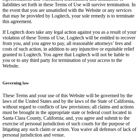
liabilities set forth in these Terms of Use will survive termination. In
the event that you are unsatisfied with the Website or any services
that may be provided by Logitech, your sole remedy is to terminate
this agreement.
If Logitech does take any legal action against you as a result of your
violation of these Terms of Use, Logitech will be entitled to recover
from you, and you agree to pay, all reasonable attorneys’ fees and
costs of such action, in addition to any injunctive or equitable relief
granted to Logitech. You agree that Logitech will not be liable to
you or to any third party for termination of your access to the
Website.
Governing law
These Terms and your use of this Website will be governed by the
laws of the United States and by the laws of the State of California,
without regard to conflicts of law provisions; all claims and actions
must be brought in the appropriate state or federal court located in
Santa Clara County, California; and, you agree and submit to the
exercise of personal jurisdiction of such courts for the purpose of
litigating any such claim or action. You waive all defenses of lack of
personal jurisdiction and venue.