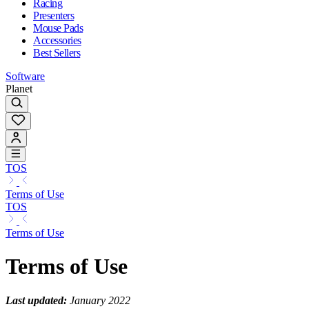
Racing
Presenters
Mouse Pads
Accessories
Best Sellers
Software
Planet
TOS
Terms of Use
TOS
Terms of Use
Terms of Use
Last updated:
January 2022