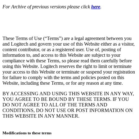
For Archive of previous versions please click
here
.
These Terms of Use (“Terms”) are a legal agreement between you
and Logitech and govern your use of this Website either as a visitor,
content contributor, or as a registered user. Use of, posting of
information to, and access to this Website are subject to your
compliance with these Terms, so please read them carefully before
using this Website. Logitech reserves the right to limit or terminate
your access to this Website or terminate or suspend your registration
for failure to comply with the terms and policies posted on this
Website, including these Terms, or for any reason at any time.
BY ACCESSING AND USING THIS WEBSITE IN ANY WAY,
YOU AGREE TO BE BOUND BY THESE TERMS. IF YOU
DO NOT AGREE TO ALL OF THE TERMS AND
CONDITIONS, DO NOT USE OR POST INFORMATION ON
THIS WEBSITE IN ANY MANNER.
Modifications to these terms