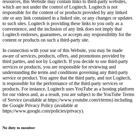
resources, this Website may contain links to third-party websites,
which are not under the control of Logitech. Logitech is not
responsible for the content of or products provided by any linked
site or any link contained in a linked site, or any changes or updates
to such sites. Logitech is providing these links to you only as a
convenience, and the inclusion of any link does not imply that
Logitech endorses, guarantees, or accepts any responsibility for the
content or products on such a third-party site.
In connection with your use of this Website, you may be made
aware of services, products, offers, and promotions provided by
third parties, and not by Logitech. If you decide to use third-party
services or products, you are responsible for reviewing and
understanding the terms and conditions governing any third-party
service or product. You agree that the third party, and not Logitech,
is responsible for the performance of the third-party services or
products. For instance, Logitech uses YouTube as a hosting platform
for our videos and, as a result, you are subject to the YouTube Terms
of Service (available at https://www.youtube.com/t/terms) including
the Google Privacy Policy (available at
https://www.google.com/policies/privacy).
No duty to monitor