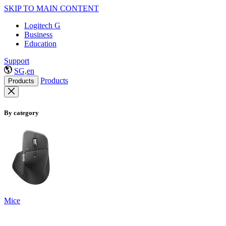
SKIP TO MAIN CONTENT
Logitech G
Business
Education
Support
SG,en
Products
Products
By category
Mice