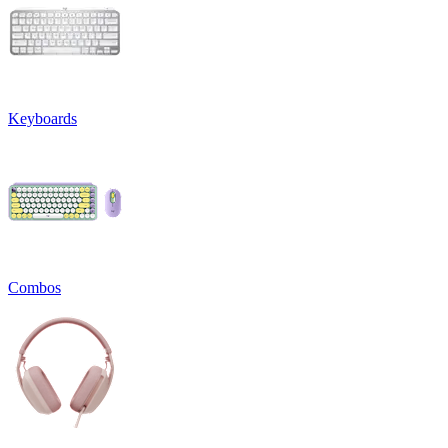
Keyboards
Combos