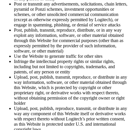
Post or transmit any advertisements, solicitations, chain letters,
pyramid or Ponzi schemes, investment opportunities or
schemes, or other unsolicited commercial communication
(except as otherwise expressly permitted by Logitech), or
engage in spamming, phishing, or denial of service attacks
Post, publish, transmit, reproduce, distribute, or in any way
exploit any information, software, or other material obtained
through this Website for commercial purposes (other than as
expressly permitted by the provider of such information,
software, or other material)
Use the Website to generate traffic for other sites
Infringe the intellectual property rights or similar rights,
including but not limited to copyrights, trademarks, and
patents, of any person or entity
Upload, post, publish, transmit, reproduce, or distribute in any
way information, software, or other material obtained through
this Website, which is protected by copyright or other
proprietary right, or derivative works with respect thereto,
without obtaining permission of the copyright owner or right
holder
Upload, post, publish, reproduce, transmit, or distribute in any
way any component of this Website itself or derivative works
with respect thereto without Logitech’s prior written consent,
as this Website is protected under U.S. and international
copyright laws