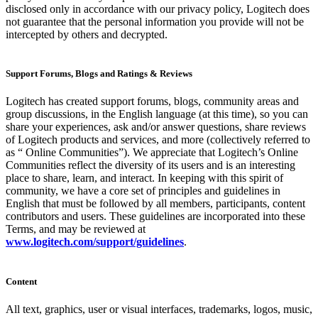
disclosed only in accordance with our privacy policy, Logitech does
not guarantee that the personal information you provide will not be
intercepted by others and decrypted.
Support Forums, Blogs and Ratings & Reviews
Logitech has created support forums, blogs, community areas and
group discussions, in the English language (at this time), so you can
share your experiences, ask and/or answer questions, share reviews
of Logitech products and services, and more (collectively referred to
as “ Online Communities”). We appreciate that Logitech’s Online
Communities reflect the diversity of its users and is an interesting
place to share, learn, and interact. In keeping with this spirit of
community, we have a core set of principles and guidelines in
English that must be followed by all members, participants, content
contributors and users. These guidelines are incorporated into these
Terms, and may be reviewed at
www.logitech.com/support/guidelines
.
Content
All text, graphics, user or visual interfaces, trademarks, logos, music,