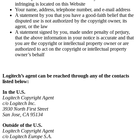
infringing is located on this Website
Your name, address, telephone number, and e-mail address
A statement by you that you have a good-faith belief that the
disputed use is not authorized by the copyright owner, its
agent, or the law
A statement signed by you, made under penalty of perjury,
that the above information in your notice is accurate and that
you are the copyright or intellectual property owner or are
authorized to act on the copyright or intellectual property
owner’s behalf
Logitech’s agent can be reached through any of the contacts
listed below:
In the U.S.
Logitech Copyright Agent
c/o Logitech Inc.
3930 North First Street
San Jose, CA 95134
Outside of the U.S.
Logitech Copyright Agent
c/o Logitech Europe S.A.