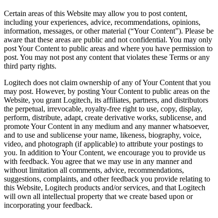
Certain areas of this Website may allow you to post content,
including your experiences, advice, recommendations, opinions,
information, messages, or other material (“Your Content”). Please be
aware that these areas are public and not confidential. You may only
post Your Content to public areas and where you have permission to
post. You may not post any content that violates these Terms or any
third party rights.
Logitech does not claim ownership of any of Your Content that you
may post. However, by posting Your Content to public areas on the
Website, you grant Logitech, its affiliates, partners, and distributors
the perpetual, irrevocable, royalty-free right to use, copy, display,
perform, distribute, adapt, create derivative works, sublicense, and
promote Your Content in any medium and any manner whatsoever,
and to use and sublicense your name, likeness, biography, voice,
video, and photograph (if applicable) to attribute your postings to
you. In addition to Your Content, we encourage you to provide us
with feedback. You agree that we may use in any manner and
without limitation all comments, advice, recommendations,
suggestions, complaints, and other feedback you provide relating to
this Website, Logitech products and/or services, and that Logitech
will own all intellectual property that we create based upon or
incorporating your feedback.