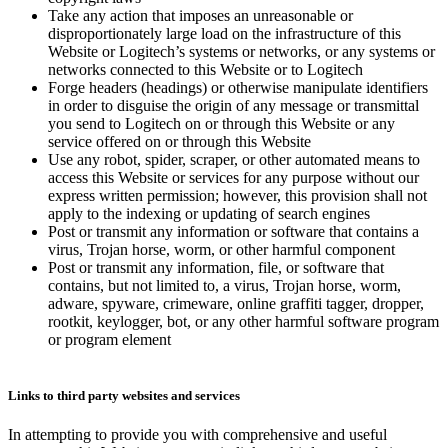
Take any action that imposes an unreasonable or
disproportionately large load on the infrastructure of this
Website or Logitech’s systems or networks, or any systems or
networks connected to this Website or to Logitech
Forge headers (headings) or otherwise manipulate identifiers
in order to disguise the origin of any message or transmittal
you send to Logitech on or through this Website or any
service offered on or through this Website
Use any robot, spider, scraper, or other automated means to
access this Website or services for any purpose without our
express written permission; however, this provision shall not
apply to the indexing or updating of search engines
Post or transmit any information or software that contains a
virus, Trojan horse, worm, or other harmful component
Post or transmit any information, file, or software that
contains, but not limited to, a virus, Trojan horse, worm,
adware, spyware, crimeware, online graffiti tagger, dropper,
rootkit, keylogger, bot, or any other harmful software program
or program element
Links to third party websites and services
In attempting to provide you with comprehensive and useful