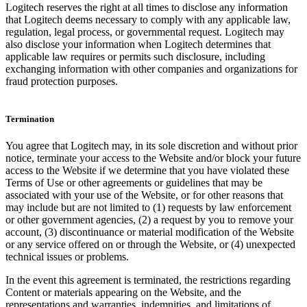
Logitech reserves the right at all times to disclose any information
that Logitech deems necessary to comply with any applicable law,
regulation, legal process, or governmental request. Logitech may
also disclose your information when Logitech determines that
applicable law requires or permits such disclosure, including
exchanging information with other companies and organizations for
fraud protection purposes.
Termination
You agree that Logitech may, in its sole discretion and without prior
notice, terminate your access to the Website and/or block your future
access to the Website if we determine that you have violated these
Terms of Use or other agreements or guidelines that may be
associated with your use of the Website, or for other reasons that
may include but are not limited to (1) requests by law enforcement
or other government agencies, (2) a request by you to remove your
account, (3) discontinuance or material modification of the Website
or any service offered on or through the Website, or (4) unexpected
technical issues or problems.
In the event this agreement is terminated, the restrictions regarding
Content or materials appearing on the Website, and the
representations and warranties, indemnities, and limitations of