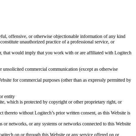
teful, offensive, or otherwise objectionable information of any kind
 constitute unauthorized practice of a professional service, or
 that would imply that you work with or are affiliated with Logitech
ther unsolicited commercial communication (except as otherwise
 Website for commercial purposes (other than as expressly permitted by
or entity
te, which is protected by copyright or other proprietary right, or
t thereto without Logitech’s prior written consent, as this Website is
ems or networks, or any systems or networks connected to this Website
ogitech on or through this Website or any service offered on or