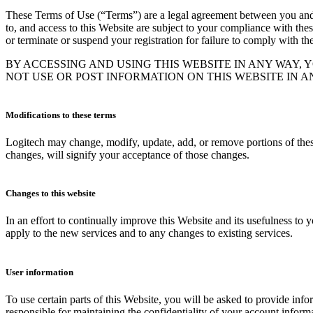
These Terms of Use (“Terms”) are a legal agreement between you and Log
to, and access to this Website are subject to your compliance with thes
or terminate or suspend your registration for failure to comply with th
BY ACCESSING AND USING THIS WEBSITE IN ANY WAY, 
NOT USE OR POST INFORMATION ON THIS WEBSITE IN 
Modifications to these terms
Logitech may change, modify, update, add, or remove portions of these
changes, will signify your acceptance of those changes.
Changes to this website
In an effort to continually improve this Website and its usefulness to
apply to the new services and to any changes to existing services.
User information
To use certain parts of this Website, you will be asked to provide info
responsible for maintaining the confidentiality of your account inform