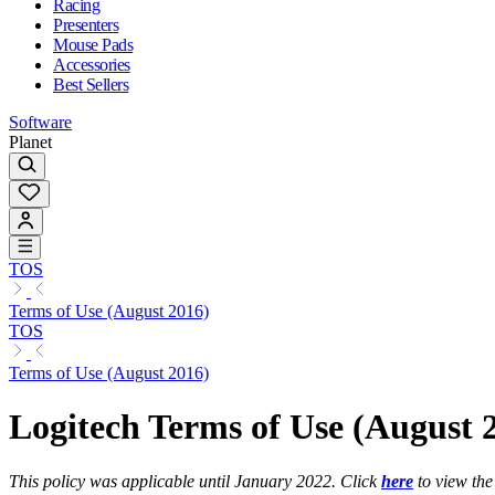
Racing
Presenters
Mouse Pads
Accessories
Best Sellers
Software
Planet
TOS
Terms of Use (August 2016)
TOS
Terms of Use (August 2016)
Logitech Terms of Use (August 
This policy was applicable until January 2022. Click
here
to view the