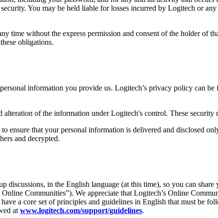
ecurity. You may be held liable for losses incurred by Logitech or any o
ny time without the express permission and consent of the holder of th
these obligations.
e personal information you provide us. Logitech’s privacy policy can be
d alteration of the information under Logitech's control. These security
 to ensure that your personal information is delivered and disclosed on
thers and decrypted.
 discussions, in the English language (at this time), so you can share 
“ Online Communities”). We appreciate that Logitech’s Online Communities
e have a core set of principles and guidelines in English that must be fo
ewed at
www.logitech.com/support/guidelines
.