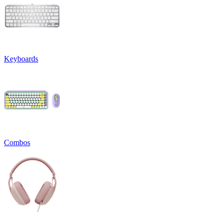
Keyboards
Combos