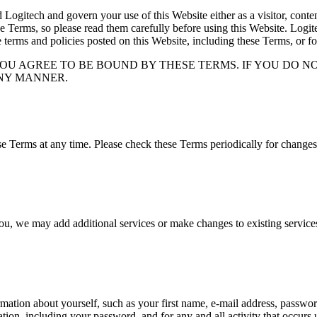
itech and govern your use of this Website either as a visitor, content 
e Terms, so please read them carefully before using this Website. Logitec
e terms and policies posted on this Website, including these Terms, or fo
YOU AGREE TO BE BOUND BY THESE TERMS. IF YOU DO N
ANY MANNER.
 Terms at any time. Please check these Terms periodically for changes.
 you, we may add additional services or make changes to existing servic
rmation about yourself, such as your first name, e-mail address, password,
ation, including your password, and for any and all activity that occur