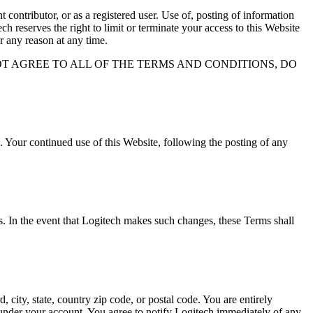
contributor, or as a registered user. Use of, posting of information
h reserves the right to limit or terminate your access to this Website
r any reason at any time.
OT AGREE TO ALL OF THE TERMS AND CONDITIONS, DO
 Your continued use of this Website, following the posting of any
es. In the event that Logitech makes such changes, these Terms shall
 city, state, country zip code, or postal code. You are entirely
s under your account. You agree to notify Logitech immediately of any