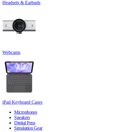
Headsets & Earbuds
Webcams
iPad Keyboard Cases
Microphones
Speakers
Digital Pens
Simulation Gear