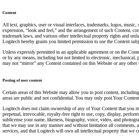
Content
All text, graphics, user or visual interfaces, trademarks, logos, music
expression, “look and feel,” and the arrangement of such Content, cont
trademark laws, and various other intellectual property rights and unf
Logitech hereby grants you limited permission to use the Content subje
Unless expressly permitted in an applicable agreement or on the Conte
or by any means, including but not limited to electronic, mechanical,
may not “mirror” any Content contained on this Website or any other s
Posting of user content
Certain areas of this Website may allow you to post content, includin
areas are public and not confidential. You may only post Your Content
Logitech does not claim ownership of any of Your Content that you may 
perpetual, irrevocable, royalty-free right to use, copy, display, perf
sublicense your name, likeness, biography, voice, video, and photogra
that we may use in any manner and without limitation all comments, a
services, and that Logitech will own all intellectual property that we