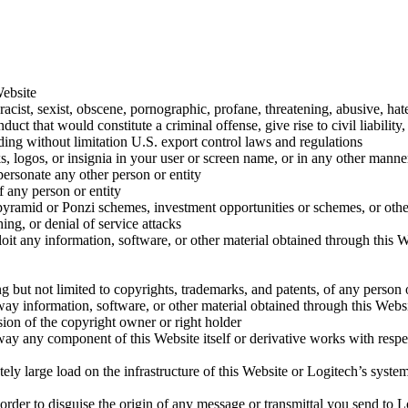
Website
racist, sexist, obscene, pornographic, profane, threatening, abusive, ha
ct that would constitute a criminal offense, give rise to civil liability,
luding without limitation U.S. export control laws and regulations
logos, or insignia in your user or screen name, or in any other manner,
personate any other person or entity
f any person or entity
rs, pyramid or Ponzi schemes, investment opportunities or schemes, or o
ng, or denial of service attacks
ploit any information, software, or other material obtained through this
ding but not limited to copyrights, trademarks, and patents, of any person 
way information, software, or other material obtained through this Websi
sion of the copyright owner or right holder
 way any component of this Website itself or derivative works with respec
ely large load on the infrastructure of this Website or Logitech’s syst
order to disguise the origin of any message or transmittal you send to L