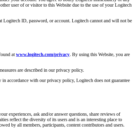
ther user of or visitor to this Website due to the use of your Logitech
at Logitech ID, password, or account. Logitech cannot and will not be
 found at
www.logitech.com/privacy
. By using this Website, you are
 measures are described in our privacy policy.
ly in accordance with our privacy policy, Logitech does not guarantee
your experiences, ask and/or answer questions, share reviews of
 reflect the diversity of its users and is an interesting place to
llowed by all members, participants, content contributors and users.