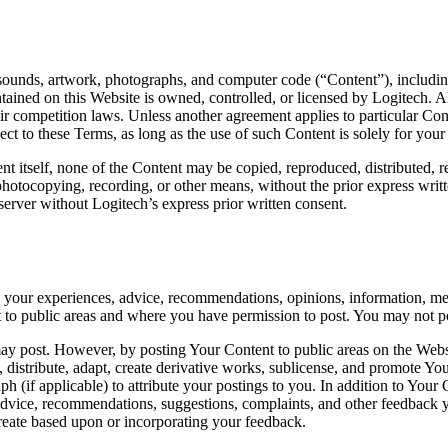
, sounds, artwork, photographs, and computer code (“Content”), including 
ained on this Website is owned, controlled, or licensed by Logitech. Al
air competition laws. Unless another agreement applies to particular Co
ct to these Terms, as long as the use of such Content is solely for you
nt itself, none of the Content may be copied, reproduced, distributed, 
 photocopying, recording, or other means, without the prior express wri
erver without Logitech’s express prior written consent.
g your experiences, advice, recommendations, opinions, information, mes
 to public areas and where you have permission to post. You may not post
post. However, by posting Your Content to public areas on the Website, 
orm, distribute, adapt, create derivative works, sublicense, and promot
ph (if applicable) to attribute your postings to you. In addition to Yo
dvice, recommendations, suggestions, complaints, and other feedback yo
 create based upon or incorporating your feedback.