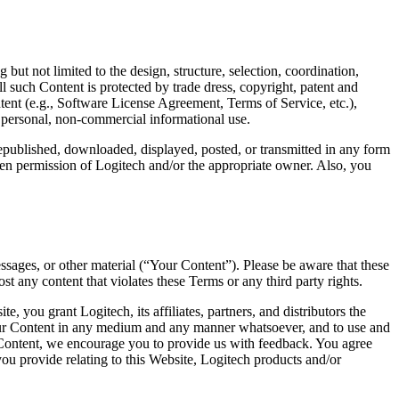
but not limited to the design, structure, selection, coordination,
l such Content is protected by trade dress, copyright, patent and
ntent (e.g., Software License Agreement, Terms of Service, etc.),
r personal, non-commercial informational use.
republished, downloaded, displayed, posted, or transmitted in any form
tten permission of Logitech and/or the appropriate owner. Also, you
sages, or other material (“Your Content”). Please be aware that these
 any content that violates these Terms or any third party rights.
you grant Logitech, its affiliates, partners, and distributors the
e Your Content in any medium and any manner whatsoever, and to use and
ur Content, we encourage you to provide us with feedback. You agree
u provide relating to this Website, Logitech products and/or