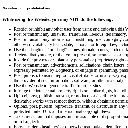
No unlawful or prohibited use
While using this Website, you may NOT do the following:
Restrict or inhibit any other user from using and enjoying this 
Post or transmit any unlawful, fraudulent, libelous, defamatory, 
Post or transmit any information constituting or encouraging condu
otherwise violate any local, state, national, or foreign law, inc
Use the “Logitech” or “Logi” names, domain names, trademarks, 
Pretend that you are, or that you represent, someone else or im
Invade the privacy or violate any personal or proprietary right o
Post or transmit any advertisements, solicitations, chain lette
expressly permitted by Logitech), or engage in spamming, phishi
Post, publish, transmit, reproduce, distribute, or in any way ex
the provider of such information, software, or other material)
Use the Website to generate traffic for other sites
Infringe the intellectual property rights or similar rights, inclu
Upload, post, publish, transmit, reproduce, or distribute in any 
derivative works with respect thereto, without obtaining permis
Upload, post, publish, reproduce, transmit, or distribute in any
protected under U.S. and international copyright laws
Take any action that imposes an unreasonable or disproportionat
or to Logitech
Forge headers (headings) or otherwise manipulate identifiers in 