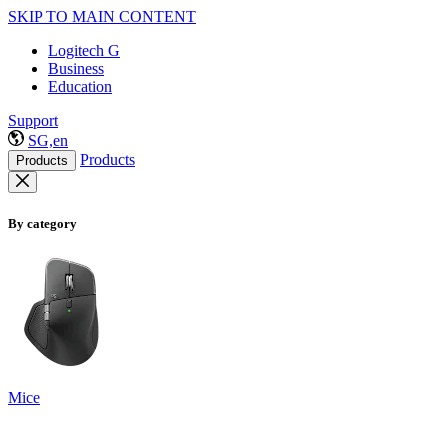
SKIP TO MAIN CONTENT
Logitech G
Business
Education
Support
SG,en
Products
Products
By category
Mice