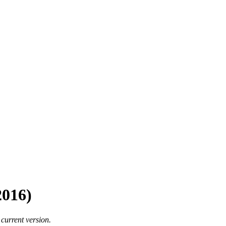
2016)
 current version.