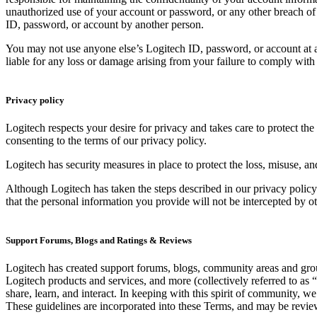
unauthorized use of your account or password, or any other breach of s
ID, password, or account by another person.
You may not use anyone else’s Logitech ID, password, or account at a
liable for any loss or damage arising from your failure to comply with 
Privacy policy
Logitech respects your desire for privacy and takes care to protect th
consenting to the terms of our privacy policy.
Logitech has security measures in place to protect the loss, misuse, an
Although Logitech has taken the steps described in our privacy policy
that the personal information you provide will not be intercepted by o
Support Forums, Blogs and Ratings & Reviews
Logitech has created support forums, blogs, community areas and group
Logitech products and services, and more (collectively referred to as 
share, learn, and interact. In keeping with this spirit of community, w
These guidelines are incorporated into these Terms, and may be revi