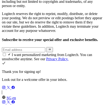
including but not limited to copyrights and trademarks, of any
person or entity.
Logitech reserves the right to reprint, modify, distribute, or delete
your posting. We do not preview or edit postings before they appear
on our site, but we do reserve the right to remove them if they
violate these guidelines. In addition, Logitech may terminate your
account for any purpose whatsoever.
Subscribe to receive your special offer and exclusive benefits.
I want personalized marketing from Logitech. You can
unsubscribe anytime. See our
Privacy Policy.
Thank you for signing up!
Look out for a welcome offer in your inbox.
SG,en