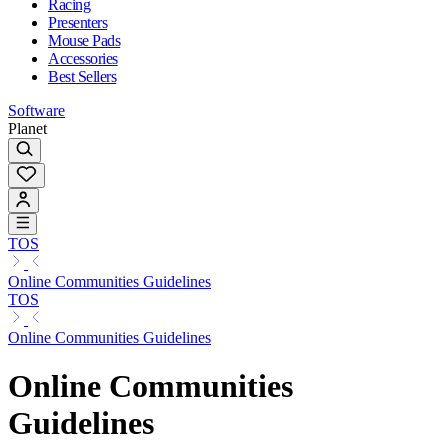
Racing
Presenters
Mouse Pads
Accessories
Best Sellers
Software
Planet
TOS
Online Communities Guidelines
TOS
Online Communities Guidelines
Online Communities
Guidelines