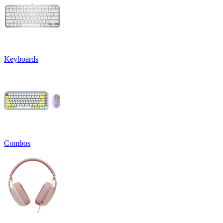
Keyboards
Combos