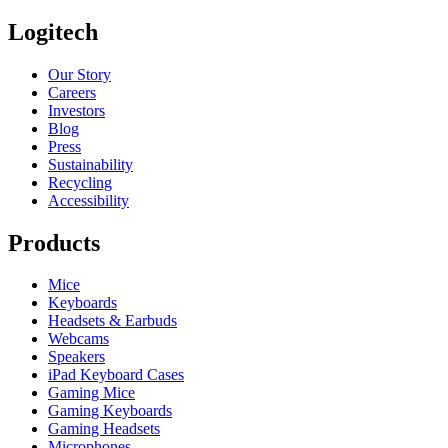
Logitech
Our Story
Careers
Investors
Blog
Press
Sustainability
Recycling
Accessibility
Products
Mice
Keyboards
Headsets & Earbuds
Webcams
Speakers
iPad Keyboard Cases
Gaming Mice
Gaming Keyboards
Gaming Headsets
Microphones