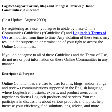
Logitech Support Forums, Blogs and Ratings & Reviews (“Online
Communities”) Guidelines
(Last Update: August 2009)
By registering as a user, you agree to abide by these Online
Communities Guidelines (“Guidelines”) and
Logitech’s Terms of
Use
as modified from time to time. Any violation of these terms may
result in the suspension or termination of your right to access the
Online Communities.
If you do not agree to all of these Guidelines and the Terms of Use,
do not use or post information on these Online Communities in any
manner.
Description & Purpose
Online Communities are user-to-user forums, blogs, and/or ratings
and reviews communications supported in the English language,
where Logitech enthusiasts, experts, and product users come
together to discuss Logitech products and services. You can
participate in discussions about various products and topics, help
increase your efficiency, find solutions, tips, advice, and more.