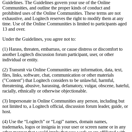
Guidelines. The Guidelines govern your use of the Online
Communities, and outline the proper kinds of conduct and
prohibited uses of the Online Communities. These terms are not
exhaustive, and Logitech reserves the right to modify them at any
time. Use of the Online Communities is limited to participants aged
13 and over.
Under the Guidelines, you agree not to:
(1) Harass, threaten, embarrass, or cause distress or discomfort to
another Logitech discussion forum participant, user, or other
individual or entity.
(2) Transmit via Online Communities any information, data, text,
files, links, software, chat, communication or other materials
("Content") that Logitech considers to be unlawful, harmful,
threatening, abusive, harassing, defamatory, vulgar, obscene, hateful,
racially, ethnically or otherwise objectionable.
(3) Impersonate in Online Communities any person, including but
not limited to, a Logitech official, discussion forum leader, guide, or
host.
(4) Use the “Logitech” or “Logi” names, domain names,
trademarks, logos or insignia in your user or screen name or in any