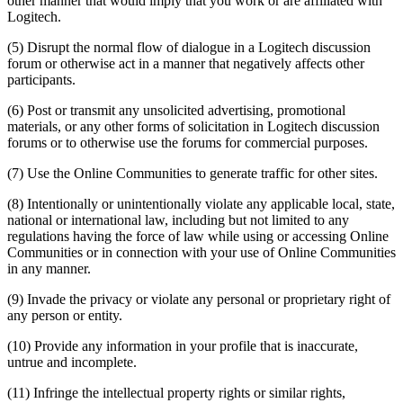
other manner that would imply that you work or are affiliated with
Logitech.
(5) Disrupt the normal flow of dialogue in a Logitech discussion
forum or otherwise act in a manner that negatively affects other
participants.
(6) Post or transmit any unsolicited advertising, promotional
materials, or any other forms of solicitation in Logitech discussion
forums or to otherwise use the forums for commercial purposes.
(7) Use the Online Communities to generate traffic for other sites.
(8) Intentionally or unintentionally violate any applicable local, state,
national or international law, including but not limited to any
regulations having the force of law while using or accessing Online
Communities or in connection with your use of Online Communities
in any manner.
(9) Invade the privacy or violate any personal or proprietary right of
any person or entity.
(10) Provide any information in your profile that is inaccurate,
untrue and incomplete.
(11) Infringe the intellectual property rights or similar rights,