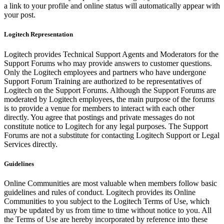
a link to your profile and online status will automatically appear with
your post.
Logitech Representation
Logitech provides Technical Support Agents and Moderators for the
Support Forums who may provide answers to customer questions.
Only the Logitech employees and partners who have undergone
Support Forum Training are authorized to be representatives of
Logitech on the Support Forums. Although the Support Forums are
moderated by Logitech employees, the main purpose of the forums
is to provide a venue for members to interact with each other
directly. You agree that postings and private messages do not
constitute notice to Logitech for any legal purposes. The Support
Forums are not a substitute for contacting Logitech Support or Legal
Services directly.
Guidelines
Online Communities are most valuable when members follow basic
guidelines and rules of conduct. Logitech provides its Online
Communities to you subject to the Logitech Terms of Use, which
may be updated by us from time to time without notice to you. All
the Terms of Use are hereby incorporated by reference into these