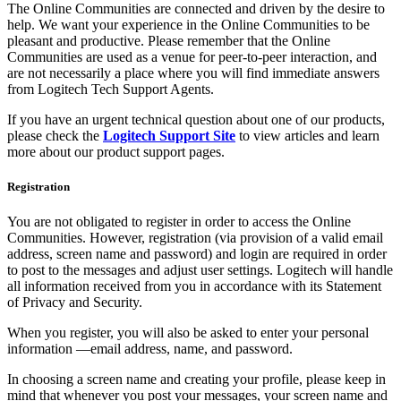
The Online Communities are connected and driven by the desire to
help. We want your experience in the Online Communities to be
pleasant and productive. Please remember that the Online
Communities are used as a venue for peer-to-peer interaction, and
are not necessarily a place where you will find immediate answers
from Logitech Tech Support Agents.
If you have an urgent technical question about one of our products,
please check the
Logitech Support Site
to view articles and learn
more about our product support pages.
Registration
You are not obligated to register in order to access the Online
Communities. However, registration (via provision of a valid email
address, screen name and password) and login are required in order
to post to the messages and adjust user settings. Logitech will handle
all information received from you in accordance with its Statement
of Privacy and Security.
When you register, you will also be asked to enter your personal
information —email address, name, and password.
In choosing a screen name and creating your profile, please keep in
mind that whenever you post your messages, your screen name and