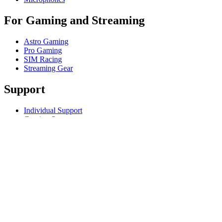
For Gaming and Streaming
Astro Gaming
Pro Gaming
SIM Racing
Streaming Gear
Support
Individual Support
Gaming Support
Business & Education Support
Contact us
Track Your Order
Returns & Cancellations
Software
GHub for Gaming & Streaming
Options+ for Performance