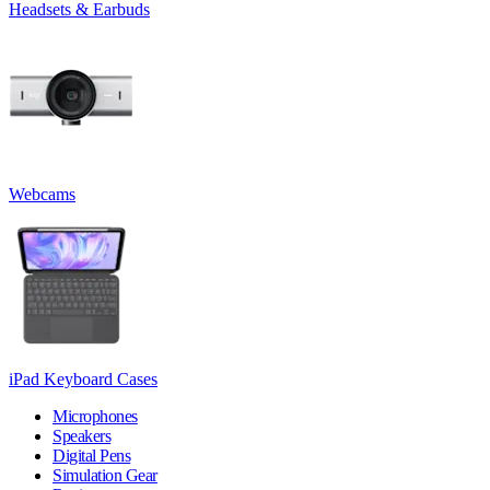
Headsets & Earbuds
Webcams
iPad Keyboard Cases
Microphones
Speakers
Digital Pens
Simulation Gear