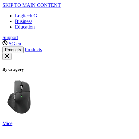
SKIP TO MAIN CONTENT
Logitech G
Business
Education
Support
SG,en
Products
Products
By category
Mice