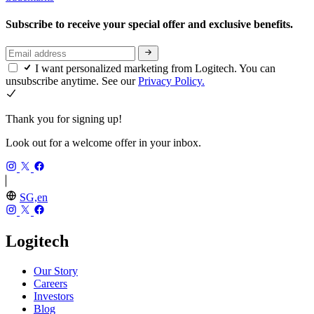
Subscribe to receive your special offer and exclusive benefits.
I want personalized marketing from Logitech. You can
unsubscribe anytime. See our
Privacy Policy.
Thank you for signing up!
Look out for a welcome offer in your inbox.
SG,en
Logitech
Our Story
Careers
Investors
Blog