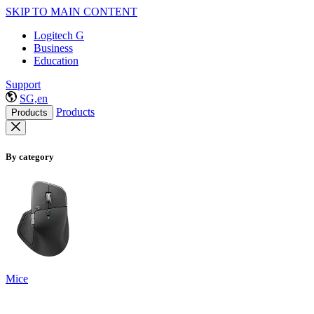
SKIP TO MAIN CONTENT
Logitech G
Business
Education
Support
SG,en
Products
Products
By category
Mice