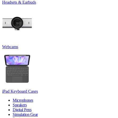
Headsets & Earbuds
Webcams
iPad Keyboard Cases
Microphones
Speakers
Digital Pens
Simulation Gear