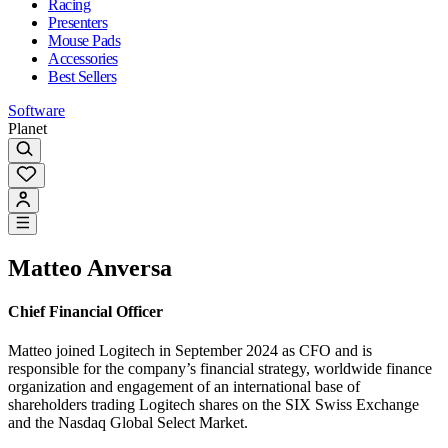
Racing
Presenters
Mouse Pads
Accessories
Best Sellers
Software
Planet
Matteo Anversa
Chief Financial Officer
Matteo joined Logitech in September 2024 as CFO and is
responsible for the company’s financial strategy, worldwide finance
organization and engagement of an international base of
shareholders trading Logitech shares on the SIX Swiss Exchange
and the Nasdaq Global Select Market.