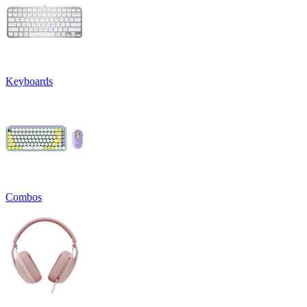
Keyboards
Combos