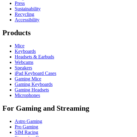
Press
Sustainability
Recycling
Accessibility
Products
Mice
Keyboards
Headsets & Earbuds
Webcams
Speakers
iPad Keyboard Cases
Gaming Mice
Gaming Keyboards
Gaming Headsets
Microphones
For Gaming and Streaming
Astro Gaming
Pro Gaming
SIM Racing