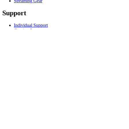
Streaming Gear
Support
Individual Support
Gaming Support
Business & Education Support
Contact us
Track Your Order
Returns & Cancellations
Software
GHub for Gaming & Streaming
Options+ for Performance
Logitech
Products
For Gaming and Streaming
Support