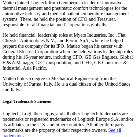
Matteo joined Logitech from Gentherm, a leader of innovative
thermal management and pneumatic comfort technologies for the
automotive industry and medical patient temperature management
systems. There, he held the position of CFO and Treasurer,
responsible for all financial and IT operations globally.
He held financial, leadership roles at Myers Industries, Inc., Fiat
Chrysler Automobiles N.V., and Ferrari SpA, where he helped
prepare the company for its IPO. Matteo began his career with
General Electric Corporation where he held various leadership roles
during his 16-year tenure, including CFO, GE Gas Engines, Global
FP&A Manager, GE Transportation, and CFO, GE Consumer &
Industrial, Asia Pacific.
Matteo holds a degree in Mechanical Engineering from the
University of Parma, Italy. He is a dual citizen of the United States
and Italy.
Legal Trademark Statement
Logitech, Logi, their logos, and all other Logitech trademarks are
trademarks or registered trademarks of Logitech Europe S.A. and/or
its affiliates in the U.S. and other countries. All other third party
trademarks are the property of their respective owners.
See all
trademarks