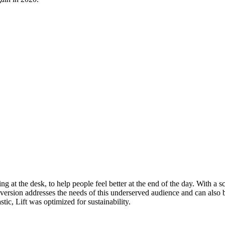
at the desk, to help people feel better at the end of the day. With a sc
 version addresses the needs of this underserved audience and can also b
tic, Lift was optimized for sustainability.