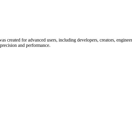
eated for advanced users, including developers, creators, engineers, 
 precision and performance.