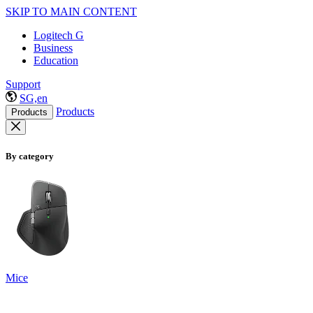
SKIP TO MAIN CONTENT
Logitech G
Business
Education
Support
SG,en
Products
Products
By category
Mice