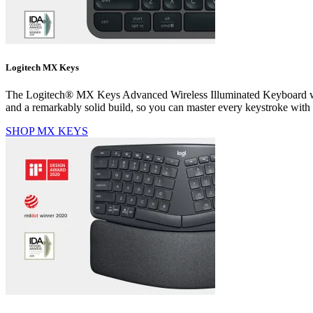
Logitech MX Keys
The Logitech® MX Keys Advanced Wireless Illuminated Keyboard was cr
and a remarkably solid build, so you can master every keystroke with
SHOP MX KEYS