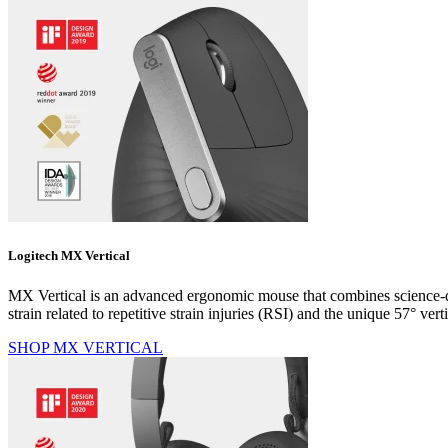
Logitech MX Vertical
MX Vertical is an advanced ergonomic mouse that combines science-dr
strain related to repetitive strain injuries (RSI) and the unique 57° 
SHOP MX VERTICAL