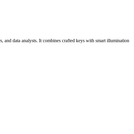
and data analysts. It combines crafted keys with smart illumination