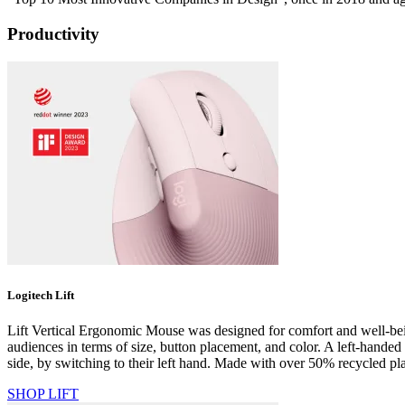
Productivity
Logitech Lift
Lift Vertical Ergonomic Mouse was designed for comfort and well-being 
audiences in terms of size, button placement, and color. A left-handed
side, by switching to their left hand. Made with over 50% recycled plas
SHOP LIFT