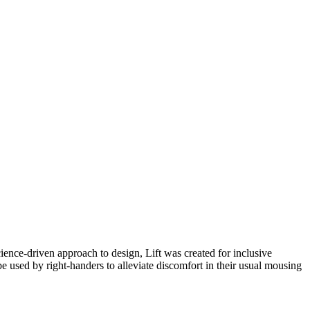
ience-driven approach to design, Lift was created for inclusive
e used by right-handers to alleviate discomfort in their usual mousing