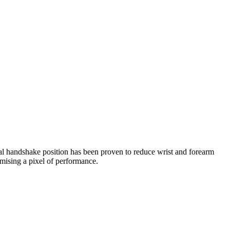
l handshake position has been proven to reduce wrist and forearm
omising a pixel of performance.