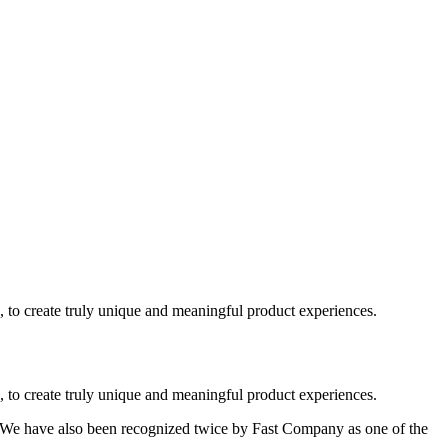
, to create truly unique and meaningful product experiences.
, to create truly unique and meaningful product experiences.
. We have also been recognized twice by Fast Company as one of the