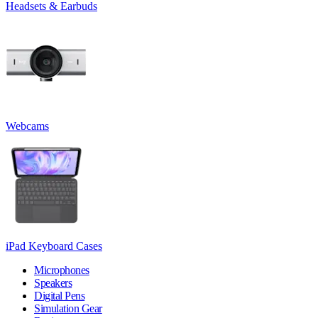
Headsets & Earbuds
Webcams
iPad Keyboard Cases
Microphones
Speakers
Digital Pens
Simulation Gear