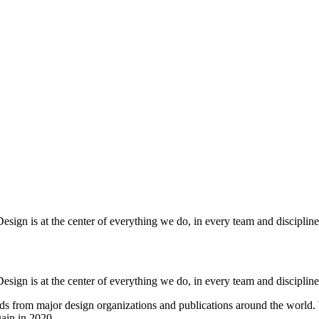
esign is at the center of everything we do, in every team and discipline
esign is at the center of everything we do, in every team and discipline
ds from major design organizations and publications around the world
ain in 2020.