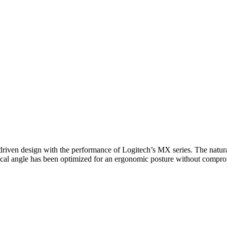
iven design with the performance of Logitech’s MX series. The natura
vertical angle has been optimized for an ergonomic posture without compr