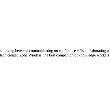
s moving between communicating on conference calls, collaborating with
tech created Zone Wireless, the best companion of knowledge workers t