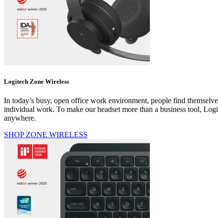
Logitech Zone Wireless
In today’s busy, open office work environment, people find themselve
individual work. To make our headset more than a business tool, Logi
anywhere.
SHOP ZONE WIRELESS