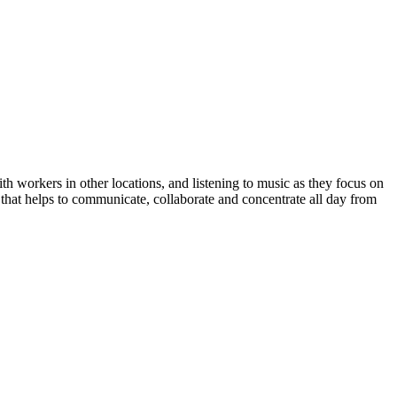
 workers in other locations, and listening to music as they focus on
hat helps to communicate, collaborate and concentrate all day from