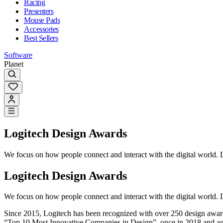
Racing
Presenters
Mouse Pads
Accessories
Best Sellers
Software
Planet
Logitech Design Awards
We focus on how people connect and interact with the digital world. D
Logitech Design Awards
We focus on how people connect and interact with the digital world. D
Since 2015, Logitech has been recognized with over 250 design awar
“Top 10 Most Innovative Companies in Design”, once in 2018 and ag