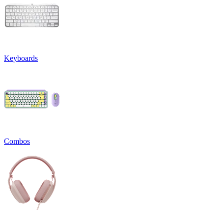
Keyboards
Combos