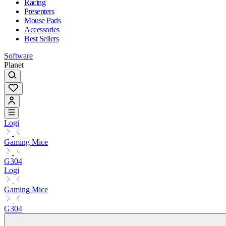
Racing
Presenters
Mouse Pads
Accessories
Best Sellers
Software
Planet
Logi
Gaming Mice
G304
Logi
Gaming Mice
G304