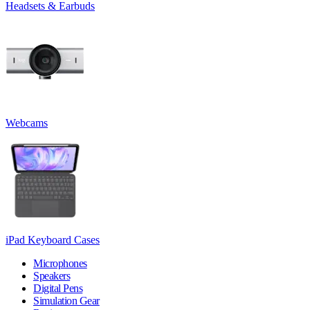
Headsets & Earbuds
Webcams
iPad Keyboard Cases
Microphones
Speakers
Digital Pens
Simulation Gear