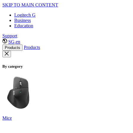
SKIP TO MAIN CONTENT
Logitech G
Business
Education
Support
SG,en
Products
Products
By category
Mice