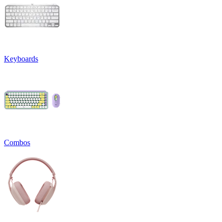
Keyboards
Combos