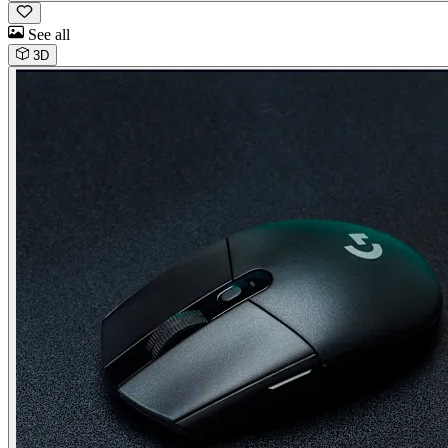
See all
3D