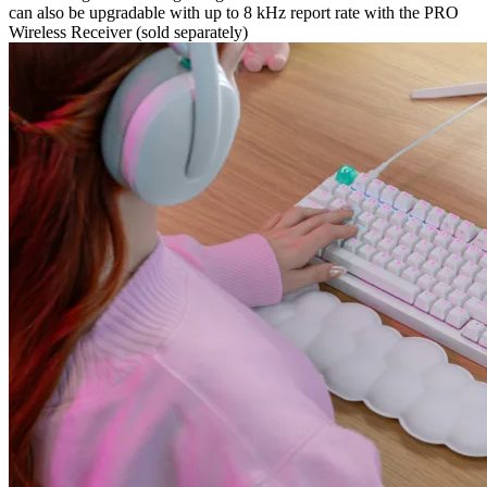
can also be upgradable with up to 8 kHz report rate with the PRO
Wireless Receiver (sold separately)