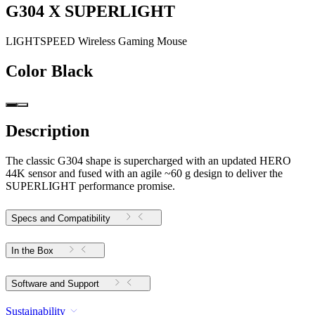
G304 X SUPERLIGHT
LIGHTSPEED Wireless Gaming Mouse
Color
Black
Description
The classic G304 shape is supercharged with an updated HERO
44K sensor and fused with an agile ~60 g design to deliver the
SUPERLIGHT performance promise.
Specs and Compatibility
In the Box
Software and Support
Sustainability