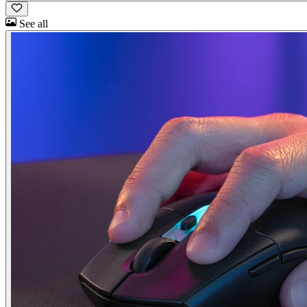
See all