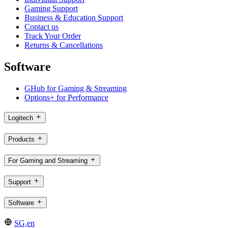
Gaming Support
Business & Education Support
Contact us
Track Your Order
Returns & Cancellations
Software
GHub for Gaming & Streaming
Options+ for Performance
Logitech
Products
For Gaming and Streaming
Support
Software
SG,en