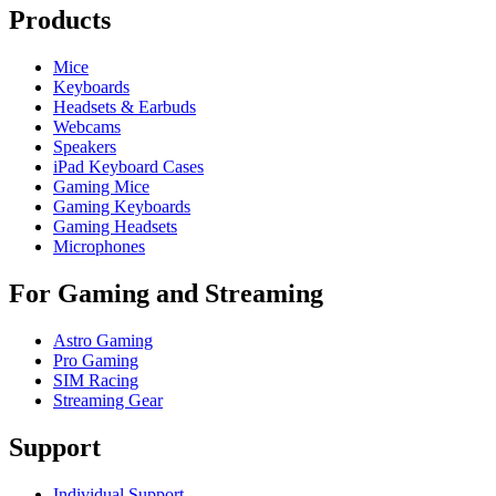
Products
Mice
Keyboards
Headsets & Earbuds
Webcams
Speakers
iPad Keyboard Cases
Gaming Mice
Gaming Keyboards
Gaming Headsets
Microphones
For Gaming and Streaming
Astro Gaming
Pro Gaming
SIM Racing
Streaming Gear
Support
Individual Support