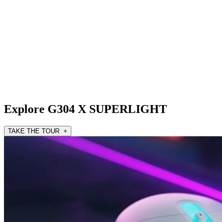
Explore G304 X SUPERLIGHT
TAKE THE TOUR +