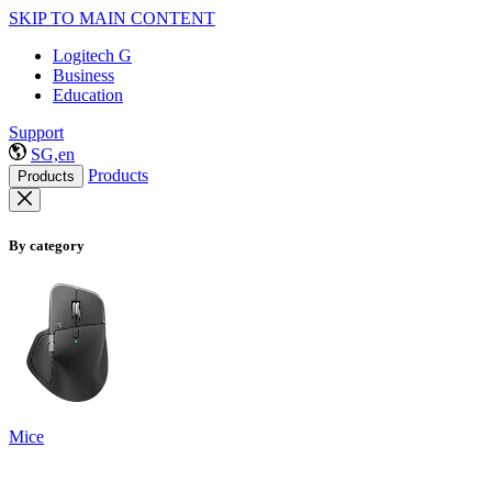
SKIP TO MAIN CONTENT
Logitech G
Business
Education
Support
SG,en
Products
Products
By category
Mice