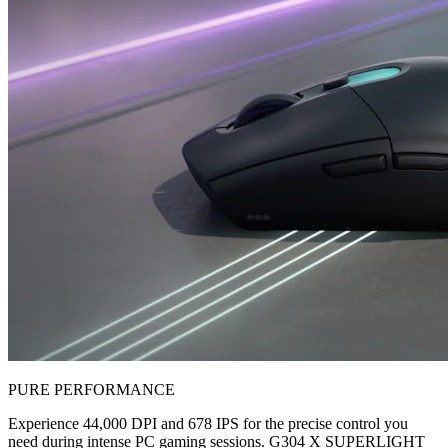
PURE PERFORMANCE
Experience 44,000 DPI and 678 IPS for the precise control you
need during intense PC gaming sessions. G304 X SUPERLIGHT