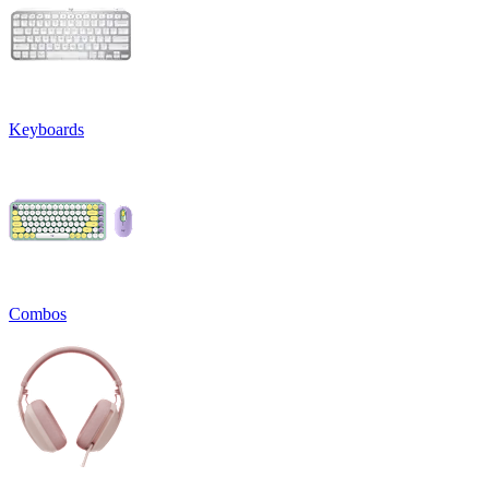
Keyboards
Combos