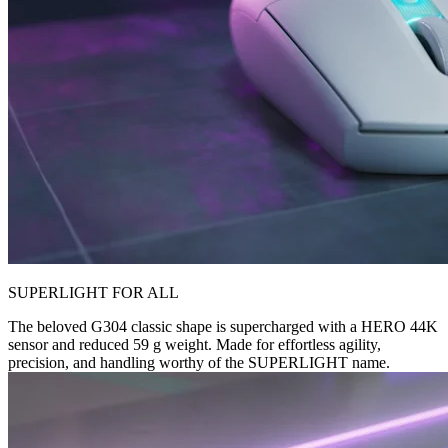
SUPERLIGHT FOR ALL
The beloved G304 classic shape is supercharged with a HERO 44K
sensor and reduced 59 g weight. Made for effortless agility,
precision, and handling worthy of the SUPERLIGHT name.