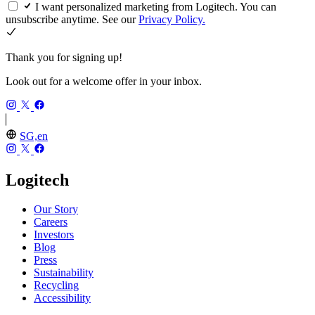
I want personalized marketing from Logitech. You can
unsubscribe anytime. See our
Privacy Policy.
Thank you for signing up!
Look out for a welcome offer in your inbox.
SG,en
Logitech
Our Story
Careers
Investors
Blog
Press
Sustainability
Recycling
Accessibility