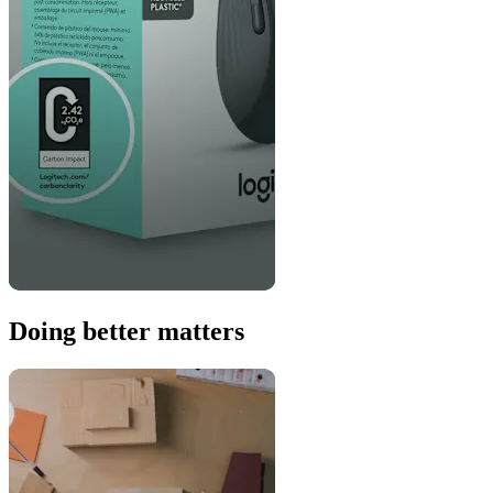
Doing better matters