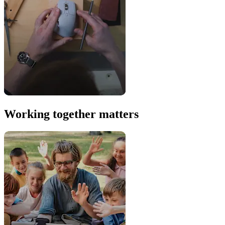
Working together matters