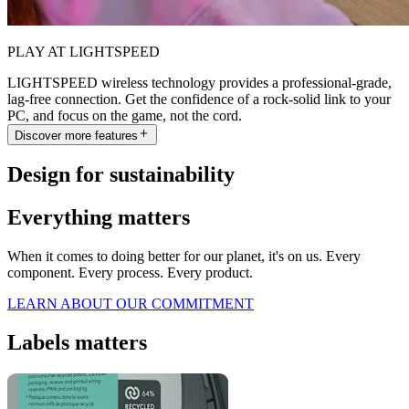
PLAY AT LIGHTSPEED
LIGHTSPEED wireless technology provides a professional-grade,
lag-free connection. Get the confidence of a rock-solid link to your
PC, and focus on the game, not the cord.
Discover more features
Design for sustainability
Everything matters
When it comes to doing better for our planet, it's on us. Every
component. Every process. Every product.
LEARN ABOUT OUR COMMITMENT
Labels matters