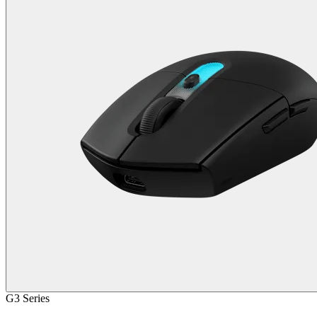
G3 Series