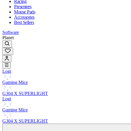
Racing
Presenters
Mouse Pads
Accessories
Best Sellers
Software
Planet
Logi
Gaming Mice
G304 X SUPERLIGHT
Logi
Gaming Mice
G304 X SUPERLIGHT