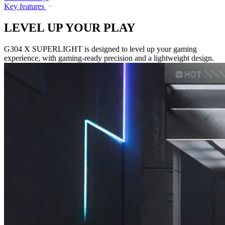
Key features
LEVEL UP YOUR PLAY
G304 X SUPERLIGHT is designed to level up your gaming
experience, with gaming-ready precision and a lightweight design.