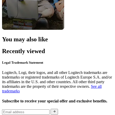
You may also like
Recently viewed
Legal Trademark Statement
Logitech, Logi, their logos, and all other Logitech trademarks are
trademarks or registered trademarks of Logitech Europe S.A. and/or
its affiliates in the U.S. and other countries. All other third party
trademarks are the property of their respective owners.
See all
trademarks
Subscribe to receive your special offer and exclusive benefits.