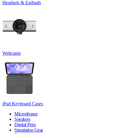
Headsets & Earbuds
Webcams
iPad Keyboard Cases
Microphones
Speakers
Digital Pens
Simulation Gear