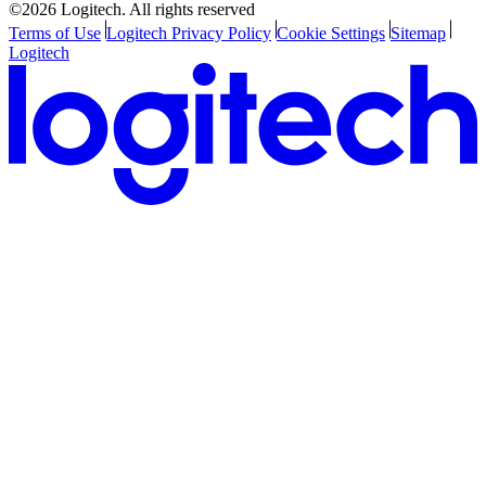
©2026 Logitech. All rights reserved
Terms of Use
Logitech Privacy Policy
Cookie Settings
Sitemap
Logitech