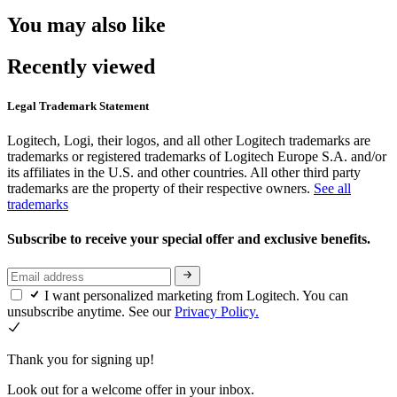
You may also like
Recently viewed
Legal Trademark Statement
Logitech, Logi, their logos, and all other Logitech trademarks are
trademarks or registered trademarks of Logitech Europe S.A. and/or
its affiliates in the U.S. and other countries. All other third party
trademarks are the property of their respective owners.
See all
trademarks
Subscribe to receive your special offer and exclusive benefits.
I want personalized marketing from Logitech. You can
unsubscribe anytime. See our
Privacy Policy.
Thank you for signing up!
Look out for a welcome offer in your inbox.