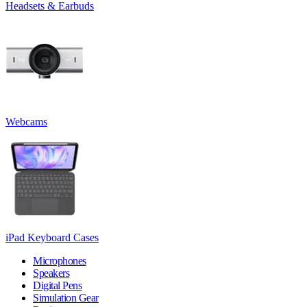
Headsets & Earbuds
Webcams
iPad Keyboard Cases
Microphones
Speakers
Digital Pens
Simulation Gear