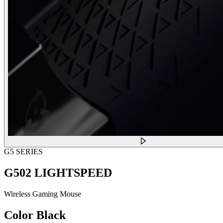
G5 SERIES
G502 LIGHTSPEED
Wireless Gaming Mouse
Color
Black