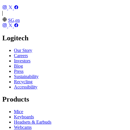
SG,en
Logitech
Our Story
Careers
Investors
Blog
Press
Sustainability
Recycling
Accessibility
Products
Mice
Keyboards
Headsets & Earbuds
Webcams