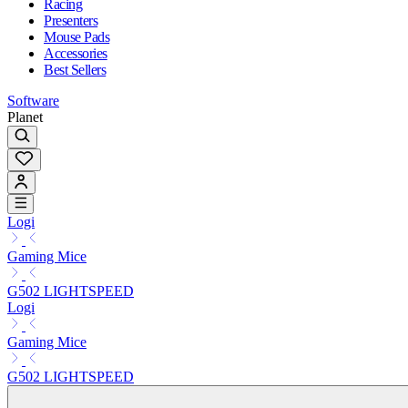
Racing
Presenters
Mouse Pads
Accessories
Best Sellers
Software
Planet
Logi
Gaming Mice
G502 LIGHTSPEED
Logi
Gaming Mice
G502 LIGHTSPEED