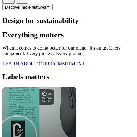
Discover more features
Design for sustainability
Everything matters
When it comes to doing better for our planet, it's on us. Every
component. Every process. Every product.
LEARN ABOUT OUR COMMITMENT
Labels matters