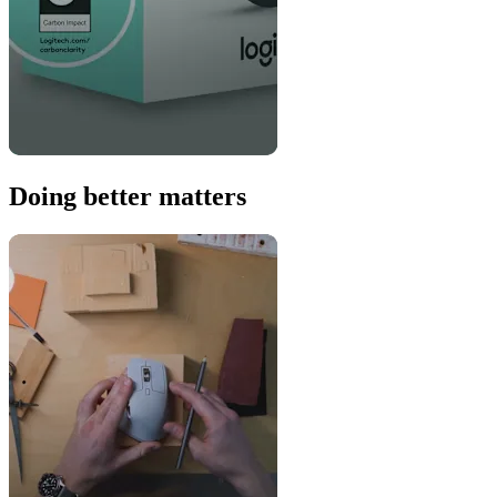
Doing better matters