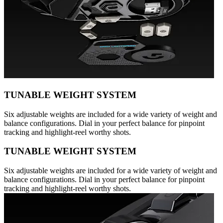
TUNABLE WEIGHT SYSTEM
Six adjustable weights are included for a wide variety of weight and
balance configurations. Dial in your perfect balance for pinpoint
tracking and highlight-reel worthy shots.
TUNABLE WEIGHT SYSTEM
Six adjustable weights are included for a wide variety of weight and
balance configurations. Dial in your perfect balance for pinpoint
tracking and highlight-reel worthy shots.