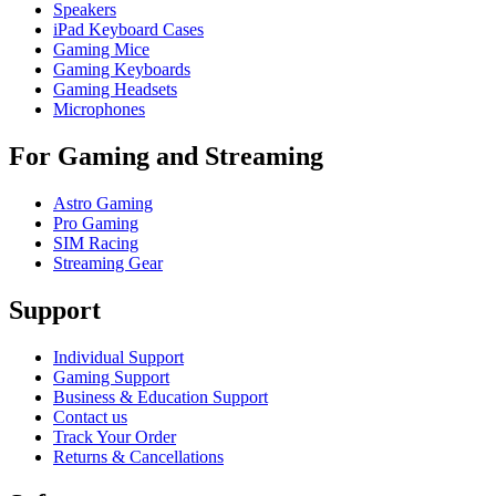
Speakers
iPad Keyboard Cases
Gaming Mice
Gaming Keyboards
Gaming Headsets
Microphones
For Gaming and Streaming
Astro Gaming
Pro Gaming
SIM Racing
Streaming Gear
Support
Individual Support
Gaming Support
Business & Education Support
Contact us
Track Your Order
Returns & Cancellations