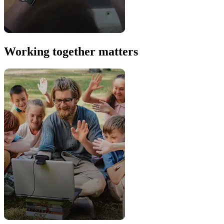
Working together matters