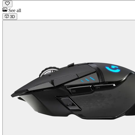
See all
3D