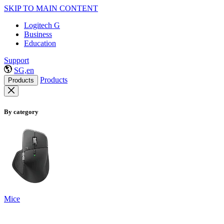
SKIP TO MAIN CONTENT
Logitech G
Business
Education
Support
SG,en
Products
Products
By category
Mice