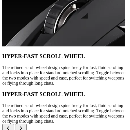
HYPER-FAST SCROLL WHEEL
The refined scroll wheel design spins freely for fast, fluid scrolling
and locks into place for standard notched scrolling. Toggle between
the two modes with speed and ease, perfect for switching weapons
or flying through long chats.
HYPER-FAST SCROLL WHEEL
The refined scroll wheel design spins freely for fast, fluid scrolling
and locks into place for standard notched scrolling. Toggle between
the two modes with speed and ease, perfect for switching weapons
or flying through long chats.