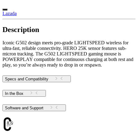
Lazada
Description
Iconic G502 design meets pro-grade LIGHTSPEED wireless for
ultra-fast, reliable connectivity. HERO 25K sensor features sub-
micron tracking. The G502 LIGHTSPEED gaming mouse is
POWERPLAY compatible for continuous charging at both rest and
play, so you’re always ready to drop in or respawn.
Specs and Compatibility
In the Box
Software and Support
8.69