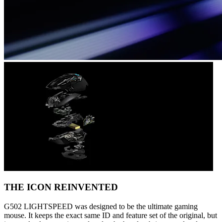
THE ICON REINVENTED
G502 LIGHTSPEED was designed to be the ultimate gaming
mouse. It keeps the exact same ID and feature set of the original, but