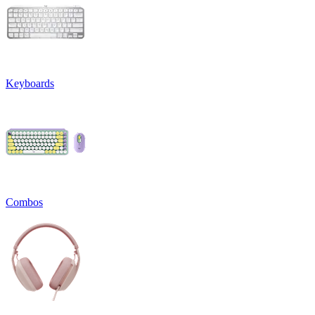
Keyboards
Combos