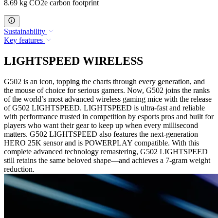
8.69 kg CO2e carbon footprint
Sustainability
Key features
LIGHTSPEED WIRELESS
G502 is an icon, topping the charts through every generation, and
the mouse of choice for serious gamers. Now, G502 joins the ranks
of the world’s most advanced wireless gaming mice with the release
of G502 LIGHTSPEED. LIGHTSPEED is ultra-fast and reliable
with performance trusted in competition by esports pros and built for
players who want their gear to keep up when every millisecond
matters. G502 LIGHTSPEED also features the next-generation
HERO 25K sensor and is POWERPLAY compatible. With this
complete advanced technology remastering, G502 LIGHTSPEED
still retains the same beloved shape—and achieves a 7-gram weight
reduction.