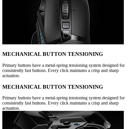
MECHANICAL BUTTON TENSIONING
Primary buttons have a metal-spring tensioning system designed for
consistently fast buttons. Every click maintains a crisp and sharp
actuation.
MECHANICAL BUTTON TENSIONING
Primary buttons have a metal-spring tensioning system designed for
consistently fast buttons. Every click maintains a crisp and sharp
actuation.