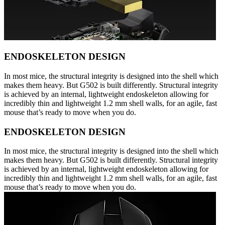
ENDOSKELETON DESIGN
In most mice, the structural integrity is designed into the shell which
makes them heavy. But G502 is built differently. Structural integrity
is achieved by an internal, lightweight endoskeleton allowing for
incredibly thin and lightweight 1.2 mm shell walls, for an agile, fast
mouse that’s ready to move when you do.
ENDOSKELETON DESIGN
In most mice, the structural integrity is designed into the shell which
makes them heavy. But G502 is built differently. Structural integrity
is achieved by an internal, lightweight endoskeleton allowing for
incredibly thin and lightweight 1.2 mm shell walls, for an agile, fast
mouse that’s ready to move when you do.