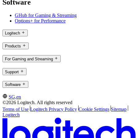
Software
GHub for Gaming & Streaming
Options+ for Performance
Logitech
Products
For Gaming and Streaming
Support
Software
SG,en
©2026 Logitech. All rights reserved
Terms of Use
Logitech Privacy Policy
Cookie Settings
Sitemap
Logitech