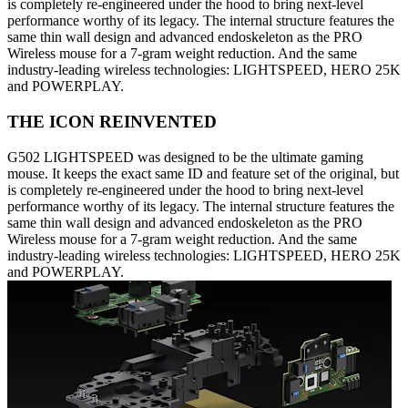
is completely re-engineered under the hood to bring next-level
performance worthy of its legacy. The internal structure features the
same thin wall design and advanced endoskeleton as the PRO
Wireless mouse for a 7-gram weight reduction. And the same
industry-leading wireless technologies: LIGHTSPEED, HERO 25K
and POWERPLAY.
THE ICON REINVENTED
G502 LIGHTSPEED was designed to be the ultimate gaming
mouse. It keeps the exact same ID and feature set of the original, but
is completely re-engineered under the hood to bring next-level
performance worthy of its legacy. The internal structure features the
same thin wall design and advanced endoskeleton as the PRO
Wireless mouse for a 7-gram weight reduction. And the same
industry-leading wireless technologies: LIGHTSPEED, HERO 25K
and POWERPLAY.