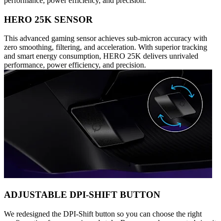
performance, power efficiency, and precision.
HERO 25K SENSOR
This advanced gaming sensor achieves sub-micron accuracy with
zero smoothing, filtering, and acceleration. With superior tracking
and smart energy consumption, HERO 25K delivers unrivaled
performance, power efficiency, and precision.
ADJUSTABLE DPI-SHIFT BUTTON
We redesigned the DPI-Shift button so you can choose the right