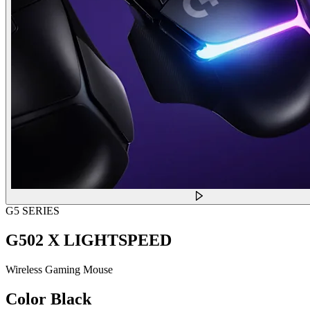
G5 SERIES
G502 X LIGHTSPEED
Wireless Gaming Mouse
Color
Black