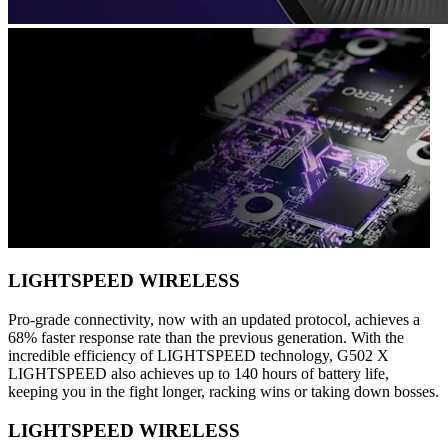
LIGHTSPEED WIRELESS
Pro-grade connectivity, now with an updated protocol, achieves a
68% faster response rate than the previous generation. With the
incredible efficiency of LIGHTSPEED technology, G502 X
LIGHTSPEED also achieves up to 140 hours of battery life,
keeping you in the fight longer, racking wins or taking down bosses.
LIGHTSPEED WIRELESS