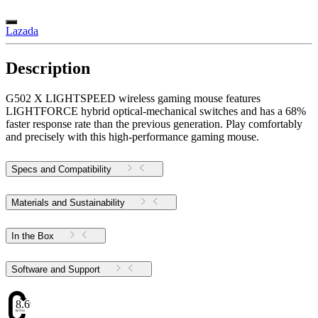
Lazada
Description
G502 X LIGHTSPEED wireless gaming mouse features
LIGHTFORCE hybrid optical-mechanical switches and has a 68%
faster response rate than the previous generation. Play comfortably
and precisely with this high-performance gaming mouse.
Specs and Compatibility
Materials and Sustainability
In the Box
Software and Support
8.69