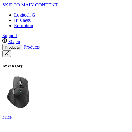
SKIP TO MAIN CONTENT
Logitech G
Business
Education
Support
SG,en
Products
Products
By category
Mice