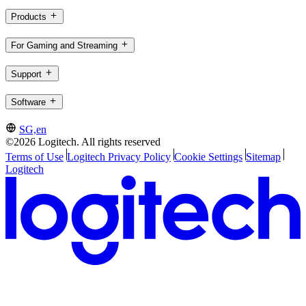
Products
For Gaming and Streaming
Support
Software
SG,en
©2026 Logitech. All rights reserved
Terms of Use
Logitech Privacy Policy
Cookie Settings
Sitemap
Logitech