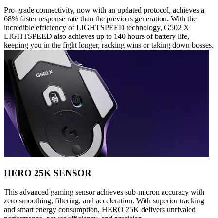
Pro-grade connectivity, now with an updated protocol, achieves a
68% faster response rate than the previous generation. With the
incredible efficiency of LIGHTSPEED technology, G502 X
LIGHTSPEED also achieves up to 140 hours of battery life,
keeping you in the fight longer, racking wins or taking down bosses.
HERO 25K SENSOR
This advanced gaming sensor achieves sub-micron accuracy with
zero smoothing, filtering, and acceleration. With superior tracking
and smart energy consumption, HERO 25K delivers unrivaled