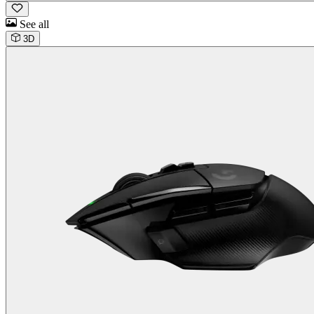
See all
3D