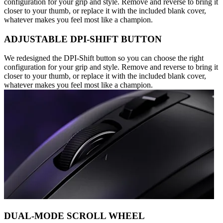
configuration for your grip and style. Remove and reverse to bring it
closer to your thumb, or replace it with the included blank cover,
whatever makes you feel most like a champion.
ADJUSTABLE DPI-SHIFT BUTTON
We redesigned the DPI-Shift button so you can choose the right
configuration for your grip and style. Remove and reverse to bring it
closer to your thumb, or replace it with the included blank cover,
whatever makes you feel most like a champion.
DUAL-MODE SCROLL WHEEL