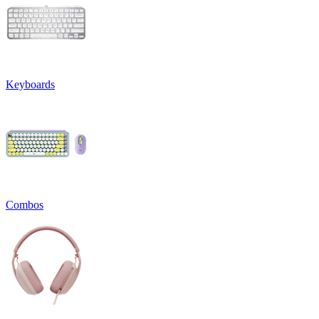
Keyboards
Combos