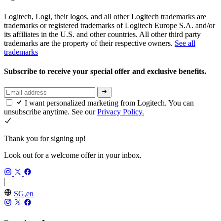
Logitech, Logi, their logos, and all other Logitech trademarks are
trademarks or registered trademarks of Logitech Europe S.A. and/or
its affiliates in the U.S. and other countries. All other third party
trademarks are the property of their respective owners.
See all
trademarks
Subscribe to receive your special offer and exclusive benefits.
I want personalized marketing from Logitech. You can
unsubscribe anytime. See our
Privacy Policy.
Thank you for signing up!
Look out for a welcome offer in your inbox.
SG,en