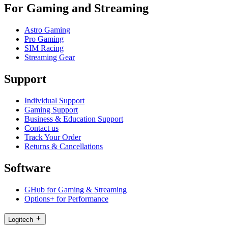
For Gaming and Streaming
Astro Gaming
Pro Gaming
SIM Racing
Streaming Gear
Support
Individual Support
Gaming Support
Business & Education Support
Contact us
Track Your Order
Returns & Cancellations
Software
GHub for Gaming & Streaming
Options+ for Performance
Logitech