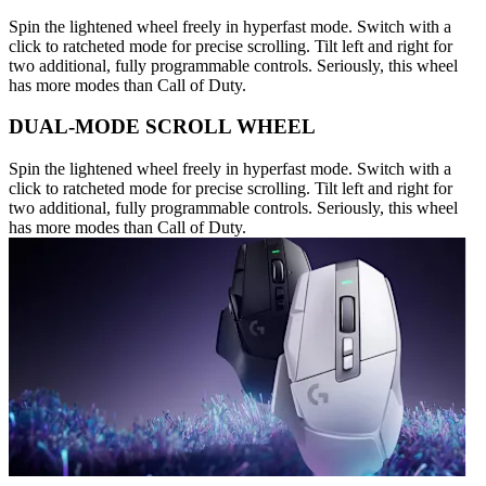
Spin the lightened wheel freely in hyperfast mode. Switch with a
click to ratcheted mode for precise scrolling. Tilt left and right for
two additional, fully programmable controls. Seriously, this wheel
has more modes than Call of Duty.
DUAL-MODE SCROLL WHEEL
Spin the lightened wheel freely in hyperfast mode. Switch with a
click to ratcheted mode for precise scrolling. Tilt left and right for
two additional, fully programmable controls. Seriously, this wheel
has more modes than Call of Duty.