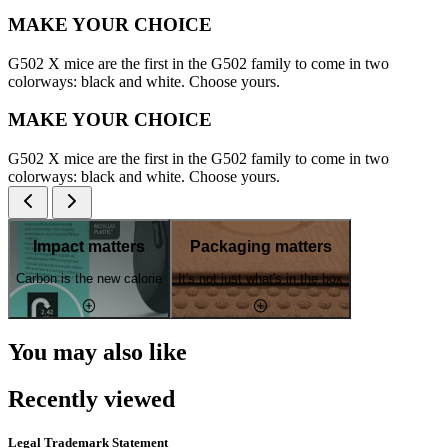
MAKE YOUR CHOICE
G502 X mice are the first in the G502 family to come in two
colorways: black and white. Choose yours.
MAKE YOUR CHOICE
G502 X mice are the first in the G502 family to come in two
colorways: black and white. Choose yours.
Impact matters
Packaging matters
Carbon is the new calorie
It's not just what's in the box
You may also like
Recently viewed
Legal Trademark Statement