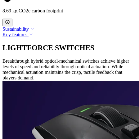
8.69 kg CO2e carbon footprint
Sustainability
Key features
LIGHTFORCE SWITCHES
Breakthrough hybrid optical-mechanical switches achieve higher
levels of speed and reliability through optical actuation. While
mechanical actuation maintains the crisp, tactile feedback that
players demand.