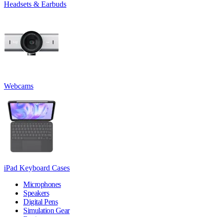
Headsets & Earbuds
Webcams
iPad Keyboard Cases
Microphones
Speakers
Digital Pens
Simulation Gear