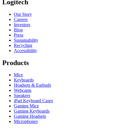
Logitech
Our Story
Careers
Investors
Blog
Press
Sustainability
Recycling
Accessibility
Products
Mice
Keyboards
Headsets & Earbuds
Webcams
Speakers
iPad Keyboard Cases
Gaming Mice
Gaming Keyboards
Gaming Headsets
Microphones