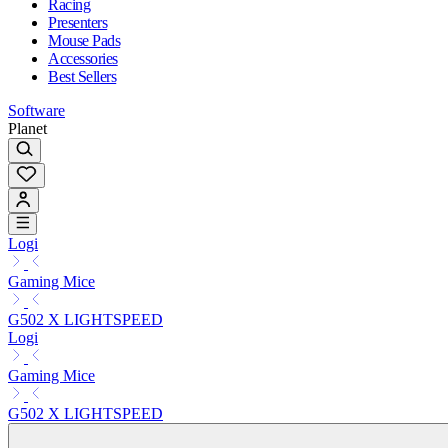
Racing
Presenters
Mouse Pads
Accessories
Best Sellers
Software
Planet
Logi
Gaming Mice
G502 X LIGHTSPEED
Logi
Gaming Mice
G502 X LIGHTSPEED