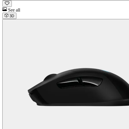
See all
3D