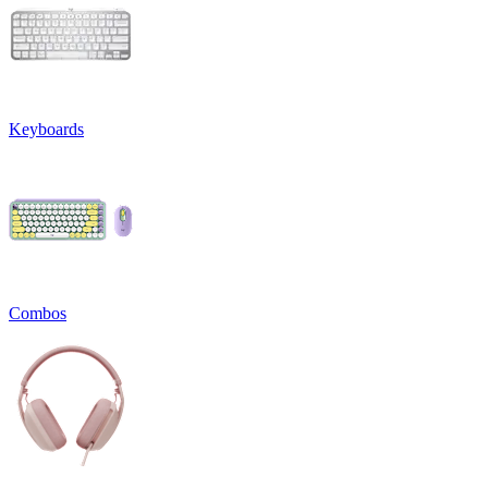
Keyboards
Combos