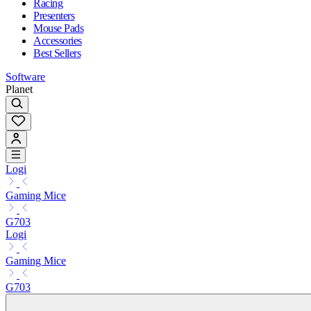
Racing
Presenters
Mouse Pads
Accessories
Best Sellers
Software
Planet
Logi
Gaming Mice
G703
Logi
Gaming Mice
G703