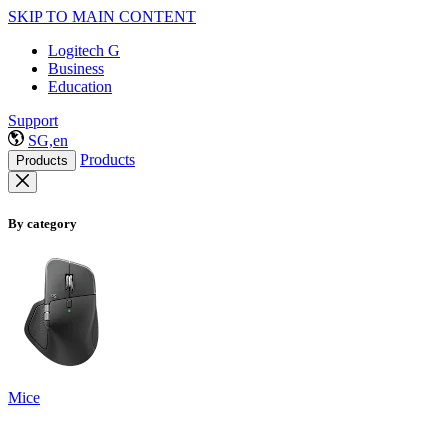
SKIP TO MAIN CONTENT
Logitech G
Business
Education
Support
SG,en
Products
Products
By category
Mice