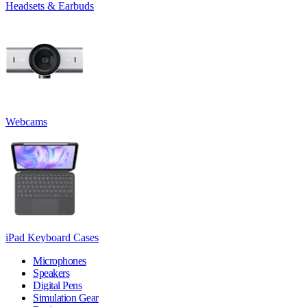
Headsets & Earbuds
Webcams
iPad Keyboard Cases
Microphones
Speakers
Digital Pens
Simulation Gear