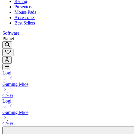
Racing
Presenters
Mouse Pads
Accessories
Best Sellers
Software
Planet
Logi
Gaming Mice
G705
Logi
Gaming Mice
G705