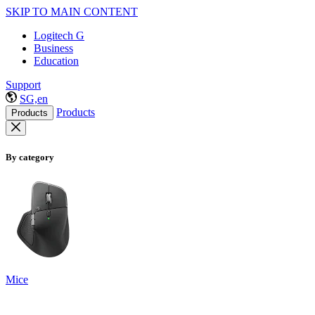
SKIP TO MAIN CONTENT
Logitech G
Business
Education
Support
SG,en
Products
Products
By category
Mice