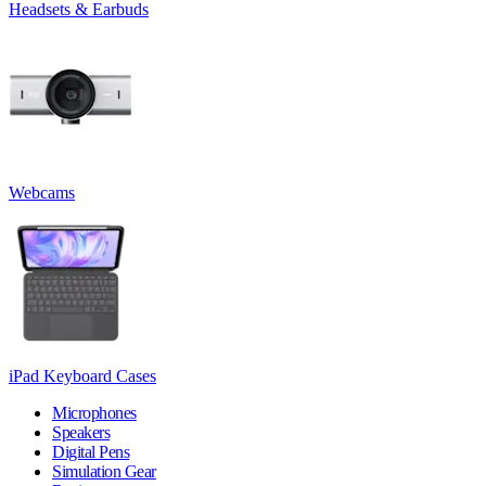
Headsets & Earbuds
Webcams
iPad Keyboard Cases
Microphones
Speakers
Digital Pens
Simulation Gear