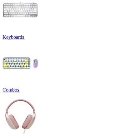
Keyboards
Combos