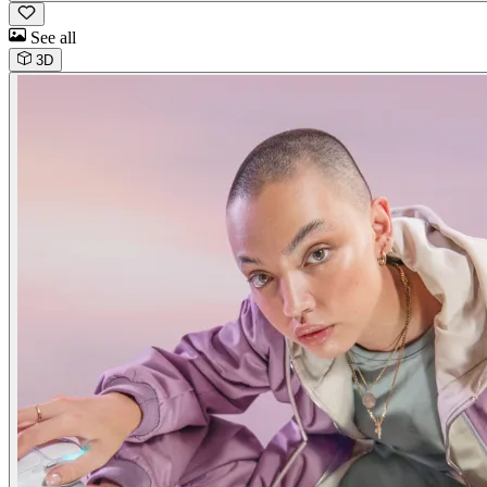
See all
3D