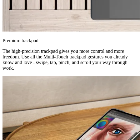
Premium trackpad
The high-precision trackpad gives you more control and more
freedom. Use all the Multi-Touch trackpad gestures you already
know and love - swipe, tap, pinch, and scroll your way through
work.