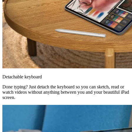
Detachable keyboard
Done typing? Just detach the keyboard so you can sketch, read or
watch videos without anything between you and your beautiful iPad
screen.