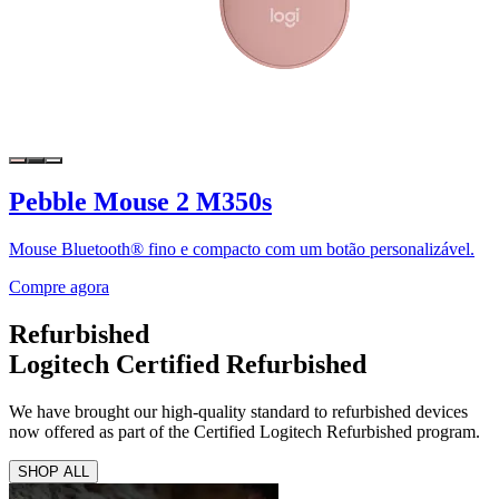
Pebble Mouse 2 M350s
Mouse Bluetooth® fino e compacto com um botão personalizável.
Compre agora
Refurbished
Logitech Certified Refurbished
We have brought our high-quality standard to refurbished devices
now offered as part of the Certified Logitech Refurbished program.
SHOP ALL