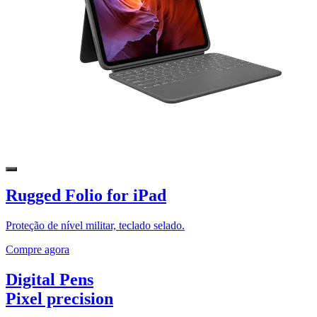
Rugged Folio for iPad
Proteção de nível militar, teclado selado.
Compre agora
Digital Pens
Pixel precision