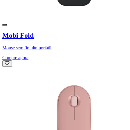
Mobi Fold
Mouse sem fio ultraportátil
Compre agora