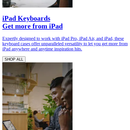
iPad Keyboards
Get more from iPad
Expertly designed to work with iPad Pro, iPad Air, and iPad, these
keyboard cases offer unparalleled versatility to let you get more from
iPad anywhere and anytime inspiration hits.
SHOP ALL