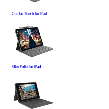
Combo Touch for iPad
Slim Folio for iPad