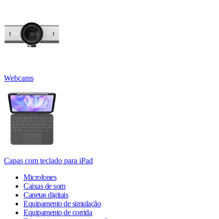
Webcams
Capas com teclado para iPad
Microfones
Caixas de som
Canetas digitais
Equipamento de simulação
Equipamento de corrida