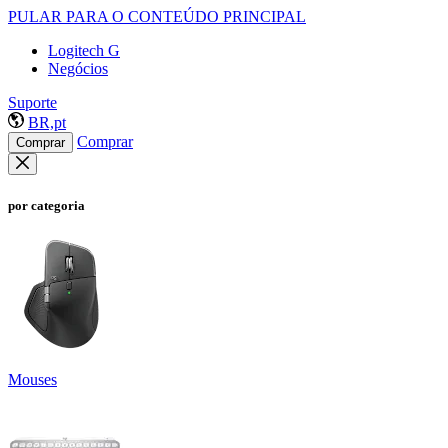
PULAR PARA O CONTEÚDO PRINCIPAL
Logitech G
Negócios
Suporte
BR,pt
Comprar
Comprar
por categoria
Mouses