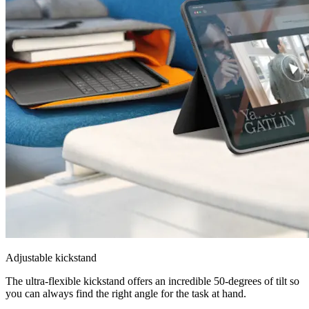
Adjustable kickstand
The ultra-flexible kickstand offers an incredible 50-degrees of tilt so
you can always find the right angle for the task at hand.