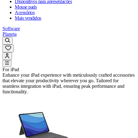
Dispositivos para apresentações
Mouse pads
Acessórios
Mais vendidos
Software
Planeta
For iPad
Enhance your iPad experience with meticulously crafted accessories
that elevate your productivity wherever you go. Tailored for
seamless integration with iPad, ensuring peak performance and
functionality.