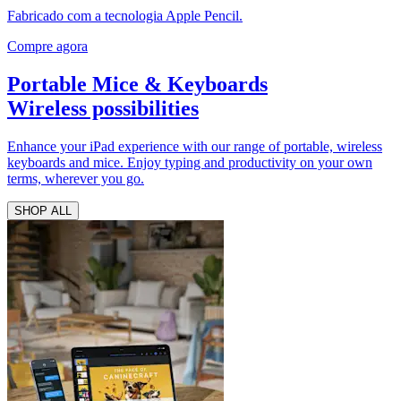
Fabricado com a tecnologia Apple Pencil.
Compre agora
Portable Mice & Keyboards
Wireless possibilities
Enhance your iPad experience with our range of portable, wireless
keyboards and mice. Enjoy typing and productivity on your own
terms, wherever you go.
SHOP ALL