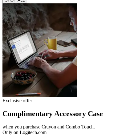
SHOP ALL
Exclusive offer
Complimentary Accessory Case
when you purchase Crayon and Combo Touch.
Only on Logitech.com