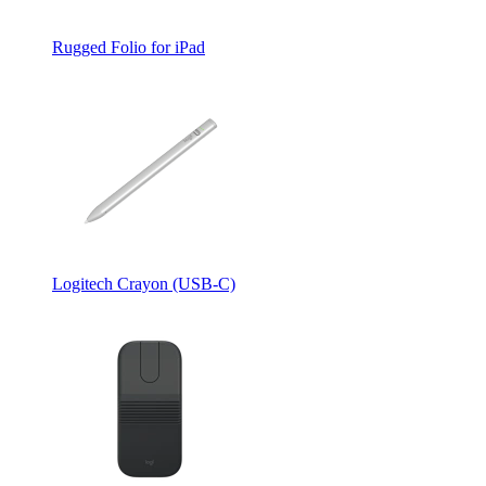
Rugged Folio for iPad
Logitech Crayon (USB-C)