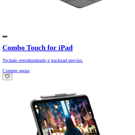
Combo Touch for iPad
Teclado retroiluminado e trackpad preciso.
Compre agora