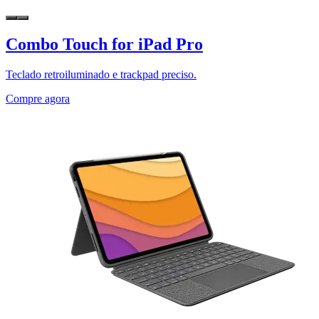
Combo Touch for iPad Pro
Teclado retroiluminado e trackpad preciso.
Compre agora