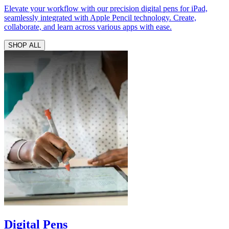
Elevate your workflow with our precision digital pens for iPad,
seamlessly integrated with Apple Pencil technology. Create,
collaborate, and learn across various apps with ease.
SHOP ALL
Digital Pens