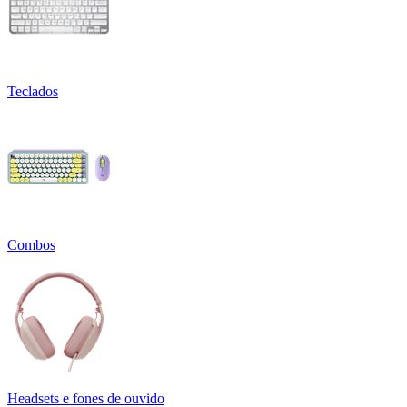
Teclados
Combos
Headsets e fones de ouvido