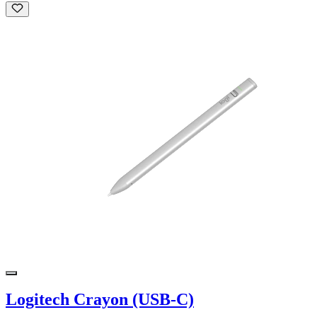
Logitech Crayon (USB-C)