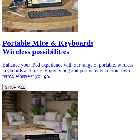
Portable Mice & Keyboards
Wireless possibilities
Enhance your iPad experience with our range of portable, wireless
keyboards and mice. Enjoy typing and productivity on your own
terms, wherever you go.
SHOP ALL