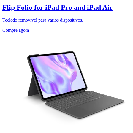
Flip Folio for iPad Pro and iPad Air
Teclado removível para vários dispositivos.
Compre agora