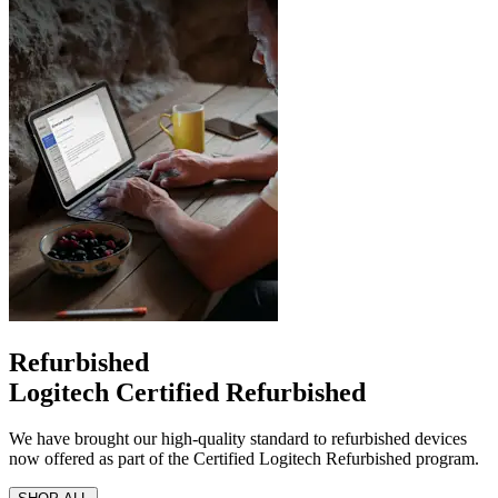
Refurbished
Logitech Certified Refurbished
We have brought our high-quality standard to refurbished devices
now offered as part of the Certified Logitech Refurbished program.