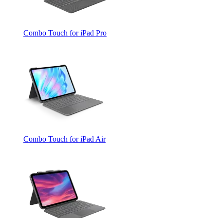
Combo Touch for iPad Pro
Combo Touch for iPad Air