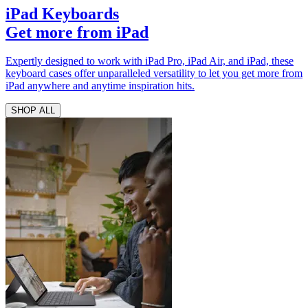
iPad Keyboards
Get more from iPad
Expertly designed to work with iPad Pro, iPad Air, and iPad, these
keyboard cases offer unparalleled versatility to let you get more from
iPad anywhere and anytime inspiration hits.
SHOP ALL