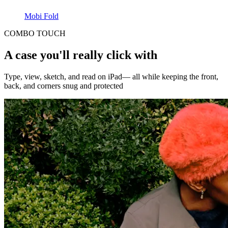
Mobi Fold
COMBO TOUCH
A case you'll really click with
Type, view, sketch, and read on iPad— all while keeping the front,
back, and corners snug and protected