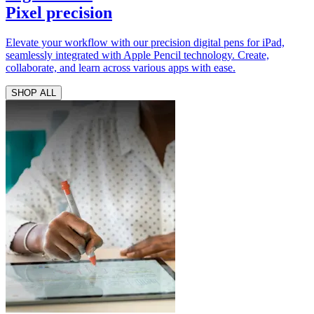
Pixel precision
Elevate your workflow with our precision digital pens for iPad,
seamlessly integrated with Apple Pencil technology. Create,
collaborate, and learn across various apps with ease.
SHOP ALL