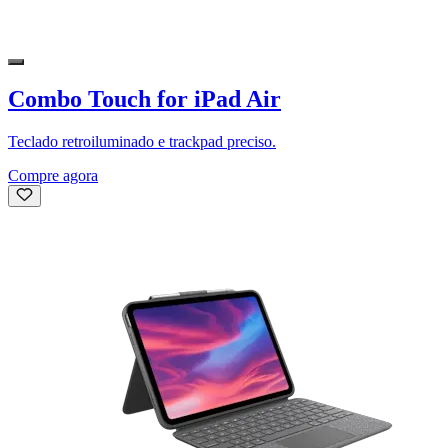
Combo Touch for iPad Air
Teclado retroiluminado e trackpad preciso.
Compre agora