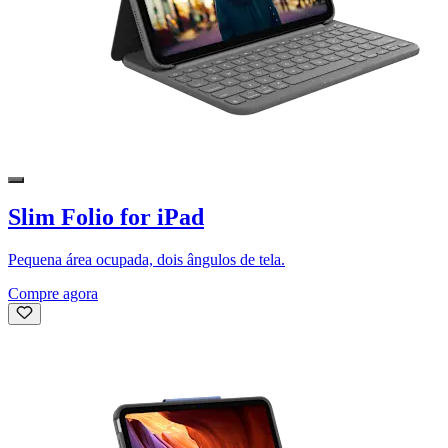
Slim Folio for iPad
Pequena área ocupada, dois ângulos de tela.
Compre agora