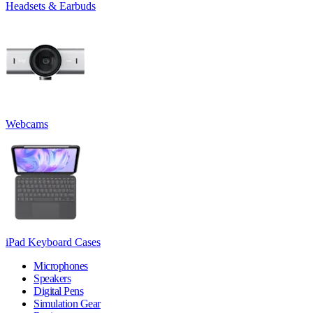
Headsets & Earbuds
Webcams
iPad Keyboard Cases
Microphones
Speakers
Digital Pens
Simulation Gear