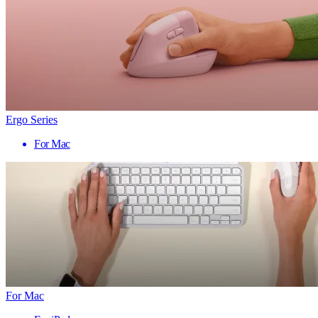
Ergo Series
For Mac
For Mac