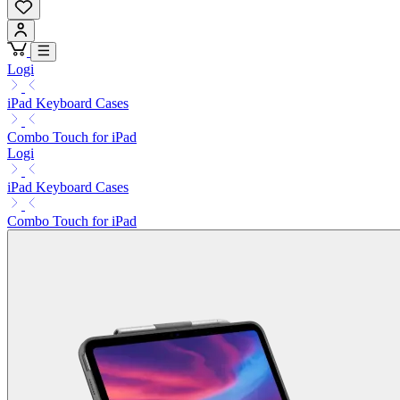
Logi
iPad Keyboard Cases
Combo Touch for iPad
Logi
iPad Keyboard Cases
Combo Touch for iPad