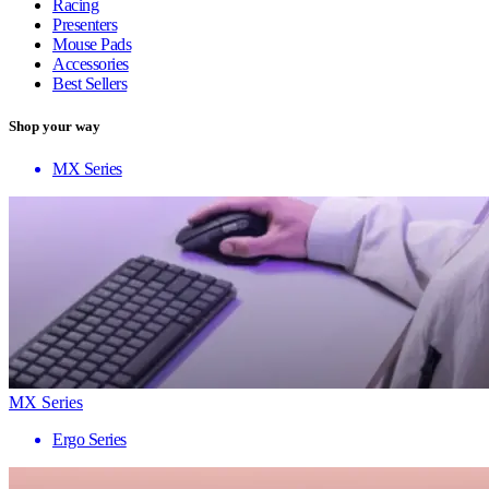
Racing
Presenters
Mouse Pads
Accessories
Best Sellers
Shop your way
MX Series
MX Series
Ergo Series