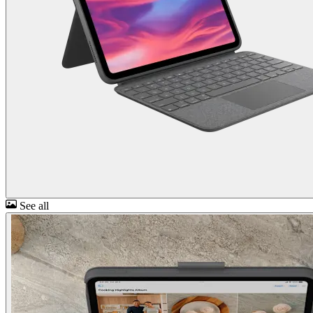
See all