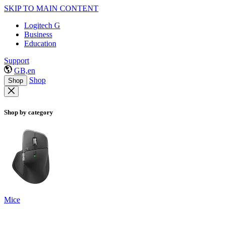
SKIP TO MAIN CONTENT
Logitech G
Business
Education
Support
GB,en
Shop
Shop
Shop by category
Mice