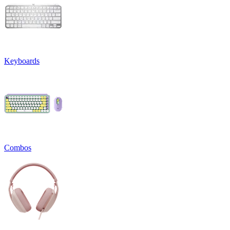
Keyboards
Combos