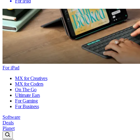
For iPad
For iPad
MX for Creatives
MX for Coders
On The Go
Ultimate Ears
For Gaming
For Business
Software
Deals
Planet