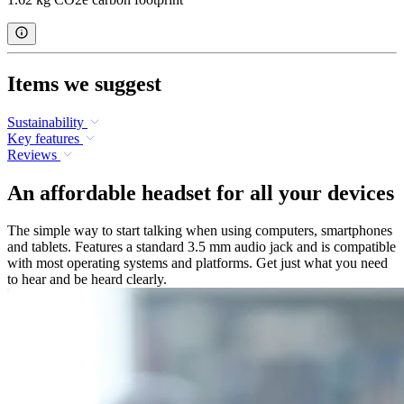
Items we suggest
Sustainability
Key features
Reviews
An affordable headset for all your devices
The simple way to start talking when using computers, smartphones
and tablets. Features a standard 3.5 mm audio jack and is compatible
with most operating systems and platforms. Get just what you need
to hear and be heard clearly.