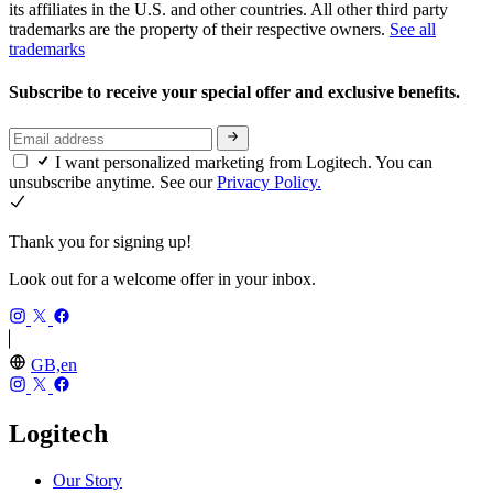
its affiliates in the U.S. and other countries. All other third party
trademarks are the property of their respective owners.
See all
trademarks
Subscribe to receive your special offer and exclusive benefits.
I want personalized marketing from Logitech. You can
unsubscribe anytime. See our
Privacy Policy.
Thank you for signing up!
Look out for a welcome offer in your inbox.
GB,en
Logitech
Our Story