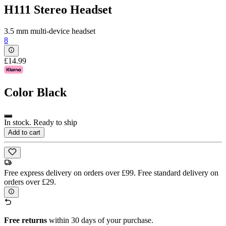
H111 Stereo Headset
3.5 mm multi-device headset
8
£14.99
Color
Black
In stock. Ready to ship
Add to cart
Free express delivery on orders over £99. Free standard delivery on
orders over £29.
Free returns
within 30 days of your purchase.