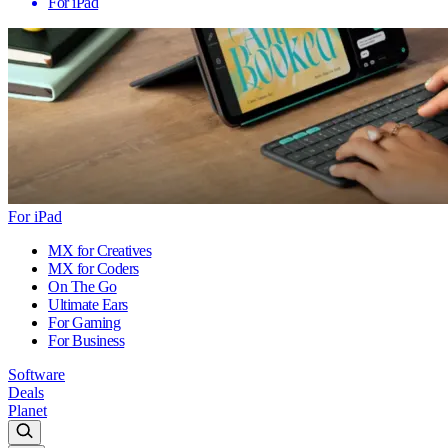
For iPad
For iPad
MX for Creatives
MX for Coders
On The Go
Ultimate Ears
For Gaming
For Business
Software
Deals
Planet