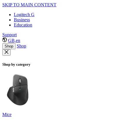
SKIP TO MAIN CONTENT
Logitech G
Business
Education
Support
GB,en
Shop
Shop
Shop by category
Mice