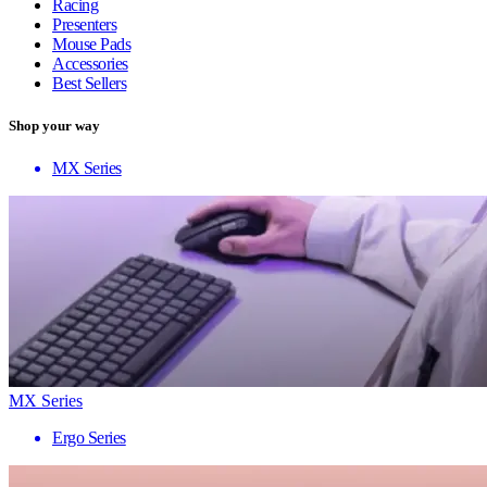
Racing
Presenters
Mouse Pads
Accessories
Best Sellers
Shop your way
MX Series
MX Series
Ergo Series