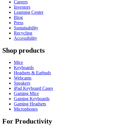
Careers
Investors
Learning Center
Blog
Press
Sustainability
Recycling
Accessibility
Shop products
Mice
Keyboards
Headsets & Earbuds
Webcams
Speakers
iPad Keyboard Cases
Gaming Mice
Gaming Keyboards
Gaming Headsets
Microphones
For Productivity