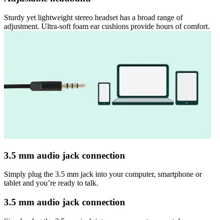
Sturdy yet lightweight stereo headset has a broad range of
adjustment. Ultra-soft foam ear cushions provide hours of comfort.
3.5 mm audio jack connection
Simply plug the 3.5 mm jack into your computer, smartphone or
tablet and you’re ready to talk.
3.5 mm audio jack connection