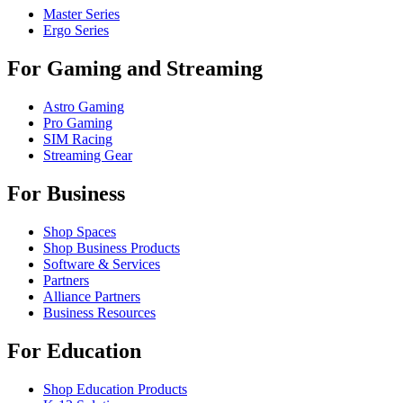
Master Series
Ergo Series
For Gaming and Streaming
Astro Gaming
Pro Gaming
SIM Racing
Streaming Gear
For Business
Shop Spaces
Shop Business Products
Software & Services
Partners
Alliance Partners
Business Resources
For Education
Shop Education Products