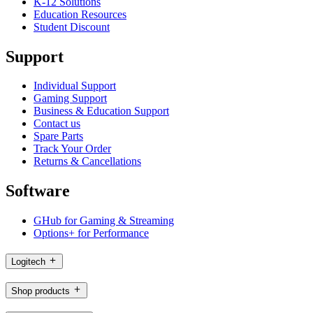
K-12 Solutions
Education Resources
Student Discount
Support
Individual Support
Gaming Support
Business & Education Support
Contact us
Spare Parts
Track Your Order
Returns & Cancellations
Software
GHub for Gaming & Streaming
Options+ for Performance
Logitech
Shop products