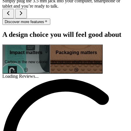
Simply plug the 3.5 mm jack into your computer, smartphone or
tablet and you’re ready to talk.
Discover more features
A design choice you will feel good about
Impact matters
Packaging matters
Carbon is the new calorie
It's not just what's in the box
Loading Reviews...