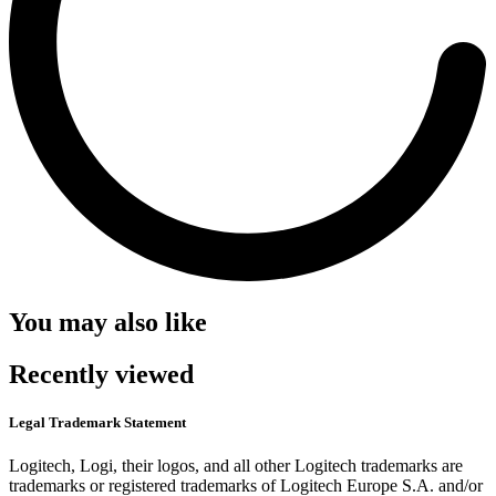
You may also like
Recently viewed
Legal Trademark Statement
Logitech, Logi, their logos, and all other Logitech trademarks are
trademarks or registered trademarks of Logitech Europe S.A. and/or