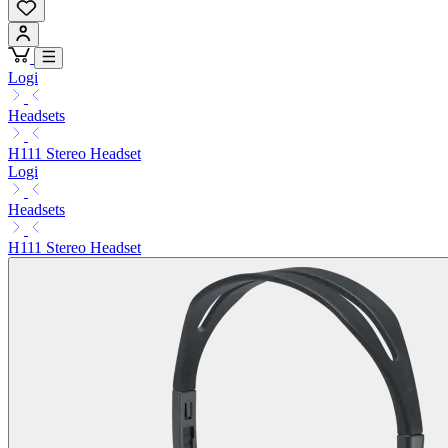
Logi
Headsets
H111 Stereo Headset
Logi
Headsets
H111 Stereo Headset