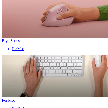
Ergo Series
For Mac
For Mac