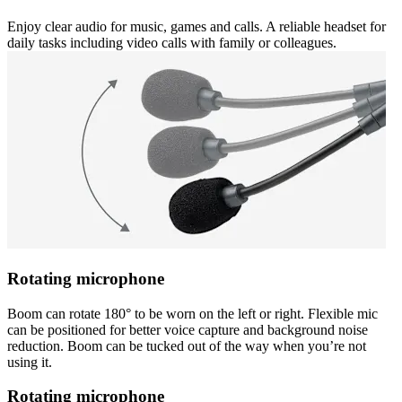
Enjoy clear audio for music, games and calls. A reliable headset for
daily tasks including video calls with family or colleagues.
Rotating microphone
Boom can rotate 180° to be worn on the left or right. Flexible mic
can be positioned for better voice capture and background noise
reduction. Boom can be tucked out of the way when you’re not
using it.
Rotating microphone