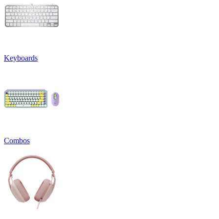
Keyboards
Combos