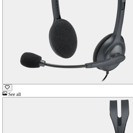
See all