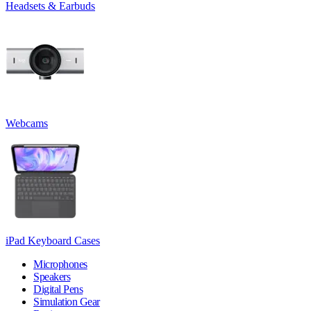
Headsets & Earbuds
Webcams
iPad Keyboard Cases
Microphones
Speakers
Digital Pens
Simulation Gear