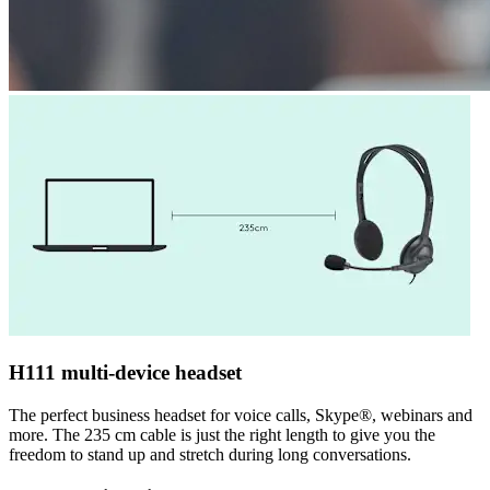
H111 multi-device headset
The perfect business headset for voice calls, Skype®, webinars and
more. The 235 cm cable is just the right length to give you the
freedom to stand up and stretch during long conversations.