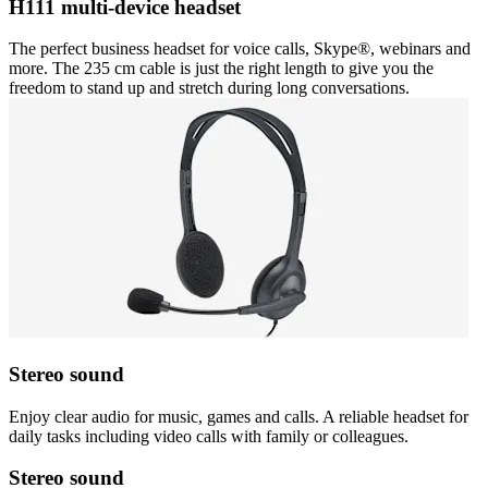
H111 multi-device headset
The perfect business headset for voice calls, Skype®, webinars and
more. The 235 cm cable is just the right length to give you the
freedom to stand up and stretch during long conversations.
Stereo sound
Enjoy clear audio for music, games and calls. A reliable headset for
daily tasks including video calls with family or colleagues.
Stereo sound