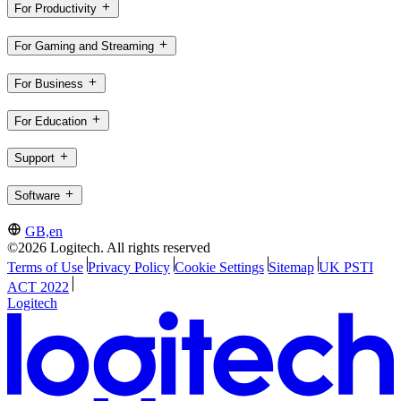
For Productivity
For Gaming and Streaming
For Business
For Education
Support
Software
GB,en
©2026 Logitech. All rights reserved
Terms of Use
Privacy Policy
Cookie Settings
Sitemap
UK PSTI
ACT 2022
Logitech