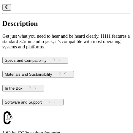
Description
Get just what you need to hear and be heard clearly. H111 features a
standard 3.5mm audio jack, it’s compatible with most operating
systems and platforms.
Specs and Compatibility
Materials and Sustainability
In the Box
Software and Support
1.62
1.62 kg CO2e carbon footprint