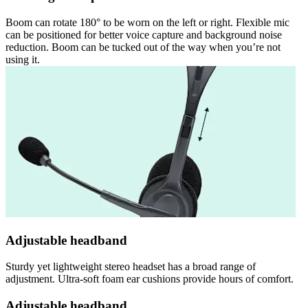
Boom can rotate 180° to be worn on the left or right. Flexible mic
can be positioned for better voice capture and background noise
reduction. Boom can be tucked out of the way when you’re not
using it.
Adjustable headband
Sturdy yet lightweight stereo headset has a broad range of
adjustment. Ultra-soft foam ear cushions provide hours of comfort.
Adjustable headband