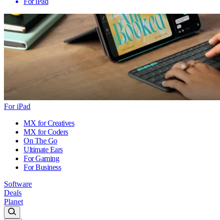
For iPad
For iPad
MX for Creatives
MX for Coders
On The Go
Ultimate Ears
For Gaming
For Business
Software
Deals
Planet