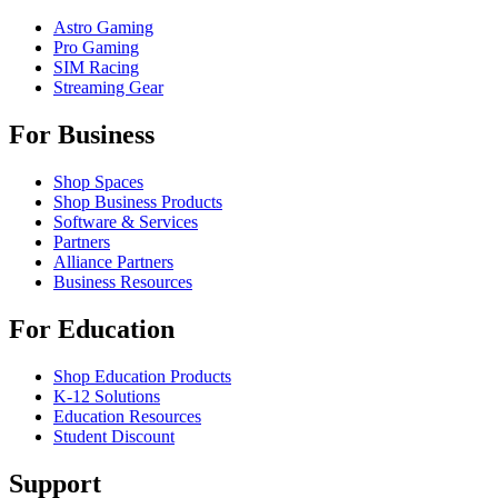
Astro Gaming
Pro Gaming
SIM Racing
Streaming Gear
For Business
Shop Spaces
Shop Business Products
Software & Services
Partners
Alliance Partners
Business Resources
For Education
Shop Education Products
K-12 Solutions
Education Resources
Student Discount
Support