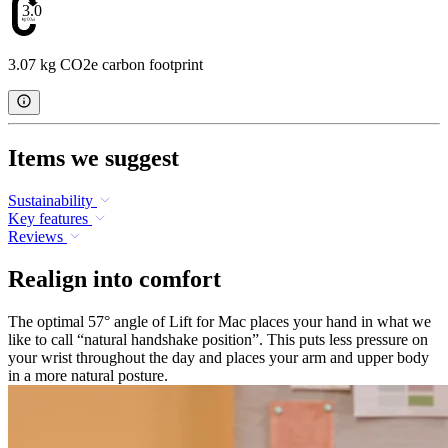
3.07
3.07 kg CO2e carbon footprint
Items we suggest
Sustainability
Key features
Reviews
Realign into comfort
The optimal 57° angle of Lift for Mac places your hand in what we
like to call “natural handshake position”. This puts less pressure on
your wrist throughout the day and places your arm and upper body
in a more natural posture.