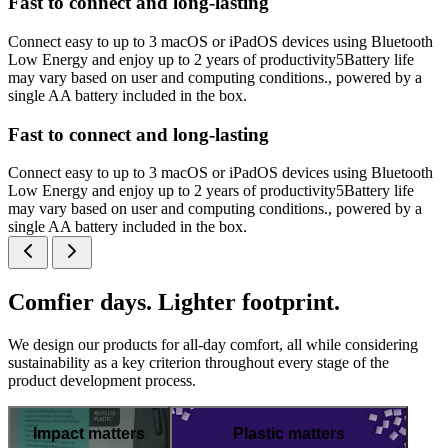
Fast to connect and long-lasting
Connect easy to up to 3 macOS or iPadOS devices using Bluetooth
Low Energy and enjoy up to 2 years of productivity5Battery life
may vary based on user and computing conditions., powered by a
single AA battery included in the box.
Fast to connect and long-lasting
Connect easy to up to 3 macOS or iPadOS devices using Bluetooth
Low Energy and enjoy up to 2 years of productivity5Battery life
may vary based on user and computing conditions., powered by a
single AA battery included in the box.
Comfier days. Lighter footprint.
We design our products for all-day comfort, all while considering
sustainability as a key criterion throughout every stage of the
product development process.
Impact matters
Plastic matters