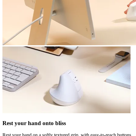
Rest your hand onto bliss
Rest your hand on a softly textured grip, with easy-to-reach buttons