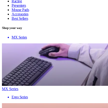
Racing
Presenters
Mouse Pads
Accessories
Best Sellers
Shop your way
MX Series
MX Series
Ergo Series