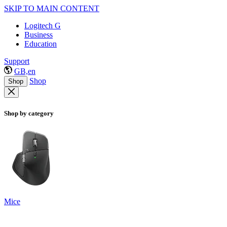
SKIP TO MAIN CONTENT
Logitech G
Business
Education
Support
GB,en
Shop
Shop
Shop by category
Mice