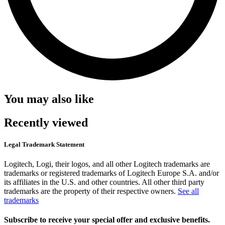
You may also like
Recently viewed
Legal Trademark Statement
Logitech, Logi, their logos, and all other Logitech trademarks are
trademarks or registered trademarks of Logitech Europe S.A. and/or
its affiliates in the U.S. and other countries. All other third party
trademarks are the property of their respective owners.
See all
trademarks
Subscribe to receive your special offer and exclusive benefits.