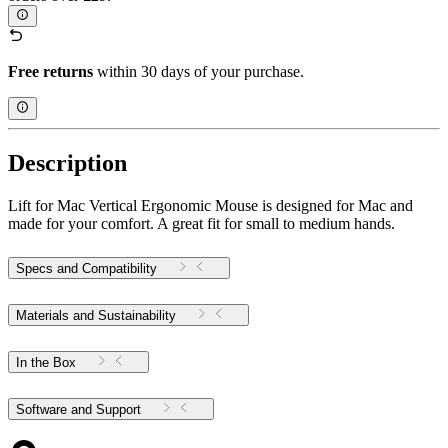
Free returns
within 30 days of your purchase.
Description
Lift for Mac Vertical Ergonomic Mouse is designed for Mac and
made for your comfort. A great fit for small to medium hands.
Specs and Compatibility
Materials and Sustainability
In the Box
Software and Support