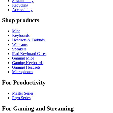
Sustainability
Recycling
Accessibility
Shop products
Mice
Keyboards
Headsets & Earbuds
Webcams
Speakers
iPad Keyboard Cases
Gaming Mice
Gaming Keyboards
Gaming Headsets
Microphones
For Productivity
Master Series
Ergo Series
For Gaming and Streaming