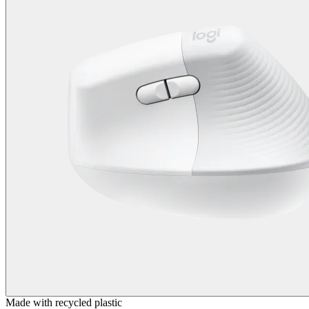
Made with recycled plastic