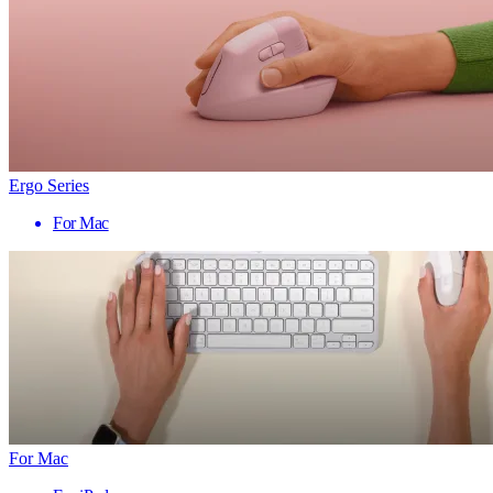
Ergo Series
For Mac
For Mac