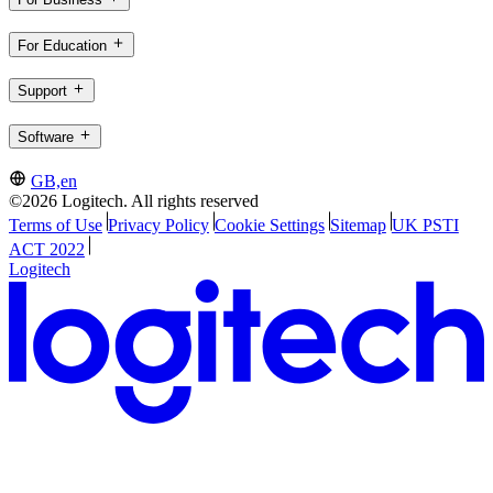
For Education
Support
Software
GB,en
©2026 Logitech. All rights reserved
Terms of Use
Privacy Policy
Cookie Settings
Sitemap
UK PSTI
ACT 2022
Logitech