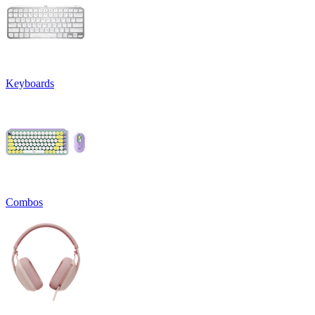
Keyboards
Combos