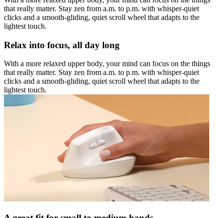
that really matter. Stay zen from a.m. to p.m. with whisper-quiet
clicks and a smooth-gliding, quiet scroll wheel that adapts to the
lightest touch.
Relax into focus, all day long
With a more relaxed upper body, your mind can focus on the things
that really matter. Stay zen from a.m. to p.m. with whisper-quiet
clicks and a smooth-gliding, quiet scroll wheel that adapts to the
lightest touch.
A great fit for small to medium hands