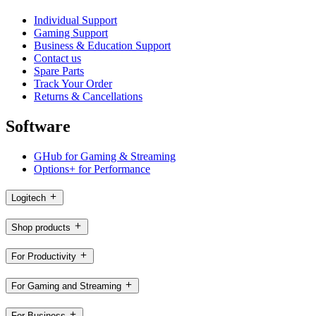
Individual Support
Gaming Support
Business & Education Support
Contact us
Spare Parts
Track Your Order
Returns & Cancellations
Software
GHub for Gaming & Streaming
Options+ for Performance
Logitech
Shop products
For Productivity
For Gaming and Streaming
For Business