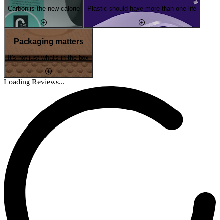
Carbon is the new calorie
Plastic should have more than one life
Packaging matters
It's not just what's in the box
Loading Reviews...