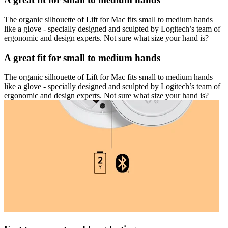
The organic silhouette of Lift for Mac fits small to medium hands
like a glove - specially designed and sculpted by Logitech’s team of
ergonomic and design experts. Not sure what size your hand is?
A great fit for small to medium hands
The organic silhouette of Lift for Mac fits small to medium hands
like a glove - specially designed and sculpted by Logitech’s team of
ergonomic and design experts. Not sure what size your hand is?