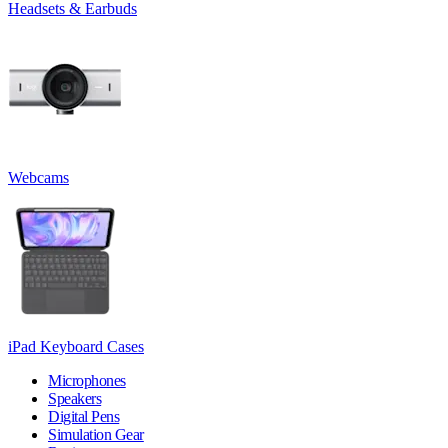
Headsets & Earbuds
Webcams
iPad Keyboard Cases
Microphones
Speakers
Digital Pens
Simulation Gear