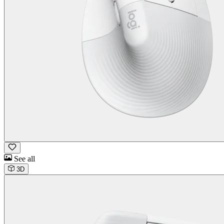
See all
3D