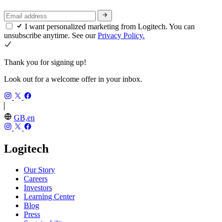
I want personalized marketing from Logitech. You can
unsubscribe anytime. See our
Privacy Policy.
Thank you for signing up!
Look out for a welcome offer in your inbox.
GB,en
Logitech
Our Story
Careers
Investors
Learning Center
Blog
Press