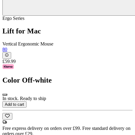
Ergo Series
Lift for Mac
Vertical Ergonomic Mouse
80
£59.99
Color
Off-white
In stock. Ready to ship
Add to cart
Free express delivery on orders over £99. Free standard delivery on
orders over £29.