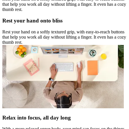
that help you work all day without lifting a finger. It even has a cozy
thumb rest.
Rest your hand onto bliss
Rest your hand on a softly textured grip, with easy-to-reach buttons
that help you work all day without lifting a finger. It even has a cozy
thumb rest.
Relax into focus, all day long
With a more relaxed upper body, your mind can focus on the things