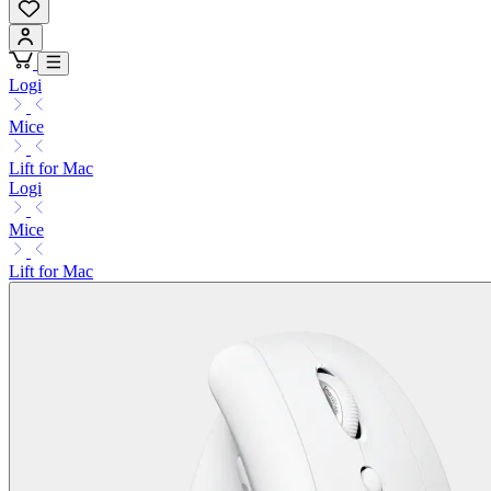
Logi
Mice
Lift for Mac
Logi
Mice
Lift for Mac