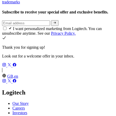
trademarks
Subscribe to receive your special offer and exclusive benefits.
I want personalized marketing from Logitech. You can
unsubscribe anytime. See our
Privacy Policy.
Thank you for signing up!
Look out for a welcome offer in your inbox.
GB,en
Logitech
Our Story
Careers
Investors