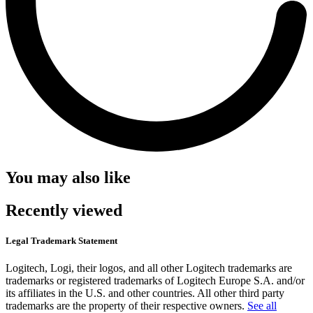
You may also like
Recently viewed
Legal Trademark Statement
Logitech, Logi, their logos, and all other Logitech trademarks are
trademarks or registered trademarks of Logitech Europe S.A. and/or
its affiliates in the U.S. and other countries. All other third party
trademarks are the property of their respective owners.
See all