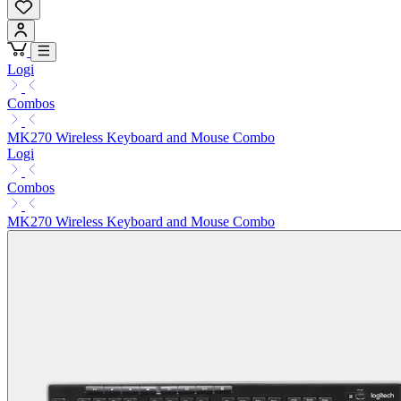
Logi
Combos
MK270 Wireless Keyboard and Mouse Combo
Logi
Combos
MK270 Wireless Keyboard and Mouse Combo