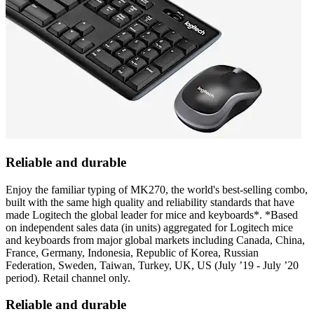
Reliable and durable
Enjoy the familiar typing of MK270, the world's best-selling combo,
built with the same high quality and reliability standards that have
made Logitech the global leader for mice and keyboards*. *Based
on independent sales data (in units) aggregated for Logitech mice
and keyboards from major global markets including Canada, China,
France, Germany, Indonesia, Republic of Korea, Russian
Federation, Sweden, Taiwan, Turkey, UK, US (July ’19 - July ’20
period). Retail channel only.
Reliable and durable