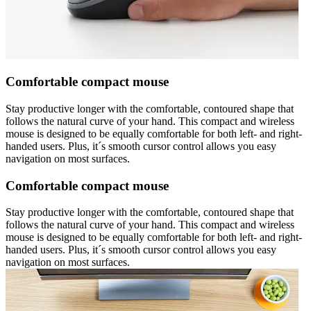
Comfortable compact mouse
Stay productive longer with the comfortable, contoured shape that
follows the natural curve of your hand. This compact and wireless
mouse is designed to be equally comfortable for both left- and right-
handed users. Plus, it´s smooth cursor control allows you easy
navigation on most surfaces.
Comfortable compact mouse
Stay productive longer with the comfortable, contoured shape that
follows the natural curve of your hand. This compact and wireless
mouse is designed to be equally comfortable for both left- and right-
handed users. Plus, it´s smooth cursor control allows you easy
navigation on most surfaces.