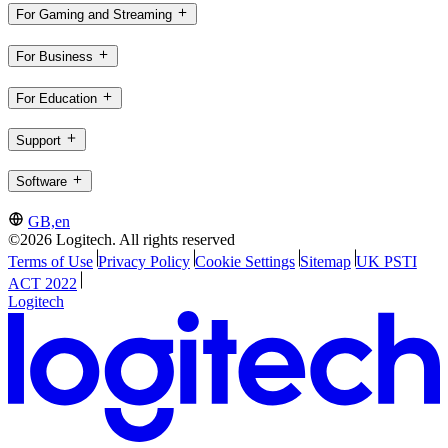
For Gaming and Streaming
For Business
For Education
Support
Software
GB,en
©2026 Logitech. All rights reserved
Terms of Use
Privacy Policy
Cookie Settings
Sitemap
UK PSTI
ACT 2022
Logitech