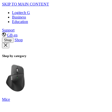
SKIP TO MAIN CONTENT
Logitech G
Business
Education
Support
GB,en
Shop
Shop
Shop by category
Mice