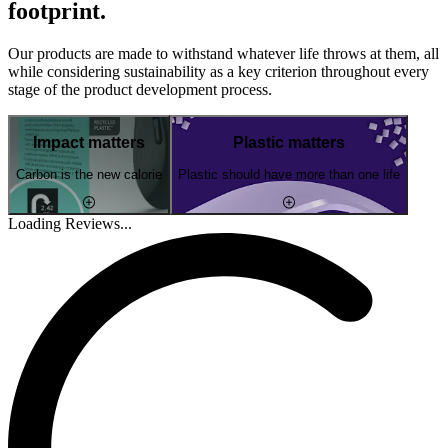
footprint.
Our products are made to withstand whatever life throws at them, all
while considering sustainability as a key criterion throughout every
stage of the product development process.
Impact matters
Plastic matters
Carbon is the new calorie
Plastic should have more than one life
Loading Reviews...