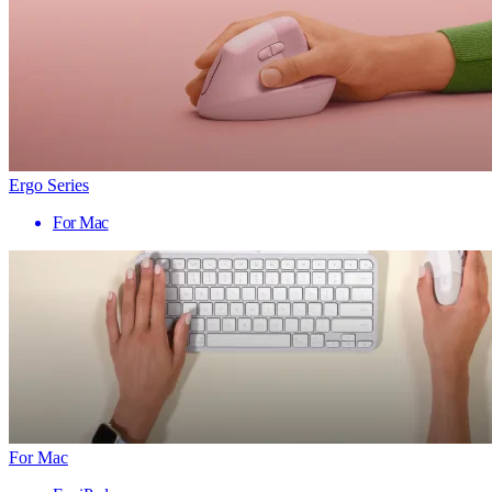
Ergo Series
For Mac
For Mac