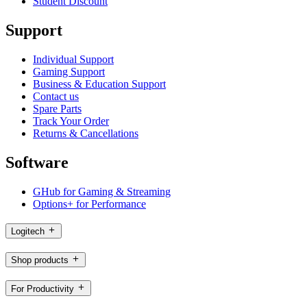
Student Discount
Support
Individual Support
Gaming Support
Business & Education Support
Contact us
Spare Parts
Track Your Order
Returns & Cancellations
Software
GHub for Gaming & Streaming
Options+ for Performance
Logitech
Shop products
For Productivity