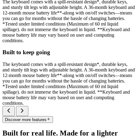
The keyboard comes with a spill-resistant design*, durable keys,
and sturdy tilt legs with adjustable height. A 36-month keyboard and
12-month mouse battery life**-along with on/off switches—means
you can go for months without the hassle of changing batteries.
*Tested under limited conditions (Maximum of 60 ml liquid
spillage). do not immerse the keyboard in liquid. **Keyboard and
mouse battery life may vary based on user and computing
conditions.
Built to keep going
The keyboard comes with a spill-resistant design*, durable keys,
and sturdy tilt legs with adjustable height. A 36-month keyboard and
12-month mouse battery life**-along with on/off switches—means
you can go for months without the hassle of changing batteries.
*Tested under limited conditions (Maximum of 60 ml liquid
spillage). do not immerse the keyboard in liquid. **Keyboard and
mouse battery life may vary based on user and computing
conditions.
Discover more features
Built for real life. Made for a lighter