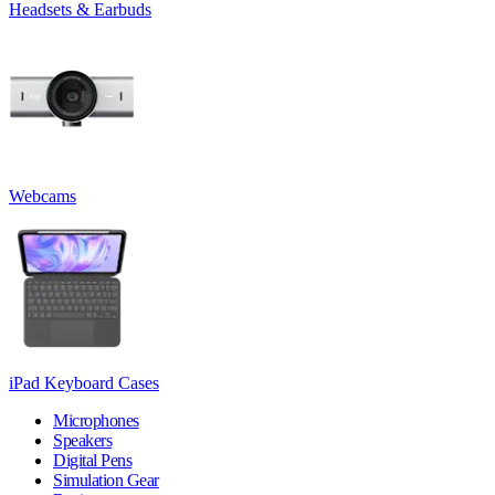
Headsets & Earbuds
Webcams
iPad Keyboard Cases
Microphones
Speakers
Digital Pens
Simulation Gear