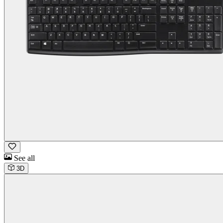
See all
3D