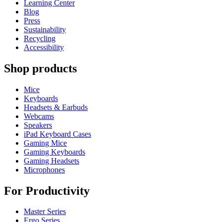
Learning Center
Blog
Press
Sustainability
Recycling
Accessibility
Shop products
Mice
Keyboards
Headsets & Earbuds
Webcams
Speakers
iPad Keyboard Cases
Gaming Mice
Gaming Keyboards
Gaming Headsets
Microphones
For Productivity
Master Series
Ergo Series