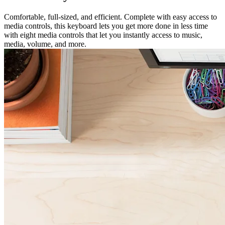
Comfortable, full-sized, and efficient. Complete with easy access to
media controls, this keyboard lets you get more done in less time
with eight media controls that let you instantly access to music,
media, volume, and more.