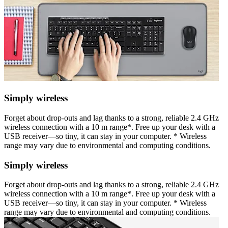
Simply wireless
Forget about drop-outs and lag thanks to a strong, reliable 2.4 GHz
wireless connection with a 10 m range*. Free up your desk with a
USB receiver—so tiny, it can stay in your computer. * Wireless
range may vary due to environmental and computing conditions.
Simply wireless
Forget about drop-outs and lag thanks to a strong, reliable 2.4 GHz
wireless connection with a 10 m range*. Free up your desk with a
USB receiver—so tiny, it can stay in your computer. * Wireless
range may vary due to environmental and computing conditions.