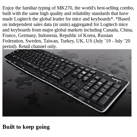
Enjoy the familiar typing of MK270, the world's best-selling combo,
built with the same high quality and reliability standards that have
made Logitech the global leader for mice and keyboards*. *Based
on independent sales data (in units) aggregated for Logitech mice
and keyboards from major global markets including Canada, China,
France, Germany, Indonesia, Republic of Korea, Russian
Federation, Sweden, Taiwan, Turkey, UK, US (July ’19 - July ’20
period). Retail channel only.
Built to keep going