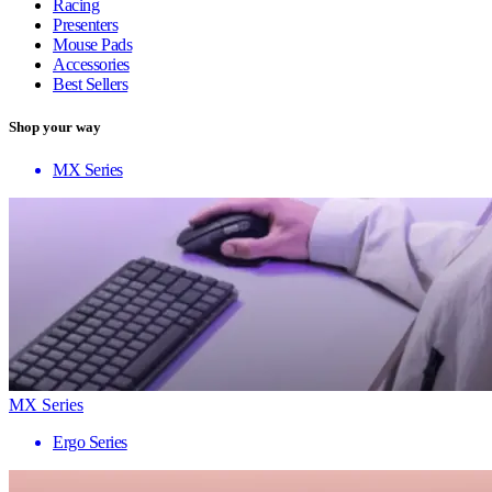
Racing
Presenters
Mouse Pads
Accessories
Best Sellers
Shop your way
MX Series
MX Series
Ergo Series