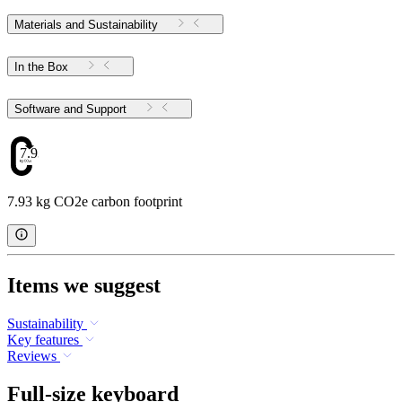
Materials and Sustainability
In the Box
Software and Support
7.93
7.93 kg CO2e carbon footprint
Items we suggest
Sustainability
Key features
Reviews
Full-size keyboard