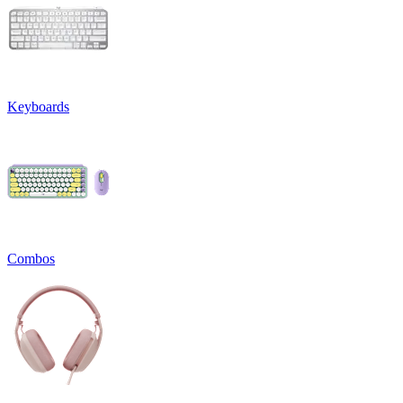
Keyboards
Combos