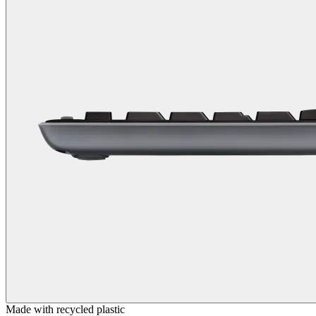
Made with recycled plastic