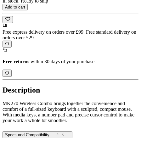
In stock. Ready to ship
Add to cart
Free express delivery on orders over £99. Free standard delivery on
orders over £29.
Free returns
within 30 days of your purchase.
Description
MK270 Wireless Combo brings together the convenience and
comfort of a full-sized keyboard with a sculpted, compact mouse.
With media keys, a number pad and precise cursor control to make
your work a whole lot smoother.
Specs and Compatibility