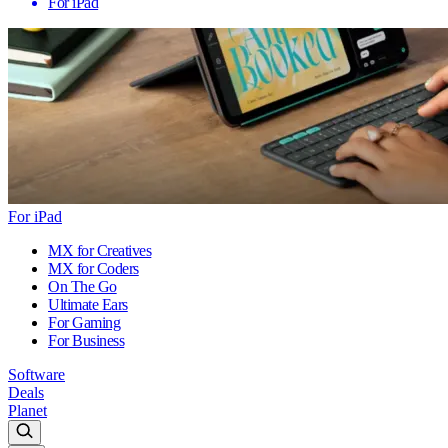
For iPad
For iPad
MX for Creatives
MX for Coders
On The Go
Ultimate Ears
For Gaming
For Business
Software
Deals
Planet