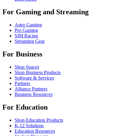
For Gaming and Streaming
Astro Gaming
Pro Gaming
SIM Racing
Streaming Gear
For Business
Shop Spaces
Shop Business Products
Software & Services
Partners
Alliance Partners
Business Resources
For Education
Shop Education Products
K-12 Solutions
Education Resources