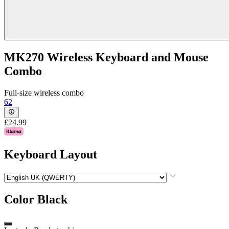
MK270 Wireless Keyboard and Mouse
Combo
Full-size wireless combo
62
£24.99
Keyboard Layout
Color
Black