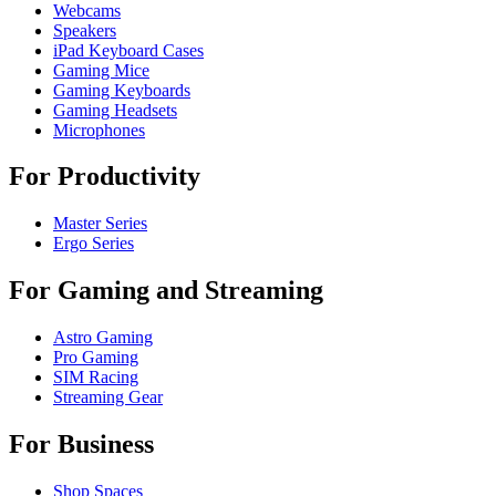
Webcams
Speakers
iPad Keyboard Cases
Gaming Mice
Gaming Keyboards
Gaming Headsets
Microphones
For Productivity
Master Series
Ergo Series
For Gaming and Streaming
Astro Gaming
Pro Gaming
SIM Racing
Streaming Gear
For Business
Shop Spaces