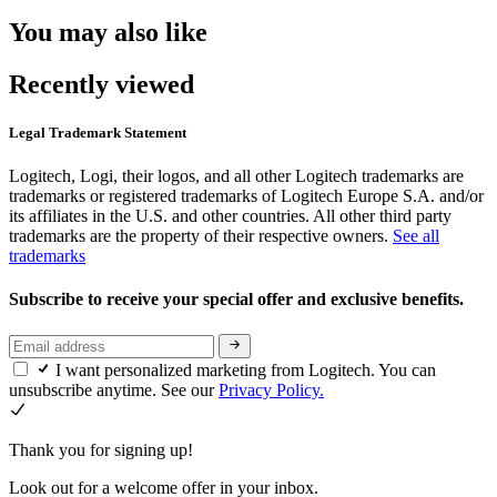
You may also like
Recently viewed
Legal Trademark Statement
Logitech, Logi, their logos, and all other Logitech trademarks are
trademarks or registered trademarks of Logitech Europe S.A. and/or
its affiliates in the U.S. and other countries. All other third party
trademarks are the property of their respective owners.
See all
trademarks
Subscribe to receive your special offer and exclusive benefits.
I want personalized marketing from Logitech. You can
unsubscribe anytime. See our
Privacy Policy.
Thank you for signing up!
Look out for a welcome offer in your inbox.