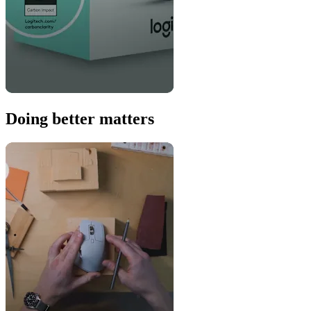
Doing better matters