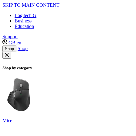
SKIP TO MAIN CONTENT
Logitech G
Business
Education
Support
GB,en
Shop
Shop
Shop by category
Mice