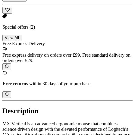
Special offers
(2)
View All
Free Express Delivery
Free express delivery on orders over £99. Free standard delivery on
orders over £29.
Free returns
within 30 days of your purchase.
Description
MX Vertical is an advanced ergonomic mouse that combines
science-driven design with the elevated performance of Logitech’s
MX series. Rise above discomfort with a mouse designed to reduce