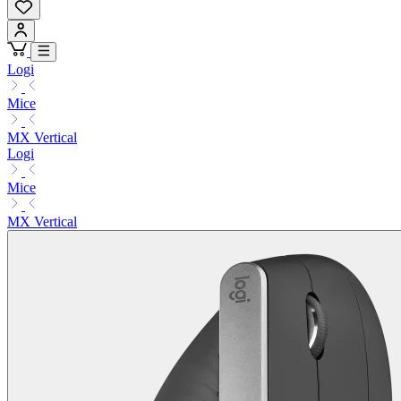
Logi
Mice
MX Vertical
Logi
Mice
MX Vertical