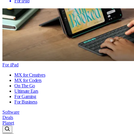
For iPad
For iPad
MX for Creatives
MX for Coders
On The Go
Ultimate Ears
For Gaming
For Business
Software
Deals
Planet