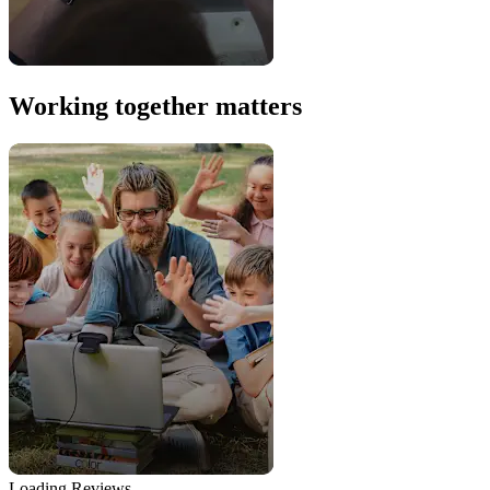
Working together matters
Loading Reviews...