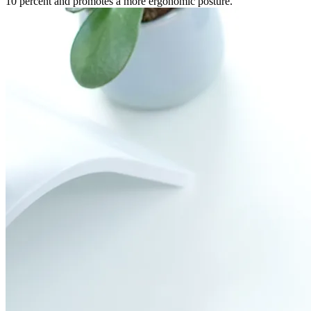
10 percent and promotes a more ergonomic posture.