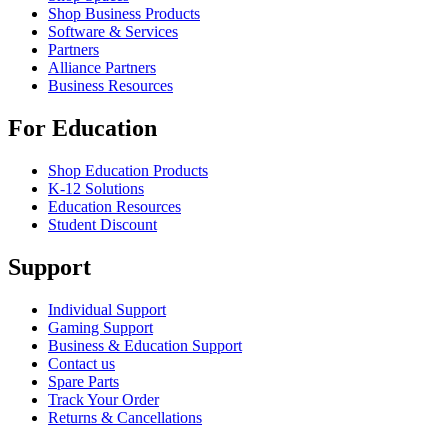
Shop Business Products
Software & Services
Partners
Alliance Partners
Business Resources
For Education
Shop Education Products
K-12 Solutions
Education Resources
Student Discount
Support
Individual Support
Gaming Support
Business & Education Support
Contact us
Spare Parts
Track Your Order
Returns & Cancellations