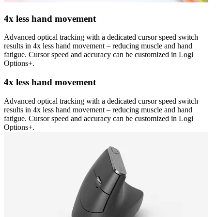
4x less hand movement
Advanced optical tracking with a dedicated cursor speed switch
results in 4x less hand movement – reducing muscle and hand
fatigue. Cursor speed and accuracy can be customized in Logi
Options+.
4x less hand movement
Advanced optical tracking with a dedicated cursor speed switch
results in 4x less hand movement – reducing muscle and hand
fatigue. Cursor speed and accuracy can be customized in Logi
Options+.