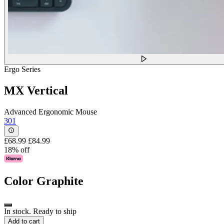
Ergo Series
MX Vertical
Advanced Ergonomic Mouse
301
£68.99
£84.99
18% off
Color
Graphite
In stock. Ready to ship
Add to cart