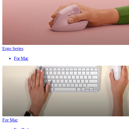
Ergo Series
For Mac
For Mac