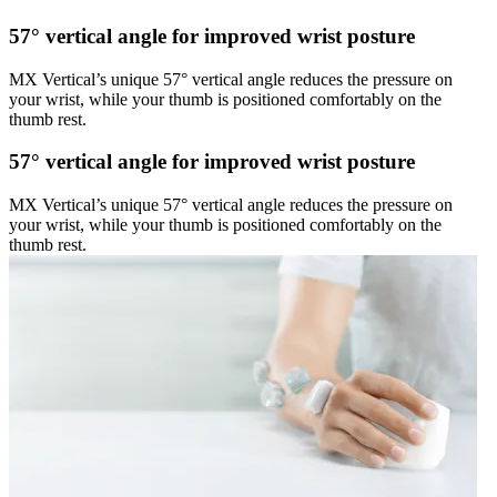
57° vertical angle for improved wrist posture
MX Vertical’s unique 57° vertical angle reduces the pressure on
your wrist, while your thumb is positioned comfortably on the
thumb rest.
57° vertical angle for improved wrist posture
MX Vertical’s unique 57° vertical angle reduces the pressure on
your wrist, while your thumb is positioned comfortably on the
thumb rest.