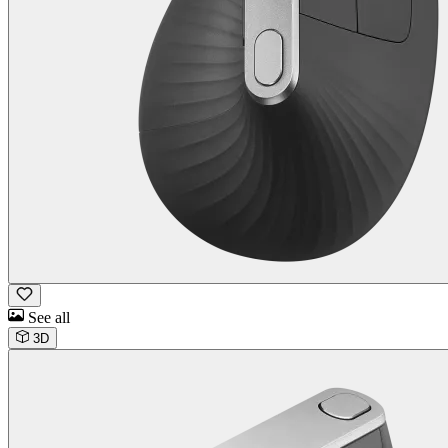
See all
3D