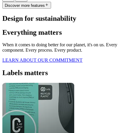
Discover more features
Design for sustainability
Everything matters
When it comes to doing better for our planet, it's on us. Every
component. Every process. Every product.
LEARN ABOUT OUR COMMITMENT
Labels matters