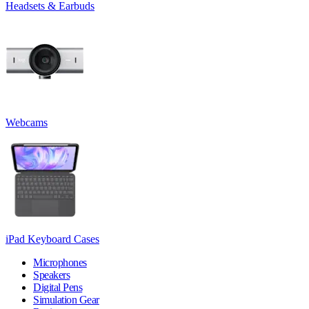
Headsets & Earbuds
Webcams
iPad Keyboard Cases
Microphones
Speakers
Digital Pens
Simulation Gear