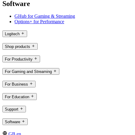
Software
GHub for Gaming & Streaming
Options+ for Performance
Logitech
Shop products
For Productivity
For Gaming and Streaming
For Business
For Education
Support
Software
GB,en