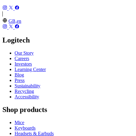
GB,en
Logitech
Our Story
Careers
Investors
Learning Center
Blog
Press
Sustainability
Recycling
Accessibility
Shop products
Mice
Keyboards
Headsets & Earbuds