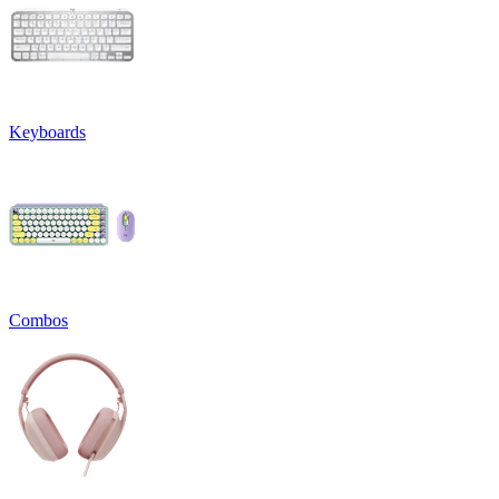
Keyboards
Combos