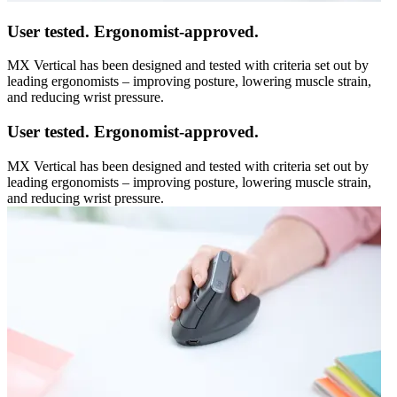
User tested. Ergonomist-approved.
MX Vertical has been designed and tested with criteria set out by
leading ergonomists – improving posture, lowering muscle strain,
and reducing wrist pressure.
User tested. Ergonomist-approved.
MX Vertical has been designed and tested with criteria set out by
leading ergonomists – improving posture, lowering muscle strain,
and reducing wrist pressure.