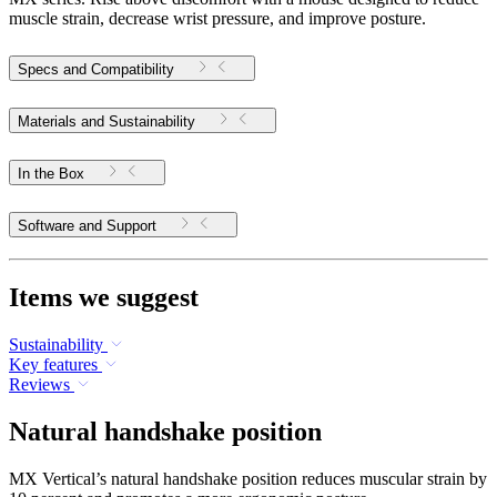
muscle strain, decrease wrist pressure, and improve posture.
Specs and Compatibility
Materials and Sustainability
In the Box
Software and Support
Items we suggest
Sustainability
Key features
Reviews
Natural handshake position
MX Vertical’s natural handshake position reduces muscular strain by