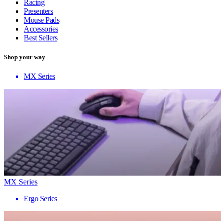
Racing
Presenters
Mouse Pads
Accessories
Best Sellers
Shop your way
MX Series
MX Series
Ergo Series