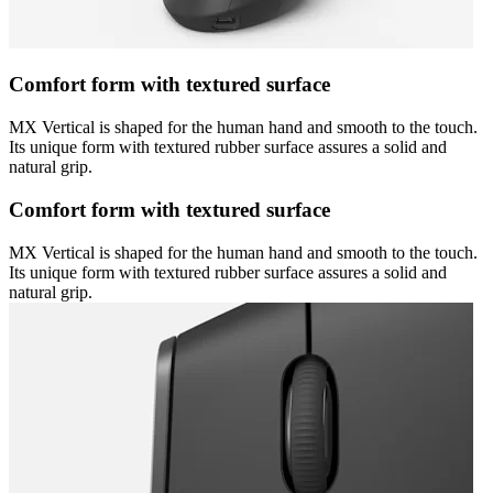
Comfort form with textured surface
MX Vertical is shaped for the human hand and smooth to the touch.
Its unique form with textured rubber surface assures a solid and
natural grip.
Comfort form with textured surface
MX Vertical is shaped for the human hand and smooth to the touch.
Its unique form with textured rubber surface assures a solid and
natural grip.