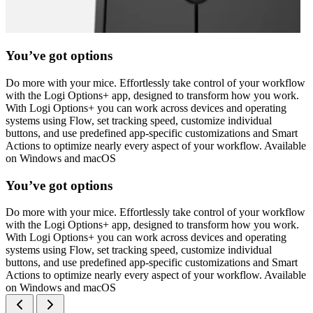
You’ve got options
Do more with your mice. Effortlessly take control of your workflow
with the Logi Options+ app, designed to transform how you work.
With Logi Options+ you can work across devices and operating
systems using Flow, set tracking speed, customize individual
buttons, and use predefined app-specific customizations and Smart
Actions to optimize nearly every aspect of your workflow. Available
on Windows and macOS
You’ve got options
Do more with your mice. Effortlessly take control of your workflow
with the Logi Options+ app, designed to transform how you work.
With Logi Options+ you can work across devices and operating
systems using Flow, set tracking speed, customize individual
buttons, and use predefined app-specific customizations and Smart
Actions to optimize nearly every aspect of your workflow. Available
on Windows and macOS