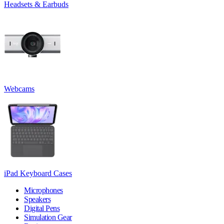
Headsets & Earbuds
Webcams
iPad Keyboard Cases
Microphones
Speakers
Digital Pens
Simulation Gear