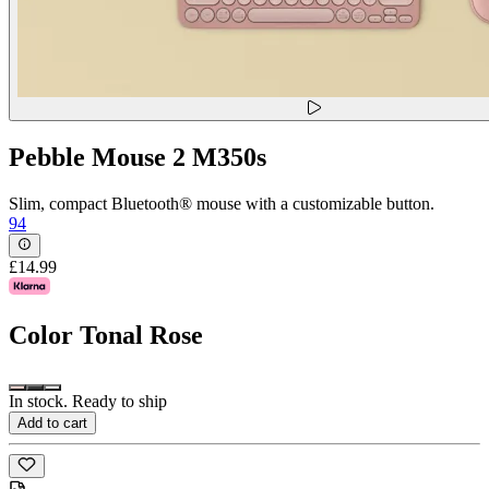
Pebble Mouse 2 M350s
Slim, compact Bluetooth® mouse with a customizable button.
94
£14.99
Color
Tonal Rose
In stock. Ready to ship
Add to cart