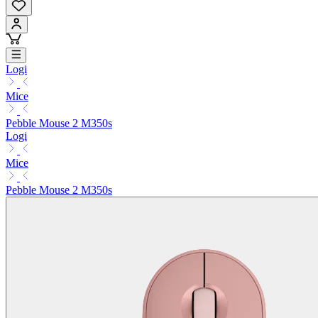
Logi
Mice
Pebble Mouse 2 M350s
Logi
Mice
Pebble Mouse 2 M350s