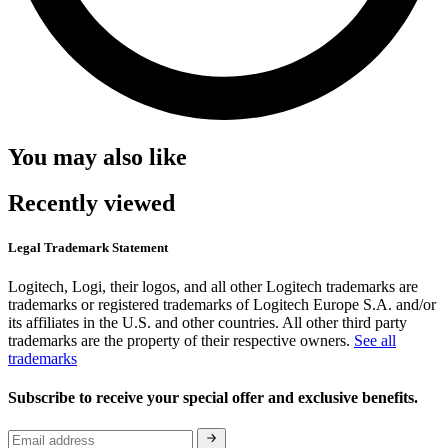
You may also like
Recently viewed
Legal Trademark Statement
Logitech, Logi, their logos, and all other Logitech trademarks are
trademarks or registered trademarks of Logitech Europe S.A. and/or
its affiliates in the U.S. and other countries. All other third party
trademarks are the property of their respective owners.
See all
trademarks
Subscribe to receive your special offer and exclusive benefits.