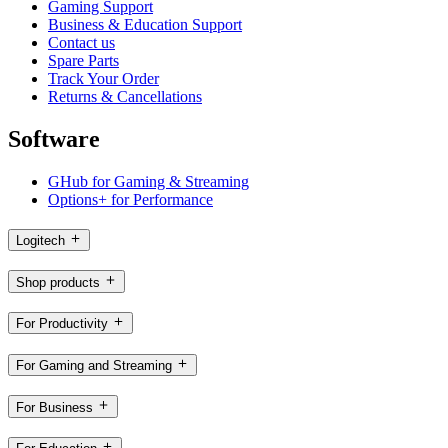
Gaming Support
Business & Education Support
Contact us
Spare Parts
Track Your Order
Returns & Cancellations
Software
GHub for Gaming & Streaming
Options+ for Performance
Logitech
Shop products
For Productivity
For Gaming and Streaming
For Business