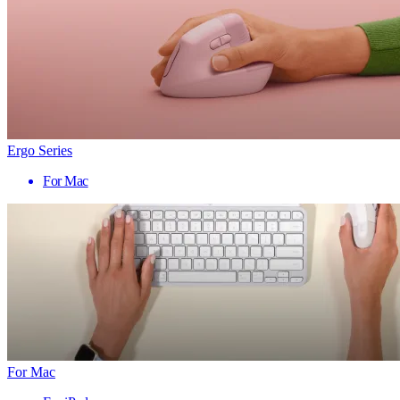
Ergo Series
For Mac
For Mac