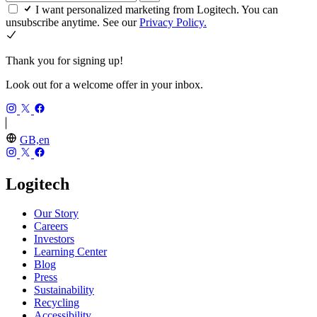
I want personalized marketing from Logitech. You can
unsubscribe anytime. See our
Privacy Policy.
Thank you for signing up!
Look out for a welcome offer in your inbox.
GB,en
Logitech
Our Story
Careers
Investors
Learning Center
Blog
Press
Sustainability
Recycling
Accessibility