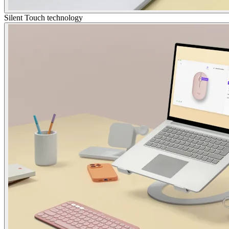
Silent Touch technology