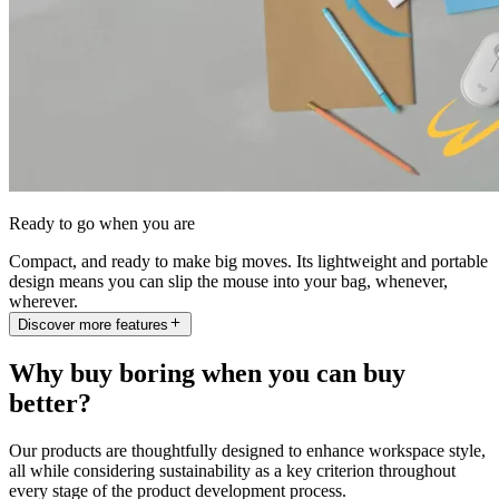
Ready to go when you are
Compact, and ready to make big moves. Its lightweight and portable
design means you can slip the mouse into your bag, whenever,
wherever.
Discover more features
Why buy boring when you can buy
better?
Our products are thoughtfully designed to enhance workspace style,
all while considering sustainability as a key criterion throughout
every stage of the product development process.