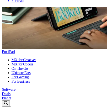
For iPad
For iPad
MX for Creatives
MX for Coders
On The Go
Ultimate Ears
For Gaming
For Business
Software
Deals
Planet