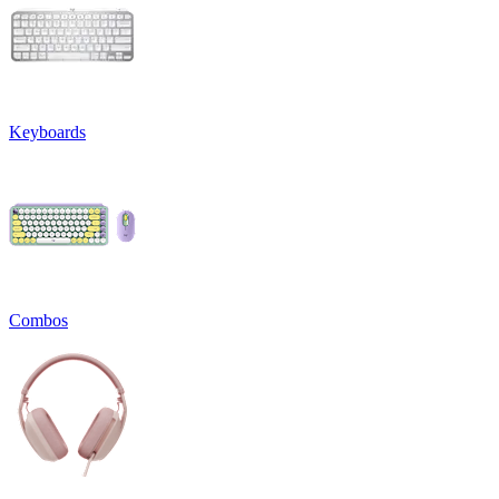
Keyboards
Combos