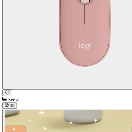
See all
3D