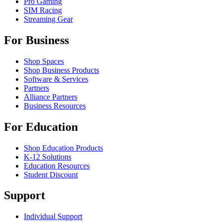
Pro Gaming
SIM Racing
Streaming Gear
For Business
Shop Spaces
Shop Business Products
Software & Services
Partners
Alliance Partners
Business Resources
For Education
Shop Education Products
K-12 Solutions
Education Resources
Student Discount
Support
Individual Support