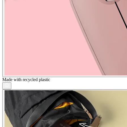
Made with recycled plastic