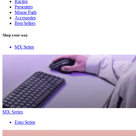
Racing
Presenters
Mouse Pads
Accessories
Best Sellers
Shop your way
MX Series
MX Series
Ergo Series