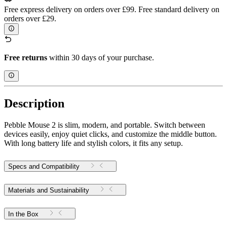
Free express delivery on orders over £99. Free standard delivery on
orders over £29.
Free returns
within 30 days of your purchase.
Description
Pebble Mouse 2 is slim, modern, and portable. Switch between
devices easily, enjoy quiet clicks, and customize the middle button.
With long battery life and stylish colors, it fits any setup.
Specs and Compatibility
Materials and Sustainability
In the Box