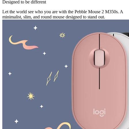
Designed to be different
Let the world see who you are with the Pebble Mouse 2 M350s. A
minimalist, slim, and round mouse designed to stand out.