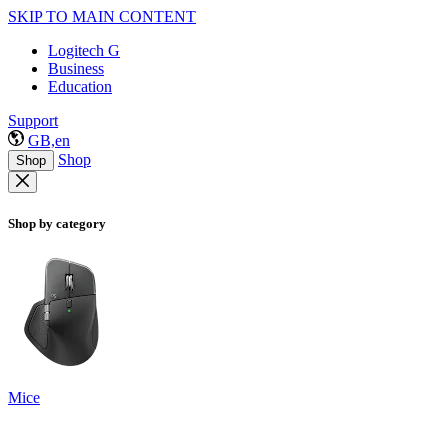
SKIP TO MAIN CONTENT
Logitech G
Business
Education
Support
GB,en
Shop
Shop
Shop by category
Mice