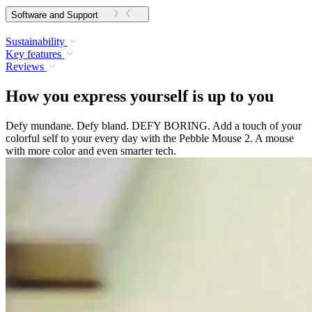
Software and Support
Sustainability
Key features
Reviews
How you express yourself is up to you
Defy mundane. Defy bland. DEFY BORING. Add a touch of your
colorful self to your every day with the Pebble Mouse 2. A mouse
with more color and even smarter tech.