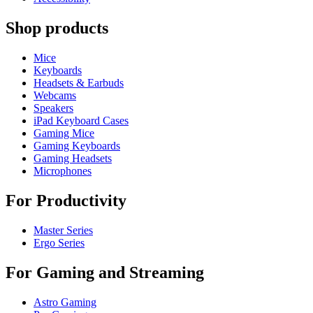
Shop products
Mice
Keyboards
Headsets & Earbuds
Webcams
Speakers
iPad Keyboard Cases
Gaming Mice
Gaming Keyboards
Gaming Headsets
Microphones
For Productivity
Master Series
Ergo Series
For Gaming and Streaming
Astro Gaming