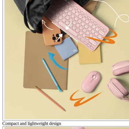
Compact and lightweight design