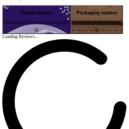
Plastic matters
Packaging matters
Plastic should have more than one life
It's not just what's in the box
Loading Reviews...