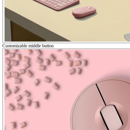
Customizable middle button