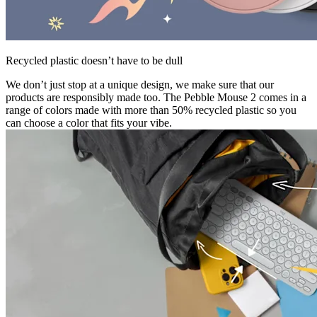
Recycled plastic doesn’t have to be dull
We don’t just stop at a unique design, we make sure that our
products are responsibly made too. The Pebble Mouse 2 comes in a
range of colors made with more than 50% recycled plastic so you
can choose a color that fits your vibe.