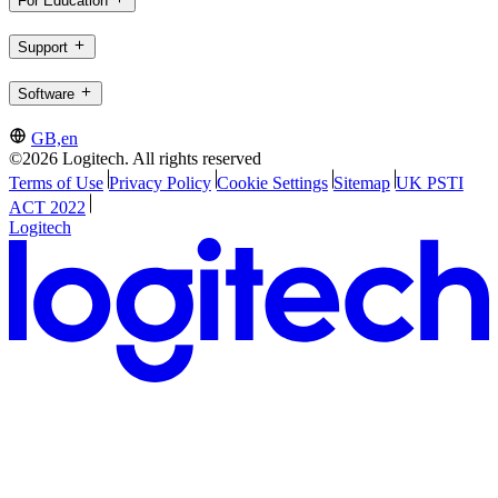
For Education
Support
Software
GB,en
©2026 Logitech. All rights reserved
Terms of Use
Privacy Policy
Cookie Settings
Sitemap
UK PSTI
ACT 2022
Logitech