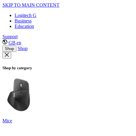
SKIP TO MAIN CONTENT
Logitech G
Business
Education
Support
GB,en
Shop
Shop
Shop by category
Mice