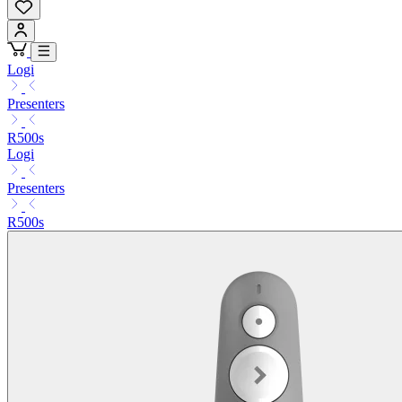
Logi
Presenters
R500s
Logi
Presenters
R500s