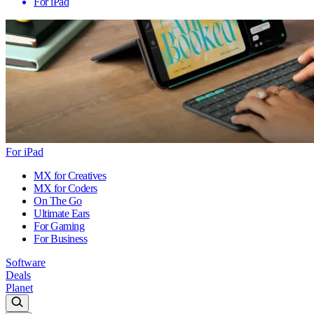
For iPad
For iPad
MX for Creatives
MX for Coders
On The Go
Ultimate Ears
For Gaming
For Business
Software
Deals
Planet