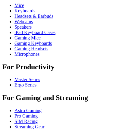
Mice
Keyboards
Headsets & Earbuds
Webcams
Speakers
iPad Keyboard Cases
Gaming Mice
Gaming Keyboards
Gaming Headsets
Microphones
For Productivity
Master Series
Ergo Series
For Gaming and Streaming
Astro Gaming
Pro Gaming
SIM Racing
Streaming Gear