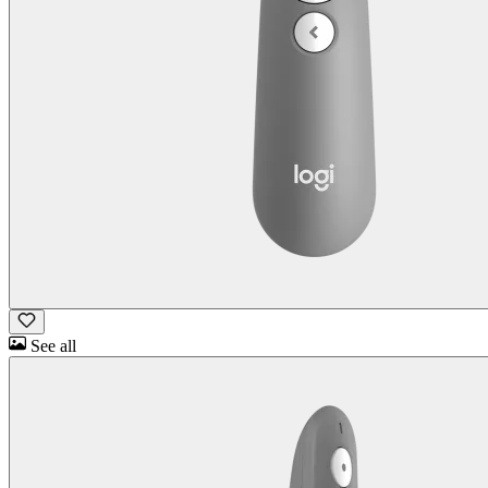
See all