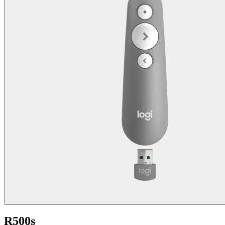
R500s