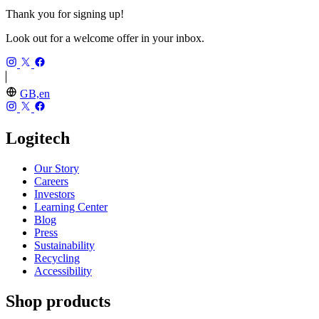
Thank you for signing up!
Look out for a welcome offer in your inbox.
GB,en
Logitech
Our Story
Careers
Investors
Learning Center
Blog
Press
Sustainability
Recycling
Accessibility
Shop products