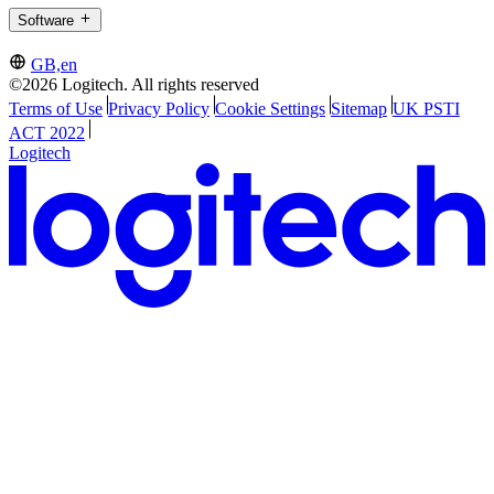
Software
GB,en
©2026 Logitech. All rights reserved
Terms of Use
Privacy Policy
Cookie Settings
Sitemap
UK PSTI
ACT 2022
Logitech