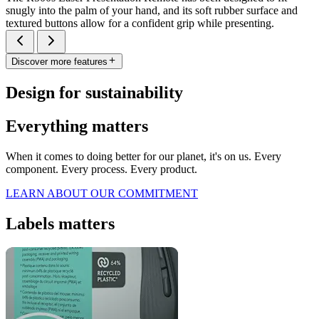
snugly into the palm of your hand, and its soft rubber surface and
textured buttons allow for a confident grip while presenting.
Discover more features
Design for sustainability
Everything matters
When it comes to doing better for our planet, it's on us. Every
component. Every process. Every product.
LEARN ABOUT OUR COMMITMENT
Labels matters