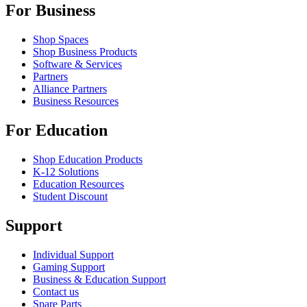
For Business
Shop Spaces
Shop Business Products
Software & Services
Partners
Alliance Partners
Business Resources
For Education
Shop Education Products
K-12 Solutions
Education Resources
Student Discount
Support
Individual Support
Gaming Support
Business & Education Support
Contact us
Spare Parts