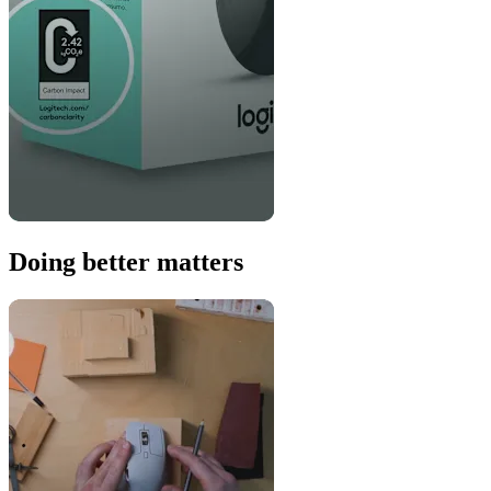
Doing better matters