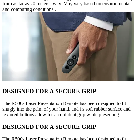
from as far as 20 meters away. May vary based on environmental
and computing conditions..
DESIGNED FOR A SECURE GRIP
The R500s Laser Presentation Remote has been designed to fit
snugly into the palm of your hand, and its soft rubber surface and
textured buttons allow for a confident grip while presenting.
DESIGNED FOR A SECURE GRIP
The R500s Laser Presentation Remote has been designed to fit