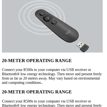
20-METER OPERATING RANGE
Connect your R500s to your computer via USB receiver or
Bluetooth® low energy technology. Then move and present freely
from as far as 20 meters away. May vary based on environmental
and computing conditions..
20-METER OPERATING RANGE
Connect your R500s to your computer via USB receiver or
Bluetooth® low energy technology. Then move and present freely