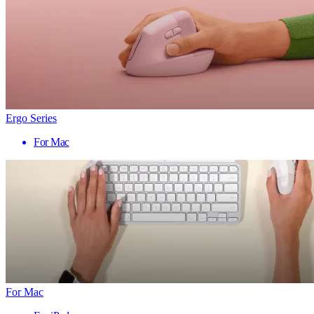
Ergo Series
For Mac
For Mac