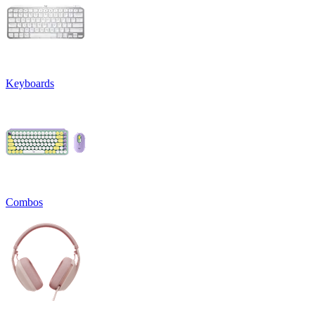
Keyboards
Combos