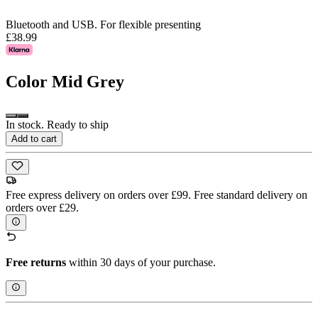
Bluetooth and USB. For flexible presenting
£38.99
Color
Mid Grey
In stock. Ready to ship
Add to cart
Free express delivery on orders over £99. Free standard delivery on
orders over £29.
Free returns
within 30 days of your purchase.