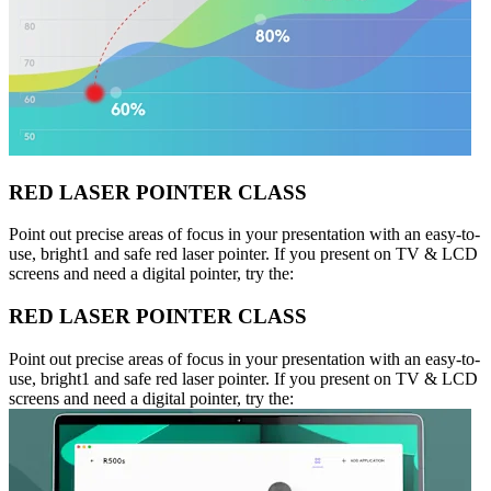
RED LASER POINTER CLASS
Point out precise areas of focus in your presentation with an easy-to-
use, bright1 and safe red laser pointer. If you present on TV & LCD
screens and need a digital pointer, try the:
RED LASER POINTER CLASS
Point out precise areas of focus in your presentation with an easy-to-
use, bright1 and safe red laser pointer. If you present on TV & LCD
screens and need a digital pointer, try the: