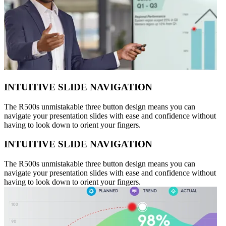
INTUITIVE SLIDE NAVIGATION
The R500s unmistakable three button design means you can
navigate your presentation slides with ease and confidence without
having to look down to orient your fingers.
INTUITIVE SLIDE NAVIGATION
The R500s unmistakable three button design means you can
navigate your presentation slides with ease and confidence without
having to look down to orient your fingers.