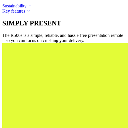
Sustainability
Key features
SIMPLY PRESENT
The R500s is a simple, reliable, and hassle-free presentation remote
– so you can focus on crushing your delivery.