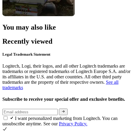
You may also like
Recently viewed
Legal Trademark Statement
Logitech, Logi, their logos, and all other Logitech trademarks are
trademarks or registered trademarks of Logitech Europe S.A. and/or
its affiliates in the U.S. and other countries. All other third party
trademarks are the property of their respective owners.
See all
trademarks
Subscribe to receive your special offer and exclusive benefits.
I want personalized marketing from Logitech. You can
unsubscribe anytime. See our
Privacy Policy.