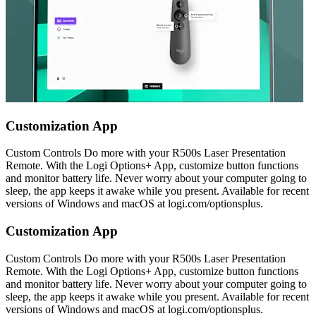
Customization App
Custom Controls Do more with your R500s Laser Presentation
Remote. With the Logi Options+ App, customize button functions
and monitor battery life. Never worry about your computer going to
sleep, the app keeps it awake while you present. Available for recent
versions of Windows and macOS at logi.com/optionsplus.
Customization App
Custom Controls Do more with your R500s Laser Presentation
Remote. With the Logi Options+ App, customize button functions
and monitor battery life. Never worry about your computer going to
sleep, the app keeps it awake while you present. Available for recent
versions of Windows and macOS at logi.com/optionsplus.