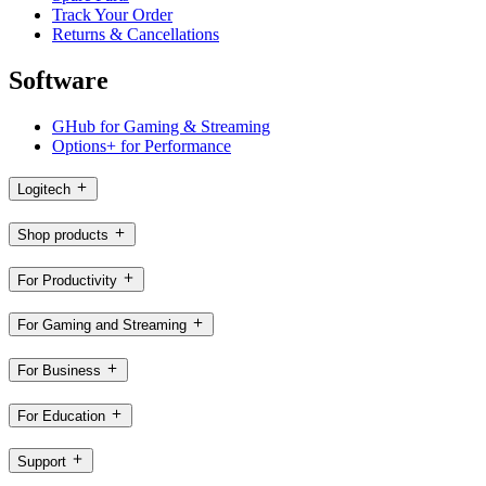
Track Your Order
Returns & Cancellations
Software
GHub for Gaming & Streaming
Options+ for Performance
Logitech
Shop products
For Productivity
For Gaming and Streaming
For Business
For Education
Support