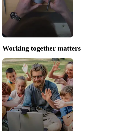
Working together matters