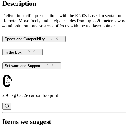
Description
Deliver impactful presentations with the R500s Laser Presentation
Remote. Move freely and navigate slides from up to 20 meters away
– and point out precise areas of focus with the red laser pointer.
Specs and Compatibility
In the Box
Software and Support
2.91
2.91 kg CO2e carbon footprint
Items we suggest