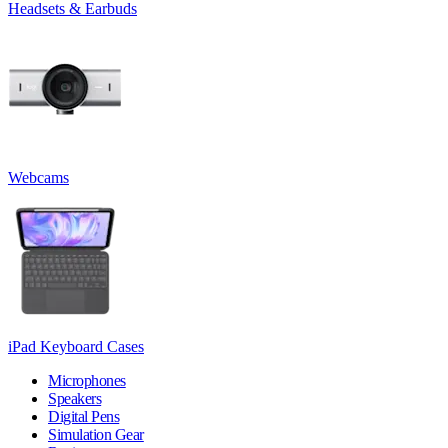
Headsets & Earbuds
Webcams
iPad Keyboard Cases
Microphones
Speakers
Digital Pens
Simulation Gear