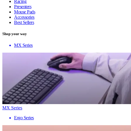
Racing
Presenters
Mouse Pads
Accessories
Best Sellers
Shop your way
MX Series
MX Series
Ergo Series