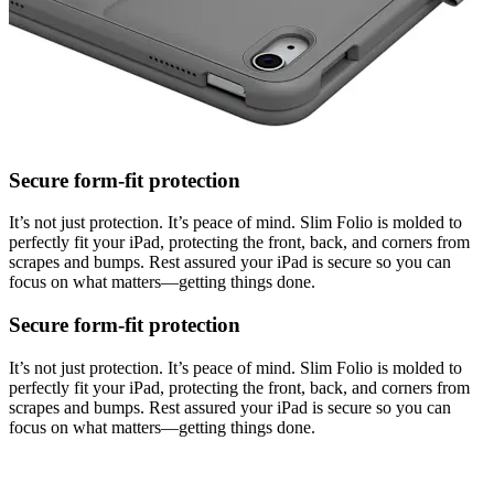
Secure form-fit protection
It’s not just protection. It’s peace of mind. Slim Folio is molded to
perfectly fit your iPad, protecting the front, back, and corners from
scrapes and bumps. Rest assured your iPad is secure so you can
focus on what matters—getting things done.
Secure form-fit protection
It’s not just protection. It’s peace of mind. Slim Folio is molded to
perfectly fit your iPad, protecting the front, back, and corners from
scrapes and bumps. Rest assured your iPad is secure so you can
focus on what matters—getting things done.