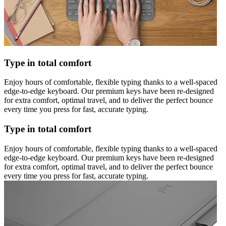
Type in total comfort
Enjoy hours of comfortable, flexible typing thanks to a well-spaced
edge-to-edge keyboard. Our premium keys have been re-designed
for extra comfort, optimal travel, and to deliver the perfect bounce
every time you press for fast, accurate typing.
Type in total comfort
Enjoy hours of comfortable, flexible typing thanks to a well-spaced
edge-to-edge keyboard. Our premium keys have been re-designed
for extra comfort, optimal travel, and to deliver the perfect bounce
every time you press for fast, accurate typing.