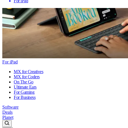
For iPad
For iPad
MX for Creatives
MX for Coders
On The Go
Ultimate Ears
For Gaming
For Business
Software
Deals
Planet