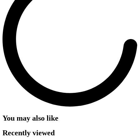
You may also like
Recently viewed