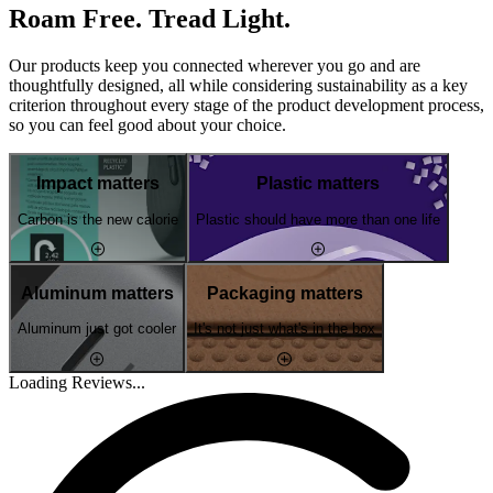
Roam Free. Tread Light.
Our products keep you connected wherever you go and are
thoughtfully designed, all while considering sustainability as a key
criterion throughout every stage of the product development process,
so you can feel good about your choice.
Impact matters
Plastic matters
Carbon is the new calorie
Plastic should have more than one life
Aluminum matters
Packaging matters
Aluminum just got cooler
It's not just what's in the box
Loading Reviews...