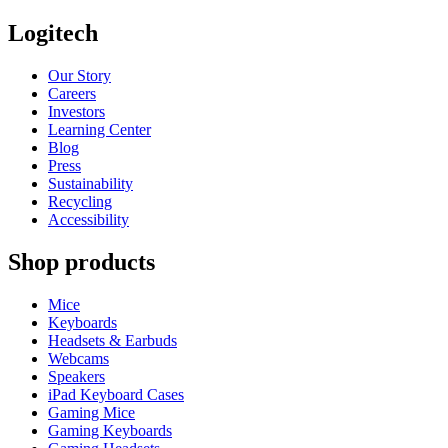
Logitech
Our Story
Careers
Investors
Learning Center
Blog
Press
Sustainability
Recycling
Accessibility
Shop products
Mice
Keyboards
Headsets & Earbuds
Webcams
Speakers
iPad Keyboard Cases
Gaming Mice
Gaming Keyboards