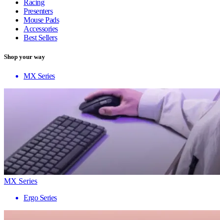
Racing
Presenters
Mouse Pads
Accessories
Best Sellers
Shop your way
MX Series
MX Series
Ergo Series