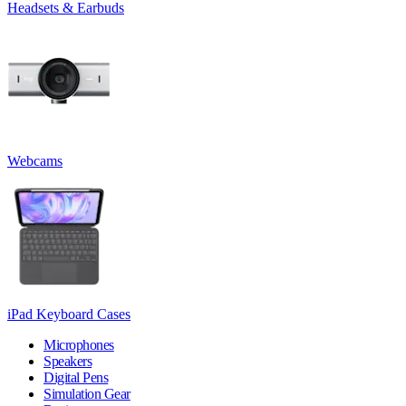
Headsets & Earbuds
Webcams
iPad Keyboard Cases
Microphones
Speakers
Digital Pens
Simulation Gear