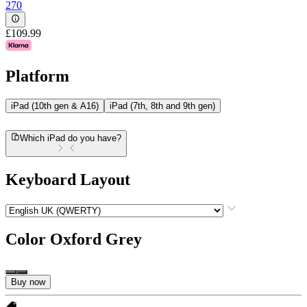
270
£109.99
Platform
iPad (10th gen & A16)
iPad (7th, 8th and 9th gen)
Which iPad do you have?
Keyboard Layout
Color
Oxford Grey
Buy now