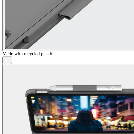
Made with recycled plastic