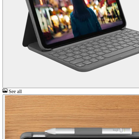
See all