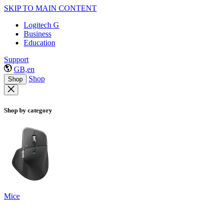
SKIP TO MAIN CONTENT
Logitech G
Business
Education
Support
GB,en
Shop
Shop
Shop by category
Mice