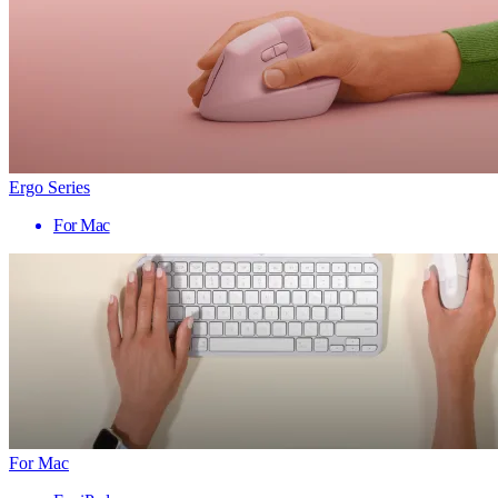
Ergo Series
For Mac
For Mac