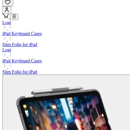
Logi
iPad Keyboard Cases
Slim Folio for iPad
Logi
iPad Keyboard Cases
Slim Folio for iPad