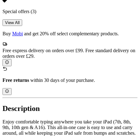
Special offers
(3)
View All
Buy
Mobi
and get 20% off select complementary products.
Free express delivery on orders over £99. Free standard delivery on
orders over £29.
Free returns
within 30 days of your purchase.
Description
Enjoy comfortable typing anywhere you take your iPad (7th, 8th,
9th, 10th gen & A16). This all-in-one case is easy to use and carry
around, all while keeping your iPad safe from bumps and scratches.