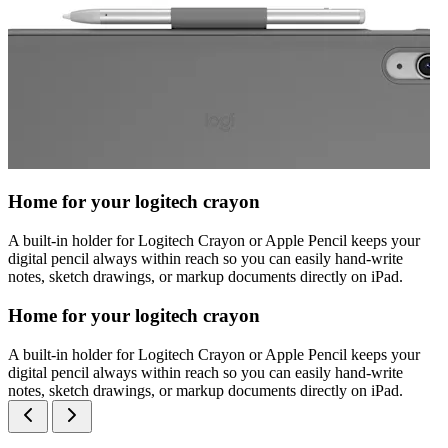
Home for your logitech crayon
A built-in holder for Logitech Crayon or Apple Pencil keeps your
digital pencil always within reach so you can easily hand-write
notes, sketch drawings, or markup documents directly on iPad.
Home for your logitech crayon
A built-in holder for Logitech Crayon or Apple Pencil keeps your
digital pencil always within reach so you can easily hand-write
notes, sketch drawings, or markup documents directly on iPad.