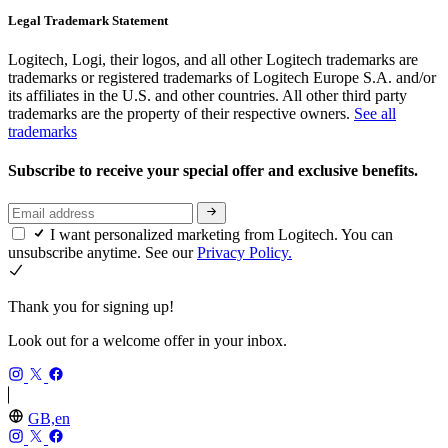
Legal Trademark Statement
Logitech, Logi, their logos, and all other Logitech trademarks are
trademarks or registered trademarks of Logitech Europe S.A. and/or
its affiliates in the U.S. and other countries. All other third party
trademarks are the property of their respective owners.
See all
trademarks
Subscribe to receive your special offer and exclusive benefits.
I want personalized marketing from Logitech. You can
unsubscribe anytime. See our
Privacy Policy.
Thank you for signing up!
Look out for a welcome offer in your inbox.
GB,en