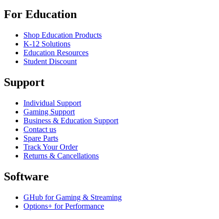
For Education
Shop Education Products
K-12 Solutions
Education Resources
Student Discount
Support
Individual Support
Gaming Support
Business & Education Support
Contact us
Spare Parts
Track Your Order
Returns & Cancellations
Software
GHub for Gaming & Streaming
Options+ for Performance