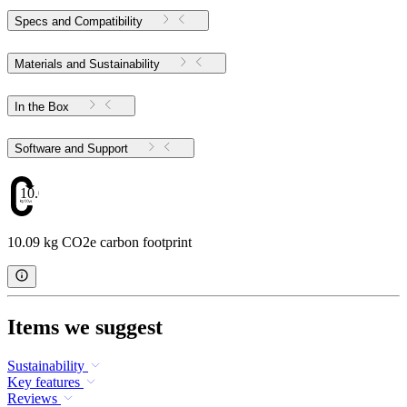
Specs and Compatibility
Materials and Sustainability
In the Box
Software and Support
10.09
10.09 kg CO2e carbon footprint
Items we suggest
Sustainability
Key features
Reviews