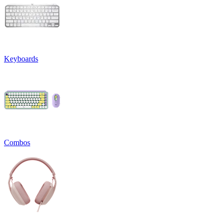
Keyboards
Combos