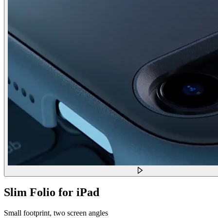
Slim Folio for iPad
Small footprint, two screen angles