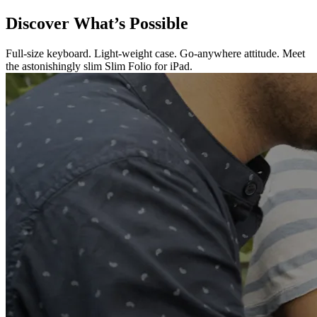
Discover What’s Possible
Full-size keyboard. Light-weight case. Go-anywhere attitude. Meet
the astonishingly slim Slim Folio for iPad.