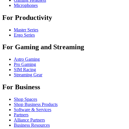
Gaming Headsets
Microphones
For Productivity
Master Series
Ergo Series
For Gaming and Streaming
Astro Gaming
Pro Gaming
SIM Racing
Streaming Gear
For Business
Shop Spaces
Shop Business Products
Software & Services
Partners
Alliance Partners
Business Resources