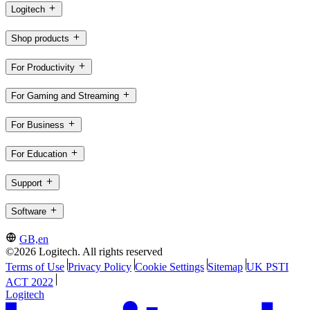
Logitech
Shop products
For Productivity
For Gaming and Streaming
For Business
For Education
Support
Software
GB,en
©2026 Logitech. All rights reserved
Terms of Use
Privacy Policy
Cookie Settings
Sitemap
UK PSTI
ACT 2022
Logitech