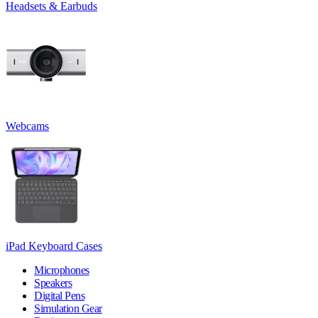
Headsets & Earbuds
Webcams
iPad Keyboard Cases
Microphones
Speakers
Digital Pens
Simulation Gear