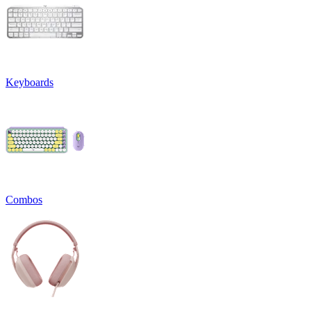
Keyboards
Combos