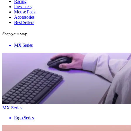
Racing
Presenters
Mouse Pads
Accessories
Best Sellers
Shop your way
MX Series
MX Series
Ergo Series