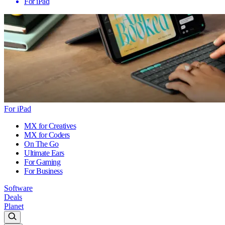
For iPad
For iPad
MX for Creatives
MX for Coders
On The Go
Ultimate Ears
For Gaming
For Business
Software
Deals
Planet