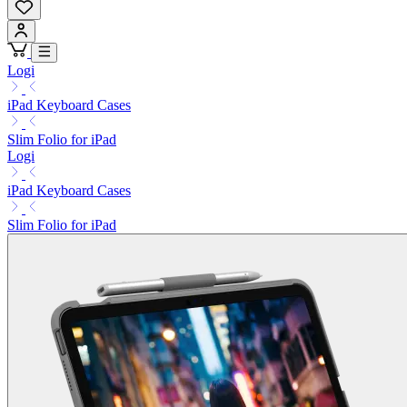
Logi
iPad Keyboard Cases
Slim Folio for iPad
Logi
iPad Keyboard Cases
Slim Folio for iPad