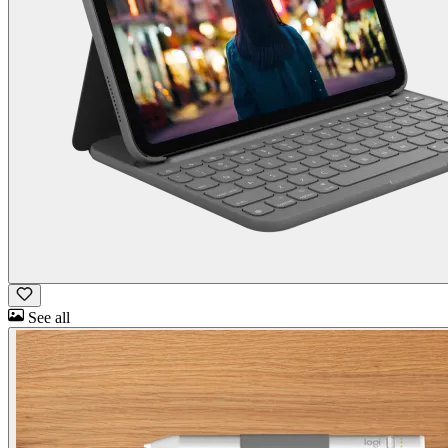
See all