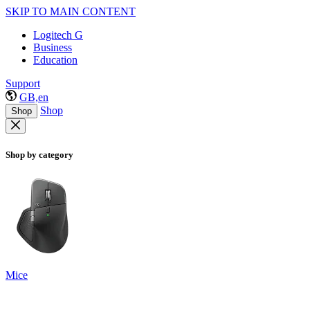
SKIP TO MAIN CONTENT
Logitech G
Business
Education
Support
GB,en
Shop
Shop
Shop by category
Mice