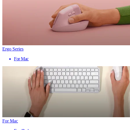
Ergo Series
For Mac
For Mac