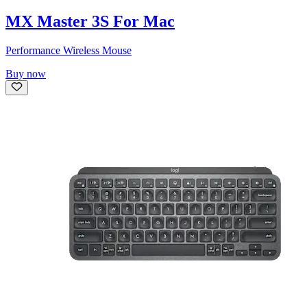
MX Master 3S For Mac
Performance Wireless Mouse
Buy now