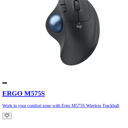
ERGO M575S
Work in your comfort zone with Ergo M575S Wireless Trackball