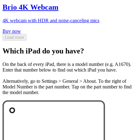
Brio 4K Webcam
4K webcam with HDR and noise-canceling mics
Buy now
Load more
Which iPad do you have?
On the back of every iPad, there is a model number (e.g. A1670).
Enter that number below to find out which iPad you have.
Alternatively, go to Settings > General > About. To the right of
Model Number is the part number. Tap on the part number to find
the model number.