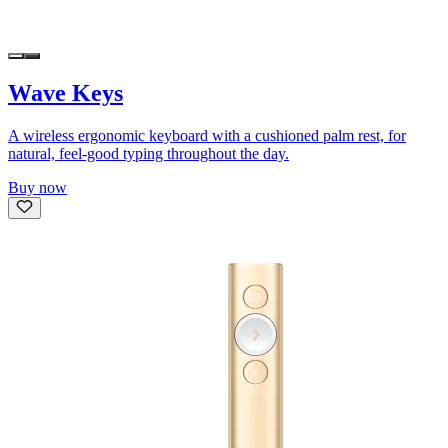
Wave Keys
A wireless ergonomic keyboard with a cushioned palm rest, for
natural, feel-good typing throughout the day.
Buy now