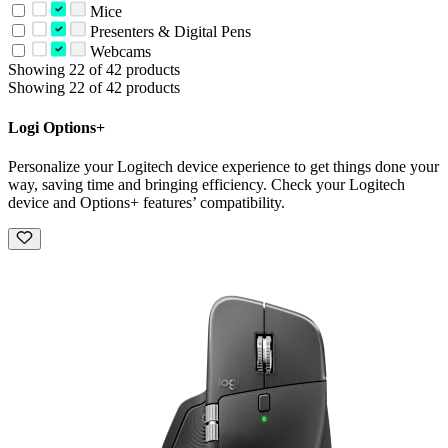
Mice
Presenters & Digital Pens
Webcams
Showing 22 of 42 products
Showing 22 of 42 products
Logi Options+
Personalize your Logitech device experience to get things done your
way, saving time and bringing efficiency. Check your Logitech
device and Options+ features’ compatibility.