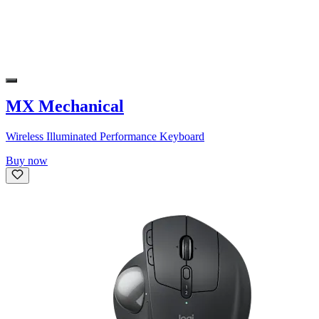
MX Mechanical
Wireless Illuminated Performance Keyboard
Buy now