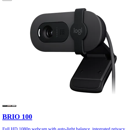
BRIO 100
Full HD 1080p webcam with auto-light balance, integrated privacy