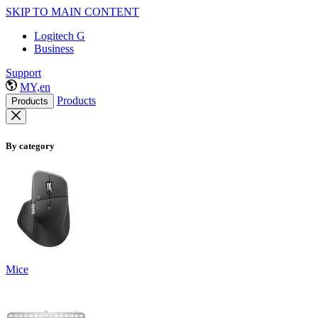
SKIP TO MAIN CONTENT
Logitech G
Business
Support
MY,en
Products
Products
By category
Mice