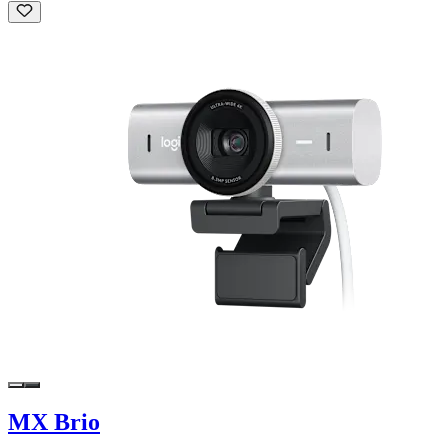
MX Brio