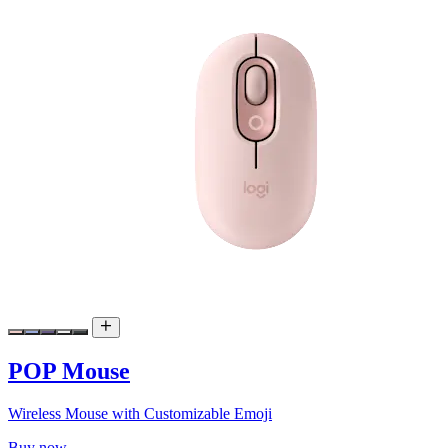
POP Mouse
Wireless Mouse with Customizable Emoji
Buy now