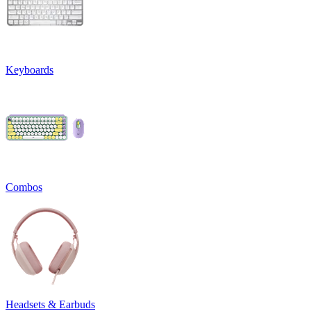
Keyboards
Combos
Headsets & Earbuds