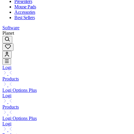
Presenters
Mouse Pads
Accessories
Best Sellers
Software
Planet
Logi
Products
Logi Options Plus
Logi
Products
Logi Options Plus
Logi