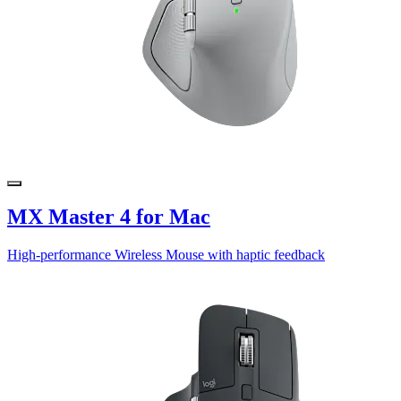
MX Master 4 for Mac
High-performance Wireless Mouse with haptic feedback