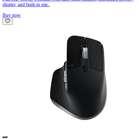
shutter, and built-in mic.
Buy now