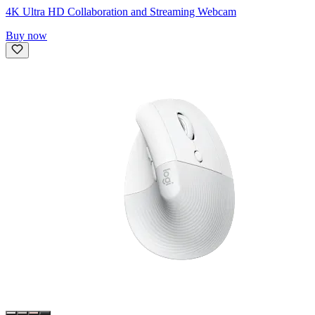
4K Ultra HD Collaboration and Streaming Webcam
Buy now