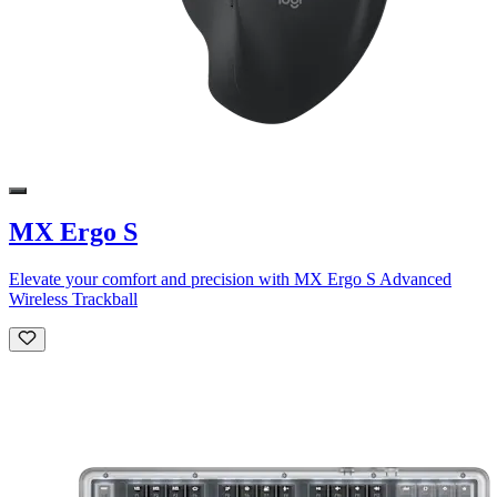
MX Ergo S
Elevate your comfort and precision with MX Ergo S Advanced
Wireless Trackball