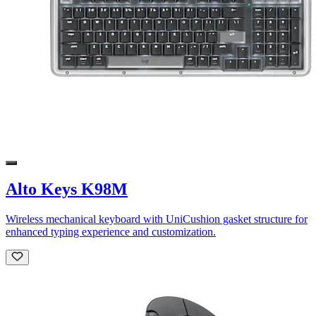
Alto Keys K98M
Wireless mechanical keyboard with UniCushion gasket structure for
enhanced typing experience and customization.