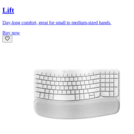
Lift
Day-long comfort, great for small to medium-sized hands.
Buy now