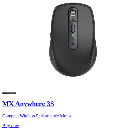
MX Anywhere 3S
Compact Wireless Performance Mouse
Buy now