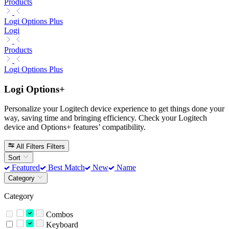
Products
Logi Options Plus
Logi
Products
Logi Options Plus
Logi Options+
Personalize your Logitech device experience to get things done your
way, saving time and bringing efficiency. Check your Logitech
device and Options+ features’ compatibility.
All Filters
Filters
Sort
Featured
Best Match
New
Name
Category
Category
Combos
Keyboard