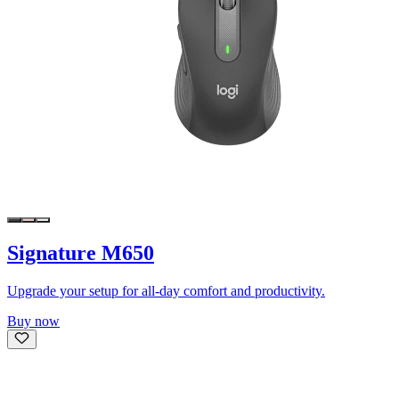
Signature M650
Upgrade your setup for all-day comfort and productivity.
Buy now