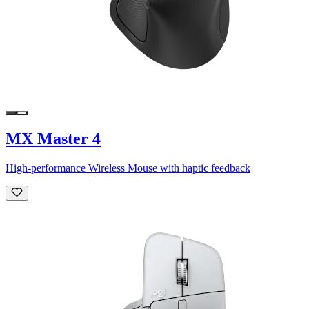
MX Master 4
High-performance Wireless Mouse with haptic feedback