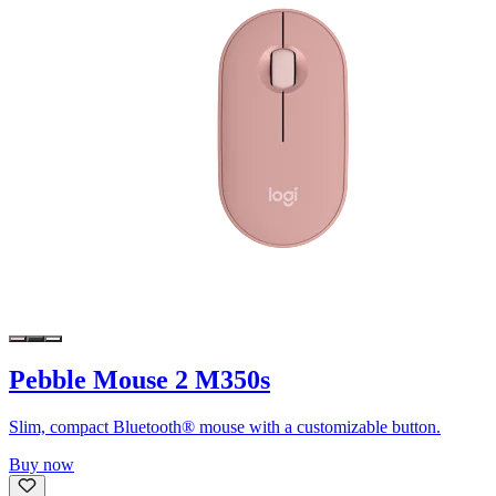
Pebble Mouse 2 M350s
Slim, compact Bluetooth® mouse with a customizable button.
Buy now