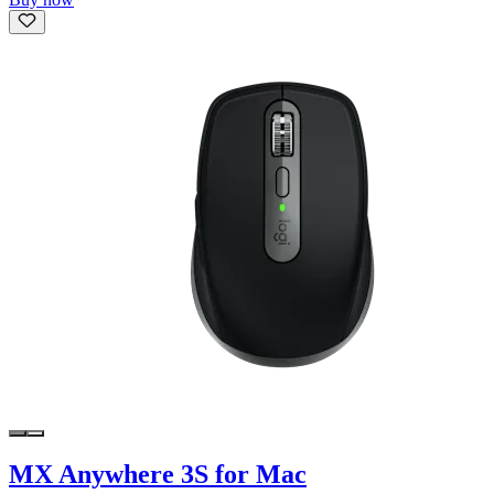
MX Anywhere 3S for Mac