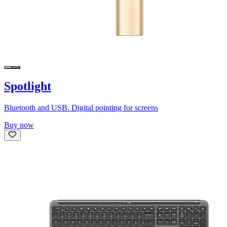
Spotlight
Bluetooth and USB. Digital pointing for screens
Buy now