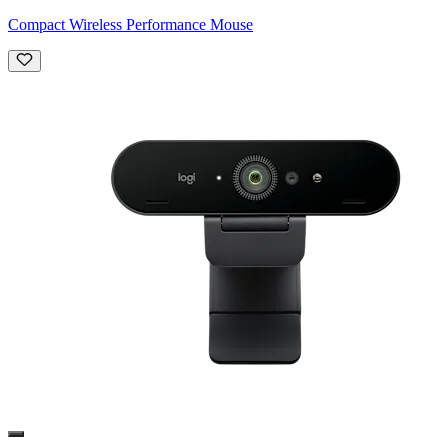
Compact Wireless Performance Mouse