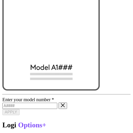
Enter your model number
*
APPLY
Logi
Options+