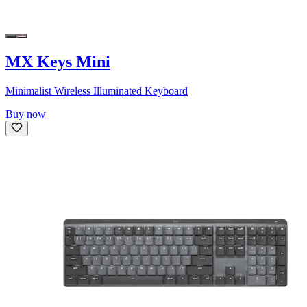
MX Keys Mini
Minimalist Wireless Illuminated Keyboard
Buy now