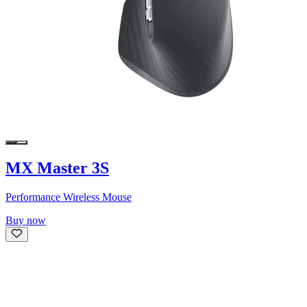
MX Master 3S
Performance Wireless Mouse
Buy now