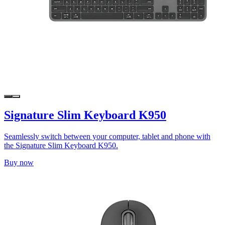
Signature Slim Keyboard K950
Seamlessly switch between your computer, tablet and phone with
the Signature Slim Keyboard K950.
Buy now