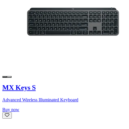
MX Keys S
Advanced Wireless Illuminated Keyboard
Buy now