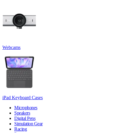
Webcams
iPad Keyboard Cases
Microphones
Speakers
Digital Pens
Simulation Gear
Racing