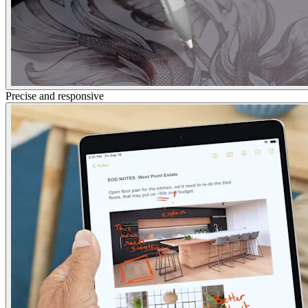
Precise and responsive