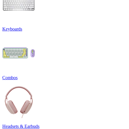
Keyboards
Combos
Headsets & Earbuds