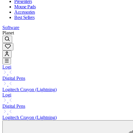
Presenters
Mouse Pads
Accessories
Best Sellers
Software
Planet
Logi
Digital Pens
Logitech Crayon (Lightning)
Logi
Digital Pens
Logitech Crayon (Lightning)