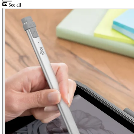
See all