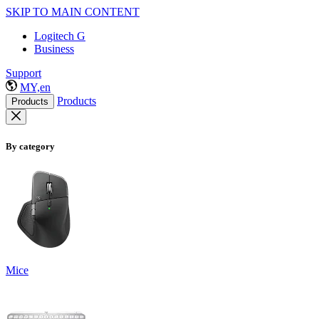
SKIP TO MAIN CONTENT
Logitech G
Business
Support
MY,en
Products
Products
By category
Mice