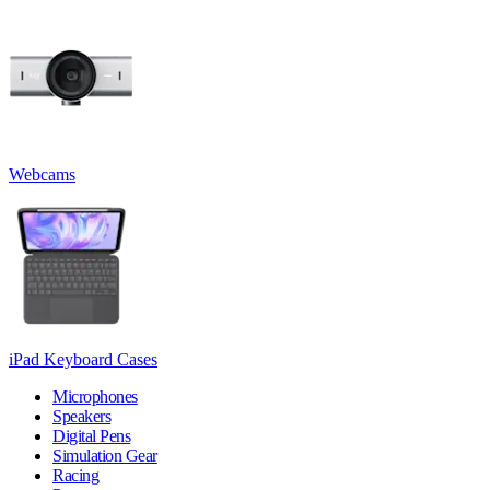
Webcams
iPad Keyboard Cases
Microphones
Speakers
Digital Pens
Simulation Gear
Racing