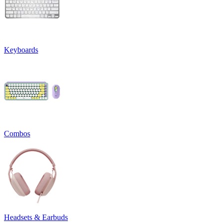
Keyboards
Combos
Headsets & Earbuds