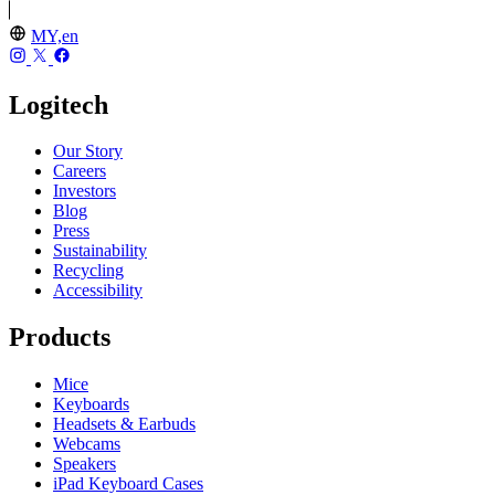
MY,en
Logitech
Our Story
Careers
Investors
Blog
Press
Sustainability
Recycling
Accessibility
Products
Mice
Keyboards
Headsets & Earbuds
Webcams
Speakers
iPad Keyboard Cases