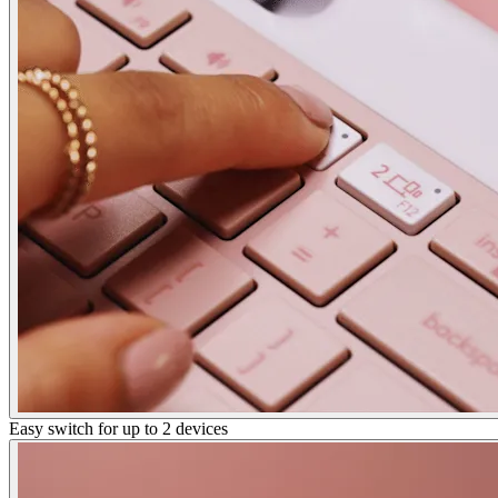
Easy switch for up to 2 devices