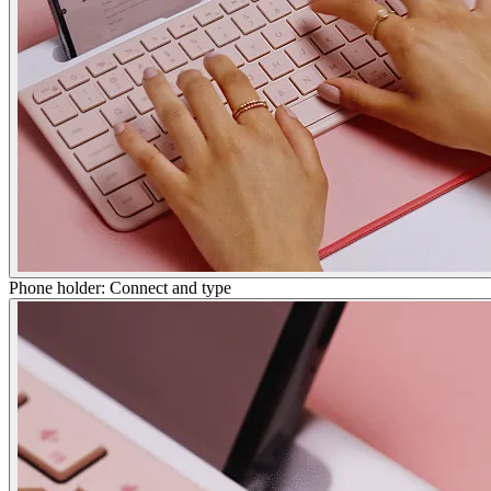
Phone holder: Connect and type