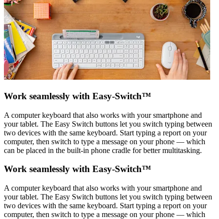
Work seamlessly with Easy-Switch™
A computer keyboard that also works with your smartphone and
your tablet. The Easy Switch buttons let you switch typing between
two devices with the same keyboard. Start typing a report on your
computer, then switch to type a message on your phone — which
can be placed in the built-in phone cradle for better multitasking.
Work seamlessly with Easy-Switch™
A computer keyboard that also works with your smartphone and
your tablet. The Easy Switch buttons let you switch typing between
two devices with the same keyboard. Start typing a report on your
computer, then switch to type a message on your phone — which