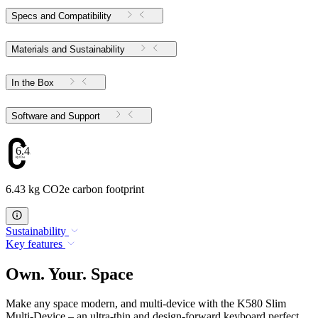
Specs and Compatibility
Materials and Sustainability
In the Box
Software and Support
6.43
6.43 kg CO2e carbon footprint
Sustainability
Key features
Own. Your. Space
Make any space modern, and multi-device with the K580 Slim
Multi-Device – an ultra-thin and design-forward keyboard perfect