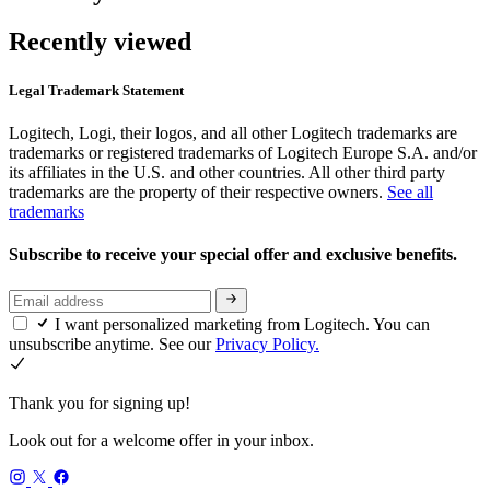
Recently viewed
Legal Trademark Statement
Logitech, Logi, their logos, and all other Logitech trademarks are
trademarks or registered trademarks of Logitech Europe S.A. and/or
its affiliates in the U.S. and other countries. All other third party
trademarks are the property of their respective owners.
See all
trademarks
Subscribe to receive your special offer and exclusive benefits.
I want personalized marketing from Logitech. You can
unsubscribe anytime. See our
Privacy Policy.
Thank you for signing up!
Look out for a welcome offer in your inbox.