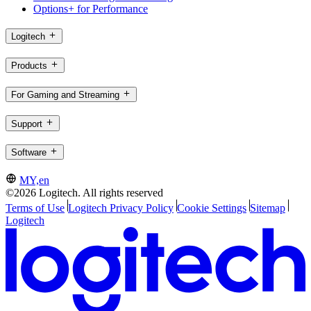
Options+ for Performance
Logitech
Products
For Gaming and Streaming
Support
Software
MY,en
©2026 Logitech. All rights reserved
Terms of Use
Logitech Privacy Policy
Cookie Settings
Sitemap
Logitech