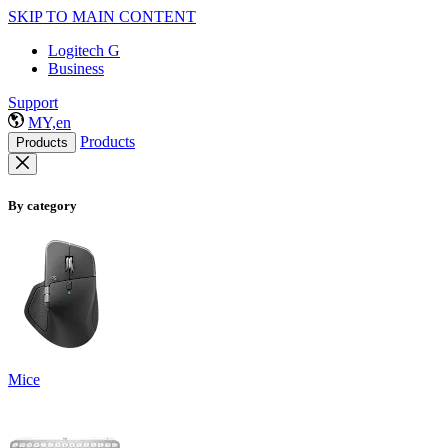
SKIP TO MAIN CONTENT
Logitech G
Business
Support
MY,en
Products
Products
By category
Mice