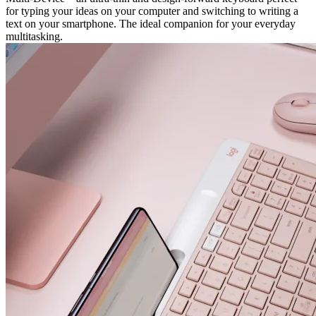
for typing your ideas on your computer and switching to writing a
text on your smartphone. The ideal companion for your everyday
multitasking.