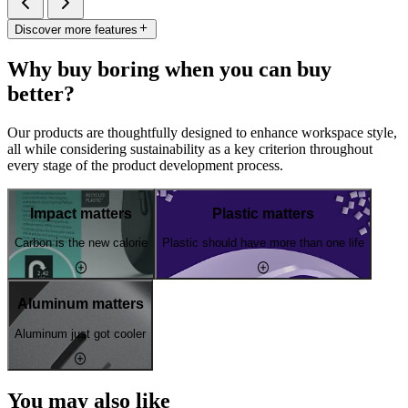
Discover more features
Why buy boring when you can buy
better?
Our products are thoughtfully designed to enhance workspace style,
all while considering sustainability as a key criterion throughout
every stage of the product development process.
Impact matters
Plastic matters
Carbon is the new calorie
Plastic should have more than one life
Aluminum matters
Aluminum just got cooler
You may also like