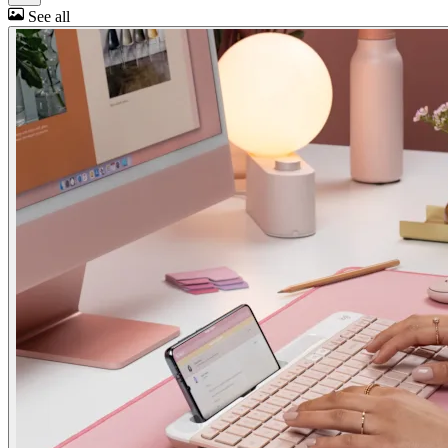
See all