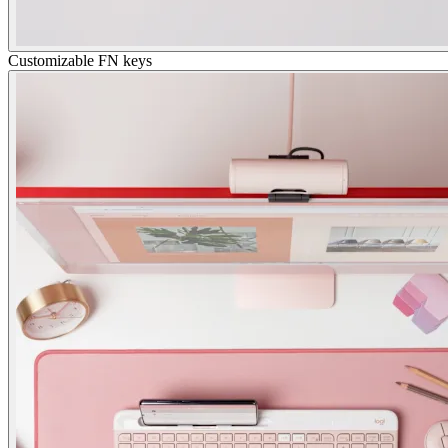
Customizable FN keys