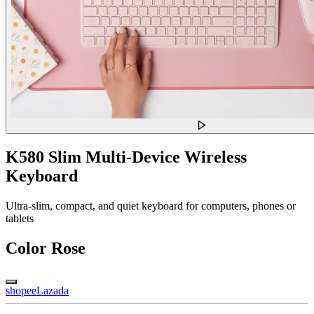
K580 Slim Multi-Device Wireless
Keyboard
Ultra-slim, compact, and quiet keyboard for computers, phones or
tablets
Color
Rose
shopee
Lazada