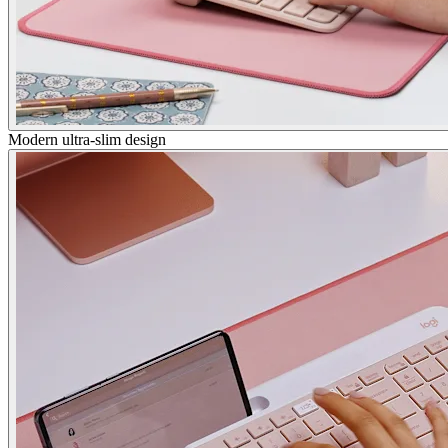
Modern ultra-slim design