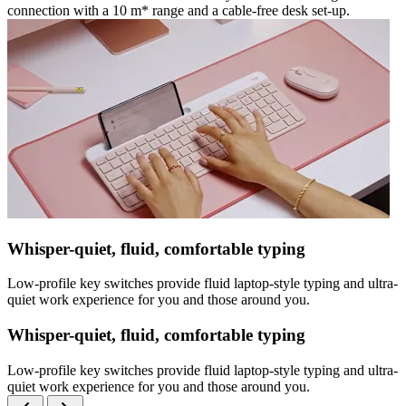
connection with a 10 m* range and a cable-free desk set-up.
Whisper-quiet, fluid, comfortable typing
Low-profile key switches provide fluid laptop-style typing and ultra-
quiet work experience for you and those around you.
Whisper-quiet, fluid, comfortable typing
Low-profile key switches provide fluid laptop-style typing and ultra-
quiet work experience for you and those around you.