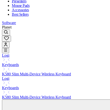
Presenters
Mouse Pads
Accessories
Best Sellers
Software
Planet
Logi
Keyboards
K580 Slim Multi-Device Wireless Keyboard
Logi
Keyboards
K580 Slim Multi-Device Wireless Keyboard