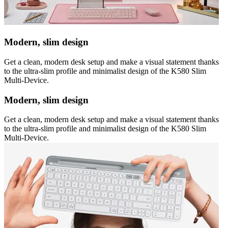
Modern, slim design
Get a clean, modern desk setup and make a visual statement thanks
to the ultra-slim profile and minimalist design of the K580 Slim
Multi-Device.
Modern, slim design
Get a clean, modern desk setup and make a visual statement thanks
to the ultra-slim profile and minimalist design of the K580 Slim
Multi-Device.