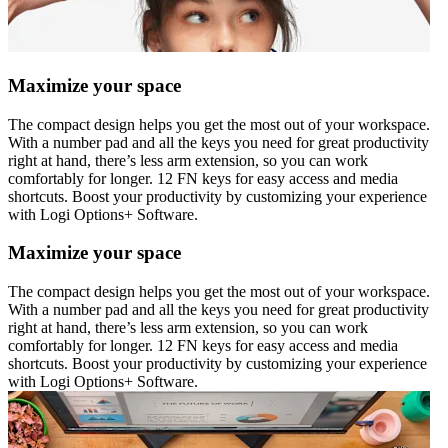
Maximize your space
The compact design helps you get the most out of your workspace.
With a number pad and all the keys you need for great productivity
right at hand, there’s less arm extension, so you can work
comfortably for longer. 12 FN keys for easy access and media
shortcuts. Boost your productivity by customizing your experience
with Logi Options+ Software.
Maximize your space
The compact design helps you get the most out of your workspace.
With a number pad and all the keys you need for great productivity
right at hand, there’s less arm extension, so you can work
comfortably for longer. 12 FN keys for easy access and media
shortcuts. Boost your productivity by customizing your experience
with Logi Options+ Software.