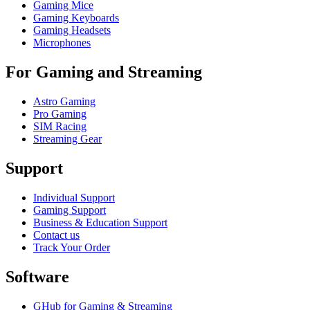
Gaming Mice
Gaming Keyboards
Gaming Headsets
Microphones
For Gaming and Streaming
Astro Gaming
Pro Gaming
SIM Racing
Streaming Gear
Support
Individual Support
Gaming Support
Business & Education Support
Contact us
Track Your Order
Software
GHub for Gaming & Streaming