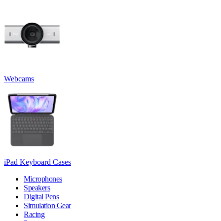
Webcams
iPad Keyboard Cases
Microphones
Speakers
Digital Pens
Simulation Gear
Racing