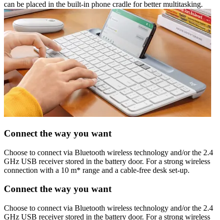
can be placed in the built-in phone cradle for better multitasking.
Connect the way you want
Choose to connect via Bluetooth wireless technology and/or the 2.4
GHz USB receiver stored in the battery door. For a strong wireless
connection with a 10 m* range and a cable-free desk set-up.
Connect the way you want
Choose to connect via Bluetooth wireless technology and/or the 2.4
GHz USB receiver stored in the battery door. For a strong wireless