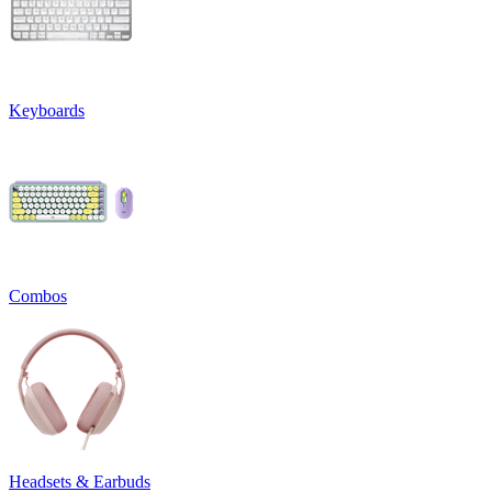
Keyboards
Combos
Headsets & Earbuds