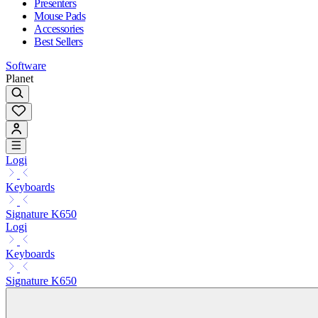
Presenters
Mouse Pads
Accessories
Best Sellers
Software
Planet
Logi
Keyboards
Signature K650
Logi
Keyboards
Signature K650