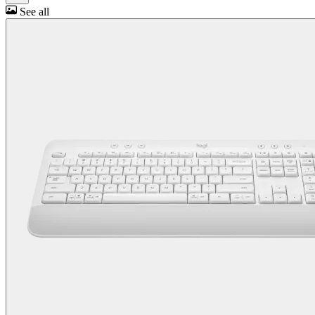
See all