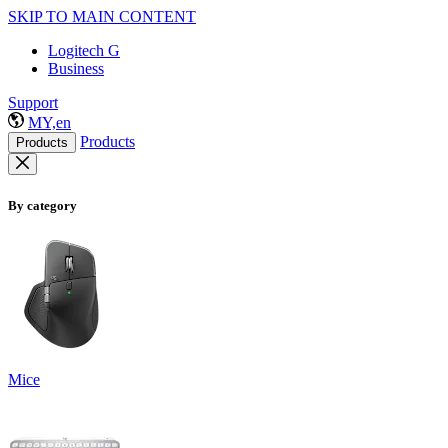
SKIP TO MAIN CONTENT
Logitech G
Business
Support
MY,en
Products
Products
By category
Mice