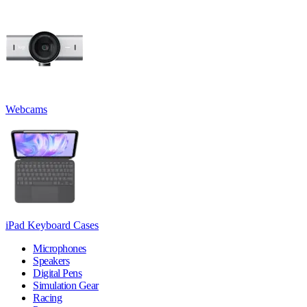
Webcams
iPad Keyboard Cases
Microphones
Speakers
Digital Pens
Simulation Gear
Racing