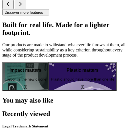
Discover more features
Built for real life. Made for a lighter
footprint.
Our products are made to withstand whatever life throws at them, all
while considering sustainability as a key criterion throughout every
stage of the product development process.
Impact matters
Plastic matters
Carbon is the new calorie
Plastic should have more than one life
You may also like
Recently viewed
Legal Trademark Statement