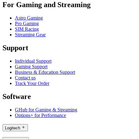
For Gaming and Streaming
Astro Gaming
Pro Gaming
SIM Racing
Streaming Gear
Support
Individual Support
Gaming Support
Business & Education Support
Contact us
Track Your Order
Software
GHub for Gaming & Streaming
Options+ for Performance
Logitech