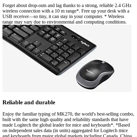
Forget about drop-outs and lag thanks to a strong, reliable 2.4 GHz
wireless connection with a 10 m range*. Free up your desk with a
USB receiver—so tiny, it can stay in your computer. * Wireless
range may vary due to environmental and computing conditions.
Reliable and durable
Enjoy the familiar typing of MK270, the world's best-selling combo,
built with the same high quality and reliability standards that have
made Logitech the global leader for mice and keyboards*. *Based
on independent sales data (in units) aggregated for Logitech mice
and keyboards from major global markets including Canada, China,