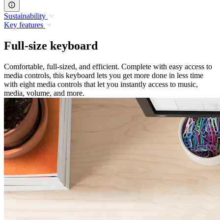
Sustainability
Key features
Full-size keyboard
Comfortable, full-sized, and efficient. Complete with easy access to
media controls, this keyboard lets you get more done in less time
with eight media controls that let you instantly access to music,
media, volume, and more.