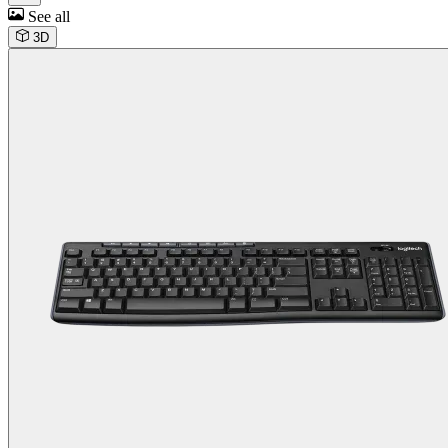
See all
3D