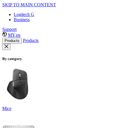
SKIP TO MAIN CONTENT
Logitech G
Business
Support
MY,en
Products
Products
By category
Mice