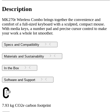
Description
MK270r Wireless Combo brings together the convenience and
comfort of a full-sized keyboard with a sculpted, compact mouse.
With media keys, a number pad and precise cursor control to make
your work a whole lot smoother.
Specs and Compatibility
Materials and Sustainability
In the Box
Software and Support
7.93
7.93 kg CO2e carbon footprint