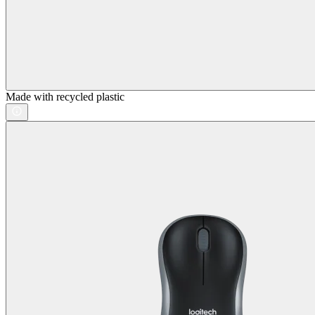
Made with recycled plastic