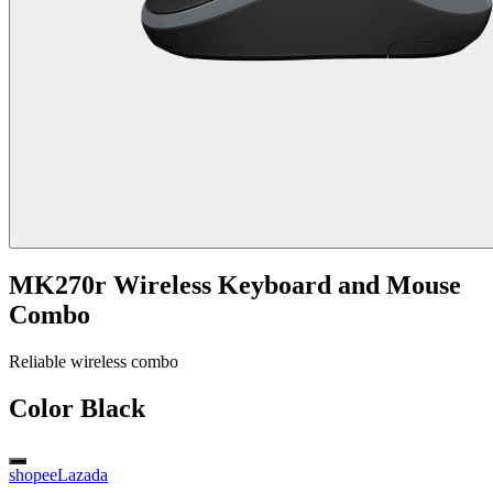
MK270r Wireless Keyboard and Mouse
Combo
Reliable wireless combo
Color
Black
shopee
Lazada