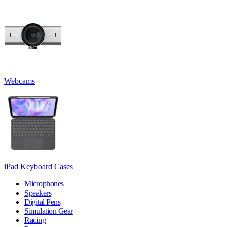
Webcams
iPad Keyboard Cases
Microphones
Speakers
Digital Pens
Simulation Gear
Racing