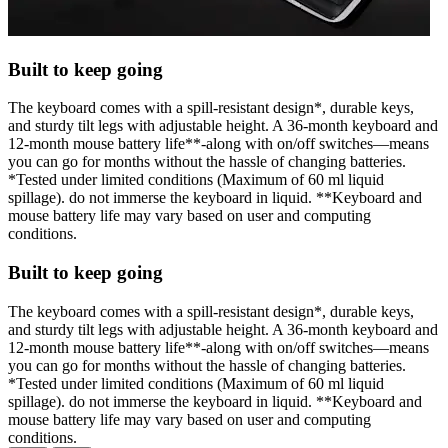
Built to keep going
The keyboard comes with a spill-resistant design*, durable keys,
and sturdy tilt legs with adjustable height. A 36-month keyboard and
12-month mouse battery life**-along with on/off switches—means
you can go for months without the hassle of changing batteries.
*Tested under limited conditions (Maximum of 60 ml liquid
spillage). do not immerse the keyboard in liquid. **Keyboard and
mouse battery life may vary based on user and computing
conditions.
Built to keep going
The keyboard comes with a spill-resistant design*, durable keys,
and sturdy tilt legs with adjustable height. A 36-month keyboard and
12-month mouse battery life**-along with on/off switches—means
you can go for months without the hassle of changing batteries.
*Tested under limited conditions (Maximum of 60 ml liquid
spillage). do not immerse the keyboard in liquid. **Keyboard and
mouse battery life may vary based on user and computing
conditions.