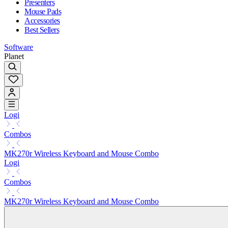
Presenters
Mouse Pads
Accessories
Best Sellers
Software
Planet
Logi
Combos
MK270r Wireless Keyboard and Mouse Combo
Logi
Combos
MK270r Wireless Keyboard and Mouse Combo