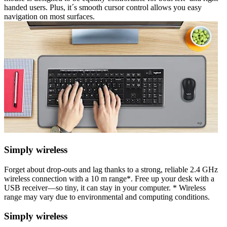
handed users. Plus, it´s smooth cursor control allows you easy
navigation on most surfaces.
Simply wireless
Forget about drop-outs and lag thanks to a strong, reliable 2.4 GHz
wireless connection with a 10 m range*. Free up your desk with a
USB receiver—so tiny, it can stay in your computer. * Wireless
range may vary due to environmental and computing conditions.
Simply wireless