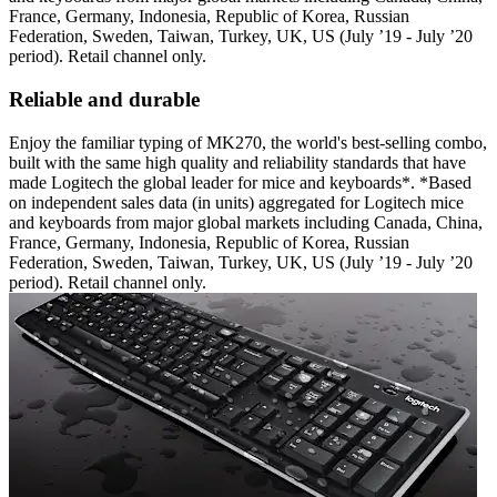
France, Germany, Indonesia, Republic of Korea, Russian
Federation, Sweden, Taiwan, Turkey, UK, US (July ’19 - July ’20
period). Retail channel only.
Reliable and durable
Enjoy the familiar typing of MK270, the world's best-selling combo,
built with the same high quality and reliability standards that have
made Logitech the global leader for mice and keyboards*. *Based
on independent sales data (in units) aggregated for Logitech mice
and keyboards from major global markets including Canada, China,
France, Germany, Indonesia, Republic of Korea, Russian
Federation, Sweden, Taiwan, Turkey, UK, US (July ’19 - July ’20
period). Retail channel only.