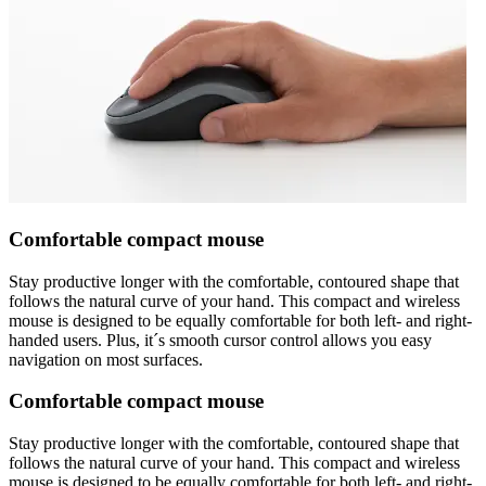
Comfortable compact mouse
Stay productive longer with the comfortable, contoured shape that
follows the natural curve of your hand. This compact and wireless
mouse is designed to be equally comfortable for both left- and right-
handed users. Plus, it´s smooth cursor control allows you easy
navigation on most surfaces.
Comfortable compact mouse
Stay productive longer with the comfortable, contoured shape that
follows the natural curve of your hand. This compact and wireless
mouse is designed to be equally comfortable for both left- and right-