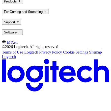
Products
For Gaming and Streaming
Support
Software
MY,en
©2026 Logitech. All rights reserved
Terms of Use
Logitech Privacy Policy
Cookie Settings
Sitemap
Logitech