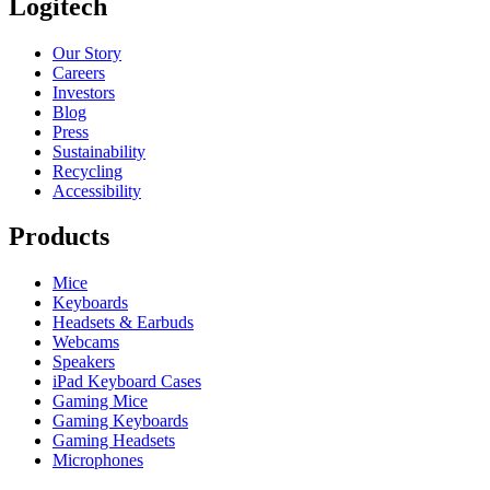
Logitech
Our Story
Careers
Investors
Blog
Press
Sustainability
Recycling
Accessibility
Products
Mice
Keyboards
Headsets & Earbuds
Webcams
Speakers
iPad Keyboard Cases
Gaming Mice
Gaming Keyboards
Gaming Headsets
Microphones