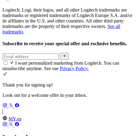
Logitech, Logi, their logos, and all other Logitech trademarks are
trademarks or registered trademarks of Logitech Europe S.A. and/or
its affiliates in the U.S. and other countries. All other third party
trademarks are the property of their respective owners.
See all
trademarks
Subscribe to receive your special offer and exclusive benefits.
I want personalized marketing from Logitech. You can
unsubscribe anytime. See our
Privacy Policy.
Thank you for signing up!
Look out for a welcome offer in your inbox.
MY,en