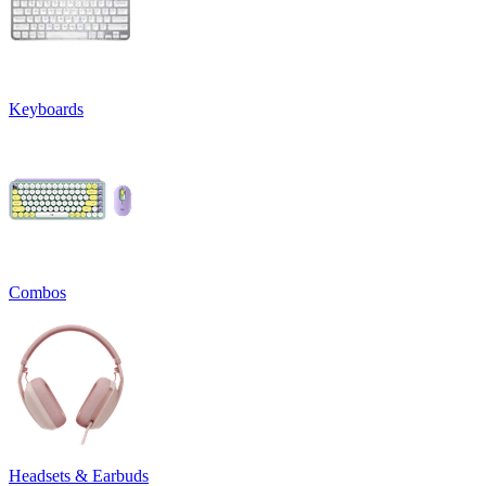
Keyboards
Combos
Headsets & Earbuds