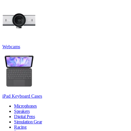
Webcams
iPad Keyboard Cases
Microphones
Speakers
Digital Pens
Simulation Gear
Racing