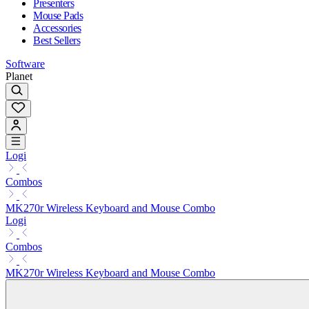
Presenters
Mouse Pads
Accessories
Best Sellers
Software
Planet
Logi
Combos
MK270r Wireless Keyboard and Mouse Combo
Logi
Combos
MK270r Wireless Keyboard and Mouse Combo