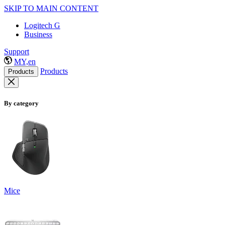
SKIP TO MAIN CONTENT
Logitech G
Business
Support
MY,en
Products
Products
By category
Mice