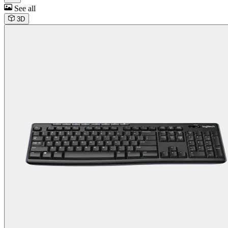
See all
3D