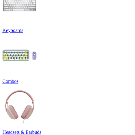
Keyboards
Combos
Headsets & Earbuds