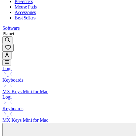
Presenters
Mouse Pads
Accessories
Best Sellers
Software
Planet
Logi
Keyboards
MX Keys Mini for Mac
Logi
Keyboards
MX Keys Mini for Mac