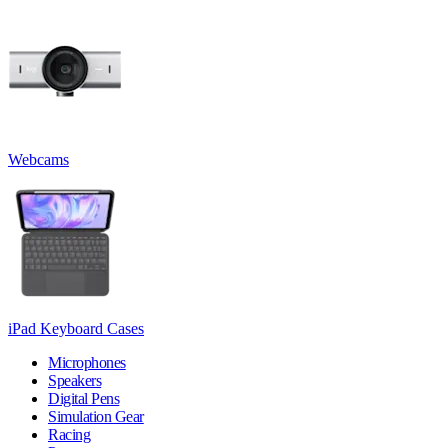
Webcams
iPad Keyboard Cases
Microphones
Speakers
Digital Pens
Simulation Gear
Racing