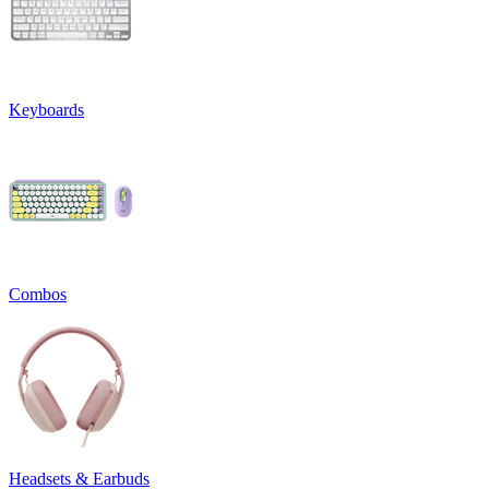
Keyboards
Combos
Headsets & Earbuds