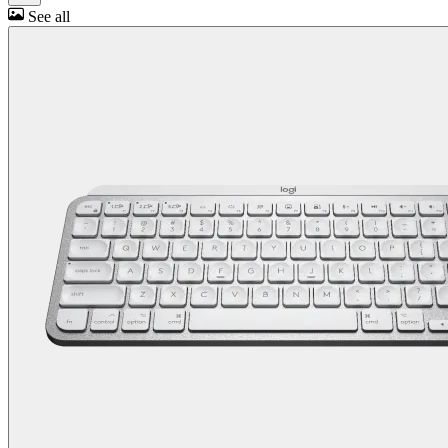
See all