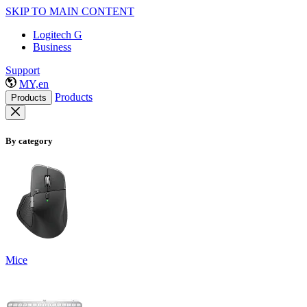
SKIP TO MAIN CONTENT
Logitech G
Business
Support
MY,en
Products
Products
By category
Mice