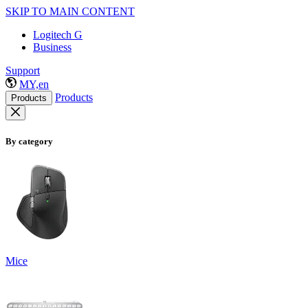
SKIP TO MAIN CONTENT
Logitech G
Business
Support
MY,en
Products
Products
By category
Mice