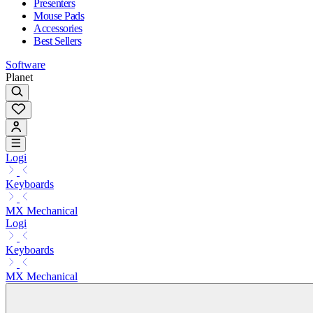
Presenters
Mouse Pads
Accessories
Best Sellers
Software
Planet
Logi
Keyboards
MX Mechanical
Logi
Keyboards
MX Mechanical