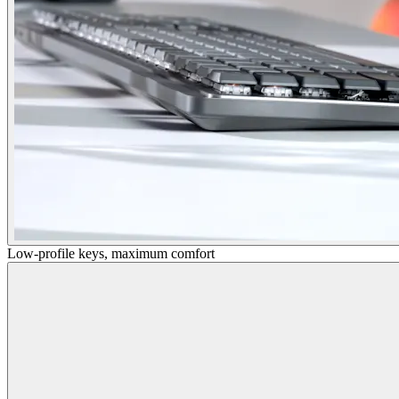
Low-profile keys, maximum comfort