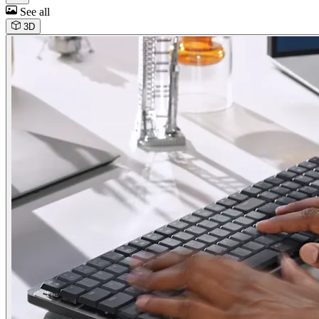
See all
3D