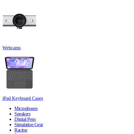
Webcams
iPad Keyboard Cases
Microphones
Speakers
Digital Pens
Simulation Gear
Racing