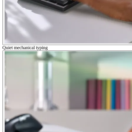
Quiet mechanical typing