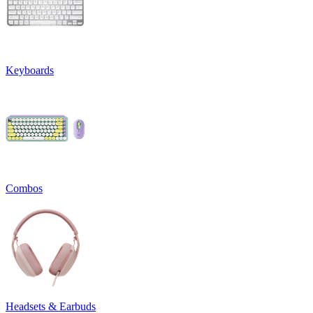
Keyboards
Combos
Headsets & Earbuds