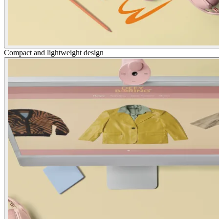
Compact and lightweight design