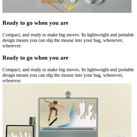
Ready to go when you are
Compact, and ready to make big moves. Its lightweight and portable
design means you can slip the mouse into your bag, whenever,
wherever.
Ready to go when you are
Compact, and ready to make big moves. Its lightweight and portable
design means you can slip the mouse into your bag, whenever,
wherever.