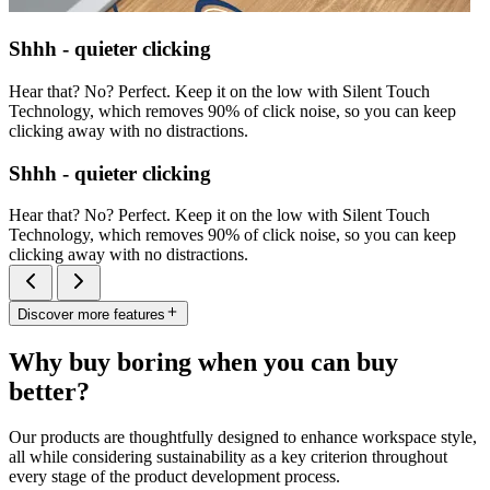
Shhh - quieter clicking
Hear that? No? Perfect. Keep it on the low with Silent Touch
Technology, which removes 90% of click noise, so you can keep
clicking away with no distractions.
Shhh - quieter clicking
Hear that? No? Perfect. Keep it on the low with Silent Touch
Technology, which removes 90% of click noise, so you can keep
clicking away with no distractions.
Discover more features
Why buy boring when you can buy
better?
Our products are thoughtfully designed to enhance workspace style,
all while considering sustainability as a key criterion throughout
every stage of the product development process.