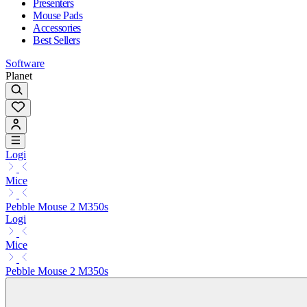
Presenters
Mouse Pads
Accessories
Best Sellers
Software
Planet
Logi
Mice
Pebble Mouse 2 M350s
Logi
Mice
Pebble Mouse 2 M350s