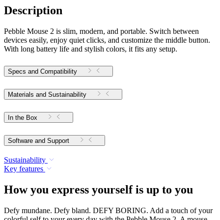
Description
Pebble Mouse 2 is slim, modern, and portable. Switch between
devices easily, enjoy quiet clicks, and customize the middle button.
With long battery life and stylish colors, it fits any setup.
Specs and Compatibility
Materials and Sustainability
In the Box
Software and Support
Sustainability
Key features
How you express yourself is up to you
Defy mundane. Defy bland. DEFY BORING. Add a touch of your
colorful self to your every day with the Pebble Mouse 2. A mouse