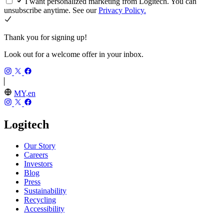
I want personalized marketing from Logitech. You can
unsubscribe anytime. See our
Privacy Policy.
Thank you for signing up!
Look out for a welcome offer in your inbox.
MY,en
Logitech
Our Story
Careers
Investors
Blog
Press
Sustainability
Recycling
Accessibility