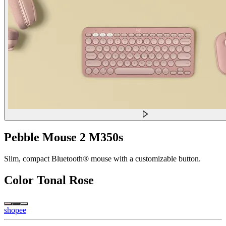
Pebble Mouse 2 M350s
Slim, compact Bluetooth® mouse with a customizable button.
Color
Tonal Rose
shopee