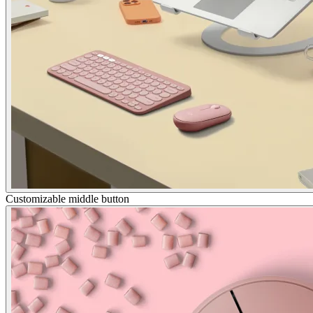
Customizable middle button