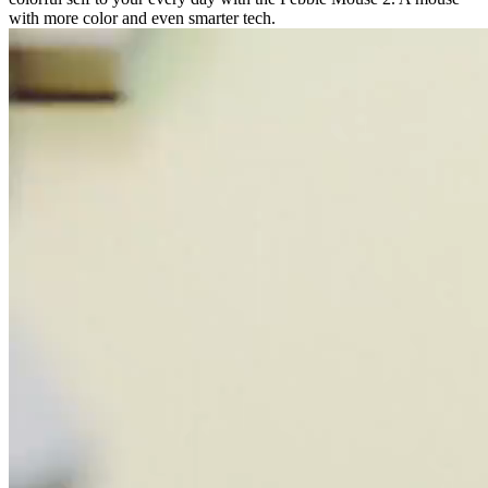
with more color and even smarter tech.