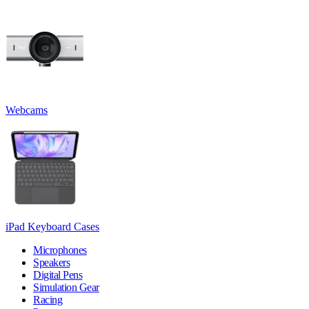
Webcams
iPad Keyboard Cases
Microphones
Speakers
Digital Pens
Simulation Gear
Racing