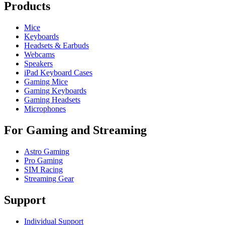
Products
Mice
Keyboards
Headsets & Earbuds
Webcams
Speakers
iPad Keyboard Cases
Gaming Mice
Gaming Keyboards
Gaming Headsets
Microphones
For Gaming and Streaming
Astro Gaming
Pro Gaming
SIM Racing
Streaming Gear
Support
Individual Support