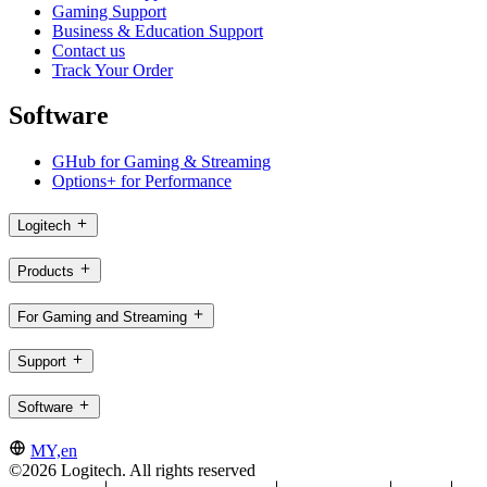
Gaming Support
Business & Education Support
Contact us
Track Your Order
Software
GHub for Gaming & Streaming
Options+ for Performance
Logitech
Products
For Gaming and Streaming
Support
Software
MY,en
©2026 Logitech. All rights reserved