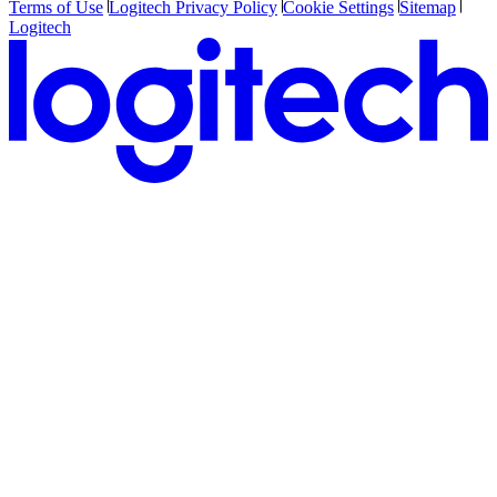
Terms of Use
Logitech Privacy Policy
Cookie Settings
Sitemap
Logitech