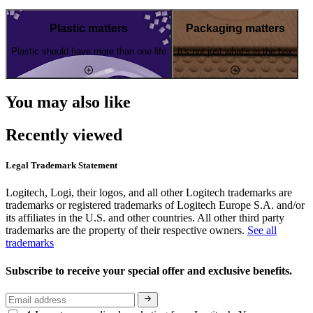
Plastic matters
Packaging matters
Plastic should have more than one life
It's not just what's in the box
You may also like
Recently viewed
Legal Trademark Statement
Logitech, Logi, their logos, and all other Logitech trademarks are
trademarks or registered trademarks of Logitech Europe S.A. and/or
its affiliates in the U.S. and other countries. All other third party
trademarks are the property of their respective owners.
See all
trademarks
Subscribe to receive your special offer and exclusive benefits.