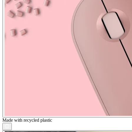
Made with recycled plastic