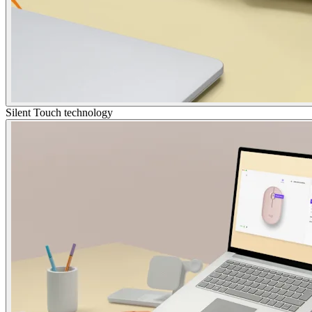
Silent Touch technology