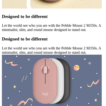
Designed to be different
Let the world see who you are with the Pebble Mouse 2 M350s. A
minimalist, slim, and round mouse designed to stand out.
Designed to be different
Let the world see who you are with the Pebble Mouse 2 M350s. A
minimalist, slim, and round mouse designed to stand out.