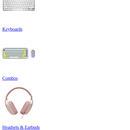
Keyboards
Combos
Headsets & Earbuds