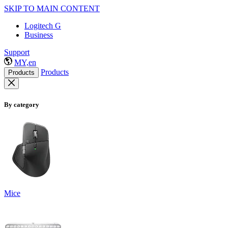
SKIP TO MAIN CONTENT
Logitech G
Business
Support
MY,en
Products
Products
By category
Mice