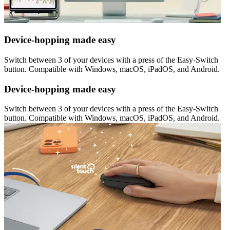
Device-hopping made easy
Switch between 3 of your devices with a press of the Easy-Switch
button. Compatible with Windows, macOS, iPadOS, and Android.
Device-hopping made easy
Switch between 3 of your devices with a press of the Easy-Switch
button. Compatible with Windows, macOS, iPadOS, and Android.