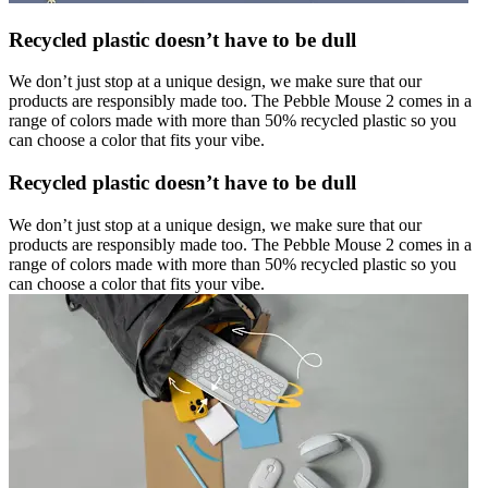
Recycled plastic doesn’t have to be dull
We don’t just stop at a unique design, we make sure that our
products are responsibly made too. The Pebble Mouse 2 comes in a
range of colors made with more than 50% recycled plastic so you
can choose a color that fits your vibe.
Recycled plastic doesn’t have to be dull
We don’t just stop at a unique design, we make sure that our
products are responsibly made too. The Pebble Mouse 2 comes in a
range of colors made with more than 50% recycled plastic so you
can choose a color that fits your vibe.