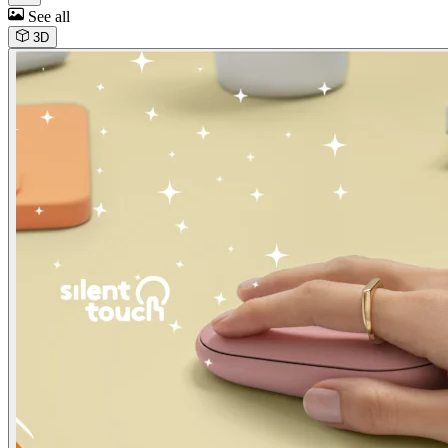
See all
3D