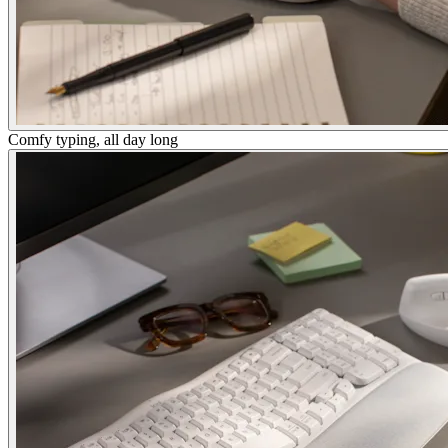
Comfy typing, all day long