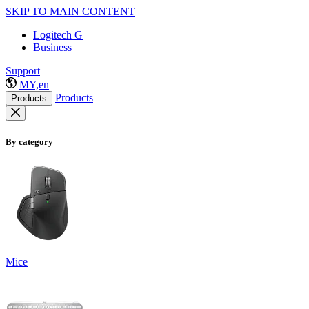
SKIP TO MAIN CONTENT
Logitech G
Business
Support
MY,en
Products
Products
By category
Mice