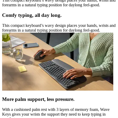
This compact keyboard’s wavy design places your hands, wrists and
forearms in a natural typing position for daylong feel-good.
Comfy typing, all day long.
This compact keyboard’s wavy design places your hands, wrists and
forearms in a natural typing position for daylong feel-good.
More palm support, less pressure.
With a cushioned palm rest with 3 layers of memory foam, Wave
Keys gives your wrists the support they need to keep typing in