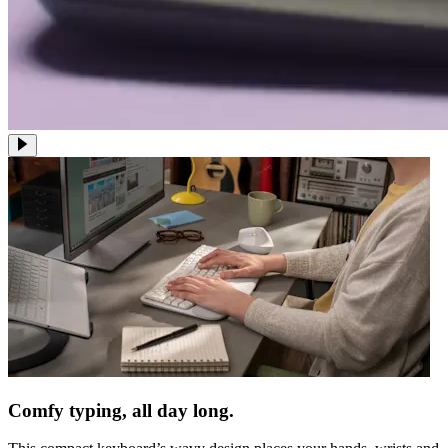
Comfy typing, all day long.