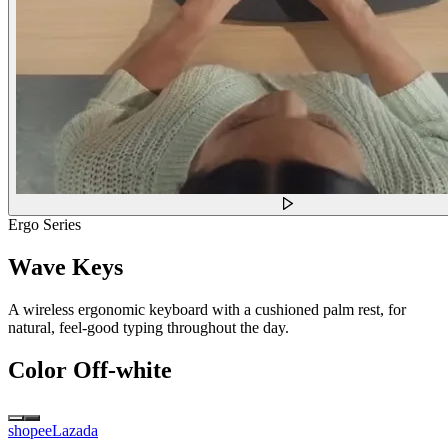
Ergo Series
Wave Keys
A wireless ergonomic keyboard with a cushioned palm rest, for
natural, feel-good typing throughout the day.
Color
Off-white
shopee
Lazada