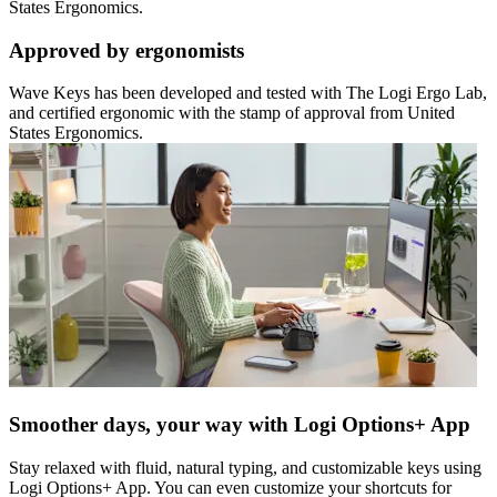
States Ergonomics.
Approved by ergonomists
Wave Keys has been developed and tested with The Logi Ergo Lab,
and certified ergonomic with the stamp of approval from United
States Ergonomics.
Smoother days, your way with Logi Options+ App
Stay relaxed with fluid, natural typing, and customizable keys using
Logi Options+ App. You can even customize your shortcuts for