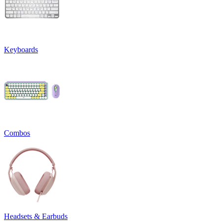
Keyboards
Combos
Headsets & Earbuds