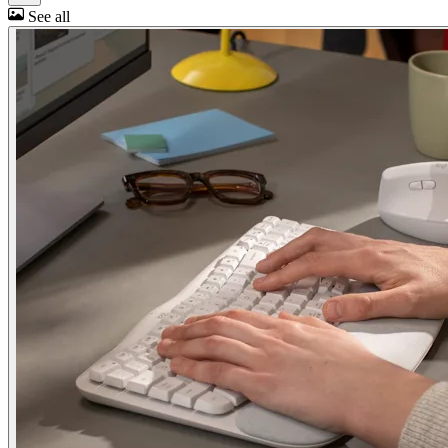
See all