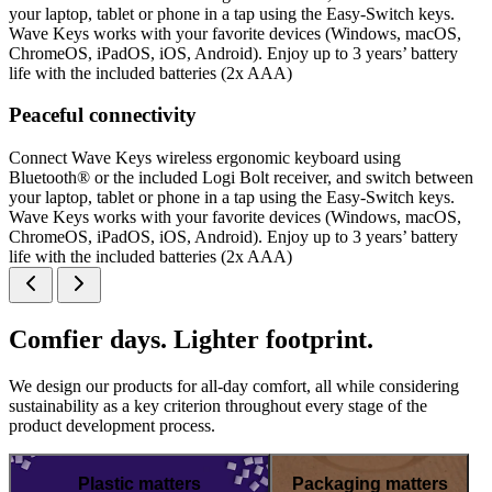
your laptop, tablet or phone in a tap using the Easy-Switch keys.
Wave Keys works with your favorite devices (Windows, macOS,
ChromeOS, iPadOS, iOS, Android). Enjoy up to 3 years’ battery
life with the included batteries (2x AAA)
Peaceful connectivity
Connect Wave Keys wireless ergonomic keyboard using
Bluetooth® or the included Logi Bolt receiver, and switch between
your laptop, tablet or phone in a tap using the Easy-Switch keys.
Wave Keys works with your favorite devices (Windows, macOS,
ChromeOS, iPadOS, iOS, Android). Enjoy up to 3 years’ battery
life with the included batteries (2x AAA)
Comfier days. Lighter footprint.
We design our products for all-day comfort, all while considering
sustainability as a key criterion throughout every stage of the
product development process.
Plastic matters
Packaging matters