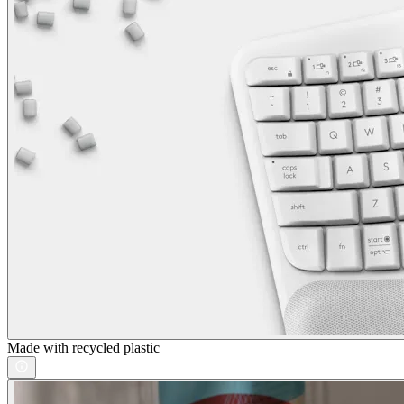
Made with recycled plastic