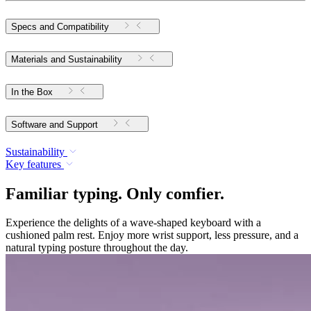
Specs and Compatibility
Materials and Sustainability
In the Box
Software and Support
Sustainability
Key features
Familiar typing. Only comfier.
Experience the delights of a wave-shaped keyboard with a
cushioned palm rest. Enjoy more wrist support, less pressure, and a
natural typing posture throughout the day.