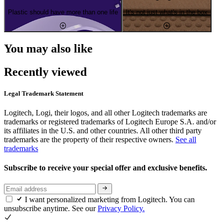
Plastic should have more than one life
It's not just what's in the box
You may also like
Recently viewed
Legal Trademark Statement
Logitech, Logi, their logos, and all other Logitech trademarks are
trademarks or registered trademarks of Logitech Europe S.A. and/or
its affiliates in the U.S. and other countries. All other third party
trademarks are the property of their respective owners.
See all
trademarks
Subscribe to receive your special offer and exclusive benefits.
I want personalized marketing from Logitech. You can
unsubscribe anytime. See our
Privacy Policy.