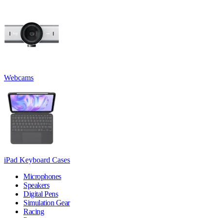
Webcams
iPad Keyboard Cases
Microphones
Speakers
Digital Pens
Simulation Gear
Racing