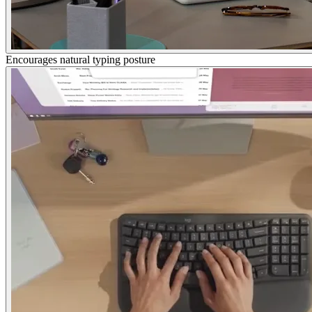
Encourages natural typing posture