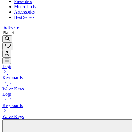
Presenters
Mouse Pads
Accessories
Best Sellers
Software
Planet
Logi
Keyboards
Wave Keys
Logi
Keyboards
Wave Keys