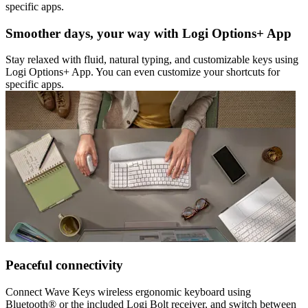
specific apps.
Smoother days, your way with Logi Options+ App
Stay relaxed with fluid, natural typing, and customizable keys using
Logi Options+ App. You can even customize your shortcuts for
specific apps.
Peaceful connectivity
Connect Wave Keys wireless ergonomic keyboard using
Bluetooth® or the included Logi Bolt receiver, and switch between