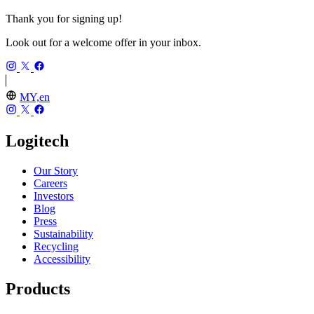
Thank you for signing up!
Look out for a welcome offer in your inbox.
MY,en
Logitech
Our Story
Careers
Investors
Blog
Press
Sustainability
Recycling
Accessibility
Products