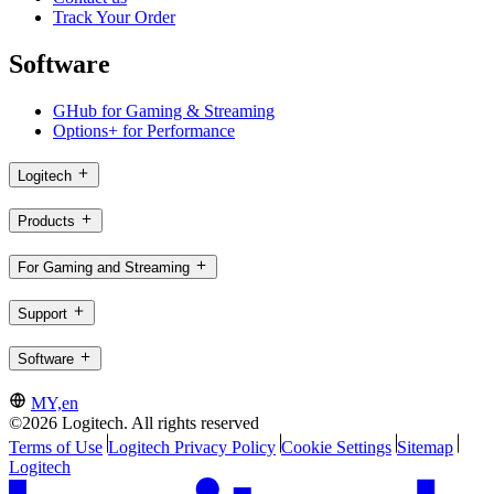
Track Your Order
Software
GHub for Gaming & Streaming
Options+ for Performance
Logitech
Products
For Gaming and Streaming
Support
Software
MY,en
©2026 Logitech. All rights reserved
Terms of Use
Logitech Privacy Policy
Cookie Settings
Sitemap
Logitech