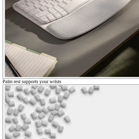
Palm rest supports your wrists