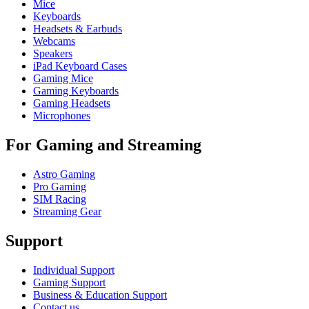
Mice
Keyboards
Headsets & Earbuds
Webcams
Speakers
iPad Keyboard Cases
Gaming Mice
Gaming Keyboards
Gaming Headsets
Microphones
For Gaming and Streaming
Astro Gaming
Pro Gaming
SIM Racing
Streaming Gear
Support
Individual Support
Gaming Support
Business & Education Support
Contact us