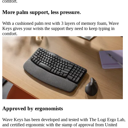
comfort.
More palm support, less pressure.
With a cushioned palm rest with 3 layers of memory foam, Wave
Keys gives your wrists the support they need to keep typing in
comfort.
Approved by ergonomists
Wave Keys has been developed and tested with The Logi Ergo Lab,
and certified ergonomic with the stamp of approval from United