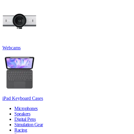
Webcams
iPad Keyboard Cases
Microphones
Speakers
Digital Pens
Simulation Gear
Racing