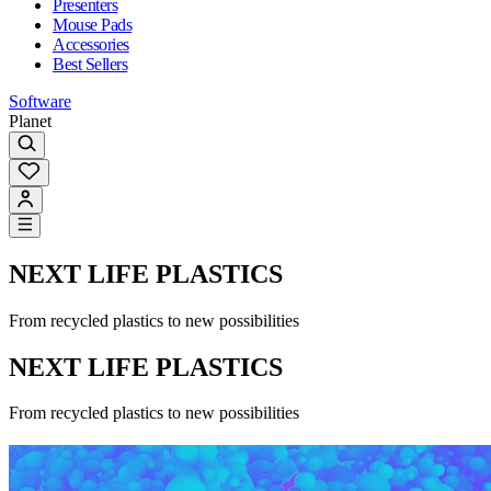
Presenters
Mouse Pads
Accessories
Best Sellers
Software
Planet
NEXT LIFE PLASTICS
From recycled plastics to new possibilities
NEXT LIFE PLASTICS
From recycled plastics to new possibilities