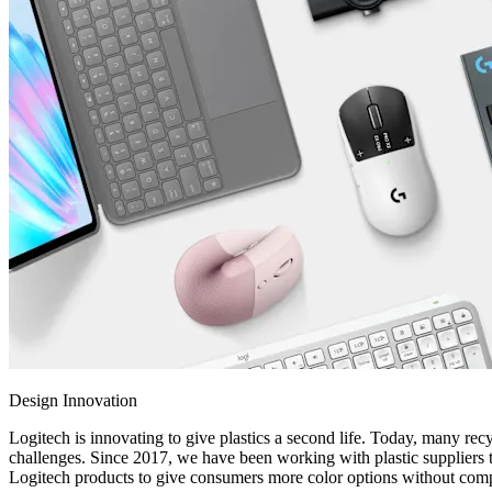
Design Innovation
Logitech is innovating to give plastics a second life. Today, many recy
challenges. Since 2017, we have been working with plastic suppliers t
Logitech products to give consumers more color options without compr