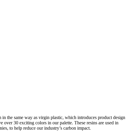
rm in the same way as virgin plastic, which introduces product design
over 30 exciting colors in our palette. These resins are used in
ies, to help reduce our industry’s carbon impact.