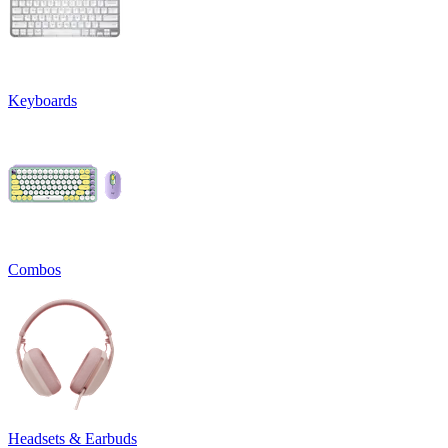
Keyboards
Combos
Headsets & Earbuds