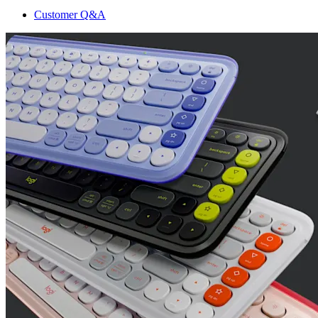
Customer Q&A