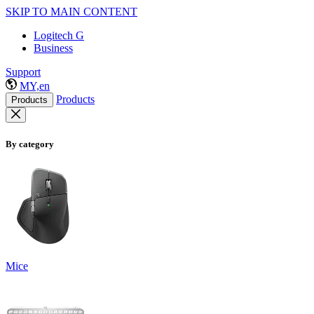
SKIP TO MAIN CONTENT
Logitech G
Business
Support
MY,en
Products
Products
By category
Mice