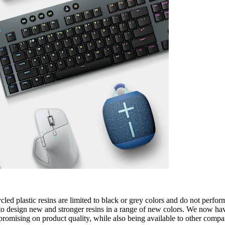
cled plastic resins are limited to black or grey colors and do not perfo
o design new and stronger resins in a range of new colors. We now have 
omising on product quality, while also being available to other compan