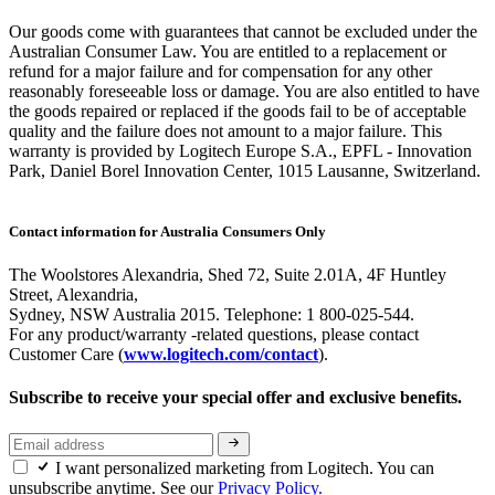
Our goods come with guarantees that cannot be excluded under the
Australian Consumer Law. You are entitled to a replacement or
refund for a major failure and for compensation for any other
reasonably foreseeable loss or damage. You are also entitled to have
the goods repaired or replaced if the goods fail to be of acceptable
quality and the failure does not amount to a major failure. This
warranty is provided by Logitech Europe S.A., EPFL - Innovation
Park, Daniel Borel Innovation Center, 1015 Lausanne, Switzerland.
Contact information for Australia Consumers Only
The Woolstores Alexandria, Shed 72, Suite 2.01A, 4F Huntley
Street, Alexandria,
Sydney, NSW Australia 2015. Telephone: 1 800-025-544.
For any product/warranty -related questions, please contact
Customer Care (
www.logitech.com/contact
).
Subscribe to receive your special offer and exclusive benefits.
I want personalized marketing from Logitech. You can
unsubscribe anytime. See our
Privacy Policy.