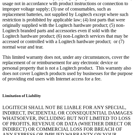
usage not in accordance with product instructions or connection to
improper voltage supply; (3) use of consumables, such as
replacement batteries, not supplied by Logitech except where such
restriction is prohibited by applicable law; (4) lost parts that were
originally supplied with the Logitech hardware product; (5) non-
Logitech branded parts and accessories even if sold with the
Logitech hardware product; (6) non-Logitech services that may be
accessed or controlled with a Logitech hardware product; or (7)
normal wear and tear.
This limited warranty does not, under any circumstances, cover the
replacement of or reimbursement for any electronic device or
personal property that is not a Logitech product. This warranty also
does not cover Logitech products used by businesses for the purpose
of providing end users with Internet access for a fee.
Limitation of Liability
LOGITECH SHALL NOT BE LIABLE FOR ANY SPECIAL,
INDIRECT, INCIDENTAL OR CONSEQUENTIAL DAMAGES
WHATSOEVER, INCLUDING BUT NOT LIMITED TO LOSS
OF PROFITS, REVENUE OR DATA (WHETHER DIRECT OR
INDIRECT) OR COMMERCIAL LOSS FOR BREACH OF
ANY EXPRESS OR IMPLIED WARRANTY ON YOUR