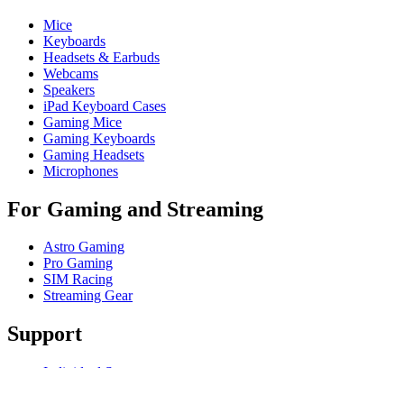
Mice
Keyboards
Headsets & Earbuds
Webcams
Speakers
iPad Keyboard Cases
Gaming Mice
Gaming Keyboards
Gaming Headsets
Microphones
For Gaming and Streaming
Astro Gaming
Pro Gaming
SIM Racing
Streaming Gear
Support
Individual Support
Gaming Support