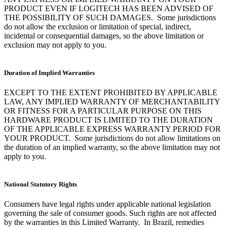
PRODUCT EVEN IF LOGITECH HAS BEEN ADVISED OF
THE POSSIBILITY OF SUCH DAMAGES. Some jurisdictions
do not allow the exclusion or limitation of special, indirect,
incidental or consequential damages, so the above limitation or
exclusion may not apply to you.
Duration of Implied Warranties
EXCEPT TO THE EXTENT PROHIBITED BY APPLICABLE
LAW, ANY IMPLIED WARRANTY OF MERCHANTABILITY
OR FITNESS FOR A PARTICULAR PURPOSE ON THIS
HARDWARE PRODUCT IS LIMITED TO THE DURATION
OF THE APPLICABLE EXPRESS WARRANTY PERIOD FOR
YOUR PRODUCT. Some jurisdictions do not allow limitations on
the duration of an implied warranty, so the above limitation may not
apply to you.
National Statutory Rights
Consumers have legal rights under applicable national legislation
governing the sale of consumer goods. Such rights are not affected
by the warranties in this Limited Warranty. In Brazil, remedies