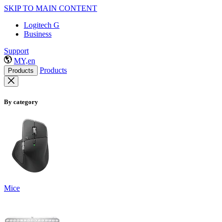
SKIP TO MAIN CONTENT
Logitech G
Business
Support
MY,en
Products
Products
By category
Mice