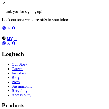
Thank you for signing up!
Look out for a welcome offer in your inbox.
MY,en
Logitech
Our Story
Careers
Investors
Blog
Press
Sustainability
Recycling
Accessibility
Products