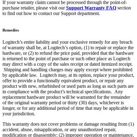
If your warranty claim cannot be processed through the point-of-
purchase retailer, please visit our
Support Warranty FAQ
section
to find out how to contact our Support department.
Remedies
Logitech’s entire liability and your exclusive remedy for any breach
of warranty shall be, at Logitech’s option, (1) to repair or replace the
hardware, or (2) to refund the price paid, provided that the hardware
is returned to the point of purchase or such other place as Logitech
may direct with a copy of the sales receipt or dated itemized receipt.
Shipping and handling charges may apply except where prohibited
by applicable law. Logitech may, at its option, replace your product,
offer to provide a functionally equivalent product, or repair any
product with new, refurbished or used parts as long as such parts are
in compliance with the product’s technical specifications. Any
replacement hardware product will be warranted for the remainder
of the original warranty period or thirty (30) days, whichever is
longer, or for any additional period of time that may be applicable in
your jurisdiction.
This warranty does not cover problems or damage resulting from (1)
accident, abuse, misapplication, or any unauthorized repair,
modification or disassembly; (2) improper operation or maintenance,