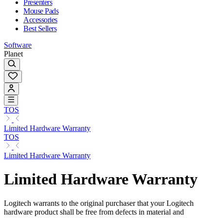
Presenters
Mouse Pads
Accessories
Best Sellers
Software
Planet
TOS
Limited Hardware Warranty
TOS
Limited Hardware Warranty
Limited Hardware Warranty
Logitech warrants to the original purchaser that your Logitech
hardware product shall be free from defects in material and