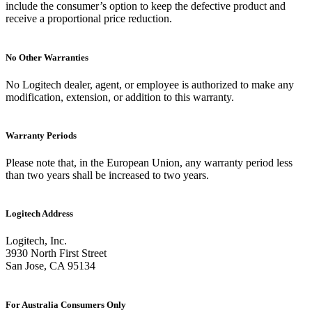
include the consumer’s option to keep the defective product and
receive a proportional price reduction.
No Other Warranties
No Logitech dealer, agent, or employee is authorized to make any
modification, extension, or addition to this warranty.
Warranty Periods
Please note that, in the European Union, any warranty period less
than two years shall be increased to two years.
Logitech Address
Logitech, Inc.
3930 North First Street
San Jose, CA 95134
For Australia Consumers Only