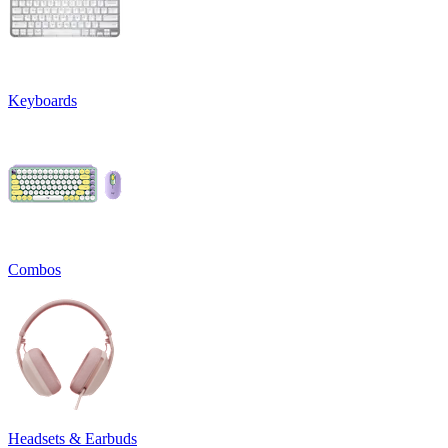
Keyboards
Combos
Headsets & Earbuds