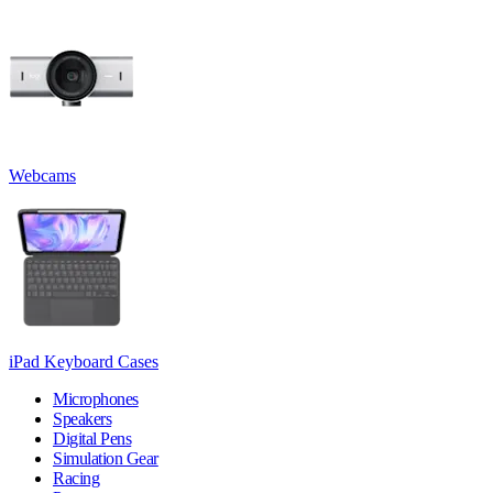
Webcams
iPad Keyboard Cases
Microphones
Speakers
Digital Pens
Simulation Gear
Racing