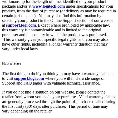
workmanship for the length of time, identified on your product
package and/or at
www.logitech.com
under specifications for your
product, from the date of purchase (or delivery as may be required in
certain jurisdictions). You may also find this information by
selecting your product in the Online Support section of our website
at
support.logi.com
. Except where prohibited by applicable law,
this warranty is nontransferable and is limited to the original
purchaser and the country in which the product was purchased.
This warranty gives you specific legal rights, and you may also
have other rights, including a longer warranty duration that may
vary under local laws.
How to Start
The first thing to do if you think you may have a warranty claim is
to visit
support.logi.com
where you will find a wide range of
Support and FAQ pages with valuable technical assistance.
If you do not find a solution on our website, please contact the
retailer from whom you made your purchase. Valid warranty claims
are generally processed through the point-of-purchase retailer during
the first thirty (30) days after purchase. This period of time may
vary depending on the retailer.