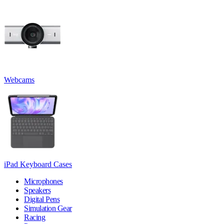
Webcams
iPad Keyboard Cases
Microphones
Speakers
Digital Pens
Simulation Gear
Racing