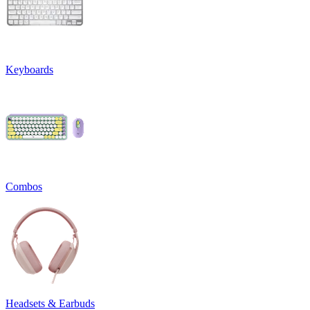
Keyboards
Combos
Headsets & Earbuds