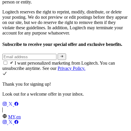
person or entity.
Logitech reserves the right to reprint, modify, distribute, or delete
your posting. We do not preview or edit postings before they appear
on our site, but we do reserve the right to remove them if they
violate these guidelines. In addition, Logitech may terminate your
account for any purpose whatsoever.
Subscribe to receive your special offer and exclusive benefits.
I want personalized marketing from Logitech. You can
unsubscribe anytime. See our
Privacy Policy.
Thank you for signing up!
Look out for a welcome offer in your inbox.
MY,en