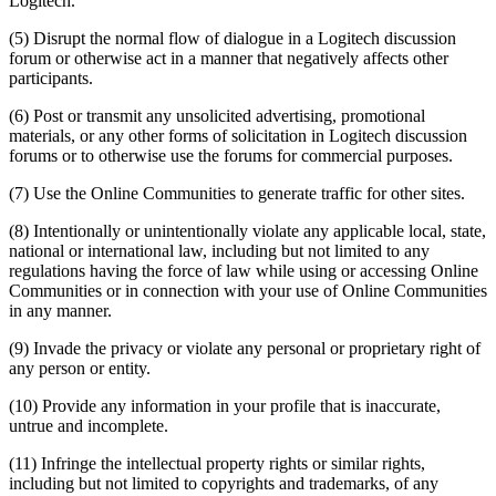
Logitech.
(5) Disrupt the normal flow of dialogue in a Logitech discussion
forum or otherwise act in a manner that negatively affects other
participants.
(6) Post or transmit any unsolicited advertising, promotional
materials, or any other forms of solicitation in Logitech discussion
forums or to otherwise use the forums for commercial purposes.
(7) Use the Online Communities to generate traffic for other sites.
(8) Intentionally or unintentionally violate any applicable local, state,
national or international law, including but not limited to any
regulations having the force of law while using or accessing Online
Communities or in connection with your use of Online Communities
in any manner.
(9) Invade the privacy or violate any personal or proprietary right of
any person or entity.
(10) Provide any information in your profile that is inaccurate,
untrue and incomplete.
(11) Infringe the intellectual property rights or similar rights,
including but not limited to copyrights and trademarks, of any