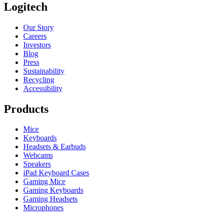
Logitech
Our Story
Careers
Investors
Blog
Press
Sustainability
Recycling
Accessibility
Products
Mice
Keyboards
Headsets & Earbuds
Webcams
Speakers
iPad Keyboard Cases
Gaming Mice
Gaming Keyboards
Gaming Headsets
Microphones