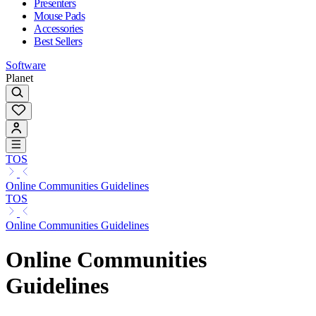
Presenters
Mouse Pads
Accessories
Best Sellers
Software
Planet
TOS
Online Communities Guidelines
TOS
Online Communities Guidelines
Online Communities
Guidelines