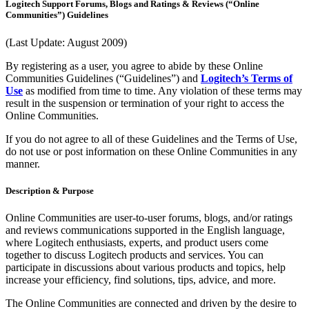
Logitech Support Forums, Blogs and Ratings & Reviews (“Online
Communities”) Guidelines
(Last Update: August 2009)
By registering as a user, you agree to abide by these Online
Communities Guidelines (“Guidelines”) and
Logitech’s Terms of
Use
as modified from time to time. Any violation of these terms may
result in the suspension or termination of your right to access the
Online Communities.
If you do not agree to all of these Guidelines and the Terms of Use,
do not use or post information on these Online Communities in any
manner.
Description & Purpose
Online Communities are user-to-user forums, blogs, and/or ratings
and reviews communications supported in the English language,
where Logitech enthusiasts, experts, and product users come
together to discuss Logitech products and services. You can
participate in discussions about various products and topics, help
increase your efficiency, find solutions, tips, advice, and more.
The Online Communities are connected and driven by the desire to