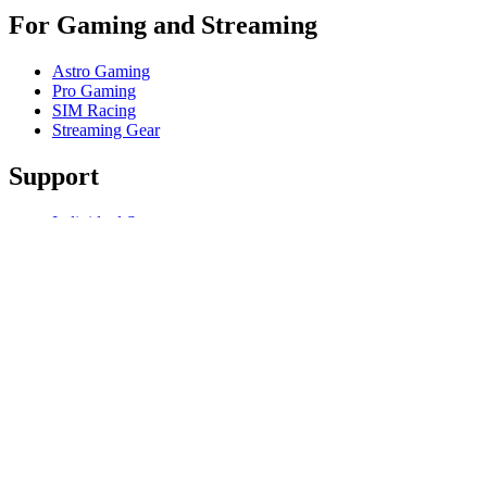
For Gaming and Streaming
Astro Gaming
Pro Gaming
SIM Racing
Streaming Gear
Support
Individual Support
Gaming Support
Business & Education Support
Contact us
Track Your Order
Software
GHub for Gaming & Streaming
Options+ for Performance
Logitech