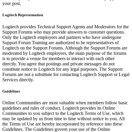
your post.
Logitech Representation
Logitech provides Technical Support Agents and Moderators for the
Support Forums who may provide answers to customer questions.
Only the Logitech employees and partners who have undergone
Support Forum Training are authorized to be representatives of
Logitech on the Support Forums. Although the Support Forums are
moderated by Logitech employees, the main purpose of the forums
is to provide a venue for members to interact with each other
directly. You agree that postings and private messages do not
constitute notice to Logitech for any legal purposes. The Support
Forums are not a substitute for contacting Logitech Support or Legal
Services directly.
Guidelines
Online Communities are most valuable when members follow basic
guidelines and rules of conduct. Logitech provides its Online
Communities to you subject to the Logitech Terms of Use, which
may be updated by us from time to time without notice to you. All
the Terms of Use are hereby incorporated by reference into these
Guidelines. The Guidelines govern your use of the Online