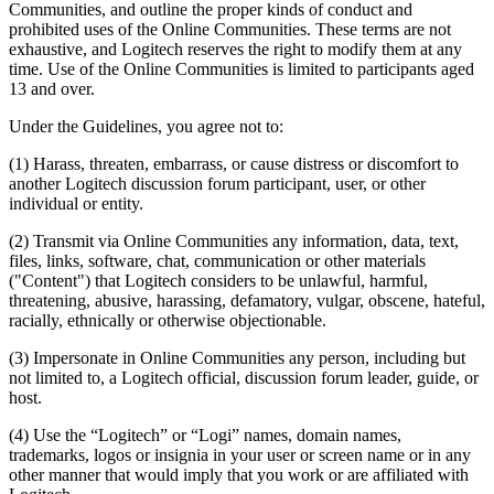
Communities, and outline the proper kinds of conduct and
prohibited uses of the Online Communities. These terms are not
exhaustive, and Logitech reserves the right to modify them at any
time. Use of the Online Communities is limited to participants aged
13 and over.
Under the Guidelines, you agree not to:
(1) Harass, threaten, embarrass, or cause distress or discomfort to
another Logitech discussion forum participant, user, or other
individual or entity.
(2) Transmit via Online Communities any information, data, text,
files, links, software, chat, communication or other materials
("Content") that Logitech considers to be unlawful, harmful,
threatening, abusive, harassing, defamatory, vulgar, obscene, hateful,
racially, ethnically or otherwise objectionable.
(3) Impersonate in Online Communities any person, including but
not limited to, a Logitech official, discussion forum leader, guide, or
host.
(4) Use the “Logitech” or “Logi” names, domain names,
trademarks, logos or insignia in your user or screen name or in any
other manner that would imply that you work or are affiliated with