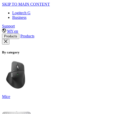
SKIP TO MAIN CONTENT
Logitech G
Business
Support
MY,en
Products
Products
By category
Mice