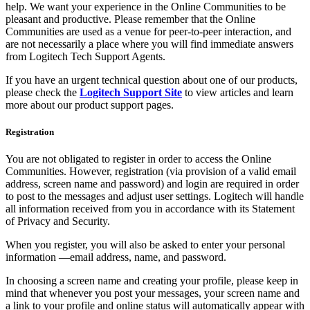
help. We want your experience in the Online Communities to be
pleasant and productive. Please remember that the Online
Communities are used as a venue for peer-to-peer interaction, and
are not necessarily a place where you will find immediate answers
from Logitech Tech Support Agents.
If you have an urgent technical question about one of our products,
please check the
Logitech Support Site
to view articles and learn
more about our product support pages.
Registration
You are not obligated to register in order to access the Online
Communities. However, registration (via provision of a valid email
address, screen name and password) and login are required in order
to post to the messages and adjust user settings. Logitech will handle
all information received from you in accordance with its Statement
of Privacy and Security.
When you register, you will also be asked to enter your personal
information —email address, name, and password.
In choosing a screen name and creating your profile, please keep in
mind that whenever you post your messages, your screen name and
a link to your profile and online status will automatically appear with