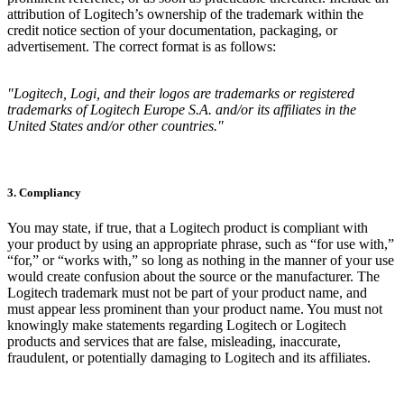
attribution of Logitech’s ownership of the trademark within the
credit notice section of your documentation, packaging, or
advertisement. The correct format is as follows:
"Logitech, Logi, and their logos are trademarks or registered
trademarks of Logitech Europe S.A. and/or its affiliates in the
United States and/or other countries."
3. Compliancy
You may state, if true, that a Logitech product is compliant with
your product by using an appropriate phrase, such as “for use with,”
“for,” or “works with,” so long as nothing in the manner of your use
would create confusion about the source or the manufacturer. The
Logitech trademark must not be part of your product name, and
must appear less prominent than your product name. You must not
knowingly make statements regarding Logitech or Logitech
products and services that are false, misleading, inaccurate,
fraudulent, or potentially damaging to Logitech and its affiliates.