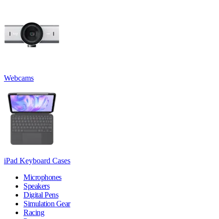
Webcams
iPad Keyboard Cases
Microphones
Speakers
Digital Pens
Simulation Gear
Racing