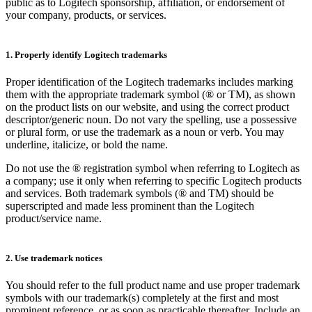
public as to Logitech sponsorship, affiliation, or endorsement of
your company, products, or services.
1. Properly identify Logitech trademarks
Proper identification of the Logitech trademarks includes marking
them with the appropriate trademark symbol (® or TM), as shown
on the product lists on our website, and using the correct product
descriptor/generic noun. Do not vary the spelling, use a possessive
or plural form, or use the trademark as a noun or verb. You may
underline, italicize, or bold the name.
Do not use the ® registration symbol when referring to Logitech as
a company; use it only when referring to specific Logitech products
and services. Both trademark symbols (® and TM) should be
superscripted and made less prominent than the Logitech
product/service name.
2. Use trademark notices
You should refer to the full product name and use proper trademark
symbols with our trademark(s) completely at the first and most
prominent reference, or as soon as practicable thereafter. Include an