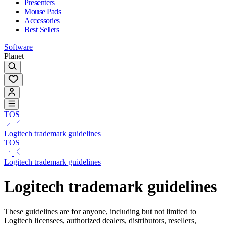
Presenters
Mouse Pads
Accessories
Best Sellers
Software
Planet
TOS
Logitech trademark guidelines
TOS
Logitech trademark guidelines
Logitech trademark guidelines
These guidelines are for anyone, including but not limited to
Logitech licensees, authorized dealers, distributors, resellers,