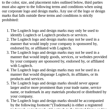
to the color, size, and placement rules outlined below, third parties
must also agree to the following terms and conditions when using
our corporate logo and design marks. Any use of the logo or design
marks that falls outside these terms and conditions is strictly
prohibited:
The Logitech logo and design marks may only be used to
identify Logitech or Logitech products or services.
The Logitech logo and design marks may not be used in a
manner that would imply your company is sponsored by,
endorsed by, or affiliated with Logitech.
The Logitech logo and design marks may not be used in a
manner that would imply goods, services, or websites provided
by your company are sponsored by, endorsed by, or affiliated
with Logitech.
The Logitech logo and design marks may not be used in a
manner that would disparage Logitech, its affiliates, or its
products and services.
The Logitech logo and design marks should never appear
larger and/or more prominent than your trade name, service
name, or trademark in any materials produced or distributed by
your company.
The Logitech logo and design marks should be accompanied
by the following footnote:“(Trademark) is either a registered