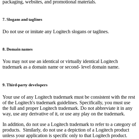
packaging, websites, and promotional materials.
7. Slogans and taglines
Do not use or imitate any Logitech slogans or taglines.
8. Domain names
You may not use an identical or virtually identical Logitech
trademark as a domain name or second- level domain name.
9. Third-party developers
Your use of any Logitech trademark must be consistent with the rest
of the Logitech's trademark guidelines. Specifically, you must use
the full and proper Logitech trademark. Do not abbreviate it in any
way, use any derivative of it, or use any play on the trademark.
In addition, do not use a Logitech trademark to refer to a category of
products. Similarly, do not use a depiction of a Logitech product
unless your application is specific only to that Logitech product.