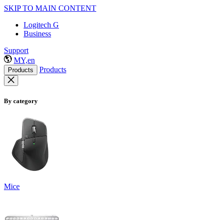
SKIP TO MAIN CONTENT
Logitech G
Business
Support
MY,en
Products
Products
By category
Mice