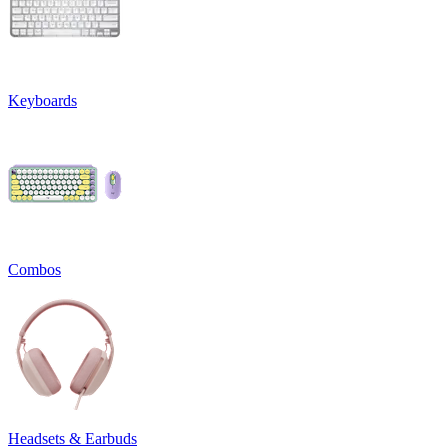
Keyboards
Combos
Headsets & Earbuds