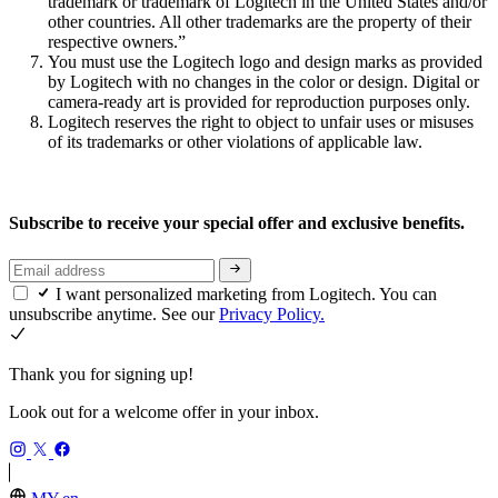
trademark or trademark of Logitech in the United States and/or
other countries. All other trademarks are the property of their
respective owners.”
You must use the Logitech logo and design marks as provided
by Logitech with no changes in the color or design. Digital or
camera-ready art is provided for reproduction purposes only.
Logitech reserves the right to object to unfair uses or misuses
of its trademarks or other violations of applicable law.
Subscribe to receive your special offer and exclusive benefits.
I want personalized marketing from Logitech. You can
unsubscribe anytime. See our
Privacy Policy.
Thank you for signing up!
Look out for a welcome offer in your inbox.