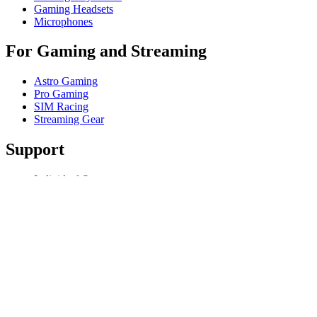
Gaming Headsets
Microphones
For Gaming and Streaming
Astro Gaming
Pro Gaming
SIM Racing
Streaming Gear
Support
Individual Support
Gaming Support
Business & Education Support
Contact us
Track Your Order
Software
GHub for Gaming & Streaming
Options+ for Performance