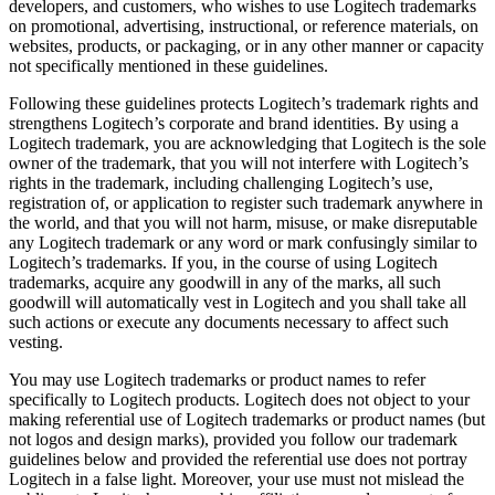
developers, and customers, who wishes to use Logitech trademarks
on promotional, advertising, instructional, or reference materials, on
websites, products, or packaging, or in any other manner or capacity
not specifically mentioned in these guidelines.
Following these guidelines protects Logitech’s trademark rights and
strengthens Logitech’s corporate and brand identities. By using a
Logitech trademark, you are acknowledging that Logitech is the sole
owner of the trademark, that you will not interfere with Logitech’s
rights in the trademark, including challenging Logitech’s use,
registration of, or application to register such trademark anywhere in
the world, and that you will not harm, misuse, or make disreputable
any Logitech trademark or any word or mark confusingly similar to
Logitech’s trademarks. If you, in the course of using Logitech
trademarks, acquire any goodwill in any of the marks, all such
goodwill will automatically vest in Logitech and you shall take all
such actions or execute any documents necessary to affect such
vesting.
You may use Logitech trademarks or product names to refer
specifically to Logitech products. Logitech does not object to your
making referential use of Logitech trademarks or product names (but
not logos and design marks), provided you follow our trademark
guidelines below and provided the referential use does not portray
Logitech in a false light. Moreover, your use must not mislead the