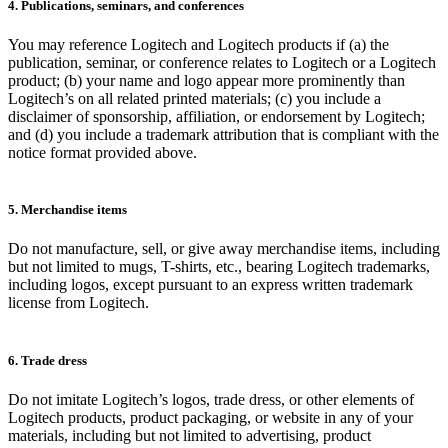
4. Publications, seminars, and conferences
You may reference Logitech and Logitech products if (a) the
publication, seminar, or conference relates to Logitech or a Logitech
product; (b) your name and logo appear more prominently than
Logitech’s on all related printed materials; (c) you include a
disclaimer of sponsorship, affiliation, or endorsement by Logitech;
and (d) you include a trademark attribution that is compliant with the
notice format provided above.
5. Merchandise items
Do not manufacture, sell, or give away merchandise items, including
but not limited to mugs, T-shirts, etc., bearing Logitech trademarks,
including logos, except pursuant to an express written trademark
license from Logitech.
6. Trade dress
Do not imitate Logitech’s logos, trade dress, or other elements of
Logitech products, product packaging, or website in any of your
materials, including but not limited to advertising, product