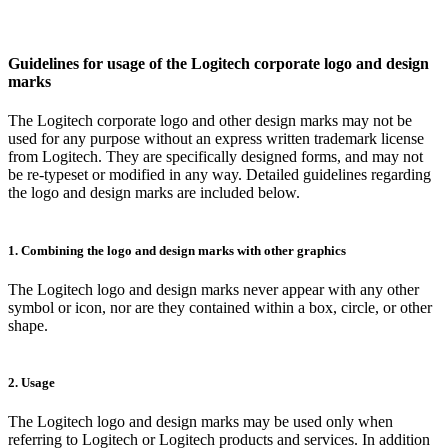
Guidelines for usage of the Logitech corporate logo and design
marks
The Logitech corporate logo and other design marks may not be
used for any purpose without an express written trademark license
from Logitech. They are specifically designed forms, and may not
be re-typeset or modified in any way. Detailed guidelines regarding
the logo and design marks are included below.
1. Combining the logo and design marks with other graphics
The Logitech logo and design marks never appear with any other
symbol or icon, nor are they contained within a box, circle, or other
shape.
2. Usage
The Logitech logo and design marks may be used only when
referring to Logitech or Logitech products and services. In addition