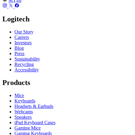
MY,en
Logitech
Our Story
Careers
Investors
Blog
Press
Sustainability
Recycling
Accessibility
Products
Mice
Keyboards
Headsets & Earbuds
Webcams
Speakers
iPad Keyboard Cases
Gaming Mice
Gaming Keyboards