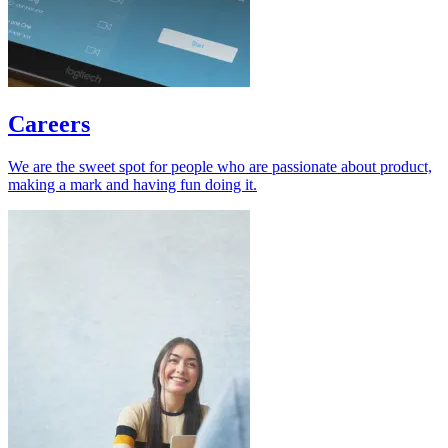
Careers
We are the sweet spot for people who are passionate about product,
making a mark and having fun doing it.