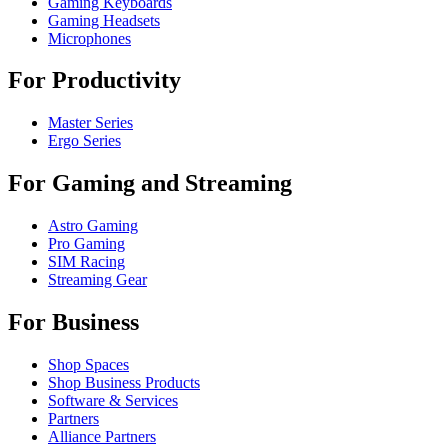
Gaming Keyboards
Gaming Headsets
Microphones
For Productivity
Master Series
Ergo Series
For Gaming and Streaming
Astro Gaming
Pro Gaming
SIM Racing
Streaming Gear
For Business
Shop Spaces
Shop Business Products
Software & Services
Partners
Alliance Partners