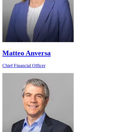
Matteo Anversa
Chief Financial Officer