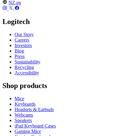
NZ,en
Logitech
Our Story
Careers
Investors
Blog
Press
Sustainability
Recycling
Accessibility
Shop products
Mice
Keyboards
Headsets & Earbuds
Webcams
Speakers
iPad Keyboard Cases
Gaming Mice