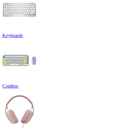
Keyboards
Combos