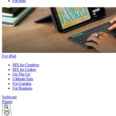
For iPad
For iPad
MX for Creatives
MX for Coders
On The Go
Ultimate Ears
For Gaming
For Business
Software
Planet