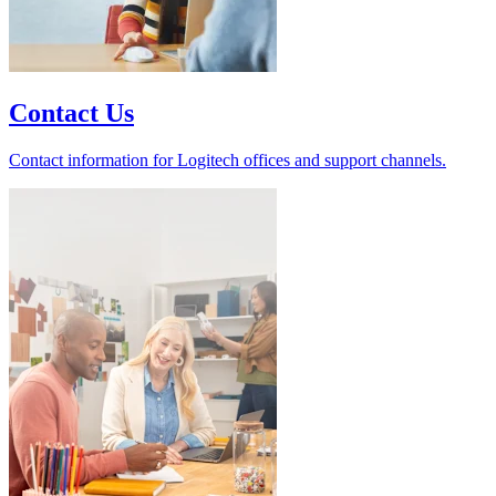
Contact Us
Contact information for Logitech offices and support channels.