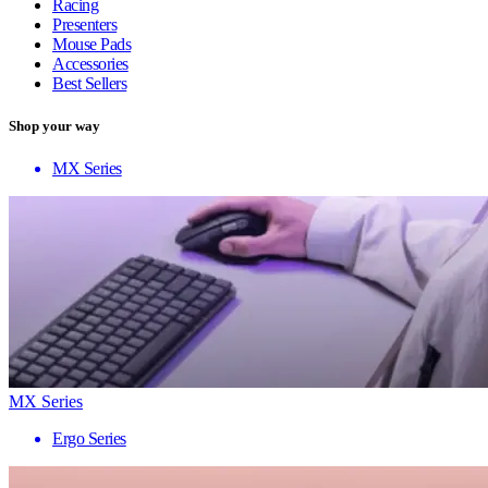
Racing
Presenters
Mouse Pads
Accessories
Best Sellers
Shop your way
MX Series
MX Series
Ergo Series