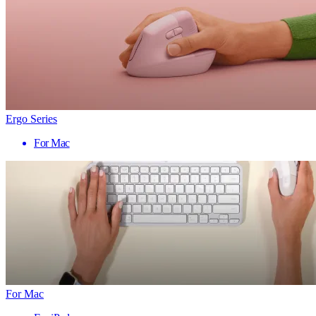
Ergo Series
For Mac
For Mac