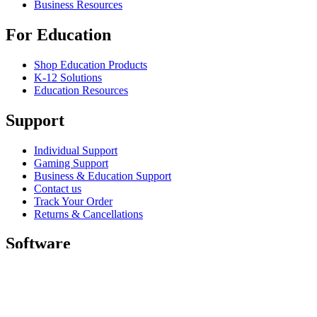
Business Resources
For Education
Shop Education Products
K-12 Solutions
Education Resources
Support
Individual Support
Gaming Support
Business & Education Support
Contact us
Track Your Order
Returns & Cancellations
Software
GHub for Gaming & Streaming
Options+ for Performance
Logitech