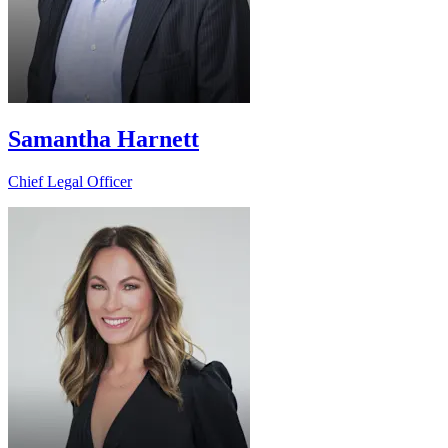
Samantha Harnett
Chief Legal Officer