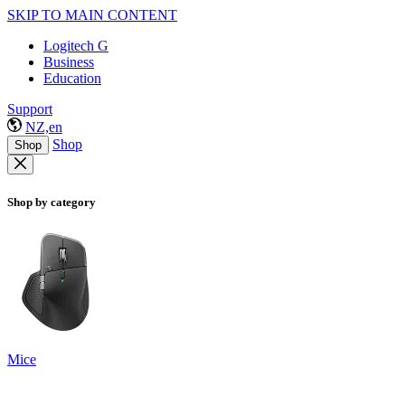
SKIP TO MAIN CONTENT
Logitech G
Business
Education
Support
NZ,en
Shop
Shop
Shop by category
Mice