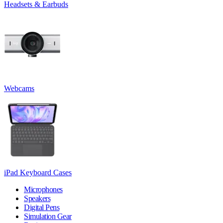
Headsets & Earbuds
Webcams
iPad Keyboard Cases
Microphones
Speakers
Digital Pens
Simulation Gear