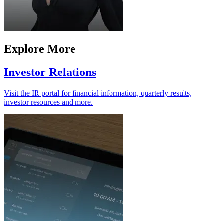
Explore More
Investor Relations
Visit the IR portal for financial information, quarterly results,
investor resources and more.