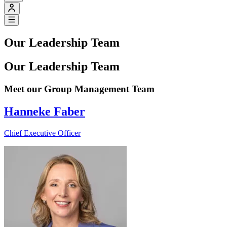
Our Leadership Team
Our Leadership Team
Meet our Group Management Team
Hanneke Faber
Chief Executive Officer