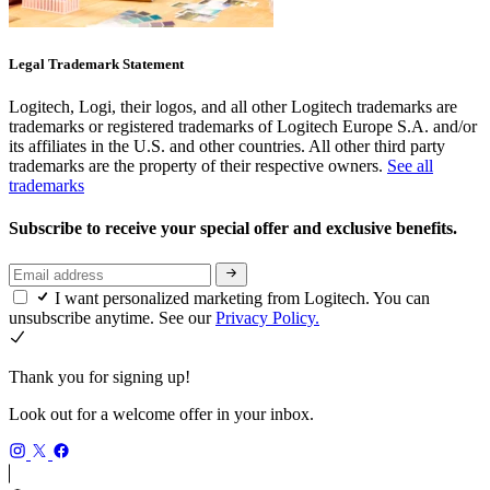
Legal Trademark Statement
Logitech, Logi, their logos, and all other Logitech trademarks are
trademarks or registered trademarks of Logitech Europe S.A. and/or
its affiliates in the U.S. and other countries. All other third party
trademarks are the property of their respective owners.
See all
trademarks
Subscribe to receive your special offer and exclusive benefits.
I want personalized marketing from Logitech. You can
unsubscribe anytime. See our
Privacy Policy.
Thank you for signing up!
Look out for a welcome offer in your inbox.