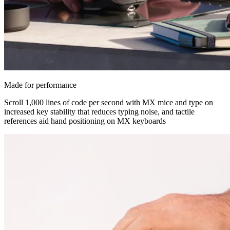
Made for performance
Scroll 1,000 lines of code per second with MX mice and type on
increased key stability that reduces typing noise, and tactile
references aid hand positioning on MX keyboards