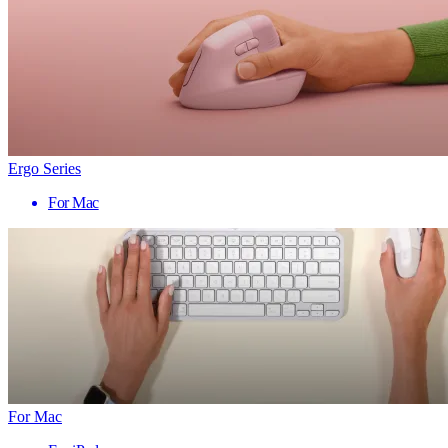
Ergo Series
For Mac
For Mac