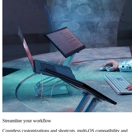
Streamline your workflow
Countless customizations and shortcuts, multi-OS compatibility and