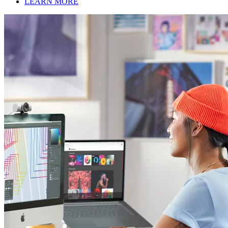
LEARN MORE