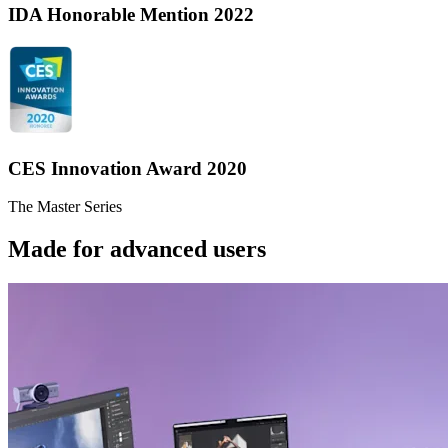
IDA Honorable Mention 2022
CES Innovation Award 2020
The Master Series
Made for advanced users