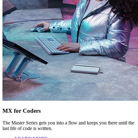
MX for Coders
The Master Series gets you into a flow and keeps you there until the
last life of code is written.