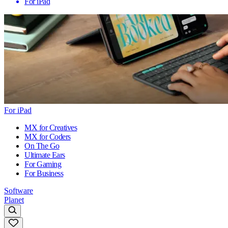
For iPad
For iPad
MX for Creatives
MX for Coders
On The Go
Ultimate Ears
For Gaming
For Business
Software
Planet