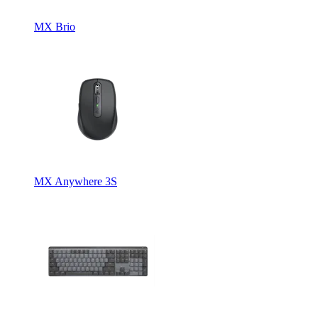
MX Brio
MX Anywhere 3S