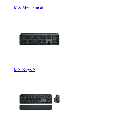
MX Mechanical
MX Keys S