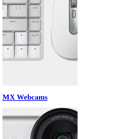
MX Webcams