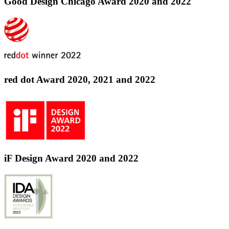
Good Design Chicago Award 2020 and 2022
red dot Award 2020, 2021 and 2022
iF Design Award 2020 and 2022