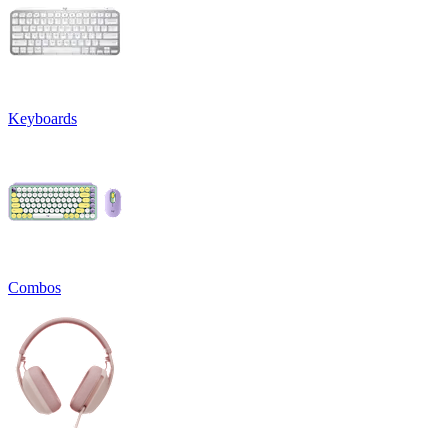
Keyboards
Combos