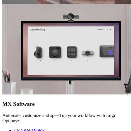
MX Software
Automate, customize and speed up your workflow with Logi
Options+.
LEARN MORE