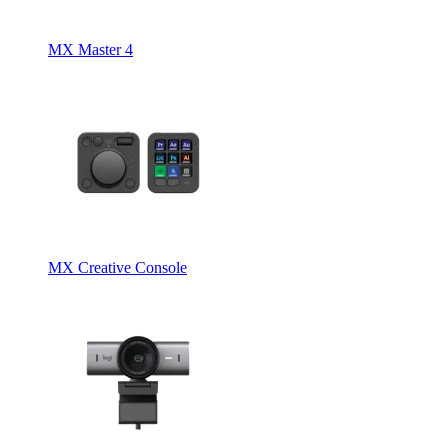
MX Master 4
MX Creative Console