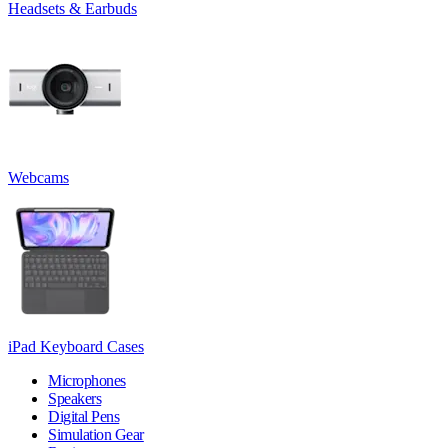
Headsets & Earbuds
Webcams
iPad Keyboard Cases
Microphones
Speakers
Digital Pens
Simulation Gear