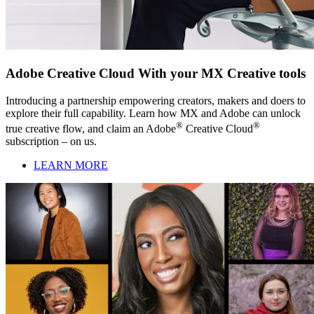
Adobe Creative Cloud With your MX Creative tools
Introducing a partnership empowering creators, makers and doers to
explore their full capability. Learn how MX and Adobe can unlock
®
®
true creative flow, and claim an Adobe
Creative Cloud
subscription – on us.
LEARN MORE