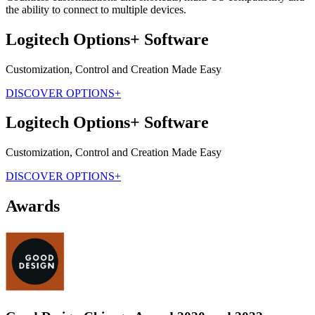
the ability to connect to multiple devices.
Logitech Options+ Software
Customization, Control and Creation Made Easy
DISCOVER OPTIONS+
Logitech Options+ Software
Customization, Control and Creation Made Easy
DISCOVER OPTIONS+
Awards