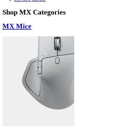
Shop MX Categories
MX Mice