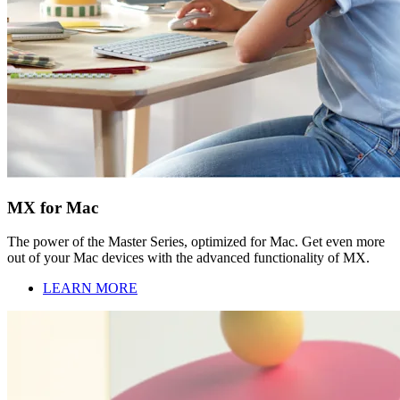
MX for Mac
The power of the Master Series, optimized for Mac. Get even more
out of your Mac devices with the advanced functionality of MX.
LEARN MORE