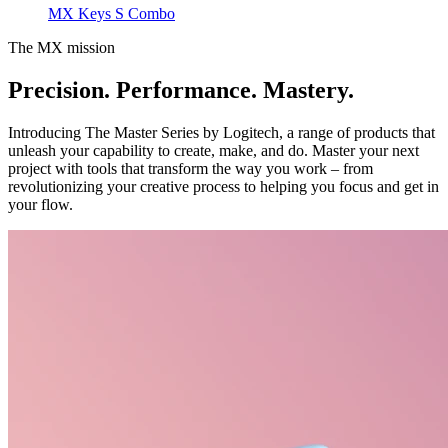
MX Keys S Combo
The MX mission
Precision. Performance. Mastery.
Introducing The Master Series by Logitech, a range of products that
unleash your capability to create, make, and do. Master your next
project with tools that transform the way you work – from
revolutionizing your creative process to helping you focus and get in
your flow.