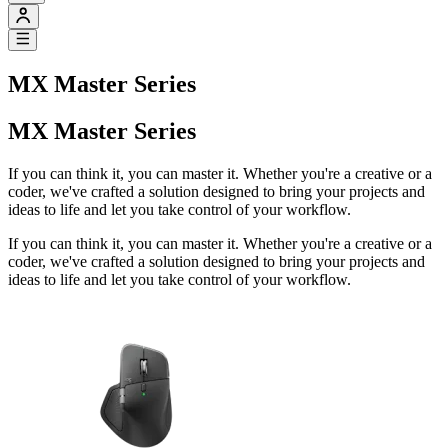
MX Master Series
MX Master Series
If you can think it, you can master it. Whether you're a creative or a
coder, we've crafted a solution designed to bring your projects and
ideas to life and let you take control of your workflow.
If you can think it, you can master it. Whether you're a creative or a
coder, we've crafted a solution designed to bring your projects and
ideas to life and let you take control of your workflow.