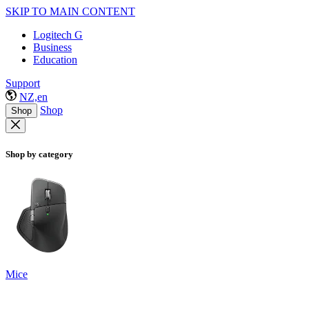
SKIP TO MAIN CONTENT
Logitech G
Business
Education
Support
NZ,en
Shop
Shop
Shop by category
Mice