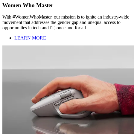
Women Who Master
With #WomenWhoMaster, our mission is to ignite an industry-wide
movement that addresses the gender gap and unequal access to
opportunities in tech and IT, once and for all.
LEARN MORE