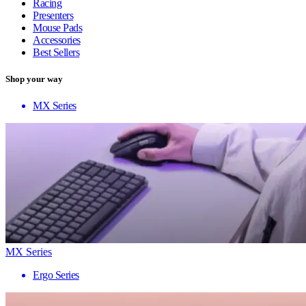
Racing
Presenters
Mouse Pads
Accessories
Best Sellers
Shop your way
MX Series
MX Series
Ergo Series