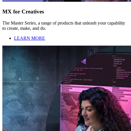
MX for Creatives
The Master Series, a range of products that unleash your capability
to create, make, and do.
LEARN MORE