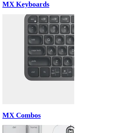
MX Keyboards
MX Combos