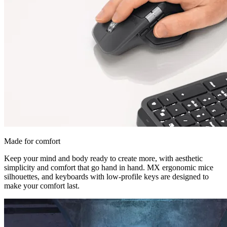
Made for comfort
Keep your mind and body ready to create more, with aesthetic
simplicity and comfort that go hand in hand. MX ergonomic mice
silhouettes, and keyboards with low-profile keys are designed to
make your comfort last.