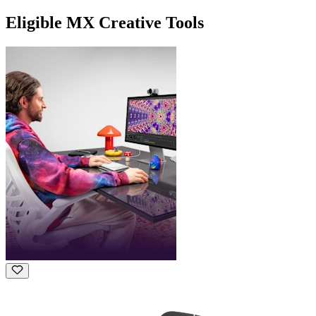
Eligible MX Creative Tools