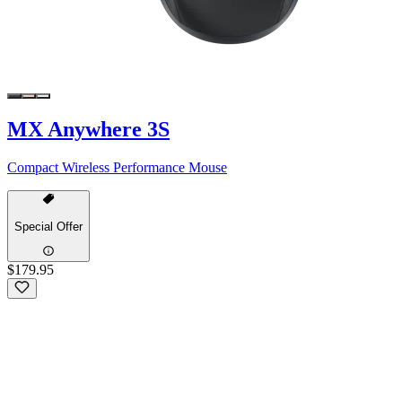
MX Anywhere 3S
Compact Wireless Performance Mouse
Special Offer
$179.95