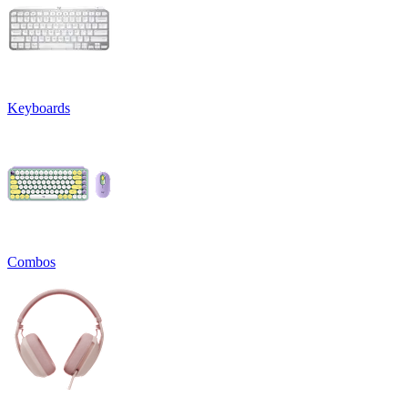
Keyboards
Combos