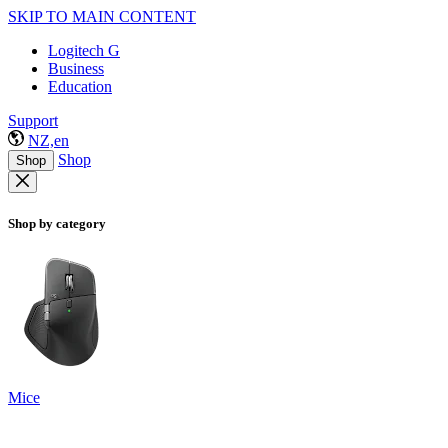
SKIP TO MAIN CONTENT
Logitech G
Business
Education
Support
NZ,en
Shop
Shop
Shop by category
Mice