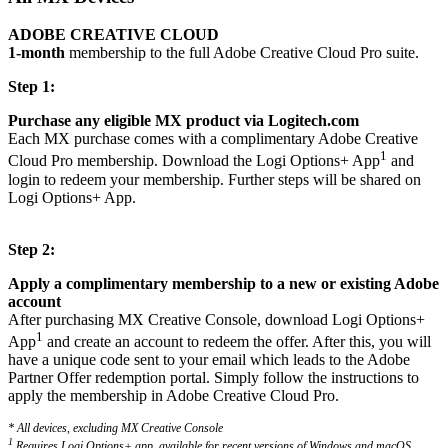
ADOBE CREATIVE CLOUD
1-month
membership to the full Adobe Creative Cloud Pro suite.
Step 1:
Purchase any eligible MX product via Logitech.com
Each MX purchase comes with a complimentary Adobe Creative
1
Cloud Pro membership. Download the Logi Options+ App
and
login to redeem your membership. Further steps will be shared on
Logi Options+ App.
Step 2:
Apply a complimentary membership to a new or existing Adobe
account
After purchasing MX Creative Console, download Logi Options+
1
App
and create an account to redeem the offer. After this, you will
have a unique code sent to your email which leads to the Adobe
Partner Offer redemption portal. Simply follow the instructions to
apply the membership in Adobe Creative Cloud Pro.
* All devices, excluding MX Creative Console
1
Requires Logi Options+ app, available for recent versions of Windows and macOS