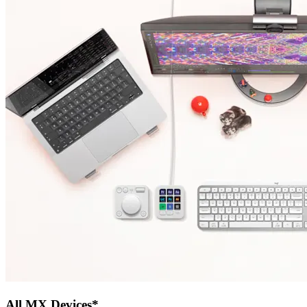
All MX Devices*