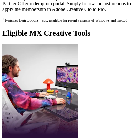
Partner Offer redemption portal. Simply follow the instructions to
apply the membership in Adobe Creative Cloud Pro.
1
Requires Logi Options+ app, available for recent versions of Windows and macOS
Eligible MX Creative Tools