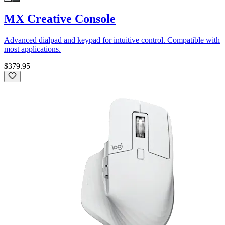
MX Creative Console
Advanced dialpad and keypad for intuitive control. Compatible with
most applications.
$379.95