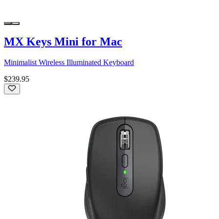
MX Keys Mini for Mac
Minimalist Wireless Illuminated Keyboard
$239.95