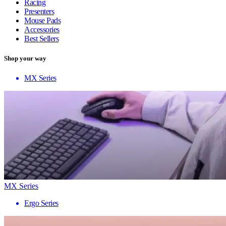
Racing
Presenters
Mouse Pads
Accessories
Best Sellers
Shop your way
MX Series
MX Series
Ergo Series