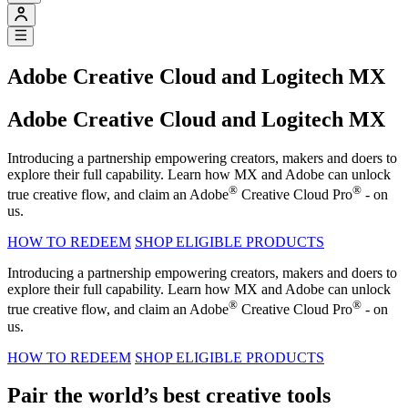
Adobe Creative Cloud and Logitech MX
Adobe Creative Cloud and Logitech MX
Introducing a partnership empowering creators, makers and doers to
explore their full capability. Learn how MX and Adobe can unlock
®
®
true creative flow, and claim an Adobe
Creative Cloud Pro
- on
us.
HOW TO REDEEM
SHOP ELIGIBLE PRODUCTS
Introducing a partnership empowering creators, makers and doers to
explore their full capability. Learn how MX and Adobe can unlock
®
®
true creative flow, and claim an Adobe
Creative Cloud Pro
- on
us.
HOW TO REDEEM
SHOP ELIGIBLE PRODUCTS
Pair the world’s best creative tools