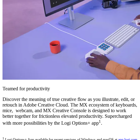
Teamed for productivity
Discover the meaning of true creative flow as you illustrate, edit, or
retouch in Adobe Creative Cloud. The MX ecosystem of keyboards,
mice, webcam, and MX Creative Console is designed to work
better together for frictionless elevated productivity. Supercharged
1
with more possibilities by the Logi Options+ app
.
1
Logi Options+ App available for recent versions of Windows and macOS at
app.logi.com