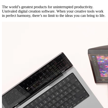
The world’s greatest products for uninterrupted productivity.
Unrivaled digital creation software. When your creative tools work
in perfect harmony, there’s no limit to the ideas you can bring to life.