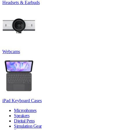
Headsets & Earbuds
Webcams
iPad Keyboard Cases
Microphones
Speakers
Digital Pens
Simulation Gear