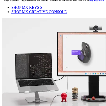
SHOP MX KEYS S
SHOP MX CREATIVE CONSOLE