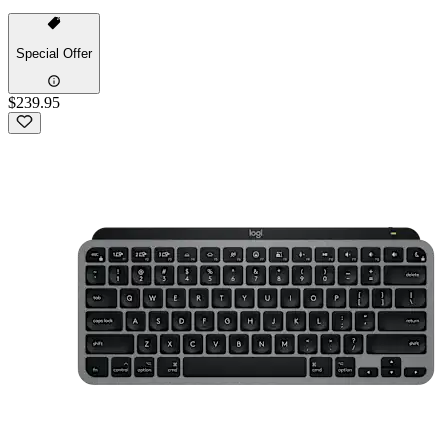
Special Offer
$239.95