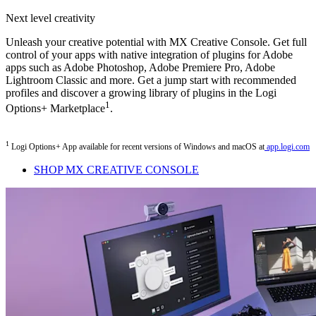
Next level creativity
Unleash your creative potential with MX Creative Console. Get full
control of your apps with native integration of plugins for Adobe
apps such as Adobe Photoshop, Adobe Premiere Pro, Adobe
Lightroom Classic and more. Get a jump start with recommended
profiles and discover a growing library of plugins in the Logi
1
Options+ Marketplace
.
1
Logi Options+ App available for recent versions of Windows and macOS at
app.logi.com
SHOP MX CREATIVE CONSOLE