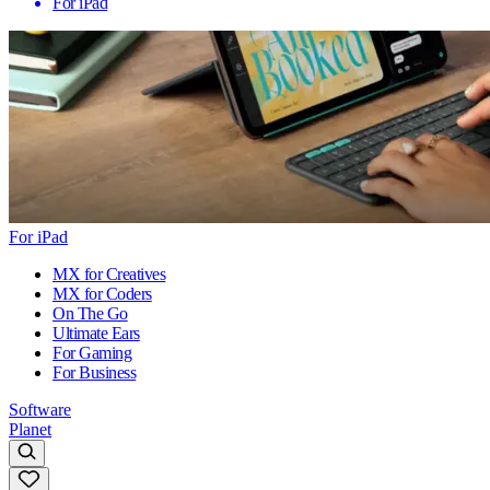
For iPad
For iPad
MX for Creatives
MX for Coders
On The Go
Ultimate Ears
For Gaming
For Business
Software
Planet