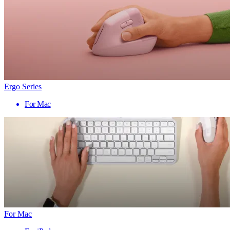
Ergo Series
For Mac
For Mac