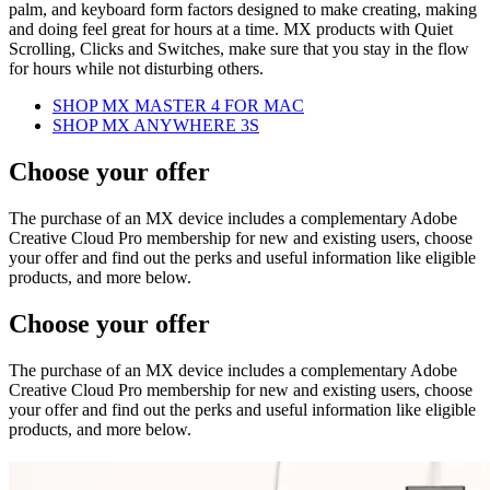
palm, and keyboard form factors designed to make creating, making
and doing feel great for hours at a time. MX products with Quiet
Scrolling, Clicks and Switches, make sure that you stay in the flow
for hours while not disturbing others.
SHOP MX MASTER 4 FOR MAC
SHOP MX ANYWHERE 3S
Choose your offer
The purchase of an MX device includes a complementary Adobe
Creative Cloud Pro membership for new and existing users, choose
your offer and find out the perks and useful information like eligible
products, and more below.
Choose your offer
The purchase of an MX device includes a complementary Adobe
Creative Cloud Pro membership for new and existing users, choose
your offer and find out the perks and useful information like eligible
products, and more below.