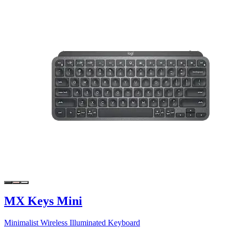
MX Keys Mini
Minimalist Wireless Illuminated Keyboard