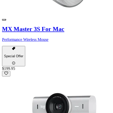
MX Master 3S For Mac
Performance Wireless Mouse
Special Offer
$199.95