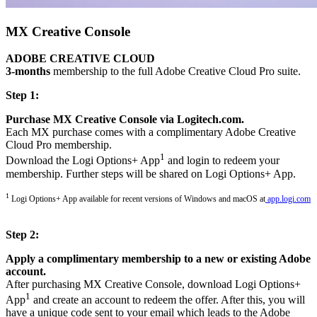
MX Creative Console
ADOBE CREATIVE CLOUD
3-months
membership to the full Adobe Creative Cloud Pro suite.
Step 1:
Purchase MX Creative Console via Logitech.com.
Each MX purchase comes with a complimentary Adobe Creative
Cloud Pro membership.
1
Download the Logi Options+ App
and login to redeem your
membership. Further steps will be shared on Logi Options+ App.
1
Logi Options+ App available for recent versions of Windows and macOS at
app.logi.com
Step 2:
Apply a complimentary membership to a new or existing Adobe
account.
After purchasing MX Creative Console, download Logi Options+
1
App
and create an account to redeem the offer. After this, you will
have a unique code sent to your email which leads to the Adobe