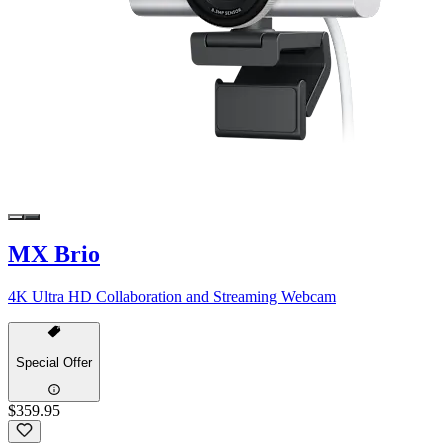
MX Brio
4K Ultra HD Collaboration and Streaming Webcam
Special Offer
$359.95