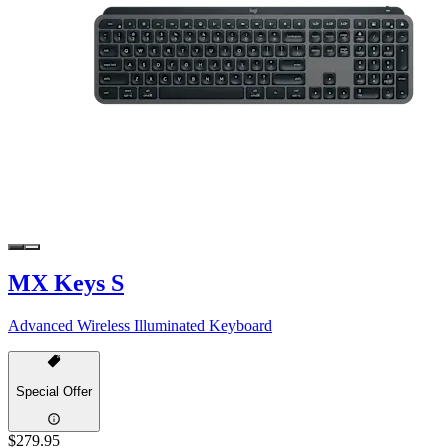
MX Keys S
Advanced Wireless Illuminated Keyboard
Special Offer
$279.95