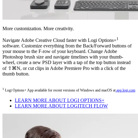
More customization. More creativity.
1
Navigate Adobe Creative Cloud faster with Logi Options+
software. Customize everything from the Back/Forward buttons of
your mouse to the F-row of your keyboard. Change Adobe
Photoshop brush size and navigate timelines with your thumb-
wheel, create a new PSD layer with a tap of the top button instead
of ⇧⌘N, or cut clips in Adobe Premiere Pro with a click of the
thumb button.
1
Logi Options+ App available for recent versions of Windows and macOS at
app.logi.com
LEARN MORE ABOUT LOGI OPTIONS+
LEARN MORE ABOUT LOGITECH FLOW