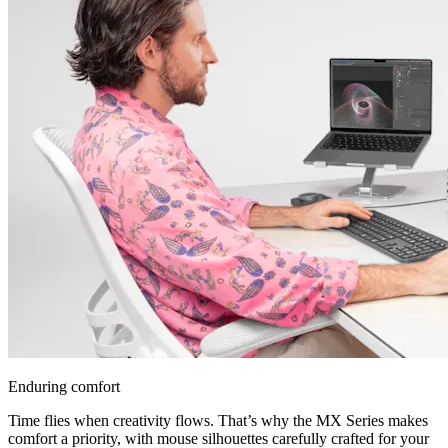
Enduring comfort
Time flies when creativity flows. That’s why the MX Series makes
comfort a priority, with mouse silhouettes carefully crafted for your