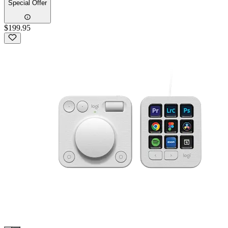
Special Offer
$199.95