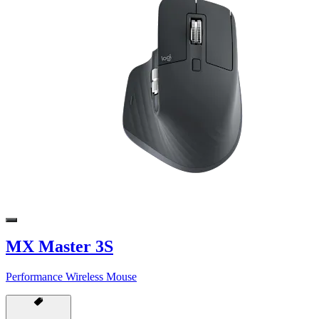
MX Master 3S
Performance Wireless Mouse