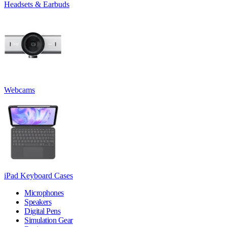
Headsets & Earbuds
Webcams
iPad Keyboard Cases
Microphones
Speakers
Digital Pens
Simulation Gear