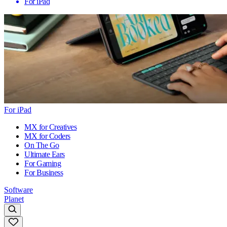
For iPad
For iPad
MX for Creatives
MX for Coders
On The Go
Ultimate Ears
For Gaming
For Business
Software
Planet