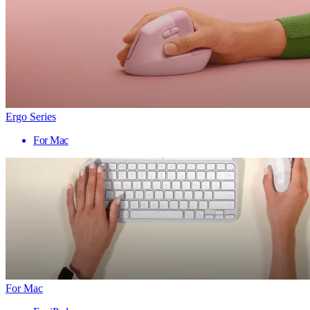
Ergo Series
For Mac
For Mac