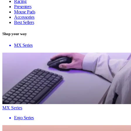
Racing
Presenters
Mouse Pads
Accessories
Best Sellers
Shop your way
MX Series
MX Series
Ergo Series