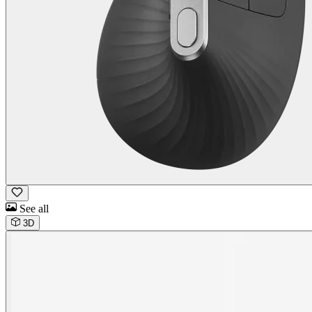
See all
3D