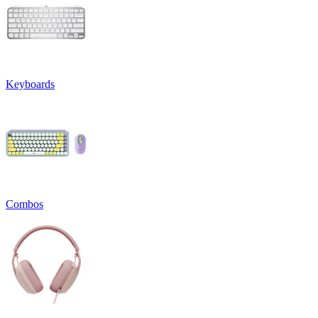
Keyboards
Combos