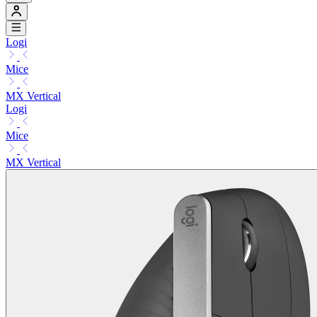
Logi
Mice
MX Vertical
Logi
Mice
MX Vertical