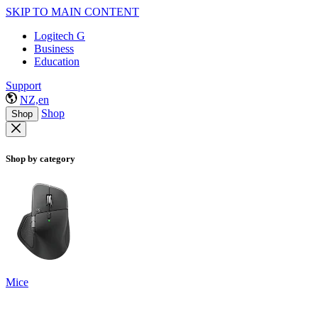
SKIP TO MAIN CONTENT
Logitech G
Business
Education
Support
NZ,en
Shop
Shop
Shop by category
Mice