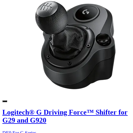
Logitech® G Driving Force™ Shifter for
G29 and G920
DE9 For G Series