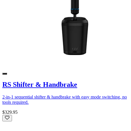
RS Shifter & Handbrake
2-in-1 sequential shifter & handbrake with easy mode switching, no
tools required.
$329.95