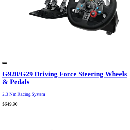
G920/G29 Driving Force Steering Wheels
& Pedals
2.3 Nm Racing System
$649.90