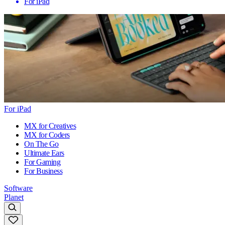
For iPad
For iPad
MX for Creatives
MX for Coders
On The Go
Ultimate Ears
For Gaming
For Business
Software
Planet