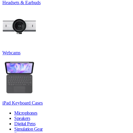
Headsets & Earbuds
Webcams
iPad Keyboard Cases
Microphones
Speakers
Digital Pens
Simulation Gear