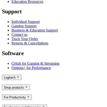
Education Resources
Support
Individual Support
Gaming Support
Business & Education Support
Contact us
Track Your Order
Returns & Cancellations
Software
GHub for Gaming & Streaming
Options+ for Performance
Logitech
Shop products
For Productivity