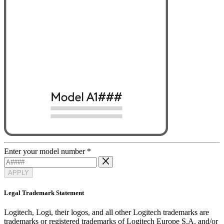
Enter your model number
*
APPLY
Legal Trademark Statement
Logitech, Logi, their logos, and all other Logitech trademarks are
trademarks or registered trademarks of Logitech Europe S.A. and/or