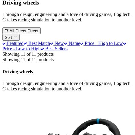
Driving wheels
Through design, engineering and a love of driving games, Logitech
G takes racing simulation to another level.
All Filters
Filters
Sort
Featured
Best Match
New
Name
Price - High to Low
Price - Low to High
Best Sellers
Showing 11 of 11 products
Showing 11 of 11 products
Driving wheels
Through design, engineering and a love of driving games, Logitech
G takes racing simulation to another level.