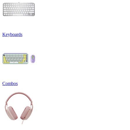
Keyboards
Combos