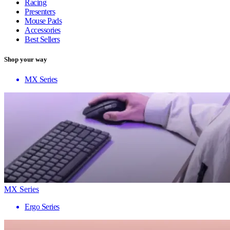
Racing
Presenters
Mouse Pads
Accessories
Best Sellers
Shop your way
MX Series
MX Series
Ergo Series