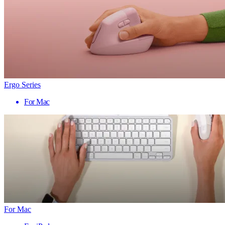
Ergo Series
For Mac
For Mac