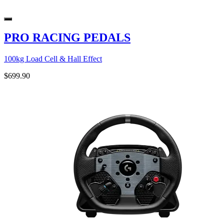
PRO RACING PEDALS
100kg Load Cell & Hall Effect
$699.90