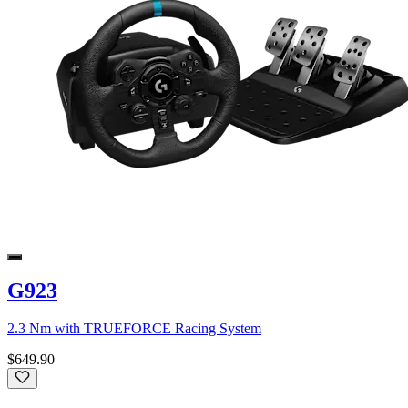
G923
2.3 Nm with TRUEFORCE Racing System
$649.90