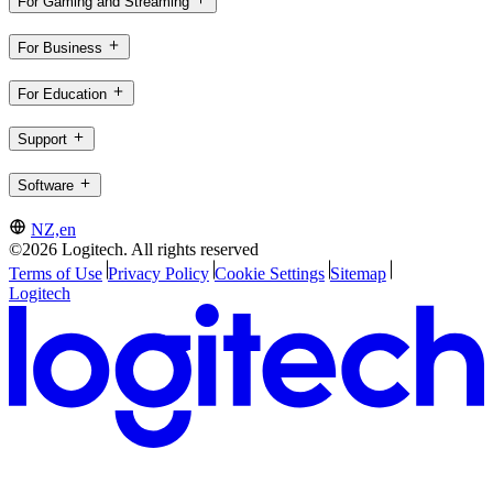
For Gaming and Streaming
For Business
For Education
Support
Software
NZ,en
©2026 Logitech. All rights reserved
Terms of Use
Privacy Policy
Cookie Settings
Sitemap
Logitech