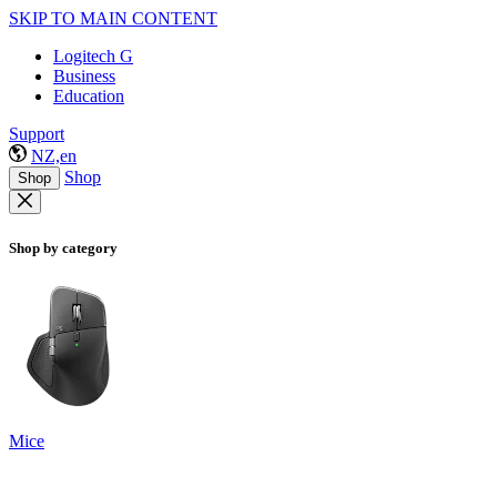
SKIP TO MAIN CONTENT
Logitech G
Business
Education
Support
NZ,en
Shop
Shop
Shop by category
Mice