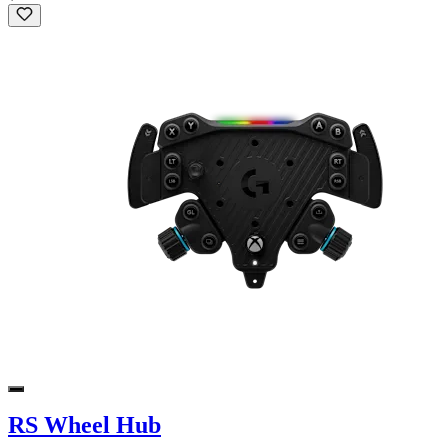
RS Wheel Hub