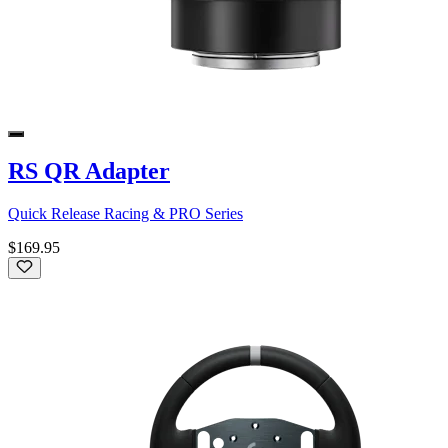
RS QR Adapter
Quick Release Racing & PRO Series
$169.95