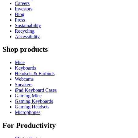
Careers
Investors
Blog
Press
Sustainability
Recycling
Accessibility
Shop products
Mice
Keyboards
Headsets & Earbuds
Webcams
Speakers
iPad Keyboard Cases
Gaming Mice
Gaming Keyboards
Gaming Headsets
Microphones
For Productivity