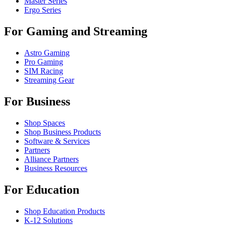
Master Series
Ergo Series
For Gaming and Streaming
Astro Gaming
Pro Gaming
SIM Racing
Streaming Gear
For Business
Shop Spaces
Shop Business Products
Software & Services
Partners
Alliance Partners
Business Resources
For Education
Shop Education Products
K-12 Solutions