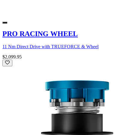
PRO RACING WHEEL
11 Nm Direct Drive with TRUEFORCE & Wheel
$2,099.95