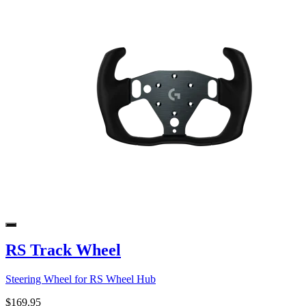
RS Track Wheel
Steering Wheel for RS Wheel Hub
$169.95