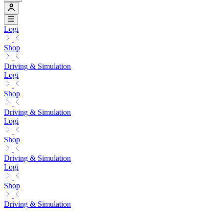
Logi
Shop
Driving & Simulation
Logi
Shop
Driving & Simulation
Logi
Shop
Driving & Simulation
Logi
Shop
Driving & Simulation