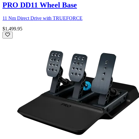
PRO DD11 Wheel Base
11 Nm Direct Drive with TRUEFORCE
$1,499.95