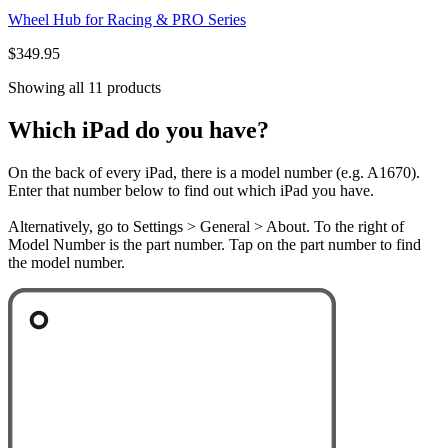
Wheel Hub for Racing & PRO Series
$349.95
Showing all 11 products
Which iPad do you have?
On the back of every iPad, there is a model number (e.g. A1670).
Enter that number below to find out which iPad you have.
Alternatively, go to Settings > General > About. To the right of
Model Number is the part number. Tap on the part number to find
the model number.