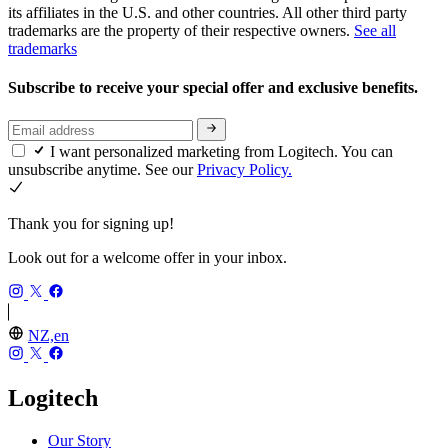
its affiliates in the U.S. and other countries. All other third party
trademarks are the property of their respective owners.
See all
trademarks
Subscribe to receive your special offer and exclusive benefits.
I want personalized marketing from Logitech. You can
unsubscribe anytime. See our
Privacy Policy.
Thank you for signing up!
Look out for a welcome offer in your inbox.
NZ,en
Logitech
Our Story