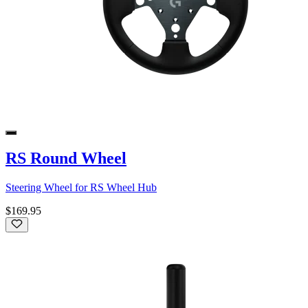
RS Round Wheel
Steering Wheel for RS Wheel Hub
$169.95