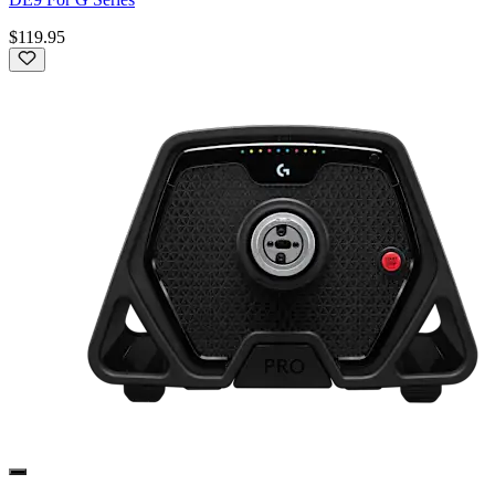
$119.95