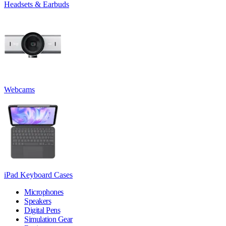
Headsets & Earbuds
Webcams
iPad Keyboard Cases
Microphones
Speakers
Digital Pens
Simulation Gear