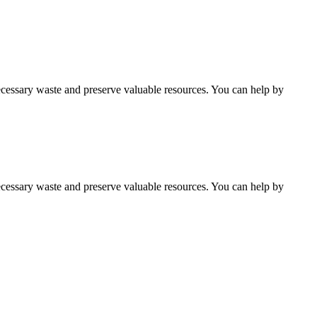
cessary waste and preserve valuable resources. You can help by
cessary waste and preserve valuable resources. You can help by