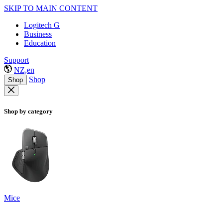
SKIP TO MAIN CONTENT
Logitech G
Business
Education
Support
NZ,en
Shop
Shop
Shop by category
Mice