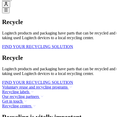
Recycle
Logitech products and packaging have parts that can be recycled and
taking used Logitech devices to a local recycling center.
FIND YOUR RECYCLING SOLUTION
Recycle
Logitech products and packaging have parts that can be recycled and
taking used Logitech devices to a local recycling center.
FIND YOUR RECYCLING SOLUTION
Voluntary reuse and recycling programs
Recycling labels
Our recycling partners
Get in touch
Recycling centers
Recycling is vitally important