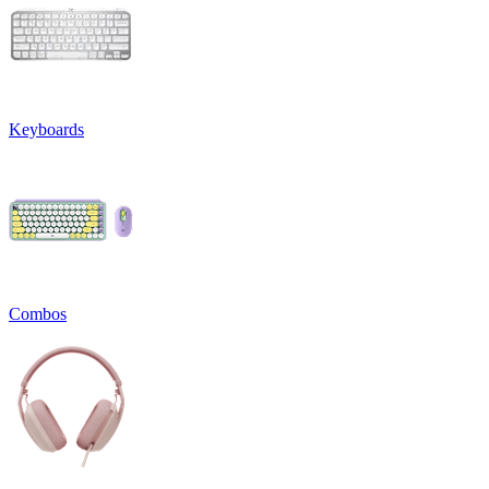
Keyboards
Combos