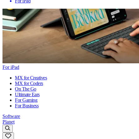
For iPad
For iPad
MX for Creatives
MX for Coders
On The Go
Ultimate Ears
For Gaming
For Business
Software
Planet