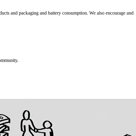
roducts and packaging and battery consumption. We also encourage and
community.