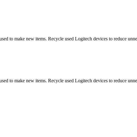
 used to make new items. Recycle used Logitech devices to reduce unne
 used to make new items. Recycle used Logitech devices to reduce unne