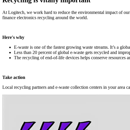
At Logitech, we work hard to reduce the environmental impact of our
finance electronics recycling around the world.
Here's why
E-waste is one of the fastest growing waste streams. It’s a globa
Less than 20 percent of global e-waste gets recycled and improp
The recycling of end-of-life devices helps conserve resources 
Take action
Local recycling partners and e-waste collection centers in your area c