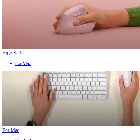
Ergo Series
For Mac
For Mac