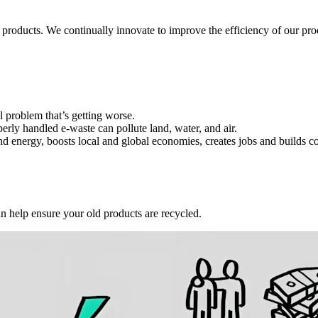
 products. We continually innovate to improve the efficiency of our p
l problem that’s getting worse.
erly handled e-waste can pollute land, water, and air.
and energy, boosts local and global economies, creates jobs and builds 
an help ensure your old products are recycled.