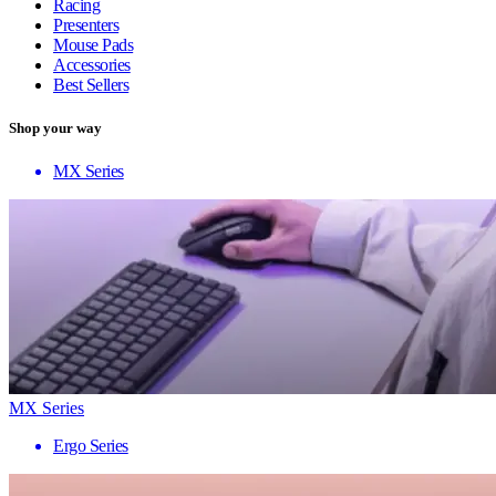
Racing
Presenters
Mouse Pads
Accessories
Best Sellers
Shop your way
MX Series
MX Series
Ergo Series