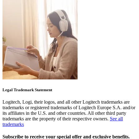
Legal Trademark Statement
Logitech, Logi, their logos, and all other Logitech trademarks are
trademarks or registered trademarks of Logitech Europe S.A. and/or
its affiliates in the U.S. and other countries. All other third party
trademarks are the property of their respective owners.
See all
trademarks
Subscribe to receive your special offer and exclusive benefits.