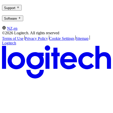
Support
Software
NZ,en
©2026 Logitech. All rights reserved
Terms of Use
Privacy Policy
Cookie Settings
Sitemap
Logitech