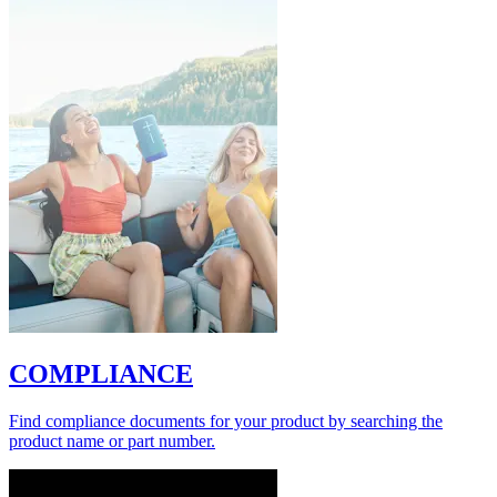
COMPLIANCE
Find compliance documents for your product by searching the
product name or part number.