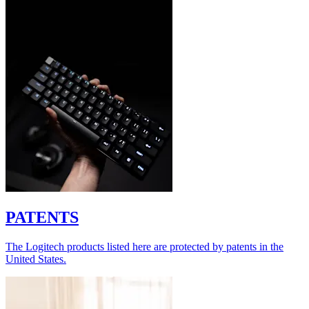
PATENTS
The Logitech products listed here are protected by patents in the
United States.