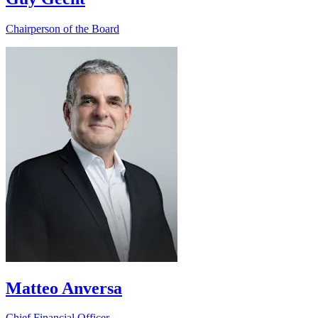
Chairperson of the Board
Matteo Anversa
Chief Financial Officer