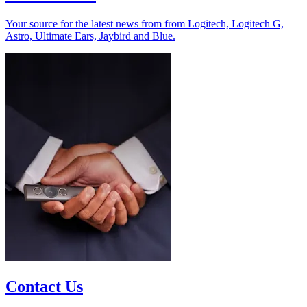
Your source for the latest news from from Logitech, Logitech G,
Astro, Ultimate Ears, Jaybird and Blue.
Contact Us