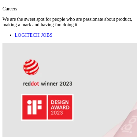
Careers
We are the sweet spot for people who are passionate about product,
making a mark and having fun doing it.
LOGITECH JOBS