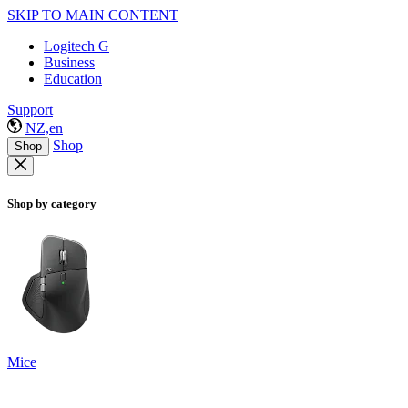
SKIP TO MAIN CONTENT
Logitech G
Business
Education
Support
NZ,en
Shop
Shop
Shop by category
Mice