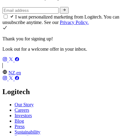
I want personalized marketing from Logitech. You can
unsubscribe anytime. See our
Privacy Policy.
Thank you for signing up!
Look out for a welcome offer in your inbox.
NZ,en
Logitech
Our Story
Careers
Investors
Blog
Press
Sustainability