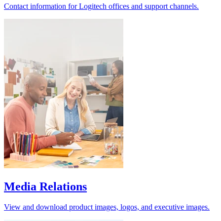
Contact information for Logitech offices and support channels.
Media Relations
View and download product images, logos, and executive images.