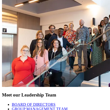
Meet our Leadership Team
BOARD OF DIRECTORS
GROUP MANAGEMENT TEAM