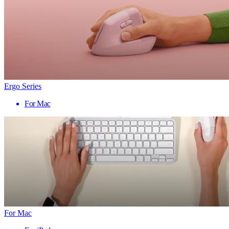
Ergo Series
For Mac
For Mac