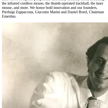
the infrared cordless mouse, the thumb-operated trackball, the laser
mouse, and more. We honor bold innovation and our founders,
Pierluigi Zappacosta, Giacomo Marini and Daniel Borel, Chairman
Emeritus.