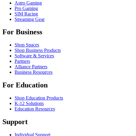
Astro Gaming
Pro Gaming
SIM Racing
Streaming Gear
For Business
Shop Spaces
Shop Business Products
Software & Services
Partners
Alliance Partners
Business Resources
For Education
Shop Education Products
K-12 Solutions
Education Resources
Support
Individual Support