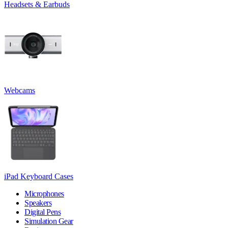
Headsets & Earbuds
Webcams
iPad Keyboard Cases
Microphones
Speakers
Digital Pens
Simulation Gear