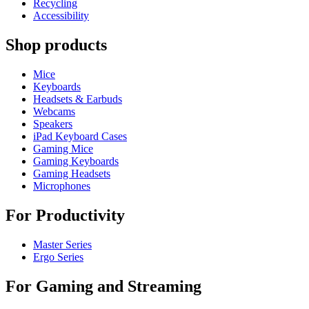
Recycling
Accessibility
Shop products
Mice
Keyboards
Headsets & Earbuds
Webcams
Speakers
iPad Keyboard Cases
Gaming Mice
Gaming Keyboards
Gaming Headsets
Microphones
For Productivity
Master Series
Ergo Series
For Gaming and Streaming