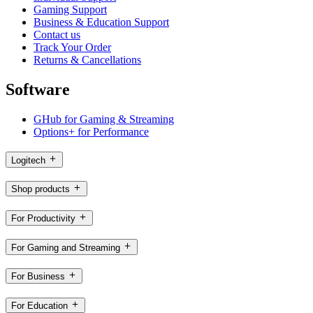
Gaming Support
Business & Education Support
Contact us
Track Your Order
Returns & Cancellations
Software
GHub for Gaming & Streaming
Options+ for Performance
Logitech
Shop products
For Productivity
For Gaming and Streaming
For Business
For Education