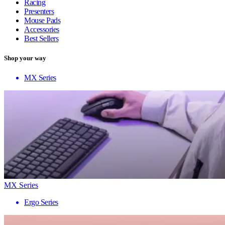
Racing
Presenters
Mouse Pads
Accessories
Best Sellers
Shop your way
MX Series
MX Series
Ergo Series