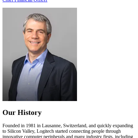
Our History
Founded in 1981 in Lausanne, Switzerland, and quickly expanding
to Silicon Valley, Logitech started connecting people through
innovative computer peripherals and many industry firsts, including