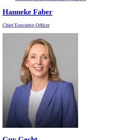
Hanneke Faber
Chief Executive Officer
Guy Gecht