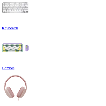
Keyboards
Combos