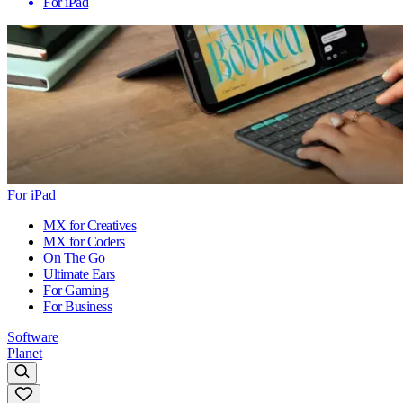
For iPad
For iPad
MX for Creatives
MX for Coders
On The Go
Ultimate Ears
For Gaming
For Business
Software
Planet