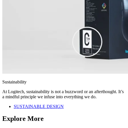
Sustainability
At Logitech, sustainability is not a buzzword or an afterthought. It’s
a mindful principle we infuse into everything we do.
SUSTAINABLE DESIGN
Explore More