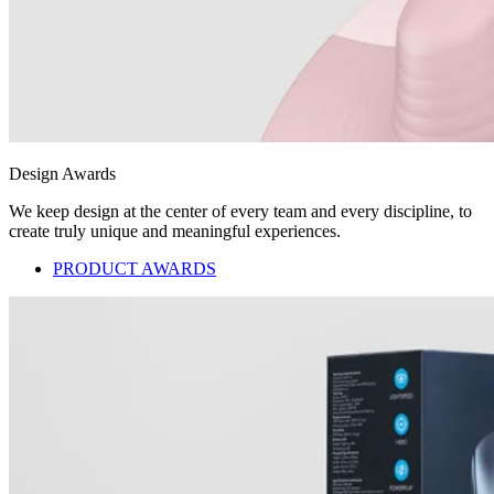
Design Awards
We keep design at the center of every team and every discipline, to
create truly unique and meaningful experiences.
PRODUCT AWARDS