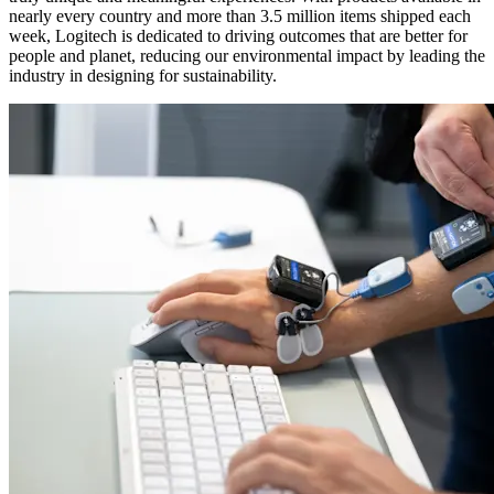
nearly every country and more than 3.5 million items shipped each
week, Logitech is dedicated to driving outcomes that are better for
people and planet, reducing our environmental impact by leading the
industry in designing for sustainability.