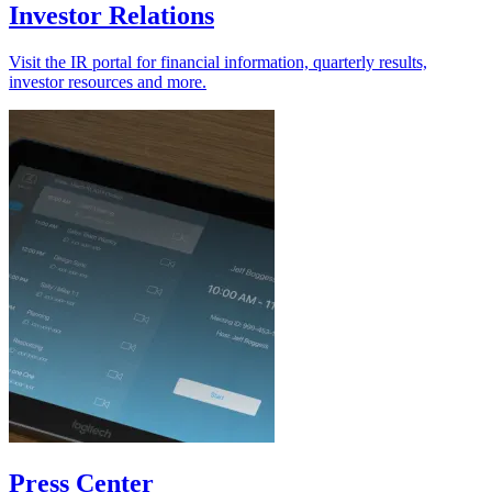
Investor Relations
Visit the IR portal for financial information, quarterly results,
investor resources and more.
Press Center