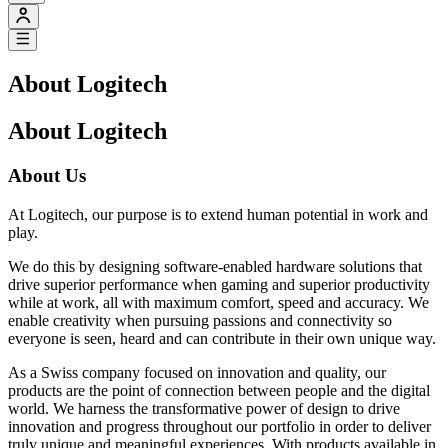
About Logitech
About Logitech
About Us
At Logitech, our purpose is to extend human potential in work and
play.
We do this by designing software-enabled hardware solutions that
drive superior performance when gaming and superior productivity
while at work, all with maximum comfort, speed and accuracy. We
enable creativity when pursuing passions and connectivity so
everyone is seen, heard and can contribute in their own unique way.
As a Swiss company focused on innovation and quality, our
products are the point of connection between people and the digital
world. We harness the transformative power of design to drive
innovation and progress throughout our portfolio in order to deliver
truly unique and meaningful experiences. With products available in