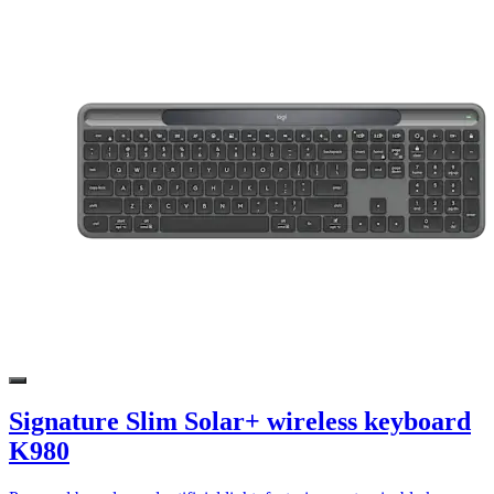
Signature Slim Solar+ wireless keyboard
K980