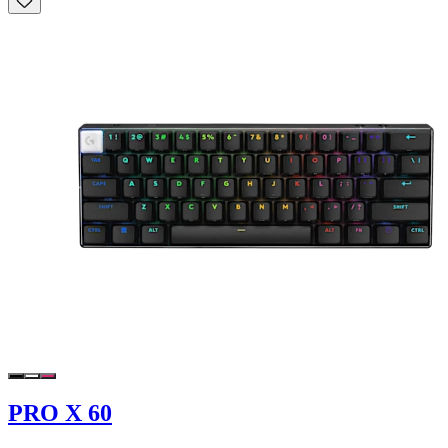
PRO X 60