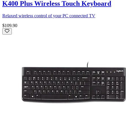
K400 Plus Wireless Touch Keyboard
Relaxed wireless control of your PC connected TV
$109.90