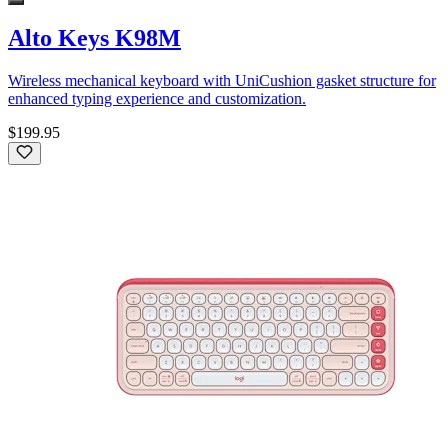
Alto Keys K98M
Wireless mechanical keyboard with UniCushion gasket structure for
enhanced typing experience and customization.
$199.95