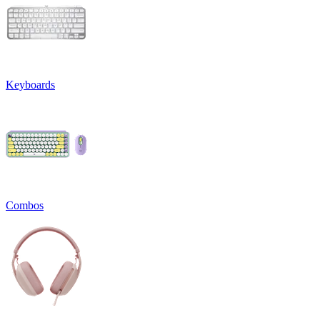
Keyboards
Combos