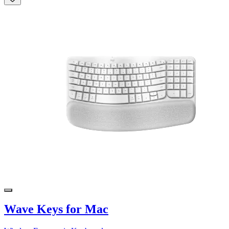
Wave Keys for Mac