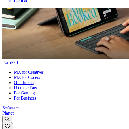
For iPad
For iPad
MX for Creatives
MX for Coders
On The Go
Ultimate Ears
For Gaming
For Business
Software
Planet