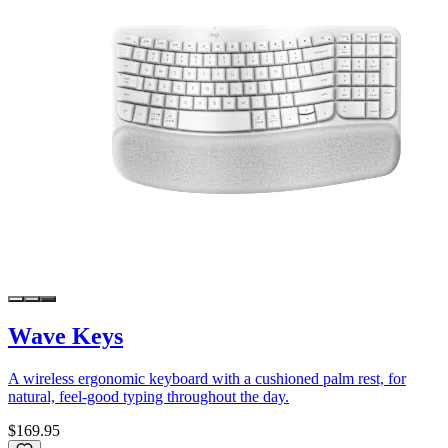
Wave Keys
A wireless ergonomic keyboard with a cushioned palm rest, for
natural, feel-good typing throughout the day.
$169.95