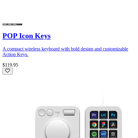
POP Icon Keys
A compact wireless keyboard with bold design and customizable
Action Keys.
$119.95