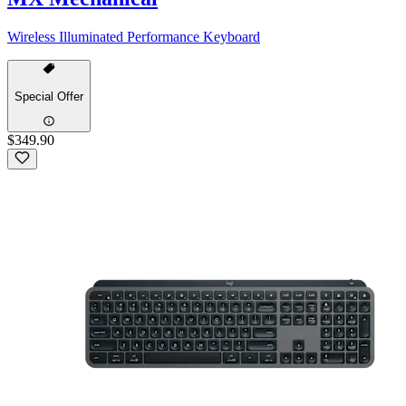
Wireless Illuminated Performance Keyboard
Special Offer
$349.90