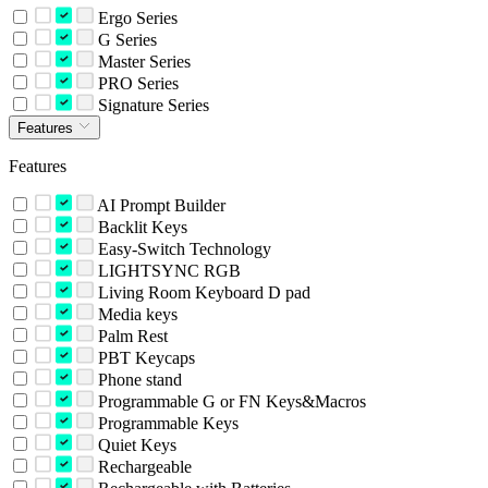
Ergo Series
G Series
Master Series
PRO Series
Signature Series
Features
Features
AI Prompt Builder
Backlit Keys
Easy-Switch Technology
LIGHTSYNC RGB
Living Room Keyboard D pad
Media keys
Palm Rest
PBT Keycaps
Phone stand
Programmable G or FN Keys&Macros
Programmable Keys
Quiet Keys
Rechargeable