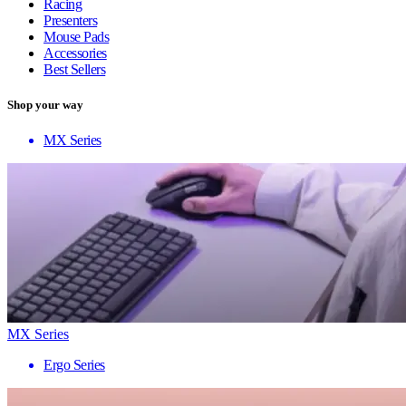
Racing
Presenters
Mouse Pads
Accessories
Best Sellers
Shop your way
MX Series
MX Series
Ergo Series