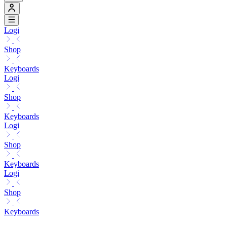
Logi
Shop
Keyboards
Logi
Shop
Keyboards
Logi
Shop
Keyboards
Logi
Shop
Keyboards