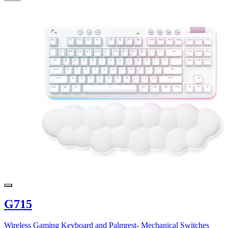
G715
Wireless Gaming Keyboard and Palmrest- Mechanical Switches