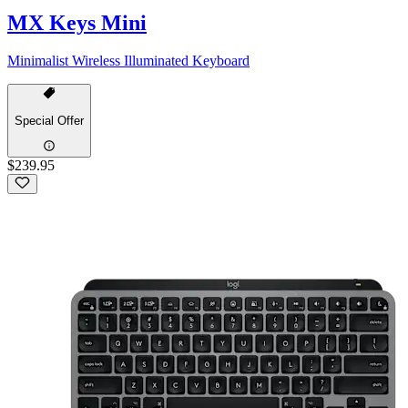
MX Keys Mini
Minimalist Wireless Illuminated Keyboard
Special Offer
$239.95