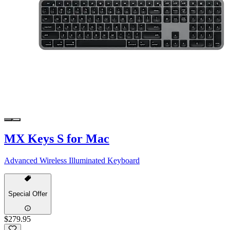
MX Keys S for Mac
Advanced Wireless Illuminated Keyboard
Special Offer
$279.95