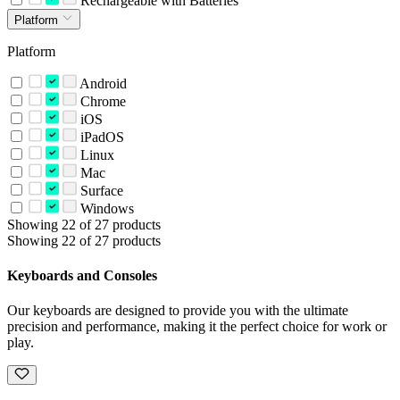
Rechargeable with Batteries
Platform
Platform
Android
Chrome
iOS
iPadOS
Linux
Mac
Surface
Windows
Showing 22 of 27 products
Showing 22 of 27 products
Keyboards and Consoles
Our keyboards are designed to provide you with the ultimate
precision and performance, making it the perfect choice for work or
play.