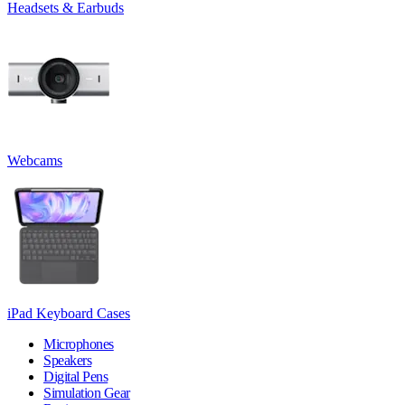
Headsets & Earbuds
Webcams
iPad Keyboard Cases
Microphones
Speakers
Digital Pens
Simulation Gear