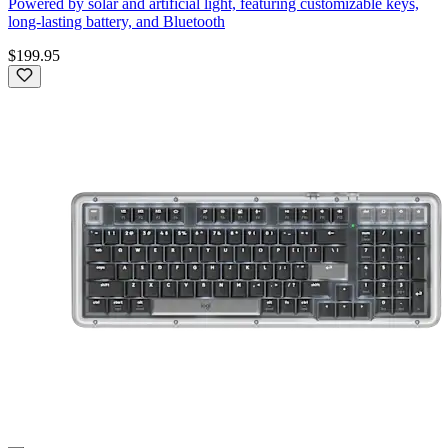
Powered by solar and artificial light, featuring customizable keys,
long-lasting battery, and Bluetooth
$199.95