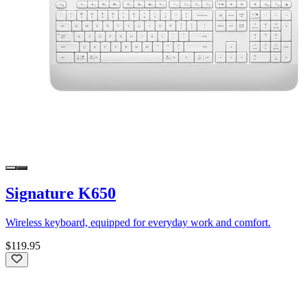
Signature K650
Wireless keyboard, equipped for everyday work and comfort.
$119.95