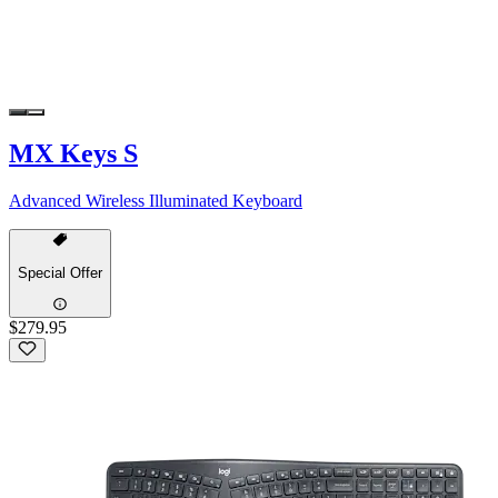
MX Keys S
Advanced Wireless Illuminated Keyboard
Special Offer
$279.95