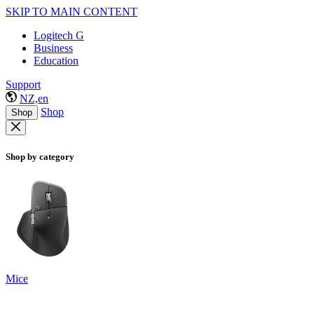
SKIP TO MAIN CONTENT
Logitech G
Business
Education
Support
NZ,en
Shop
Shop
Shop by category
Mice