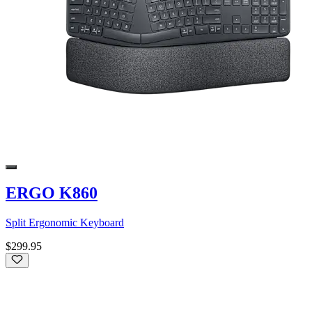
ERGO K860
Split Ergonomic Keyboard
$299.95