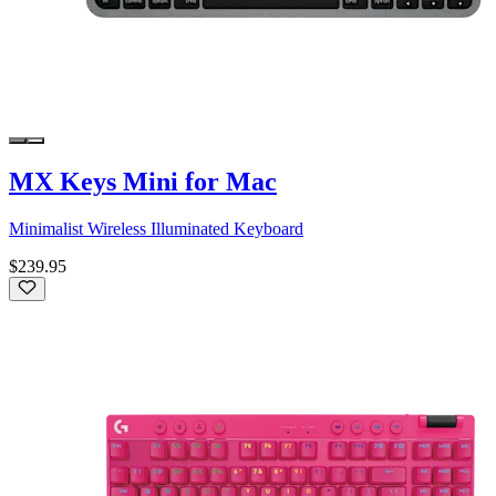
MX Keys Mini for Mac
Minimalist Wireless Illuminated Keyboard
$239.95