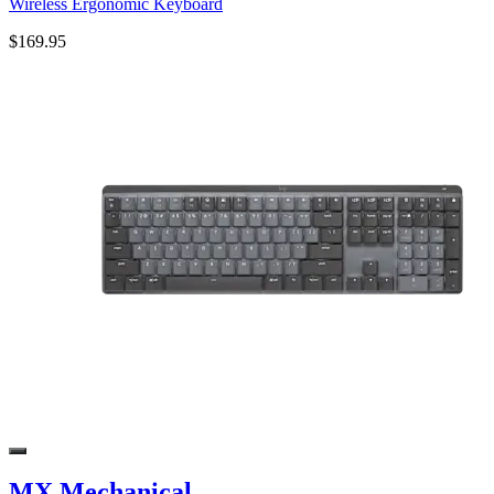
Wireless Ergonomic Keyboard
$169.95
MX Mechanical