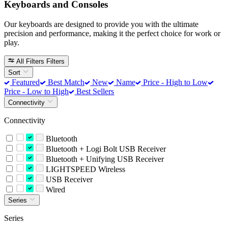
Keyboards and Consoles
Our keyboards are designed to provide you with the ultimate
precision and performance, making it the perfect choice for work or
play.
All Filters
Filters
Sort
Featured
Best Match
New
Name
Price - High to Low
Price - Low to High
Best Sellers
Connectivity
Connectivity
Bluetooth
Bluetooth + Logi Bolt USB Receiver
Bluetooth + Unifying USB Receiver
LIGHTSPEED Wireless
USB Receiver
Wired
Series
Series