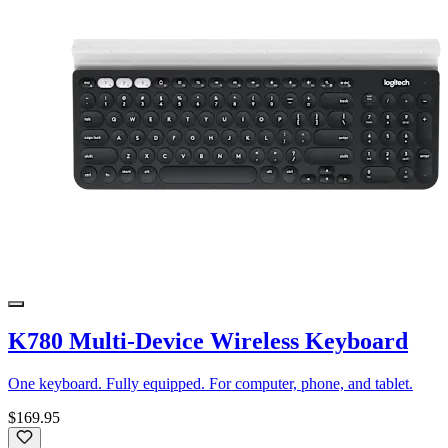
K780 Multi-Device Wireless Keyboard
One keyboard. Fully equipped. For computer, phone, and tablet.
$169.95