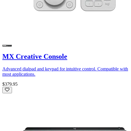
MX Creative Console
Advanced dialpad and keypad for intuitive control. Compatible with
most applications.
$379.95