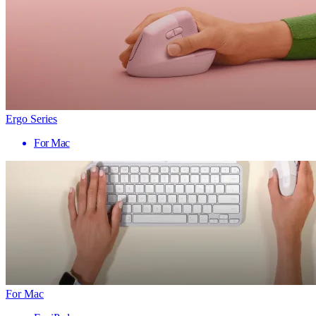
Ergo Series
For Mac
For Mac