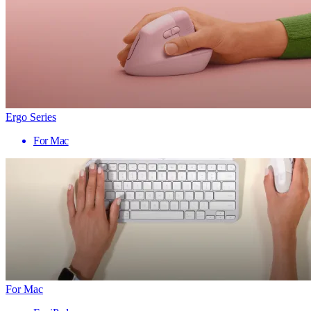
Ergo Series
For Mac
For Mac