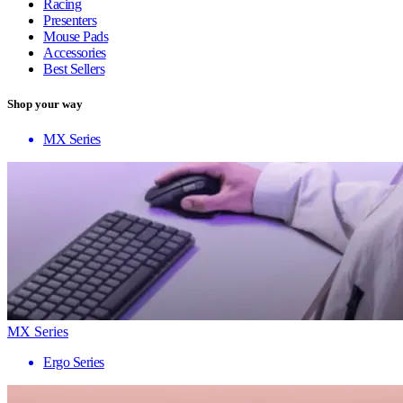
Racing
Presenters
Mouse Pads
Accessories
Best Sellers
Shop your way
MX Series
MX Series
Ergo Series