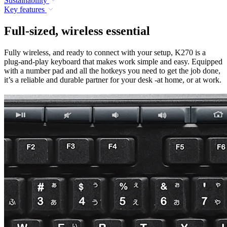
Sustainability
Key features
Full-sized, wireless essential
Fully wireless, and ready to connect with your setup, K270 is a
plug-and-play keyboard that makes work simple and easy. Equipped
with a number pad and all the hotkeys you need to get the job done,
it’s a reliable and durable partner for your desk -at home, or at work.