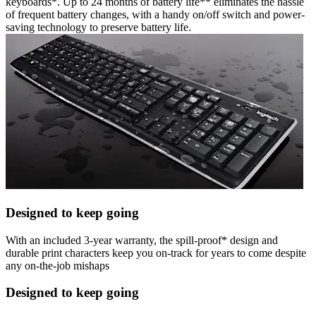
keyboards*. Up to 24 months of battery life** eliminates the hassle
of frequent battery changes, with a handy on/off switch and power-
saving technology to preserve battery life.
Designed to keep going
With an included 3-year warranty, the spill-proof* design and
durable print characters keep you on-track for years to come despite
any on-the-job mishaps
Designed to keep going