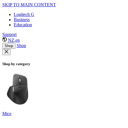
SKIP TO MAIN CONTENT
Logitech G
Business
Education
Support
NZ,en
Shop
Shop
Shop by category
Mice