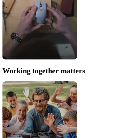
Working together matters