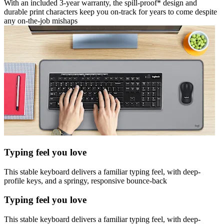
With an included 3-year warranty, the spill-proof* design and
durable print characters keep you on-track for years to come despite
any on-the-job mishaps
Typing feel you love
This stable keyboard delivers a familiar typing feel, with deep-
profile keys, and a springy, responsive bounce-back
Typing feel you love
This stable keyboard delivers a familiar typing feel, with deep-