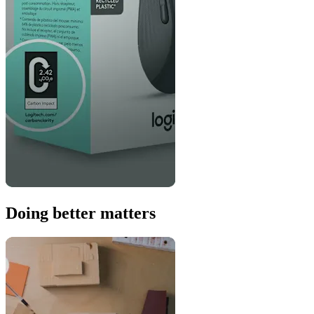
Doing better matters