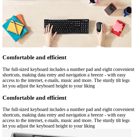
Comfortable and efficient
The full-sized keyboard includes a number pad and eight convenient
shortcuts, making data entry and navigation a breeze - with easy
access to the internet, e-mails, music and more. The sturdy tilt legs
let you adjust the keyboard height to your liking
Comfortable and efficient
The full-sized keyboard includes a number pad and eight convenient
shortcuts, making data entry and navigation a breeze - with easy
access to the internet, e-mails, music and more. The sturdy tilt legs
let you adjust the keyboard height to your liking