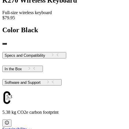
K270 Wireless Keyboard
Full-size wireless keyboard
$79.95
Color
Black
Specs and Compatibility
In the Box
Software and Support
5.38
5.38 kg CO2e carbon footprint