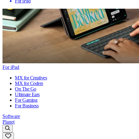
For iPad
For iPad
MX for Creatives
MX for Coders
On The Go
Ultimate Ears
For Gaming
For Business
Software
Planet