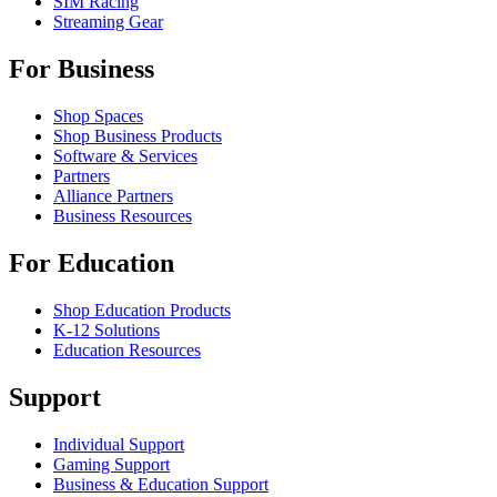
SIM Racing
Streaming Gear
For Business
Shop Spaces
Shop Business Products
Software & Services
Partners
Alliance Partners
Business Resources
For Education
Shop Education Products
K-12 Solutions
Education Resources
Support
Individual Support
Gaming Support
Business & Education Support