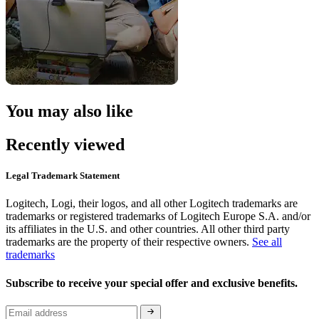
You may also like
Recently viewed
Legal Trademark Statement
Logitech, Logi, their logos, and all other Logitech trademarks are
trademarks or registered trademarks of Logitech Europe S.A. and/or
its affiliates in the U.S. and other countries. All other third party
trademarks are the property of their respective owners.
See all
trademarks
Subscribe to receive your special offer and exclusive benefits.