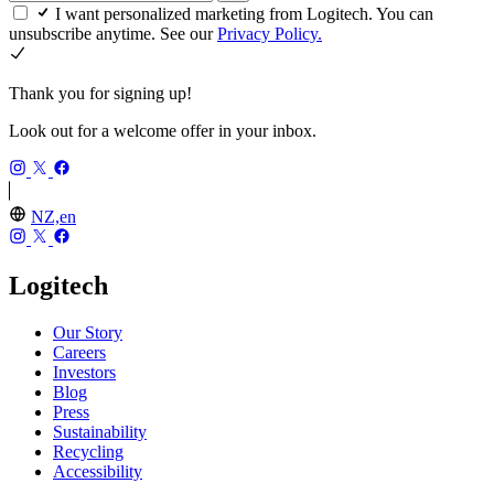
I want personalized marketing from Logitech. You can
unsubscribe anytime. See our
Privacy Policy.
Thank you for signing up!
Look out for a welcome offer in your inbox.
NZ,en
Logitech
Our Story
Careers
Investors
Blog
Press
Sustainability
Recycling
Accessibility