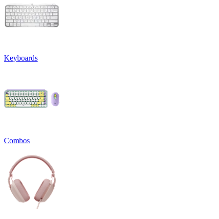
Keyboards
Combos