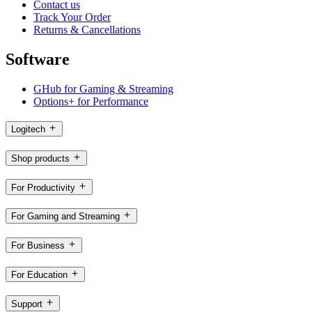
Contact us
Track Your Order
Returns & Cancellations
Software
GHub for Gaming & Streaming
Options+ for Performance
Logitech
Shop products
For Productivity
For Gaming and Streaming
For Business
For Education
Support