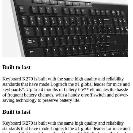
Built to last
Keyboard K270 is built with the same high quality and reliability
standards that have made Logitech the #1 global leader for mice and
keyboards*. Up to 24 months of battery life** eliminates the hassle
of frequent battery changes, with a handy on/off switch and power-
saving technology to preserve battery life.
Built to last
Keyboard K270 is built with the same high quality and reliability
standards that have made Logitech the #1 global leader for mice and