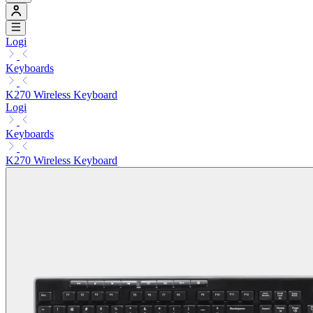
Logi
Keyboards
K270 Wireless Keyboard
Logi
Keyboards
K270 Wireless Keyboard