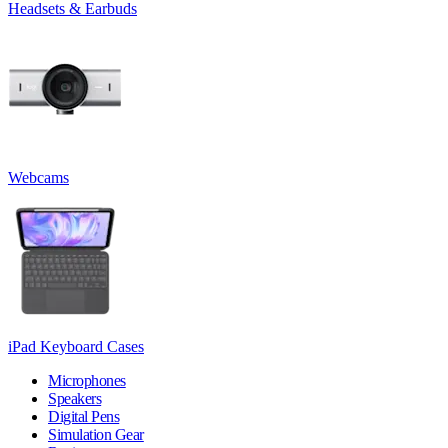
Headsets & Earbuds
Webcams
iPad Keyboard Cases
Microphones
Speakers
Digital Pens
Simulation Gear