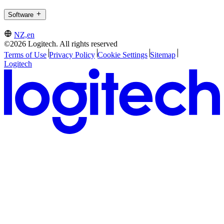
Software
NZ,en
©2026 Logitech. All rights reserved
Terms of Use
Privacy Policy
Cookie Settings
Sitemap
Logitech