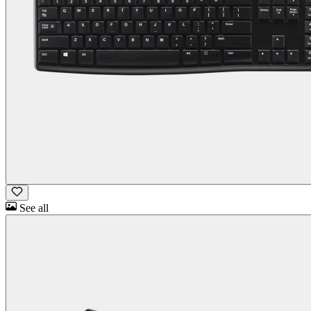
See all