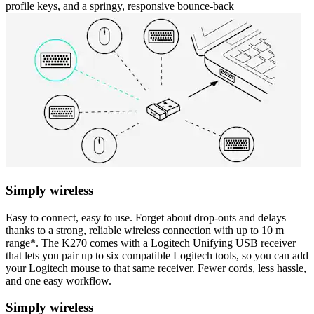
profile keys, and a springy, responsive bounce-back
Simply wireless
Easy to connect, easy to use. Forget about drop-outs and delays
thanks to a strong, reliable wireless connection with up to 10 m
range*. The K270 comes with a Logitech Unifying USB receiver
that lets you pair up to six compatible Logitech tools, so you can add
your Logitech mouse to that same receiver. Fewer cords, less hassle,
and one easy workflow.
Simply wireless