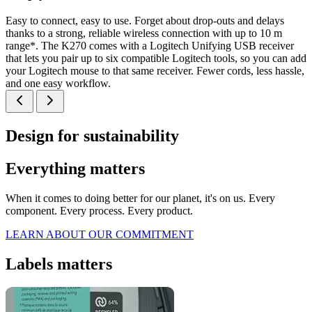
Easy to connect, easy to use. Forget about drop-outs and delays
thanks to a strong, reliable wireless connection with up to 10 m
range*. The K270 comes with a Logitech Unifying USB receiver
that lets you pair up to six compatible Logitech tools, so you can add
your Logitech mouse to that same receiver. Fewer cords, less hassle,
and one easy workflow.
Design for sustainability
Everything matters
When it comes to doing better for our planet, it's on us. Every
component. Every process. Every product.
LEARN ABOUT OUR COMMITMENT
Labels matters