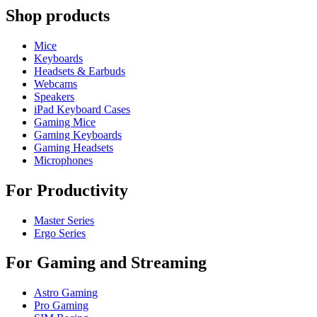
Shop products
Mice
Keyboards
Headsets & Earbuds
Webcams
Speakers
iPad Keyboard Cases
Gaming Mice
Gaming Keyboards
Gaming Headsets
Microphones
For Productivity
Master Series
Ergo Series
For Gaming and Streaming
Astro Gaming
Pro Gaming