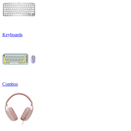
Keyboards
Combos