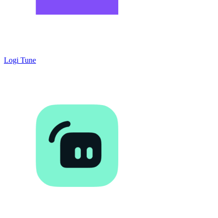
Logi Tune