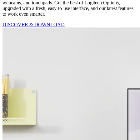
webcams, and touchpads. Get the best of Logitech Options,
upgraded with a fresh, easy-to-use interface, and our latest features
to work even smarter.
DISCOVER & DOWNLOAD