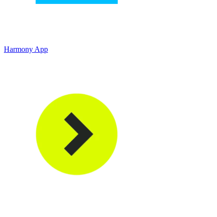
Harmony App