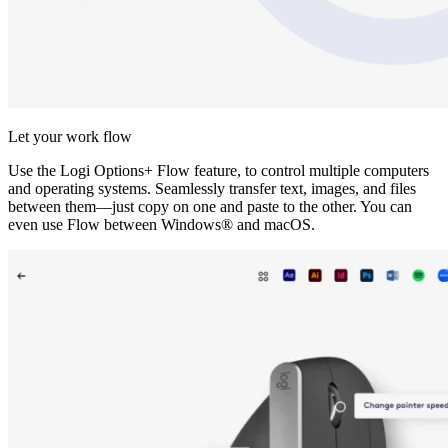
Let your work flow
Use the Logi Options+ Flow feature, to control multiple computers
and operating systems. Seamlessly transfer text, images, and files
between them—just copy on one and paste to the other. You can
even use Flow between Windows® and macOS.