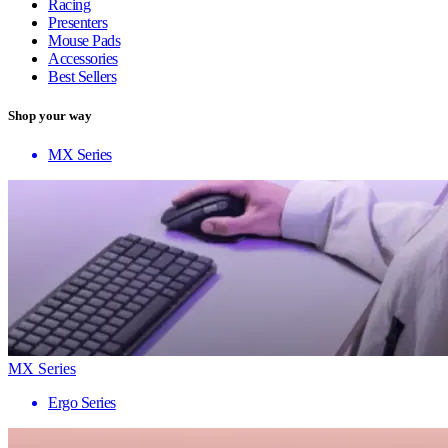
Racing
Presenters
Mouse Pads
Accessories
Best Sellers
Shop your way
MX Series
MX Series
Ergo Series