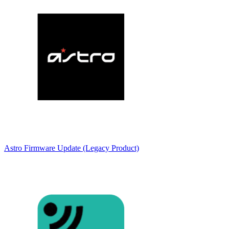
Astro Firmware Update (Legacy Product)