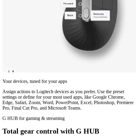
Your devices, tuned for your apps
Assign actions to Logitech devices as you prefer. Use the preset
settings or define for your most used apps, like Google Chrome,
Edge, Safari, Zoom, Word, PowerPoint, Excel, Photoshop, Premiere
Pro, Final Cut Pro, and Microsoft Teams.
G HUB for gaming & streaming
Total gear control with G HUB