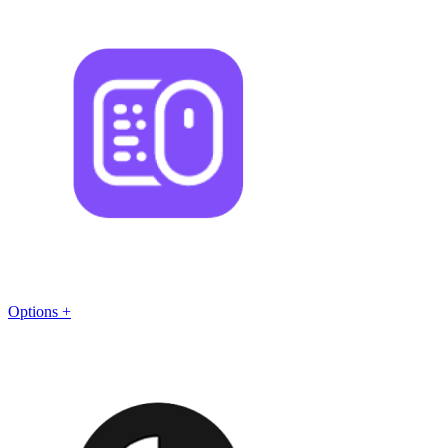
Options +