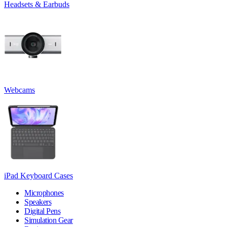
Headsets & Earbuds
Webcams
iPad Keyboard Cases
Microphones
Speakers
Digital Pens
Simulation Gear