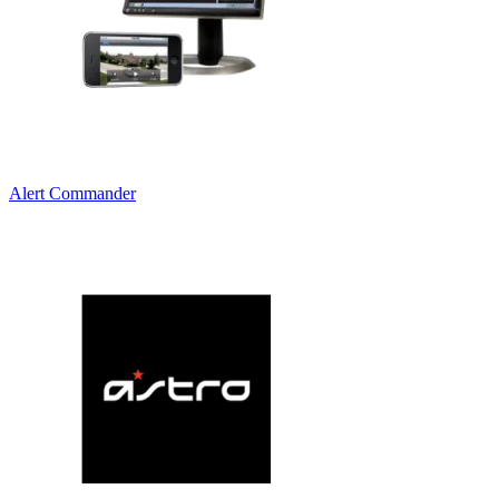
Alert Commander