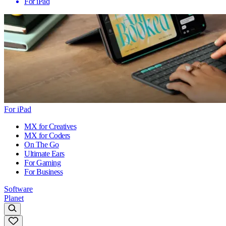
For iPad
For iPad
MX for Creatives
MX for Coders
On The Go
Ultimate Ears
For Gaming
For Business
Software
Planet