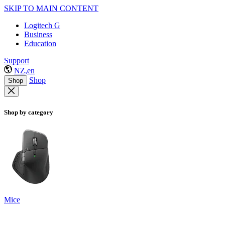
SKIP TO MAIN CONTENT
Logitech G
Business
Education
Support
NZ,en
Shop
Shop
Shop by category
Mice