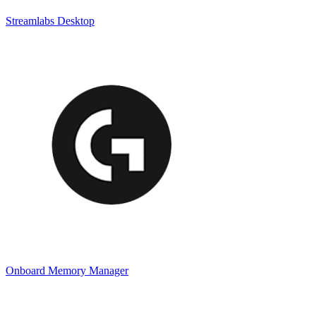
Streamlabs Desktop
Onboard Memory Manager