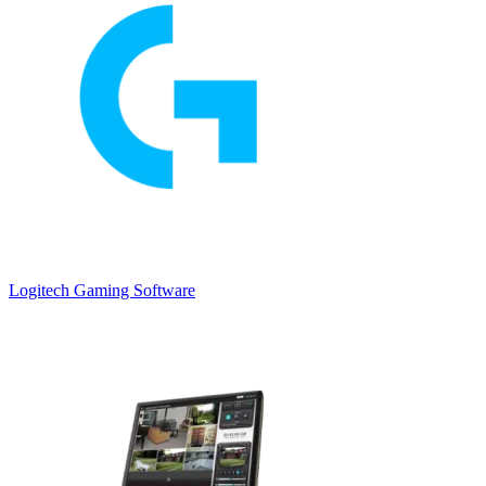
Logitech Gaming Software