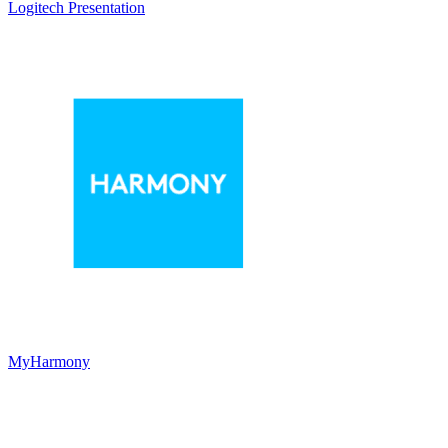
Logitech Presentation
MyHarmony