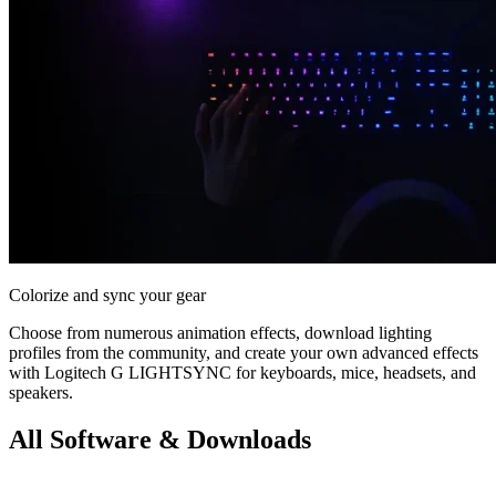
Colorize and sync your gear
Choose from numerous animation effects, download lighting
profiles from the community, and create your own advanced effects
with Logitech G LIGHTSYNC for keyboards, mice, headsets, and
speakers.
All Software & Downloads