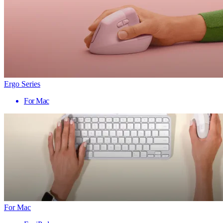
Ergo Series
For Mac
For Mac