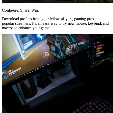
Configure. Share. Win.
Download profiles from your fellow players, gaming pros and
popular streamers. It’s an easy way to try new mouse, keybind, and
macros to enhance your game.