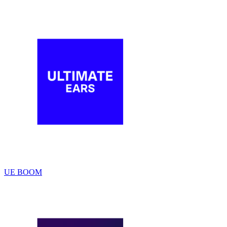
UE BOOM