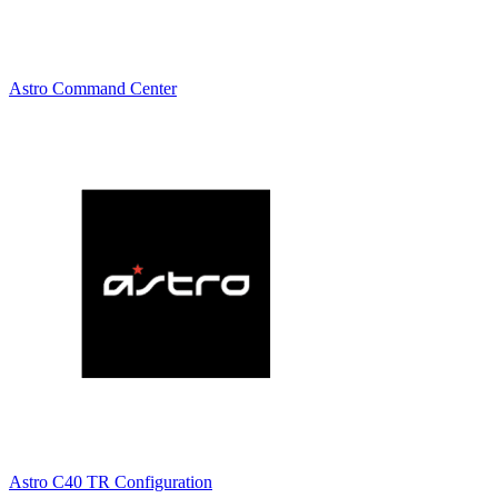
Astro Command Center
Astro C40 TR Configuration