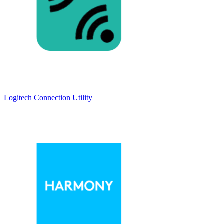
Logitech Connection Utility