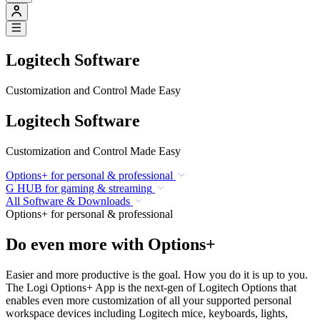
Logitech Software
Customization and Control Made Easy
Logitech Software
Customization and Control Made Easy
Options+ for personal & professional
G HUB for gaming & streaming
All Software & Downloads
Options+ for personal & professional
Do even more with Options+
Easier and more productive is the goal. How you do it is up to you.
The Logi Options+ App is the next-gen of Logitech Options that
enables even more customization of all your supported personal
workspace devices including Logitech mice, keyboards, lights,