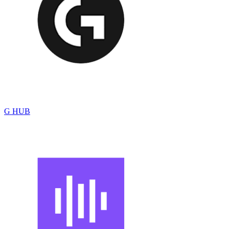
G HUB