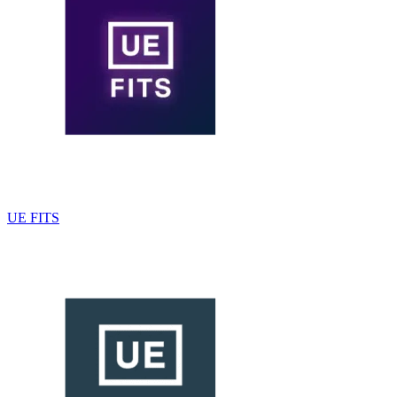
UE FITS