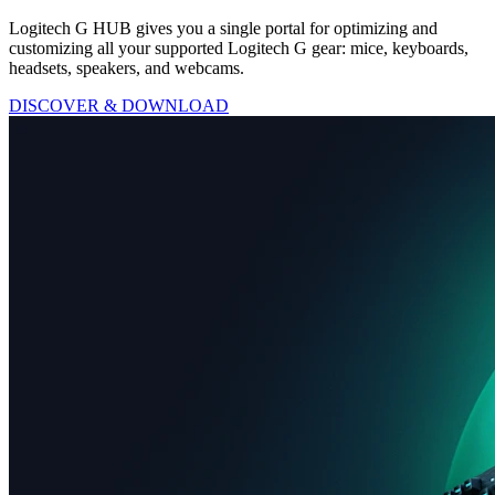
Logitech G HUB gives you a single portal for optimizing and
customizing all your supported Logitech G gear: mice, keyboards,
headsets, speakers, and webcams.
DISCOVER & DOWNLOAD