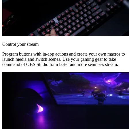
Control your stream
Program buttons with in-app actions and create your own macros to
launch media and switch scenes. Use your gaming gear to take
command of OBS Studio for a faster and more seamless stream.