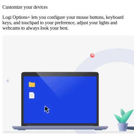
Customize your devices
Logi Options+ lets you configure your mouse buttons, keyboard
keys, and touchpad to your preference, adjust your lights and
webcams to always look your best.