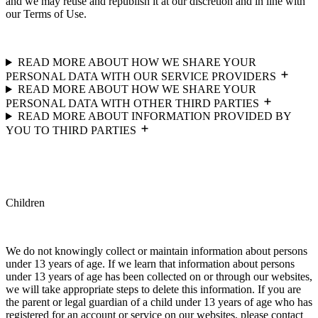
and we may reuse and republish it at our discretion and in line with
our Terms of Use.
READ MORE ABOUT HOW WE SHARE YOUR
PERSONAL DATA WITH OUR SERVICE PROVIDERS
READ MORE ABOUT HOW WE SHARE YOUR
PERSONAL DATA WITH OTHER THIRD PARTIES
READ MORE ABOUT INFORMATION PROVIDED BY
YOU TO THIRD PARTIES
Children
We do not knowingly collect or maintain information about persons
under 13 years of age. If we learn that information about persons
under 13 years of age has been collected on or through our websites,
we will take appropriate steps to delete this information. If you are
the parent or legal guardian of a child under 13 years of age who has
registered for an account or service on our websites, please contact