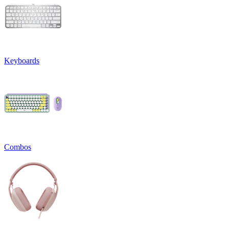
Keyboards
Combos