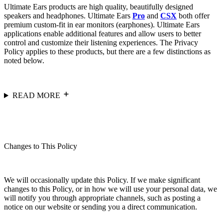
Ultimate Ears products are high quality, beautifully designed
speakers and headphones. Ultimate Ears
Pro
and
CSX
both offer
premium custom-fit in ear monitors (earphones). Ultimate Ears
applications enable additional features and allow users to better
control and customize their listening experiences. The Privacy
Policy applies to these products, but there are a few distinctions as
noted below.
READ MORE
Changes to This Policy
We will occasionally update this Policy. If we make significant
changes to this Policy, or in how we will use your personal data, we
will notify you through appropriate channels, such as posting a
notice on our website or sending you a direct communication.