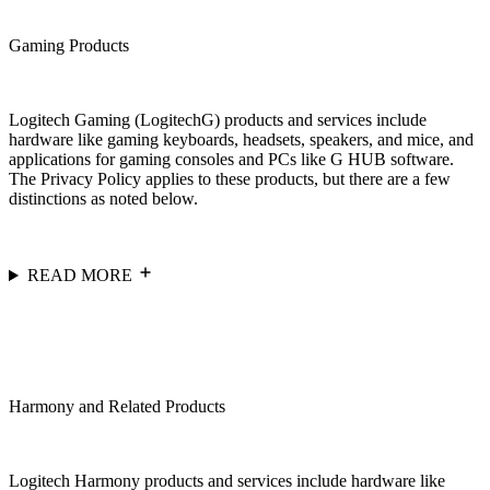
Gaming Products
Logitech Gaming (LogitechG) products and services include
hardware like gaming keyboards, headsets, speakers, and mice, and
applications for gaming consoles and PCs like G HUB software.
The Privacy Policy applies to these products, but there are a few
distinctions as noted below.
READ MORE
Harmony and Related Products
Logitech Harmony products and services include hardware like