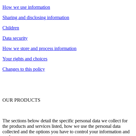
How we use information
Sharing and disclosing information
Children
Data security
How we store and process information
Your rights and choices
Changes to this policy
OUR PRODUCTS
The sections below detail the specific personal data we collect for
the products and services listed, how we use the personal data
collected and the options you have to control your information and