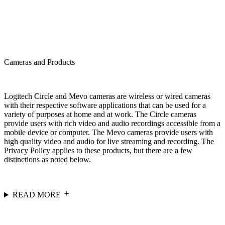
Cameras and Products
Logitech Circle and Mevo cameras are wireless or wired cameras
with their respective software applications that can be used for a
variety of purposes at home and at work. The Circle cameras
provide users with rich video and audio recordings accessible from a
mobile device or computer. The Mevo cameras provide users with
high quality video and audio for live streaming and recording. The
Privacy Policy applies to these products, but there are a few
distinctions as noted below.
READ MORE