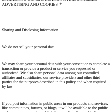
ADVERTISING AND COOKIES
Sharing and Disclosing Information
We do not sell your personal data.
We may share your personal data with your consent or to complete a
transaction or provide a product or service you requested or
authorized. We also share personal data among our controlled
affiliates and subsidiaries, our service providers and other third
parties for the purposes described in this policy and when required
by law.
If you post information in public areas in our products and services,
like communities, forums, or blogs, it will be available to the public