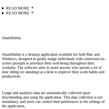
READ MORE
READ MORE
SmartHabits
SmartHabits is a desktop application available for both Mac and
Windows, designed to gently nudge individuals with contextual on-
screen prompts to prioritize their well-being throughout their
workday. The software aims to assist anyone who spends a lot of
time sitting (or standing) at a desk to improve their work habits and
productivity.
Usage and analytics data are automatically collected upon
downloading and using the application. This data collection is not
mandatory, and users can control their preferences in the settings of
the application.