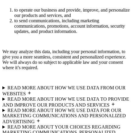
to operate our business and provide, improve, and personalize
our products and services, and
to send communications, including marketing
communications, promotions, account information, security
updates, and product information.
We may analyze this data, including your personal information, to
give you a more seamless, consistent and personalized experience.
We will always do so subject to applicable law and your consent
where it’s required.
READ MORE ABOUT HOW WE USE DATA FROM OUR
WEBSITES
READ MORE ABOUT HOW WE USE DATA TO PROVIDE
AND IMPROVE OUR PRODUCTS AND SERVICES
READ MORE ABOUT HOW WE USE DATA FOR OUR
MARKETING COMMUNICATIONS AND PERSONALIZED
ADVERTISING
READ MORE ABOUT YOUR CHOICES REGARDING
MARKETING COMMUNICATIONS, PERSONALIZED