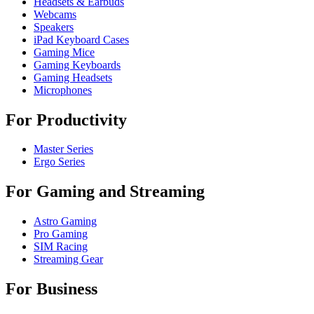
Headsets & Earbuds
Webcams
Speakers
iPad Keyboard Cases
Gaming Mice
Gaming Keyboards
Gaming Headsets
Microphones
For Productivity
Master Series
Ergo Series
For Gaming and Streaming
Astro Gaming
Pro Gaming
SIM Racing
Streaming Gear
For Business