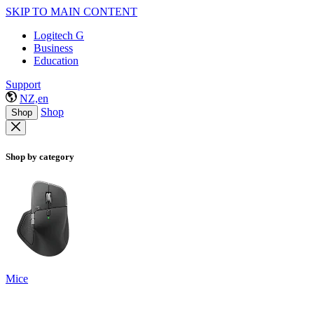
SKIP TO MAIN CONTENT
Logitech G
Business
Education
Support
NZ,en
Shop
Shop
Shop by category
Mice