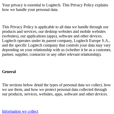
Your privacy is essential to Logitech. This Privacy Policy explains
how we handle your personal data.
This Privacy Policy is applicable to all data we handle through our
products and services, our desktop websites and mobile websites
(websites), our applications (apps), software and other devices.
Logitech operates under its parent company, Logitech Europe S.A.,
and the specific Logitech company that controls your data may vary
depending on your relationship with us (whether it be as a customer,
partner, supplier, contractor or any other relevant relationship).
General
The sections below detail the types of personal data we collect, how
we use them, and how we protect personal data collected through
our products, services, websites, apps, software and other devices.
Information we collect