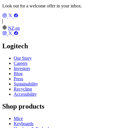
Look out for a welcome offer in your inbox.
NZ,en
Logitech
Our Story
Careers
Investors
Blog
Press
Sustainability
Recycling
Accessibility
Shop products
Mice
Keyboards