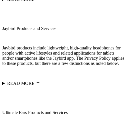
Jaybird Products and Services
Jaybird products include lightweight, high-quality headphones for
people with active lifestyles and related applications for tablets
and/or smartphones like the Jaybird app. The Privacy Policy applies
to these products, but there are a few distinctions as noted below.
READ MORE
Ultimate Ears Products and Services