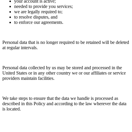
your account is active;
needed to provide you services;
we are legally required to;
to resolve disputes, and
to enforce our agreements.
Personal data that is no longer required to be retained will be deleted
at regular intervals.
Personal data collected by us may be stored and processed in the
United States or in any other country we or our affiliates or service
providers maintain facilities.
We take steps to ensure that the data we handle is processed as
described in this Policy and according to the law wherever the data
is located.