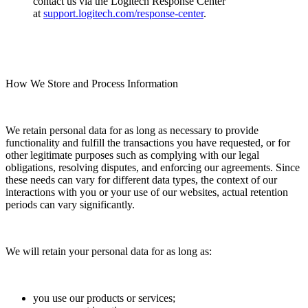
contact us via the Logitech Response Center
at
support.logitech.com/response-center
.
How We Store and Process Information
We retain personal data for as long as necessary to provide
functionality and fulfill the transactions you have requested, or for
other legitimate purposes such as complying with our legal
obligations, resolving disputes, and enforcing our agreements. Since
these needs can vary for different data types, the context of our
interactions with you or your use of our websites, actual retention
periods can vary significantly.
We will retain your personal data for as long as:
you use our products or services;