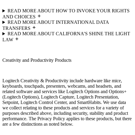
READ MORE ABOUT HOW TO INVOKE YOUR RIGHTS
AND CHOICES
READ MORE ABOUT INTERNATIONAL DATA
TRANSFERS
READ MORE ABOUT CALIFORNA’S SHINE THE LIGHT
LAW
Creativity and Productivity Products
Logitech Creativity & Productivity include hardware like mice,
keyboards, touchpads, presenters, webcams, and headsets, and
related software and services like Logitech Options and Options+
(Logitech Options), Logitech Capture, Logitech Presentation,
Setpoint, Logitech Control Center, and SmartHabits. We use data
we collect relating to these products and services for a variety of
purposes described above, including security, stability and product
performance. The Privacy Policy applies to these products, but there
are a few distinctions as noted below.