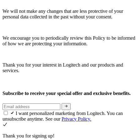
We will not make any changes that are less protective of your
personal data collected in the past without your consent.
We encourage you to periodically review this Policy to be informed
of how we are protecting your information.
Thank you for your interest in Logitech and our products and
services.
Subscribe to receive your special offer and exclusive benefits.
I want personalized marketing from Logitech. You can
unsubscribe anytime. See our
Privacy Policy.
Thank you for signing up!