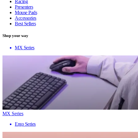
Racing
Presenters
Mouse Pads
Accessories
Best Sellers
Shop your way
MX Series
MX Series
Ergo Series