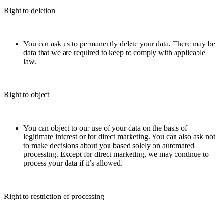
Right to deletion
You can ask us to permanently delete your data. There may be
data that we are required to keep to comply with applicable
law.
Right to object
You can object to our use of your data on the basis of
legitimate interest or for direct marketing. You can also ask not
to make decisions about you based solely on automated
processing. Except for direct marketing, we may continue to
process your data if it’s allowed.
Right to restriction of processing