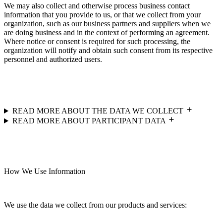
We may also collect and otherwise process business contact
information that you provide to us, or that we collect from your
organization, such as our business partners and suppliers when we
are doing business and in the context of performing an agreement.
Where notice or consent is required for such processing, the
organization will notify and obtain such consent from its respective
personnel and authorized users.
READ MORE ABOUT THE DATA WE COLLECT
READ MORE ABOUT PARTICIPANT DATA
How We Use Information
We use the data we collect from our products and services: