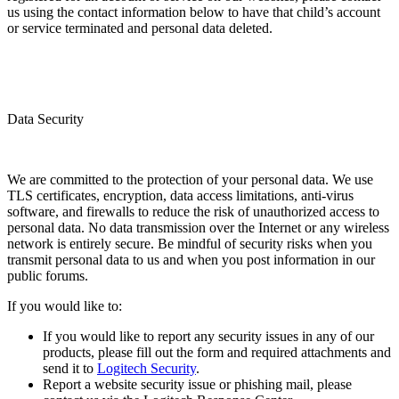
us using the contact information below to have that child’s account
or service terminated and personal data deleted.
Data Security
We are committed to the protection of your personal data. We use
TLS certificates, encryption, data access limitations, anti-virus
software, and firewalls to reduce the risk of unauthorized access to
personal data. No data transmission over the Internet or any wireless
network is entirely secure. Be mindful of security risks when you
transmit personal data to us and when you post information in our
public forums.
If you would like to:
If you would like to report any security issues in any of our
products, please fill out the form and required attachments and
send it to
Logitech Security
.
Report a website security issue or phishing mail, please