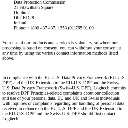
Data Protection Commission
21 Fitzwilliam Square
Dublin 2
D02 RD28
Ireland
Phone: +1800 437 437, +353 (01)765 01 00
Your use of our products and services is voluntary, so where our
processing is based on consent, you can withdraw your consent at
any time by using the various contact information methods listed
above.
In compliance with the EU-U.S. Data Privacy Framework (EU-U.S.
DPF) and the UK Extension to the EU-U.S. DPF and the Swiss-
U.S. Data Privacy Framework (Swiss-U.S. DPF), Logitech commits
to resolve DPF Principles-related complaints about our collection
and use of your personal data. EU and UK and Swiss individuals
with inquiries or complaints regarding our handling of personal data
received in reliance on the EU-U.S. DPF and the UK Extension to
the EU-U.S. DPF and the Swiss-U.S. DPF should first contact
Logitech.