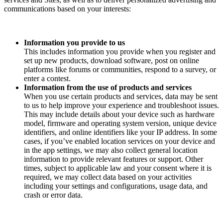
communications based on your interests:
Information you provide to us
This includes information you provide when you register and
set up new products, download software, post on online
platforms like forums or communities, respond to a survey, or
enter a contest.
Information from the use of products and services
When you use certain products and services, data may be sent
to us to help improve your experience and troubleshoot issues.
This may include details about your device such as hardware
model, firmware and operating system version, unique device
identifiers, and online identifiers like your IP address. In some
cases, if you’ve enabled location services on your device and
in the app settings, we may also collect general location
information to provide relevant features or support. Other
times, subject to applicable law and your consent where it is
required, we may collect data based on your activities
including your settings and configurations, usage data, and
crash or error data.