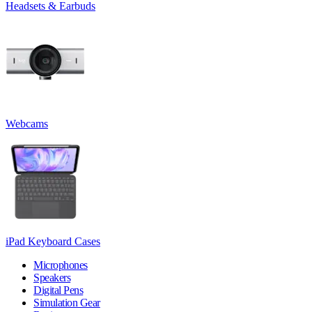
Headsets & Earbuds
Webcams
iPad Keyboard Cases
Microphones
Speakers
Digital Pens
Simulation Gear