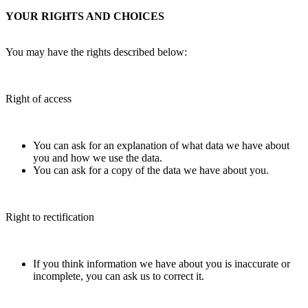
YOUR RIGHTS AND CHOICES
You may have the rights described below:
Right of access
You can ask for an explanation of what data we have about
you and how we use the data.
You can ask for a copy of the data we have about you.
Right to rectification
If you think information we have about you is inaccurate or
incomplete, you can ask us to correct it.