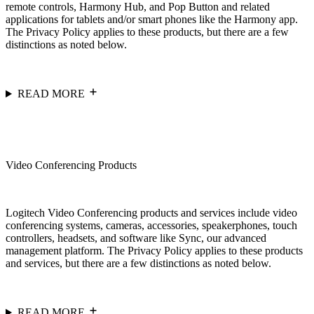
remote controls, Harmony Hub, and Pop Button and related
applications for tablets and/or smart phones like the Harmony app.
The Privacy Policy applies to these products, but there are a few
distinctions as noted below.
READ MORE
Video Conferencing Products
Logitech Video Conferencing products and services include video
conferencing systems, cameras, accessories, speakerphones, touch
controllers, headsets, and software like Sync, our advanced
management platform. The Privacy Policy applies to these products
and services, but there are a few distinctions as noted below.
READ MORE