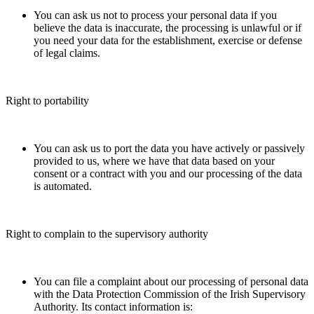
You can ask us not to process your personal data if you
believe the data is inaccurate, the processing is unlawful or if
you need your data for the establishment, exercise or defense
of legal claims.
Right to portability
You can ask us to port the data you have actively or passively
provided to us, where we have that data based on your
consent or a contract with you and our processing of the data
is automated.
Right to complain to the supervisory authority
You can file a complaint about our processing of personal data
with the Data Protection Commission of the Irish Supervisory
Authority. Its contact information is: