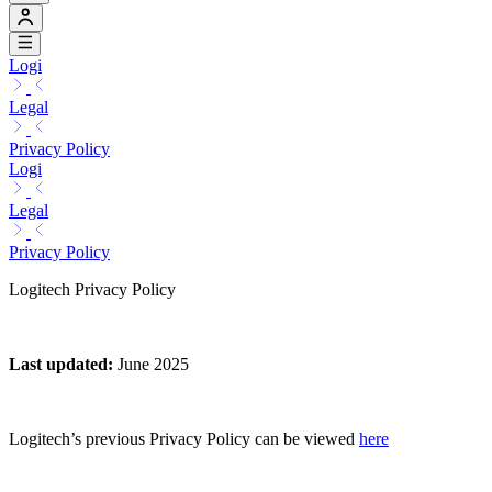
Logi
Legal
Privacy Policy
Logi
Legal
Privacy Policy
Logitech Privacy Policy
Last updated
:
June 2025
Logitech’s previous Privacy Policy can be viewed
here