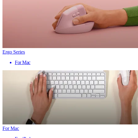
Ergo Series
For Mac
For Mac