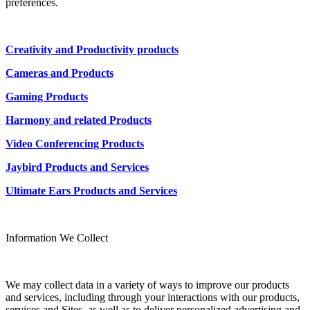
preferences.
Creativity and Productivity products
Cameras and Products
Gaming Products
Harmony and related Products
Video Conferencing Products
Jaybird Products and Services
Ultimate Ears Products and Services
Information We Collect
We may collect data in a variety of ways to improve our products
and services, including through your interactions with our products,
services and Sites, as well as to deliver personalized advertising and