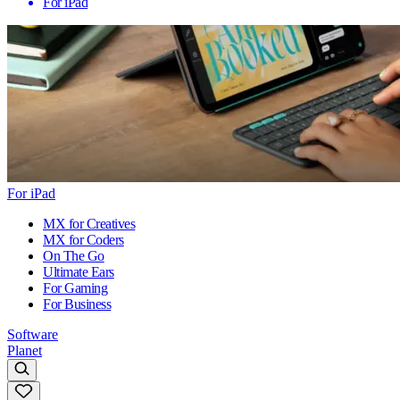
For iPad
For iPad
MX for Creatives
MX for Coders
On The Go
Ultimate Ears
For Gaming
For Business
Software
Planet