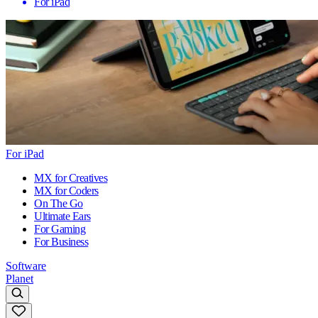
For iPad
For iPad
MX for Creatives
MX for Coders
On The Go
Ultimate Ears
For Gaming
For Business
Software
Planet