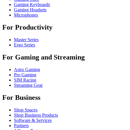
Gaming Keyboards
Gaming Headsets
Microphones
For Productivity
Master Series
Ergo Series
For Gaming and Streaming
Astro Gaming
Pro Gaming
SIM Racing
Streaming Gear
For Business
Shop Spaces
Shop Business Products
Software & Services
Partners