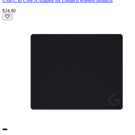
USB-C to USB-A Adaptor for Logitech wireless products
$24.90