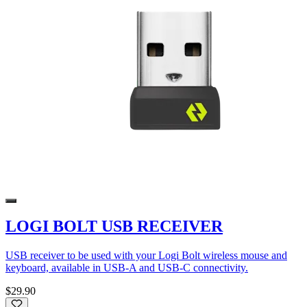
LOGI BOLT USB RECEIVER
USB receiver to be used with your Logi Bolt wireless mouse and
keyboard, available in USB-A and USB-C connectivity.
$29.90