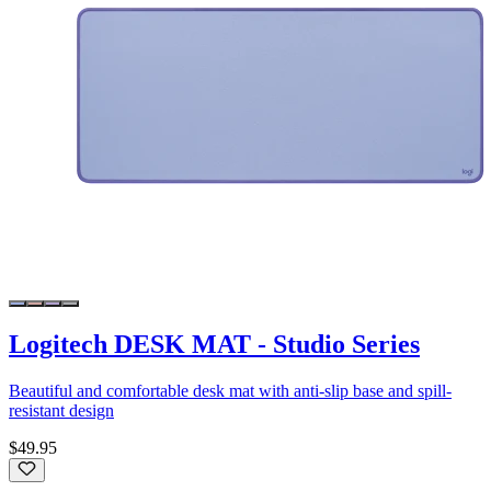
Logitech DESK MAT - Studio Series
Beautiful and comfortable desk mat with anti-slip base and spill-
resistant design
$49.95