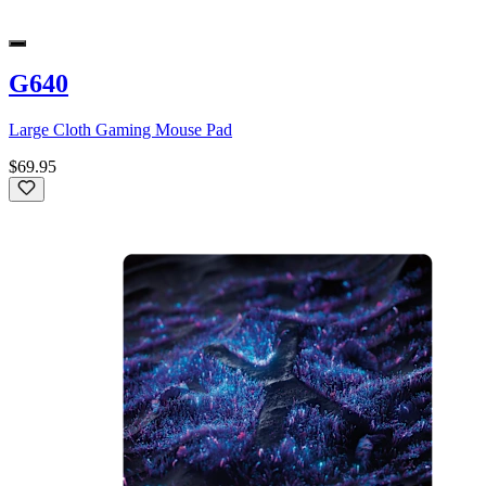
G640
Large Cloth Gaming Mouse Pad
$69.95