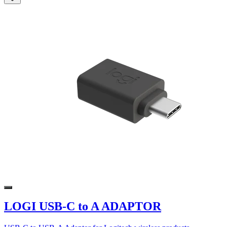
LOGI USB-C to A ADAPTOR