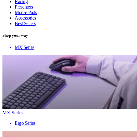
Racing
Presenters
Mouse Pads
Accessories
Best Sellers
Shop your way
MX Series
MX Series
Ergo Series