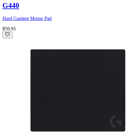
G440
Hard Gaming Mouse Pad
$59.95