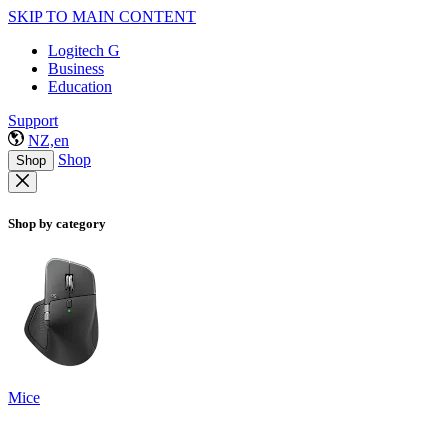
SKIP TO MAIN CONTENT
Logitech G
Business
Education
Support
NZ,en
Shop
Shop
Shop by category
Mice