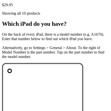
$29.95
Showing all 10 products
Which iPad do you have?
On the back of every iPad, there is a model number (e.g. A1670).
Enter that number below to find out which iPad you have.
Alternatively, go to Settings > General > About. To the right of
Model Number is the part number. Tap on the part number to find
the model number.