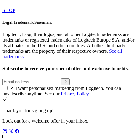
SHOP
Legal Trademark Statement
Logitech, Logi, their logos, and all other Logitech trademarks are
trademarks or registered trademarks of Logitech Europe S.A. and/or
its affiliates in the U.S. and other countries. All other third party
trademarks are the property of their respective owners.
See all
trademarks
Subscribe to receive your special offer and exclusive benefits.
I want personalized marketing from Logitech. You can
unsubscribe anytime. See our
Privacy Policy.
Thank you for signing up!
Look out for a welcome offer in your inbox.