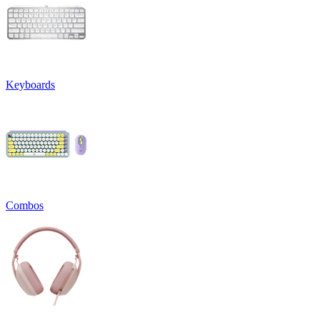
Keyboards
Combos