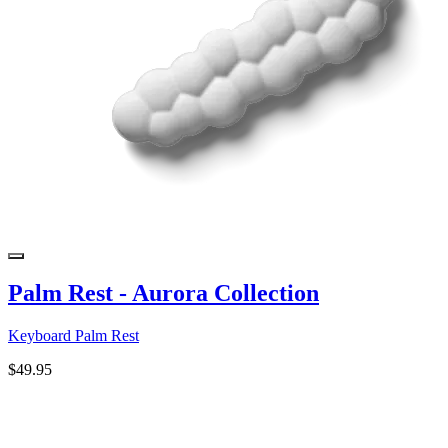
Palm Rest - Aurora Collection
Keyboard Palm Rest
$49.95