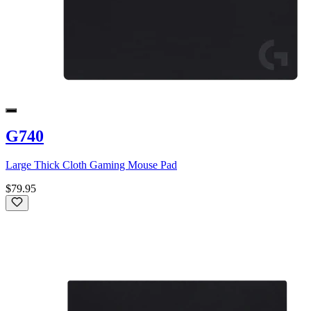
G740
Large Thick Cloth Gaming Mouse Pad
$79.95