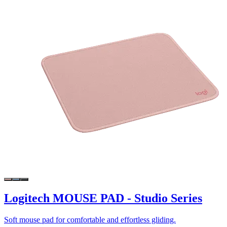
Logitech MOUSE PAD - Studio Series
Soft mouse pad for comfortable and effortless gliding.