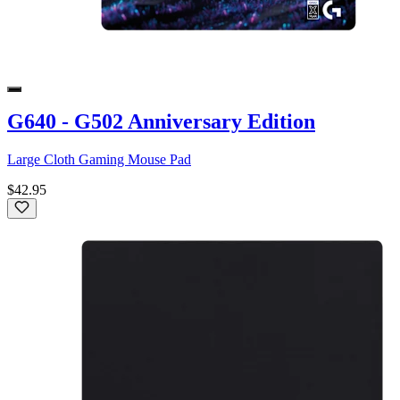
G640 - G502 Anniversary Edition
Large Cloth Gaming Mouse Pad
$42.95