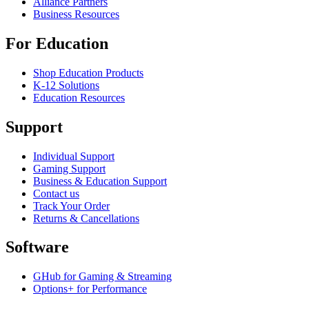
Alliance Partners
Business Resources
For Education
Shop Education Products
K-12 Solutions
Education Resources
Support
Individual Support
Gaming Support
Business & Education Support
Contact us
Track Your Order
Returns & Cancellations
Software
GHub for Gaming & Streaming
Options+ for Performance