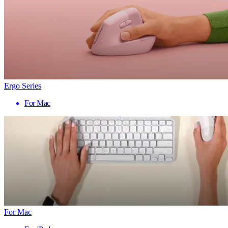
Ergo Series
For Mac
For Mac