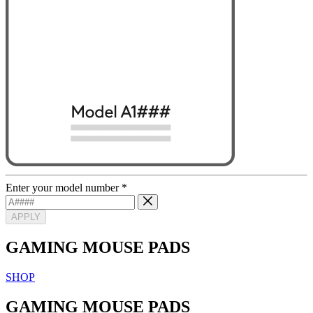
Enter your model number
*
APPLY
GAMING MOUSE PADS
SHOP
GAMING MOUSE PADS