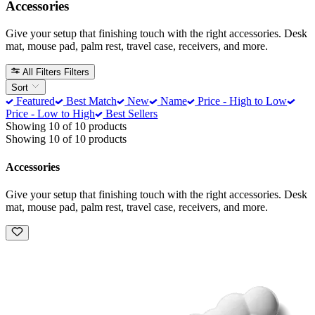
Accessories
Give your setup that finishing touch with the right accessories. Desk
mat, mouse pad, palm rest, travel case, receivers, and more.
All Filters
Filters
Sort
Featured
Best Match
New
Name
Price - High to Low
Price - Low to High
Best Sellers
Showing 10 of 10 products
Showing 10 of 10 products
Accessories
Give your setup that finishing touch with the right accessories. Desk
mat, mouse pad, palm rest, travel case, receivers, and more.