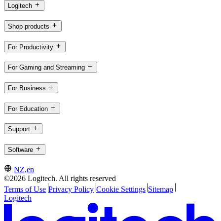
Logitech
Shop products
For Productivity
For Gaming and Streaming
For Business
For Education
Support
Software
NZ,en
©2026 Logitech. All rights reserved
Terms of Use
Privacy Policy
Cookie Settings
Sitemap
Logitech