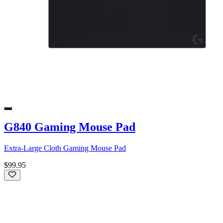
G840 Gaming Mouse Pad
Extra-Large Cloth Gaming Mouse Pad
$99.95