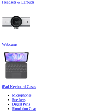
Headsets & Earbuds
Webcams
iPad Keyboard Cases
Microphones
Speakers
Digital Pens
Simulation Gear