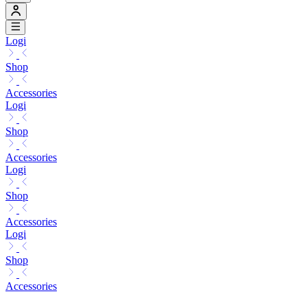
Logi
Shop
Accessories
Logi
Shop
Accessories
Logi
Shop
Accessories
Logi
Shop
Accessories