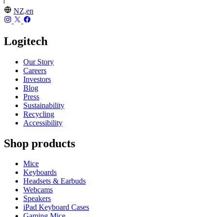
NZ,en
Logitech
Our Story
Careers
Investors
Blog
Press
Sustainability
Recycling
Accessibility
Shop products
Mice
Keyboards
Headsets & Earbuds
Webcams
Speakers
iPad Keyboard Cases
Gaming Mice